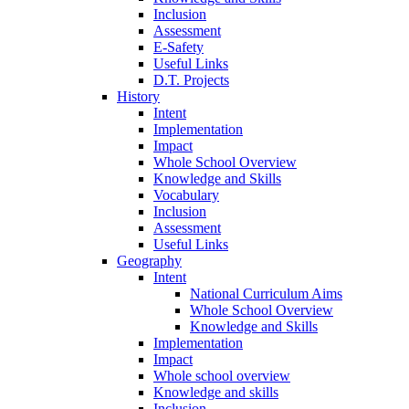
Inclusion
Assessment
E-Safety
Useful Links
D.T. Projects
History
Intent
Implementation
Impact
Whole School Overview
Knowledge and Skills
Vocabulary
Inclusion
Assessment
Useful Links
Geography
Intent
National Curriculum Aims
Whole School Overview
Knowledge and Skills
Implementation
Impact
Whole school overview
Knowledge and skills
Inclusion