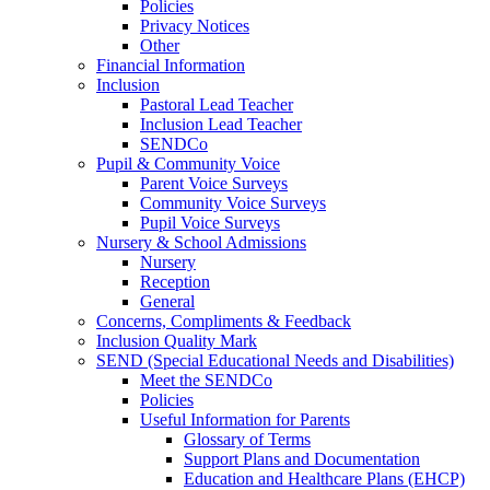
Policies
Privacy Notices
Other
Financial Information
Inclusion
Pastoral Lead Teacher
Inclusion Lead Teacher
SENDCo
Pupil & Community Voice
Parent Voice Surveys
Community Voice Surveys
Pupil Voice Surveys
Nursery & School Admissions
Nursery
Reception
General
Concerns, Compliments & Feedback
Inclusion Quality Mark
SEND (Special Educational Needs and Disabilities)
Meet the SENDCo
Policies
Useful Information for Parents
Glossary of Terms
Support Plans and Documentation
Education and Healthcare Plans (EHCP)