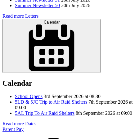
Summer Newsletter 50
20th July 2026
Read more Letters
Calendar
Calendar
School Opens
3rd September 2026 at 08:30
5LD & 5JC Trip to Air Raid Shelters
7th September 2026 at
09:00
5AL Trip To Air Raid Shelters
8th September 2026 at 09:00
Read more Dates
Parent Pay