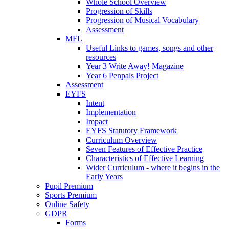
Whole School Overview
Progression of Skills
Progression of Musical Vocabulary
Assessment
MFL
Useful Links to games, songs and other
resources
Year 3 Write Away! Magazine
Year 6 Penpals Project
Assessment
EYFS
Intent
Implementation
Impact
EYFS Statutory Framework
Curriculum Overview
Seven Features of Effective Practice
Characteristics of Effective Learning
Wider Curriculum - where it begins in the
Early Years
Pupil Premium
Sports Premium
Online Safety
GDPR
Forms