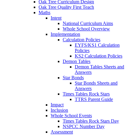
Oak Tree Curriculum Design
Oak Tree Quality First Teach
Maths
Intent
National Curriculum Aims
Whole School Overview
Implementation
Calculation Policies
EYFS/KS1 Calculation
Policies
KS2 Calculation Policies
Demon Tables
Demon Tables Sheets and
Answers
Star Bonds
Star Bonds Sheets and
Answers
Times Tables Rock Stars
TTRS Parent Guide
Impact
Inclusion
Whole School Events
Times Tables Rock Stars Day
NSPCC Number Day
Assessment