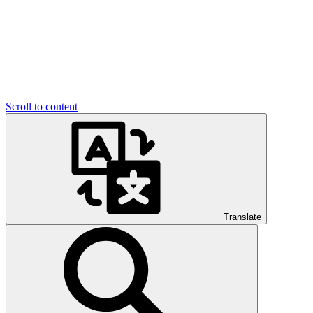
Scroll to content
Translate