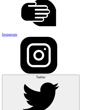
Instagram
Twitter