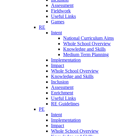
Assessment
Fieldwork
Useful Links
Games
RE
Intent
National Curriculum Aims
Whole School Overview
Knowledge and Skills
Medium Term Planning
Implementation
Impact
Whole School Overview
Knowledge and Skills
Inclusion
Assessment
Enrichment
Useful Links
RE Guidelines
PE
Intent
Implementation
Impact
Whole School Overview