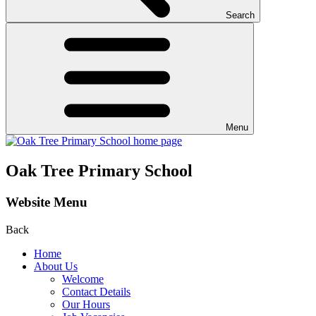
Search
Menu
Oak Tree Primary School
Website Menu
Back
Home
About Us
Welcome
Contact Details
Our Hours