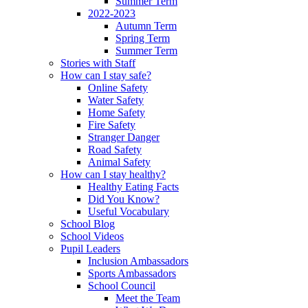
Summer Term
2022-2023
Autumn Term
Spring Term
Summer Term
Stories with Staff
How can I stay safe?
Online Safety
Water Safety
Home Safety
Fire Safety
Stranger Danger
Road Safety
Animal Safety
How can I stay healthy?
Healthy Eating Facts
Did You Know?
Useful Vocabulary
School Blog
School Videos
Pupil Leaders
Inclusion Ambassadors
Sports Ambassadors
School Council
Meet the Team