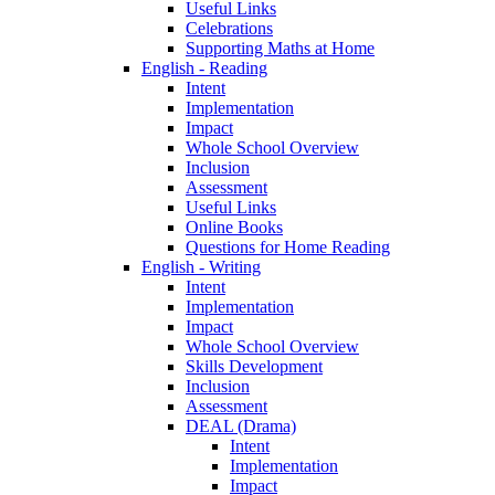
Useful Links
Celebrations
Supporting Maths at Home
English - Reading
Intent
Implementation
Impact
Whole School Overview
Inclusion
Assessment
Useful Links
Online Books
Questions for Home Reading
English - Writing
Intent
Implementation
Impact
Whole School Overview
Skills Development
Inclusion
Assessment
DEAL (Drama)
Intent
Implementation
Impact