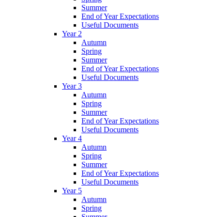
Summer
End of Year Expectations
Useful Documents
Year 2
Autumn
Spring
Summer
End of Year Expectations
Useful Documents
Year 3
Autumn
Spring
Summer
End of Year Expectations
Useful Documents
Year 4
Autumn
Spring
Summer
End of Year Expectations
Useful Documents
Year 5
Autumn
Spring
Summer