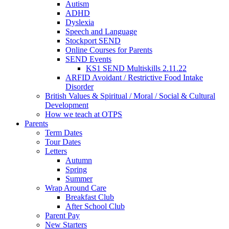
Autism
ADHD
Dyslexia
Speech and Language
Stockport SEND
Online Courses for Parents
SEND Events
KS1 SEND Multiskills 2.11.22
ARFID Avoidant / Restrictive Food Intake
Disorder
British Values & Spiritual / Moral / Social & Cultural
Development
How we teach at OTPS
Parents
Term Dates
Tour Dates
Letters
Autumn
Spring
Summer
Wrap Around Care
Breakfast Club
After School Club
Parent Pay
New Starters