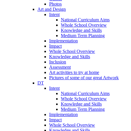
Photos
Art and Design
Intent
National Curriculum Aims
Whole School Overview
Knowledge and Skills
Medium Term Planning
Implementation
Impact
Whole School Overview
Knowledge and Skills
Inclusion
Assessment
Art activities to try at home
Pictures of some of our great Artwork
DT
Intent
National Curriculum Aims
Whole School Overview
Knowledge and Skills
Medium Term Planning
Implementation
Impact
Whole School Overview
Knowledge and Skills