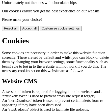
Unfortunately not the ones with chocolate chips.
Our cookies ensure you get the best experience on our website.
Please make your choice!
Reject all
Accept all
Customise cookie settings
Cookies
Some cookies are necessary in order to make this website function
correctly. These are set by default and whilst you can block or delete
them by changing your browser settings, some functionality such as
being able to log in to the website will not work if you do this. The
necessary cookies set on this website are as follows:
Website CMS
A 'sessionid' token is required for logging in to the website and a
'crfstoken' token is used to prevent cross site request forgery.
An 'alertDismissed' token is used to prevent certain alerts from re-
appearing if they have been dismissed.
An 'awsUploads' object is used to facilitate file uploads.