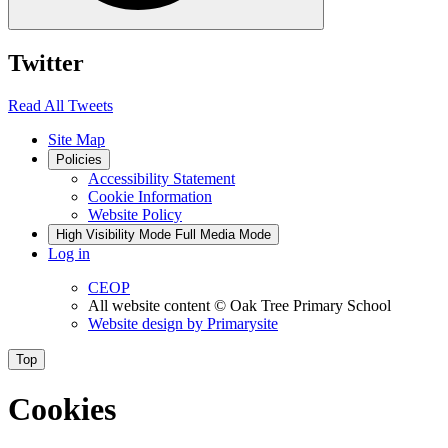
Twitter
Read All Tweets
Site Map
Policies
Accessibility Statement
Cookie Information
Website Policy
High Visibility Mode
Full Media Mode
Log in
CEOP
All website content
© Oak Tree Primary School
Website design by
Primarysite
Top
Cookies