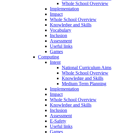
Whole School Overview
Implementation
Impact
Whole School Overview
Knowledge and Skills
Vocabulary
Inclusion
Assessment
Useful links
Games
Computing
Intent
National Curriculum Aims
Whole School Overview
Knowledge and Skills
Medium Term Planning
Implementation
Impact
Whole School Overview
Knowledge and Skills
Inclusion
Assessment
E-Safety
Useful links
Games