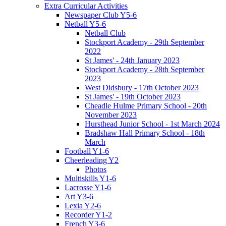
Extra Curricular Activities
Newspaper Club Y5-6
Netball Y5-6
Netball Club
Stockport Academy - 29th September
2022
St James' - 24th January 2023
Stockport Academy - 28th September
2023
West Didsbury - 17th October 2023
St James' - 19th October 2023
Cheadle Hulme Primary School - 20th
November 2023
Hursthead Junior School - 1st March 2024
Bradshaw Hall Primary School - 18th
March
Football Y1-6
Cheerleading Y2
Photos
Multiskills Y1-6
Lacrosse Y1-6
Art Y3-6
Lexia Y2-6
Recorder Y1-2
French Y3-6