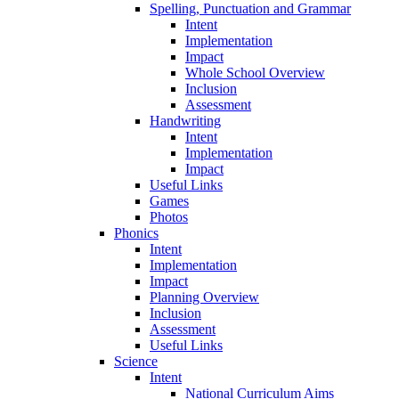
Spelling, Punctuation and Grammar
Intent
Implementation
Impact
Whole School Overview
Inclusion
Assessment
Handwriting
Intent
Implementation
Impact
Useful Links
Games
Photos
Phonics
Intent
Implementation
Impact
Planning Overview
Inclusion
Assessment
Useful Links
Science
Intent
National Curriculum Aims