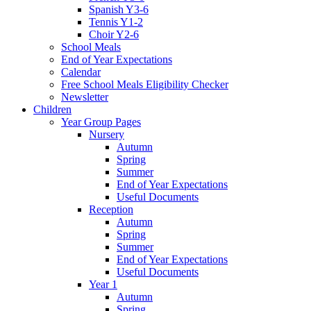
Spanish Y3-6
Tennis Y1-2
Choir Y2-6
School Meals
End of Year Expectations
Calendar
Free School Meals Eligibility Checker
Newsletter
Children
Year Group Pages
Nursery
Autumn
Spring
Summer
End of Year Expectations
Useful Documents
Reception
Autumn
Spring
Summer
End of Year Expectations
Useful Documents
Year 1
Autumn
Spring