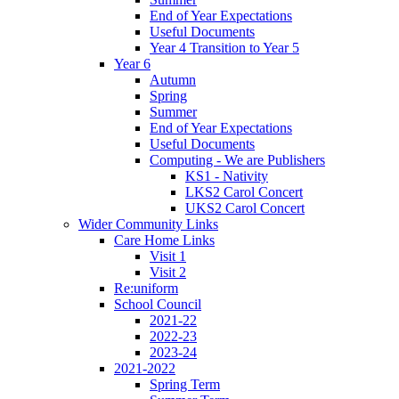
End of Year Expectations
Useful Documents
Year 4 Transition to Year 5
Year 6
Autumn
Spring
Summer
End of Year Expectations
Useful Documents
Computing - We are Publishers
KS1 - Nativity
LKS2 Carol Concert
UKS2 Carol Concert
Wider Community Links
Care Home Links
Visit 1
Visit 2
Re:uniform
School Council
2021-22
2022-23
2023-24
2021-2022
Spring Term