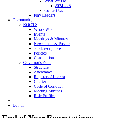
What We Do
2024 - 25
Contact Us
Play Leaders
Community
ROOTS
Who's Who
Events
Meetings & Minutes
Newsletters & Posters
Job Descriptions
Policies
Constitution
Governor's Zone
Structure
Attendance
Register of Interest
Charter
Code of Conduct
Meeting Minutes
Role Profiles
Log in
End of Year Expectations