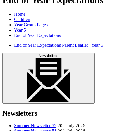
Home
Children
Year Group Pages
Year 5
End of Year Expectations
End of Year Expectations Parent Leaflet - Year 5
Newsletters
Newsletters
Summer Newsletter 52
20th July 2026
Summer Newsletter 51
20th July 2026