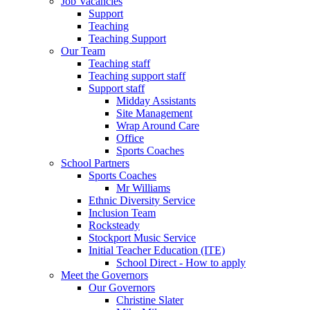
Job Vacancies
Support
Teaching
Teaching Support
Our Team
Teaching staff
Teaching support staff
Support staff
Midday Assistants
Site Management
Wrap Around Care
Office
Sports Coaches
School Partners
Sports Coaches
Mr Williams
Ethnic Diversity Service
Inclusion Team
Rocksteady
Stockport Music Service
Initial Teacher Education (ITE)
School Direct - How to apply
Meet the Governors
Our Governors
Christine Slater