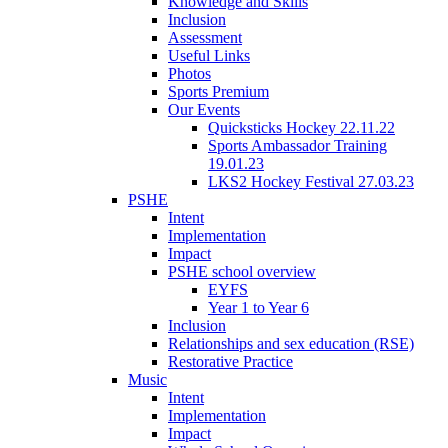
Knowledge and Skills
Inclusion
Assessment
Useful Links
Photos
Sports Premium
Our Events
Quicksticks Hockey 22.11.22
Sports Ambassador Training
19.01.23
LKS2 Hockey Festival 27.03.23
PSHE
Intent
Implementation
Impact
PSHE school overview
EYFS
Year 1 to Year 6
Inclusion
Relationships and sex education (RSE)
Restorative Practice
Music
Intent
Implementation
Impact