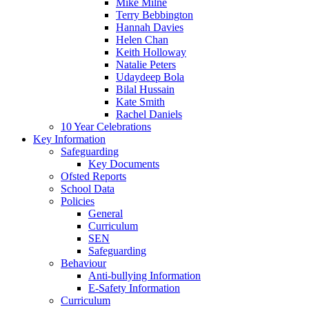
Mike Milne
Terry Bebbington
Hannah Davies
Helen Chan
Keith Holloway
Natalie Peters
Udaydeep Bola
Bilal Hussain
Kate Smith
Rachel Daniels
10 Year Celebrations
Key Information
Safeguarding
Key Documents
Ofsted Reports
School Data
Policies
General
Curriculum
SEN
Safeguarding
Behaviour
Anti-bullying Information
E-Safety Information
Curriculum