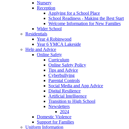
Nursery
Reception
Applying for a School Place
School Readiness - Making the Best Start
Welcome Information for New Families
Wider School
Residentials
Year 4 Robinwood
Year 6 YMCA Lakeside
Help and Advice
Online Safety
Curriculum
Online Safety Policy
Tips and Advice
Cyberbullying
Parental Controls
Social Media and App Advice
Digital Resilience
Artificial Intelligence
Transition to High School
Newsletters
2024
Domestic Violence
Support for Families
Uniform Information