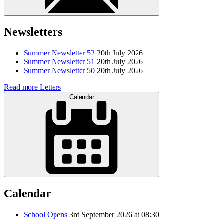
Newsletters
Summer Newsletter 52
20th July 2026
Summer Newsletter 51
20th July 2026
Summer Newsletter 50
20th July 2026
Read more Letters
Calendar
Calendar
School Opens
3rd September 2026 at 08:30