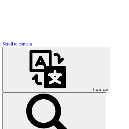
Scroll to content
Translate