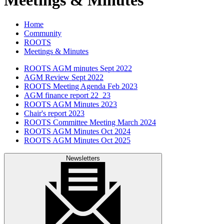
Home
Community
ROOTS
Meetings & Minutes
ROOTS AGM minutes Sept 2022
AGM Review Sept 2022
ROOTS Meeting Agenda Feb 2023
AGM finance report 22_23
ROOTS AGM Minutes 2023
Chair's report 2023
ROOTS Committee Meeting March 2024
ROOTS AGM Minutes Oct 2024
ROOTS AGM Minutes Oct 2025
Newsletters