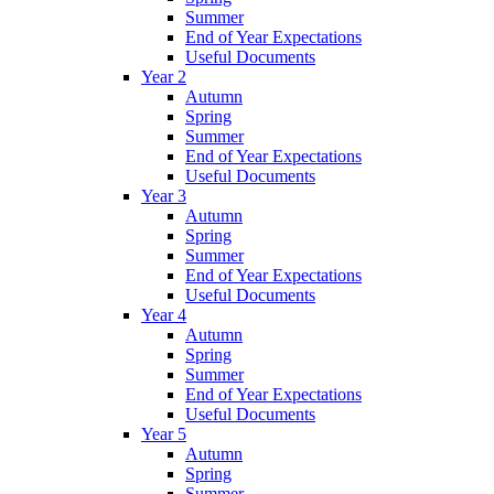
Summer
End of Year Expectations
Useful Documents
Year 2
Autumn
Spring
Summer
End of Year Expectations
Useful Documents
Year 3
Autumn
Spring
Summer
End of Year Expectations
Useful Documents
Year 4
Autumn
Spring
Summer
End of Year Expectations
Useful Documents
Year 5
Autumn
Spring
Summer