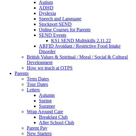
Autism
ADHD
Dyslexia
Speech and Language
Stockport SEND
Online Courses for Parents
SEND Events
KS1 SEND Multiskills 2.11.22
ARFID Avoidant / Restrictive Food Intake
Disorder
British Values & Spiritual / Moral / Social & Cultural
Development
How we teach at OTPS
Parents
Term Dates
Tour Dates
Letters
Autumn
Spring
Summer
Wrap Around Care
Breakfast Club
After School Club
Parent Pay
New Starters