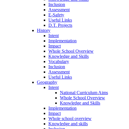
Inclusion
Assessment
E-Safety
Useful Links
D.T. Projects
History
Intent
Implementation
Impact
Whole School Overview
Knowledge and Skills
Vocabulary
Inclusion
Assessment
Useful Links
Geography
Intent
National Curriculum Aims
Whole School Overview
Knowledge and Skills
Implementation
Impact
Whole school overview
Knowledge and skills
Inclusion