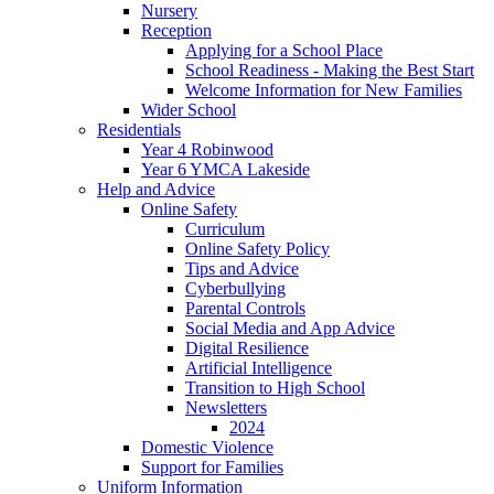
Nursery
Reception
Applying for a School Place
School Readiness - Making the Best Start
Welcome Information for New Families
Wider School
Residentials
Year 4 Robinwood
Year 6 YMCA Lakeside
Help and Advice
Online Safety
Curriculum
Online Safety Policy
Tips and Advice
Cyberbullying
Parental Controls
Social Media and App Advice
Digital Resilience
Artificial Intelligence
Transition to High School
Newsletters
2024
Domestic Violence
Support for Families
Uniform Information