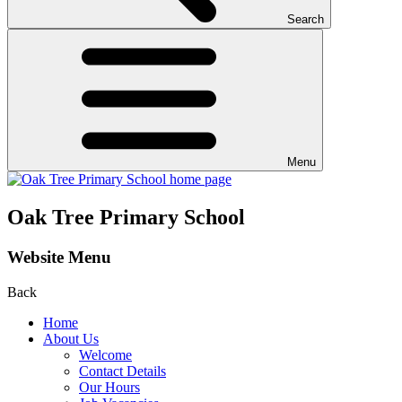
Search
Menu
Oak Tree Primary School
Website Menu
Back
Home
About Us
Welcome
Contact Details
Our Hours