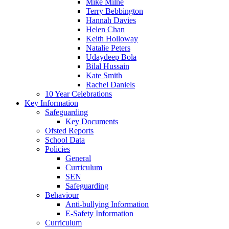
Mike Milne
Terry Bebbington
Hannah Davies
Helen Chan
Keith Holloway
Natalie Peters
Udaydeep Bola
Bilal Hussain
Kate Smith
Rachel Daniels
10 Year Celebrations
Key Information
Safeguarding
Key Documents
Ofsted Reports
School Data
Policies
General
Curriculum
SEN
Safeguarding
Behaviour
Anti-bullying Information
E-Safety Information
Curriculum