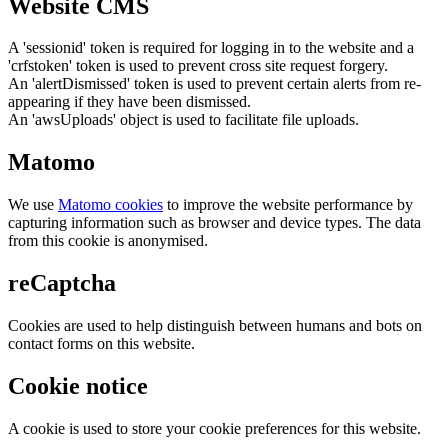
Website CMS
A 'sessionid' token is required for logging in to the website and a
'crfstoken' token is used to prevent cross site request forgery.
An 'alertDismissed' token is used to prevent certain alerts from re-
appearing if they have been dismissed.
An 'awsUploads' object is used to facilitate file uploads.
Matomo
We use
Matomo cookies
to improve the website performance by
capturing information such as browser and device types. The data
from this cookie is anonymised.
reCaptcha
Cookies are used to help distinguish between humans and bots on
contact forms on this website.
Cookie notice
A cookie is used to store your cookie preferences for this website.