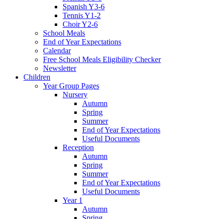
Spanish Y3-6
Tennis Y1-2
Choir Y2-6
School Meals
End of Year Expectations
Calendar
Free School Meals Eligibility Checker
Newsletter
Children
Year Group Pages
Nursery
Autumn
Spring
Summer
End of Year Expectations
Useful Documents
Reception
Autumn
Spring
Summer
End of Year Expectations
Useful Documents
Year 1
Autumn
Spring