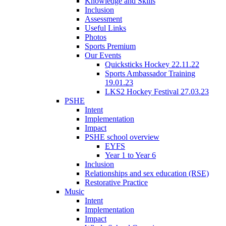
Knowledge and Skills
Inclusion
Assessment
Useful Links
Photos
Sports Premium
Our Events
Quicksticks Hockey 22.11.22
Sports Ambassador Training
19.01.23
LKS2 Hockey Festival 27.03.23
PSHE
Intent
Implementation
Impact
PSHE school overview
EYFS
Year 1 to Year 6
Inclusion
Relationships and sex education (RSE)
Restorative Practice
Music
Intent
Implementation
Impact