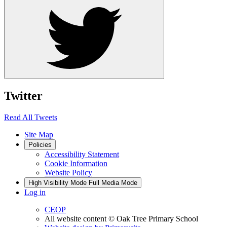
Twitter
Read All Tweets
Site Map
Policies
Accessibility Statement
Cookie Information
Website Policy
High Visibility Mode
Full Media Mode
Log in
CEOP
All website content
© Oak Tree Primary School