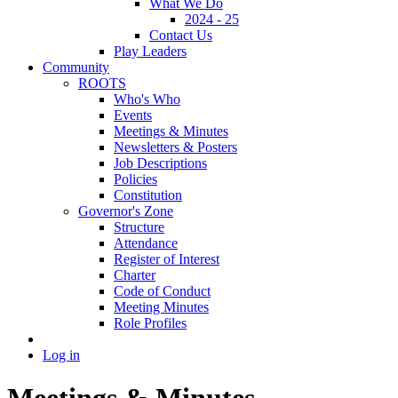
What We Do
2024 - 25
Contact Us
Play Leaders
Community
ROOTS
Who's Who
Events
Meetings & Minutes
Newsletters & Posters
Job Descriptions
Policies
Constitution
Governor's Zone
Structure
Attendance
Register of Interest
Charter
Code of Conduct
Meeting Minutes
Role Profiles
Log in
Meetings & Minutes