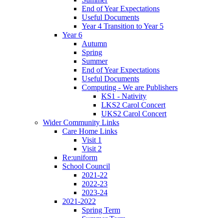
End of Year Expectations
Useful Documents
Year 4 Transition to Year 5
Year 6
Autumn
Spring
Summer
End of Year Expectations
Useful Documents
Computing - We are Publishers
KS1 - Nativity
LKS2 Carol Concert
UKS2 Carol Concert
Wider Community Links
Care Home Links
Visit 1
Visit 2
Re:uniform
School Council
2021-22
2022-23
2023-24
2021-2022
Spring Term