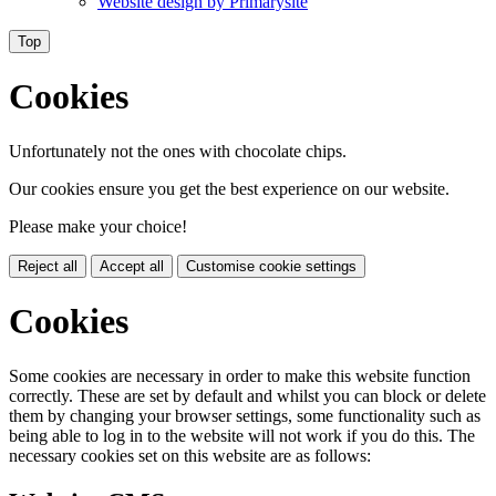
Website design by
Primarysite
Top
Cookies
Unfortunately not the ones with chocolate chips.
Our cookies ensure you get the best experience on our website.
Please make your choice!
Reject all
Accept all
Customise cookie settings
Cookies
Some cookies are necessary in order to make this website function
correctly. These are set by default and whilst you can block or delete
them by changing your browser settings, some functionality such as
being able to log in to the website will not work if you do this. The
necessary cookies set on this website are as follows: