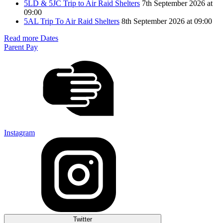
5LD & 5JC Trip to Air Raid Shelters
7th September 2026 at
09:00
5AL Trip To Air Raid Shelters
8th September 2026 at 09:00
Read more Dates
Parent Pay
Instagram
Twitter