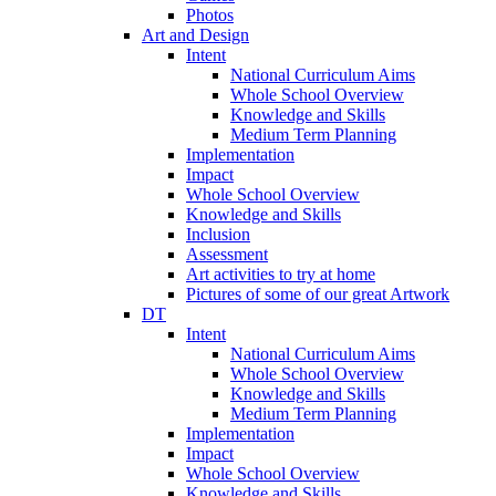
Photos
Art and Design
Intent
National Curriculum Aims
Whole School Overview
Knowledge and Skills
Medium Term Planning
Implementation
Impact
Whole School Overview
Knowledge and Skills
Inclusion
Assessment
Art activities to try at home
Pictures of some of our great Artwork
DT
Intent
National Curriculum Aims
Whole School Overview
Knowledge and Skills
Medium Term Planning
Implementation
Impact
Whole School Overview
Knowledge and Skills