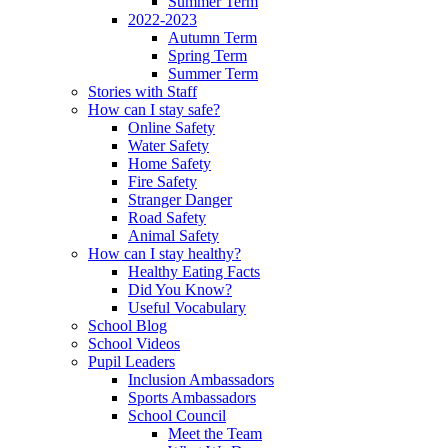
Summer Term
2022-2023
Autumn Term
Spring Term
Summer Term
Stories with Staff
How can I stay safe?
Online Safety
Water Safety
Home Safety
Fire Safety
Stranger Danger
Road Safety
Animal Safety
How can I stay healthy?
Healthy Eating Facts
Did You Know?
Useful Vocabulary
School Blog
School Videos
Pupil Leaders
Inclusion Ambassadors
Sports Ambassadors
School Council
Meet the Team