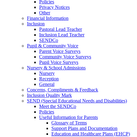
Policies
Privacy Notices
Other
Financial Information
Inclusion
Pastoral Lead Teacher
Inclusion Lead Teacher
SENDCo
Pupil & Community Voice
Parent Voice Surveys
Community Voice Surveys
Pupil Voice Surveys
Nursery & School Admissions
Nursery
Reception
General
Concerns, Compliments & Feedback
Inclusion Quality Mark
SEND (Special Educational Needs and Disabilities)
Meet the SENDCo
Policies
Useful Information for Parents
Glossary of Terms
Support Plans and Documentation
Education and Healthcare Plans (EHCP)