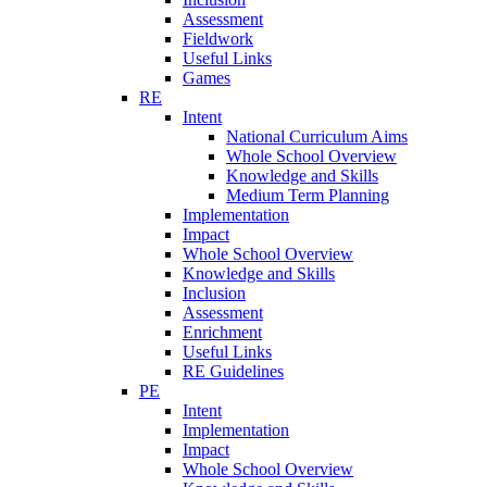
Assessment
Fieldwork
Useful Links
Games
RE
Intent
National Curriculum Aims
Whole School Overview
Knowledge and Skills
Medium Term Planning
Implementation
Impact
Whole School Overview
Knowledge and Skills
Inclusion
Assessment
Enrichment
Useful Links
RE Guidelines
PE
Intent
Implementation
Impact
Whole School Overview