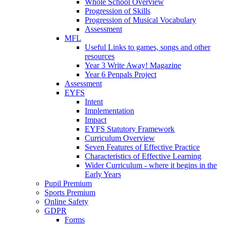
Whole School Overview
Progression of Skills
Progression of Musical Vocabulary
Assessment
MFL
Useful Links to games, songs and other
resources
Year 3 Write Away! Magazine
Year 6 Penpals Project
Assessment
EYFS
Intent
Implementation
Impact
EYFS Statutory Framework
Curriculum Overview
Seven Features of Effective Practice
Characteristics of Effective Learning
Wider Curriculum - where it begins in the
Early Years
Pupil Premium
Sports Premium
Online Safety
GDPR
Forms