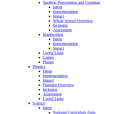
Spelling, Punctuation and Grammar
Intent
Implementation
Impact
Whole School Overview
Inclusion
Assessment
Handwriting
Intent
Implementation
Impact
Useful Links
Games
Photos
Phonics
Intent
Implementation
Impact
Planning Overview
Inclusion
Assessment
Useful Links
Science
Intent
National Curriculum Aims