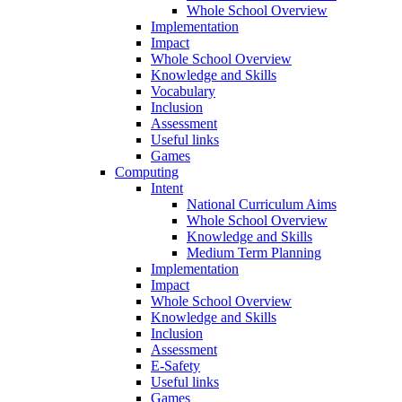
Whole School Overview
Implementation
Impact
Whole School Overview
Knowledge and Skills
Vocabulary
Inclusion
Assessment
Useful links
Games
Computing
Intent
National Curriculum Aims
Whole School Overview
Knowledge and Skills
Medium Term Planning
Implementation
Impact
Whole School Overview
Knowledge and Skills
Inclusion
Assessment
E-Safety
Useful links
Games