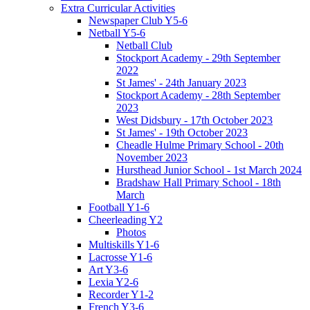
Extra Curricular Activities
Newspaper Club Y5-6
Netball Y5-6
Netball Club
Stockport Academy - 29th September
2022
St James' - 24th January 2023
Stockport Academy - 28th September
2023
West Didsbury - 17th October 2023
St James' - 19th October 2023
Cheadle Hulme Primary School - 20th
November 2023
Hursthead Junior School - 1st March 2024
Bradshaw Hall Primary School - 18th
March
Football Y1-6
Cheerleading Y2
Photos
Multiskills Y1-6
Lacrosse Y1-6
Art Y3-6
Lexia Y2-6
Recorder Y1-2
French Y3-6