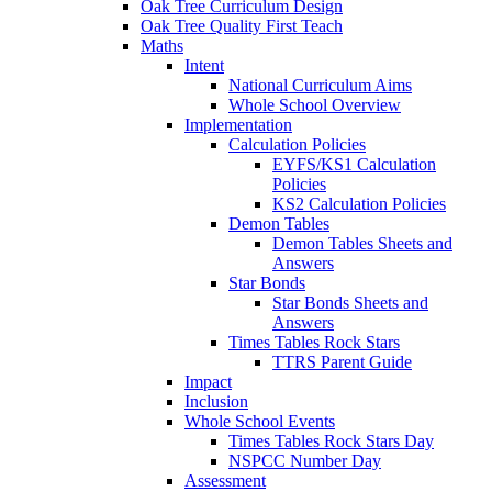
Oak Tree Curriculum Design
Oak Tree Quality First Teach
Maths
Intent
National Curriculum Aims
Whole School Overview
Implementation
Calculation Policies
EYFS/KS1 Calculation
Policies
KS2 Calculation Policies
Demon Tables
Demon Tables Sheets and
Answers
Star Bonds
Star Bonds Sheets and
Answers
Times Tables Rock Stars
TTRS Parent Guide
Impact
Inclusion
Whole School Events
Times Tables Rock Stars Day
NSPCC Number Day
Assessment