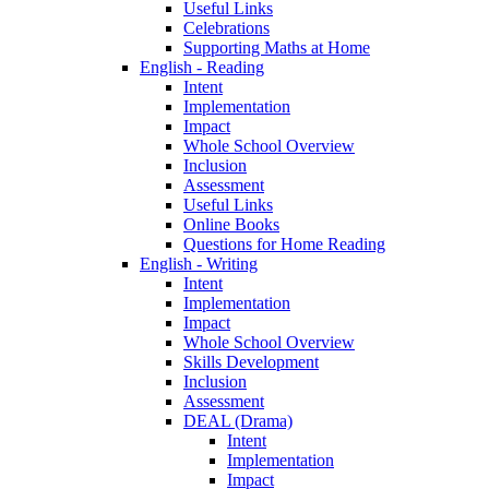
Useful Links
Celebrations
Supporting Maths at Home
English - Reading
Intent
Implementation
Impact
Whole School Overview
Inclusion
Assessment
Useful Links
Online Books
Questions for Home Reading
English - Writing
Intent
Implementation
Impact
Whole School Overview
Skills Development
Inclusion
Assessment
DEAL (Drama)
Intent
Implementation
Impact