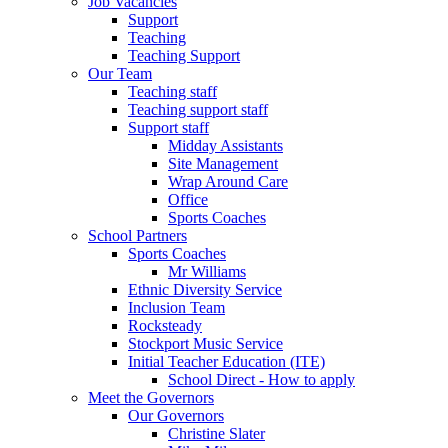
Job Vacancies
Support
Teaching
Teaching Support
Our Team
Teaching staff
Teaching support staff
Support staff
Midday Assistants
Site Management
Wrap Around Care
Office
Sports Coaches
School Partners
Sports Coaches
Mr Williams
Ethnic Diversity Service
Inclusion Team
Rocksteady
Stockport Music Service
Initial Teacher Education (ITE)
School Direct - How to apply
Meet the Governors
Our Governors
Christine Slater