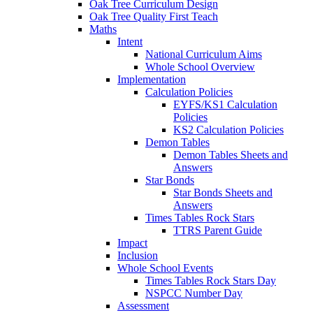
Oak Tree Curriculum Design
Oak Tree Quality First Teach
Maths
Intent
National Curriculum Aims
Whole School Overview
Implementation
Calculation Policies
EYFS/KS1 Calculation
Policies
KS2 Calculation Policies
Demon Tables
Demon Tables Sheets and
Answers
Star Bonds
Star Bonds Sheets and
Answers
Times Tables Rock Stars
TTRS Parent Guide
Impact
Inclusion
Whole School Events
Times Tables Rock Stars Day
NSPCC Number Day
Assessment