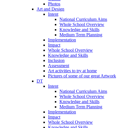
Photos
Art and Design
Intent
National Curriculum Aims
Whole School Overview
Knowledge and Skills
Medium Term Planning
Implementation
Impact
Whole School Overview
Knowledge and Skills
Inclusion
Assessment
Art activities to try at home
Pictures of some of our great Artwork
DT
Intent
National Curriculum Aims
Whole School Overview
Knowledge and Skills
Medium Term Planning
Implementation
Impact
Whole School Overview
Knowledge and Skills