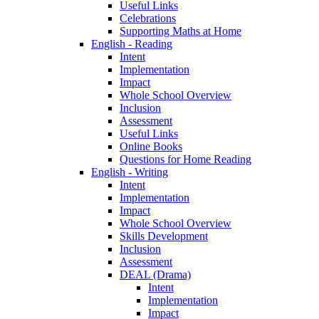
Useful Links
Celebrations
Supporting Maths at Home
English - Reading
Intent
Implementation
Impact
Whole School Overview
Inclusion
Assessment
Useful Links
Online Books
Questions for Home Reading
English - Writing
Intent
Implementation
Impact
Whole School Overview
Skills Development
Inclusion
Assessment
DEAL (Drama)
Intent
Implementation
Impact