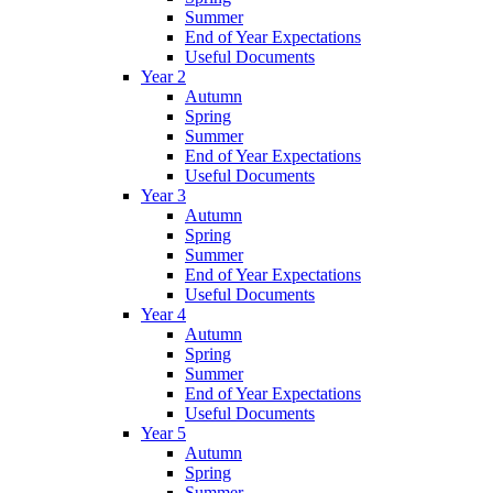
Summer
End of Year Expectations
Useful Documents
Year 2
Autumn
Spring
Summer
End of Year Expectations
Useful Documents
Year 3
Autumn
Spring
Summer
End of Year Expectations
Useful Documents
Year 4
Autumn
Spring
Summer
End of Year Expectations
Useful Documents
Year 5
Autumn
Spring
Summer