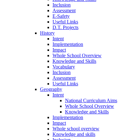
Inclusion
Assessment
E-Safety
Useful Links
D.T. Projects
History
Intent
Implementation
Impact
Whole School Overview
Knowledge and Skills
Vocabulary
Inclusion
Assessment
Useful Links
Geography
Intent
National Curriculum Aims
Whole School Overview
Knowledge and Skills
Implementation
Impact
Whole school overview
Knowledge and skills
Inclusion