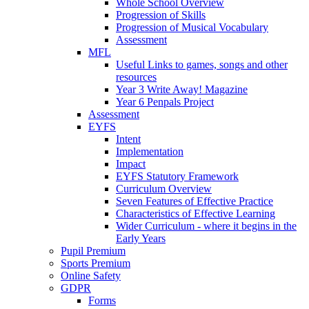
Whole School Overview
Progression of Skills
Progression of Musical Vocabulary
Assessment
MFL
Useful Links to games, songs and other
resources
Year 3 Write Away! Magazine
Year 6 Penpals Project
Assessment
EYFS
Intent
Implementation
Impact
EYFS Statutory Framework
Curriculum Overview
Seven Features of Effective Practice
Characteristics of Effective Learning
Wider Curriculum - where it begins in the
Early Years
Pupil Premium
Sports Premium
Online Safety
GDPR
Forms