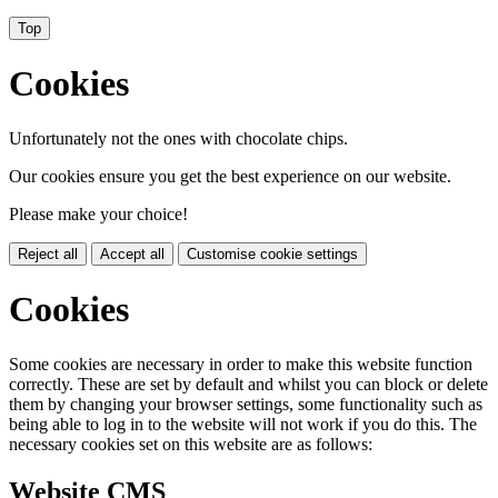
Top
Cookies
Unfortunately not the ones with chocolate chips.
Our cookies ensure you get the best experience on our website.
Please make your choice!
Reject all
Accept all
Customise cookie settings
Cookies
Some cookies are necessary in order to make this website function
correctly. These are set by default and whilst you can block or delete
them by changing your browser settings, some functionality such as
being able to log in to the website will not work if you do this. The
necessary cookies set on this website are as follows:
Website CMS