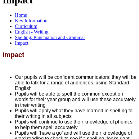
Home
Key Information
Curriculum
English - Writing
Spelling, Punctuation and Grammar
Impact
Impact
Our pupils will be confident communicators; they will be
able to talk for a range of audiences, using Standard
English
Pupils will be able to spell the common exception
words for their year group and will use these accurately
in their writing
Pupils will apply what they have learned in spelling to
their writing in all subjects
Pupils will continue to use their knowledge of phonics
to help them spell accurately
Pupils will ‘have a go’ and will use their knowledge of
word reading to check to see if a spelling ‘looks right’