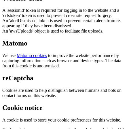
A 'sessionid' token is required for logging in to the website and a
'crfstoken' token is used to prevent cross site request forgery.
An 'alertDismissed' token is used to prevent certain alerts from re-
appearing if they have been dismissed.
An 'awsUploads' object is used to facilitate file uploads.
Matomo
We use
Matomo cookies
to improve the website performance by
capturing information such as browser and device types. The data
from this cookie is anonymised.
reCaptcha
Cookies are used to help distinguish between humans and bots on
contact forms on this website.
Cookie notice
A cookie is used to store your cookie preferences for this website.