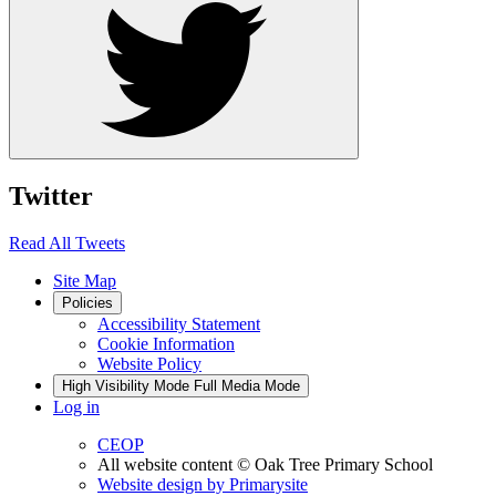
Twitter
Read All Tweets
Site Map
Policies
Accessibility Statement
Cookie Information
Website Policy
High Visibility Mode
Full Media Mode
Log in
CEOP
All website content
© Oak Tree Primary School
Website design by
Primarysite