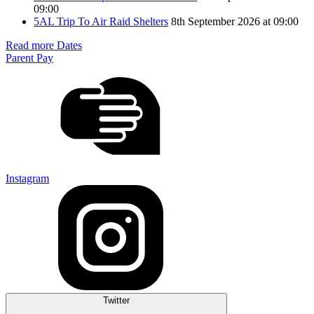
09:00
5AL Trip To Air Raid Shelters
8th September 2026 at 09:00
Read more Dates
Parent Pay
Instagram
Twitter