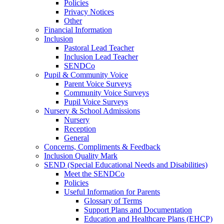
Policies
Privacy Notices
Other
Financial Information
Inclusion
Pastoral Lead Teacher
Inclusion Lead Teacher
SENDCo
Pupil & Community Voice
Parent Voice Surveys
Community Voice Surveys
Pupil Voice Surveys
Nursery & School Admissions
Nursery
Reception
General
Concerns, Compliments & Feedback
Inclusion Quality Mark
SEND (Special Educational Needs and Disabilities)
Meet the SENDCo
Policies
Useful Information for Parents
Glossary of Terms
Support Plans and Documentation
Education and Healthcare Plans (EHCP)