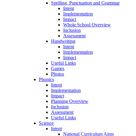
Spelling, Punctuation and Grammar
Intent
Implementation
Impact
Whole School Overview
Inclusion
Assessment
Handwriting
Intent
Implementation
Impact
Useful Links
Games
Photos
Phonics
Intent
Implementation
Impact
Planning Overview
Inclusion
Assessment
Useful Links
Science
Intent
National Curriculum Aims