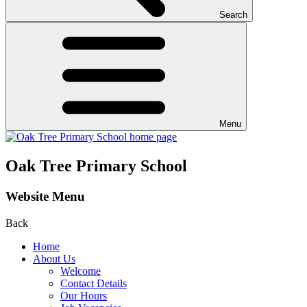
Search
Menu
Oak Tree Primary School
Website Menu
Back
Home
About Us
Welcome
Contact Details
Our Hours