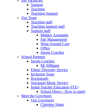
Job Vacancies
Support
Teaching
Teaching Support
Our Team
Teaching staff
Teaching support staff
Support staff
Midday Assistants
Site Management
Wrap Around Care
Office
Sports Coaches
School Partners
Sports Coaches
Mr Williams
Ethnic Diversity Service
Inclusion Team
Rocksteady
Stockport Music Service
Initial Teacher Education (ITE)
School Direct - How to apply
Meet the Governors
Our Governors
Christine Slater