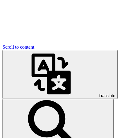
Scroll to content
Translate