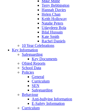
Mike Milne
Terry Bebbington
Hannah Davies
Helen Chan
Keith Holloway
Natalie Peters
Udaydeep Bola
Bilal Hussain
Kate Smith
Rachel Daniels
10 Year Celebrations
Key Information
Safeguarding
Key Documents
Ofsted Reports
School Data
Policies
General
Curriculum
SEN
Safeguarding
Behaviour
Anti-bullying Information
E-Safety Information
Curriculum