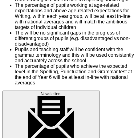
The percentage of pupils working at age-related
expectations and above age-related expectations for
Writing, within each year group, will be at least in-line
with national averages and will match the ambitious
targets of individual children
The will be no significant gaps in the progress of
different groups of pupils (e.g. disadvantaged vs non-
disadvantaged)
Pupils and teaching staff will be confident with the
grammar terminology and this will be used consistently
and accurately across the school
The percentage of pupils who achieve the expected
level in the Spelling, Punctuation and Grammar test at
the end of Year 6 will be at least in-line with national
averages
Newsletters