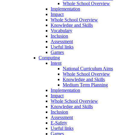
Whole School Overview
Implementation
Impact
Whole School Overview
Knowledge and Skills
Vocabulary
Inclusion
Assessment
Useful links
Games
Computing
Intent
National Curriculum Aims
Whole School Overview
Knowledge and Skills
Medium Term Planning
Implementation
Impact
Whole School Overview
Knowledge and Skills
Inclusion
Assessment
E-Safety
Useful links
Games