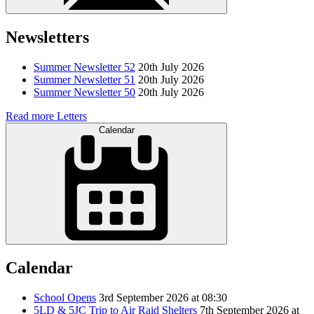
Newsletters
Summer Newsletter 52
20th July 2026
Summer Newsletter 51
20th July 2026
Summer Newsletter 50
20th July 2026
Read more Letters
Calendar
Calendar
School Opens
3rd September 2026 at 08:30
5LD & 5JC Trip to Air Raid Shelters
7th September 2026 at