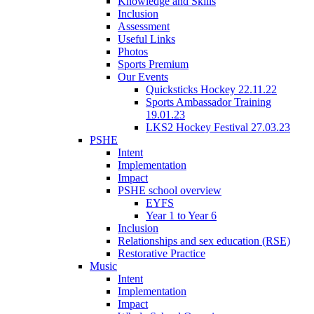
Knowledge and Skills
Inclusion
Assessment
Useful Links
Photos
Sports Premium
Our Events
Quicksticks Hockey 22.11.22
Sports Ambassador Training
19.01.23
LKS2 Hockey Festival 27.03.23
PSHE
Intent
Implementation
Impact
PSHE school overview
EYFS
Year 1 to Year 6
Inclusion
Relationships and sex education (RSE)
Restorative Practice
Music
Intent
Implementation
Impact