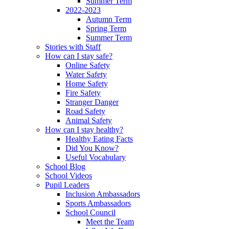
Summer Term
2022-2023
Autumn Term
Spring Term
Summer Term
Stories with Staff
How can I stay safe?
Online Safety
Water Safety
Home Safety
Fire Safety
Stranger Danger
Road Safety
Animal Safety
How can I stay healthy?
Healthy Eating Facts
Did You Know?
Useful Vocabulary
School Blog
School Videos
Pupil Leaders
Inclusion Ambassadors
Sports Ambassadors
School Council
Meet the Team