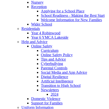
Nursery
Reception
Applying for a School Place
School Readiness - Making the Best Start
Welcome Information for New Families
Wider School
Residentials
Year 4 Robinwood
Year 6 YMCA Lakeside
Help and Advice
Online Safety
Curriculum
Online Safety Policy
Tips and Advice
Cyberbullying
Parental Controls
Social Media and App Advice
Digital Resilience
Artificial Intelligence
Transition to High School
Newsletters
2024
Domestic Violence
Support for Families
Uniform Information