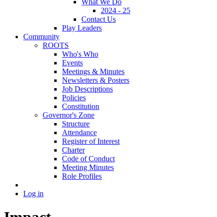
What We Do
2024 - 25
Contact Us
Play Leaders
Community
ROOTS
Who's Who
Events
Meetings & Minutes
Newsletters & Posters
Job Descriptions
Policies
Constitution
Governor's Zone
Structure
Attendance
Register of Interest
Charter
Code of Conduct
Meeting Minutes
Role Profiles
Log in
Impact