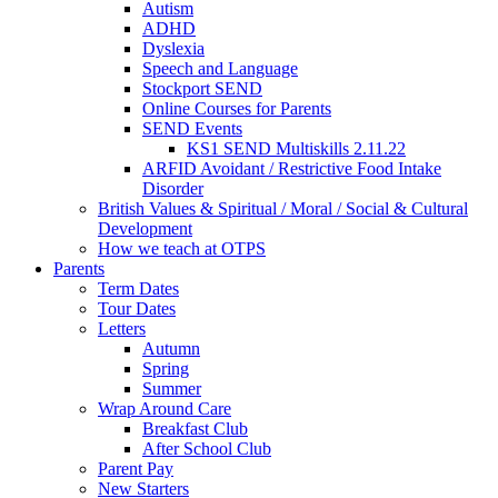
Autism
ADHD
Dyslexia
Speech and Language
Stockport SEND
Online Courses for Parents
SEND Events
KS1 SEND Multiskills 2.11.22
ARFID Avoidant / Restrictive Food Intake
Disorder
British Values & Spiritual / Moral / Social & Cultural
Development
How we teach at OTPS
Parents
Term Dates
Tour Dates
Letters
Autumn
Spring
Summer
Wrap Around Care
Breakfast Club
After School Club
Parent Pay
New Starters