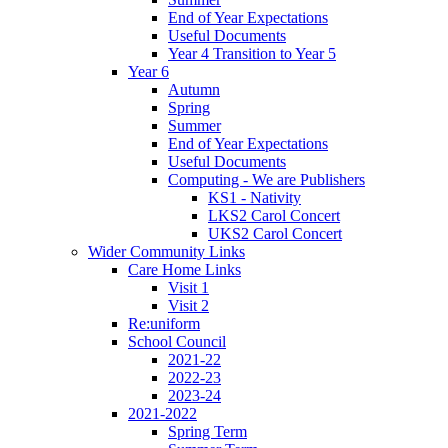
End of Year Expectations
Useful Documents
Year 4 Transition to Year 5
Year 6
Autumn
Spring
Summer
End of Year Expectations
Useful Documents
Computing - We are Publishers
KS1 - Nativity
LKS2 Carol Concert
UKS2 Carol Concert
Wider Community Links
Care Home Links
Visit 1
Visit 2
Re:uniform
School Council
2021-22
2022-23
2023-24
2021-2022
Spring Term