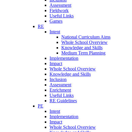
Assessment
Fieldwork
Useful Links
Games
RE
Intent
National Curriculum Aims
Whole School Overview
Knowledge and Skills
Medium Term Planning
Implementation
Impact
Whole School Overview
Knowledge and Skills
Inclusion
Assessment
Enrichment
Useful Links
RE Guidelines
PE
Intent
Implementation
Impact
Whole School Overview