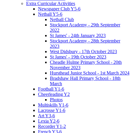
Extra Curricular Activities
Newspaper Club Y5-6
Netball Y5-6
Netball Club
Stockport Academy - 29th September
2022
St James' - 24th January 2023
Stockport Academy - 28th September
2023
West Didsbury - 17th October 2023
St James' - 19th October 2023
Cheadle Hulme Primary School - 20th
November 2023
Hursthead Junior School - 1st March 2024
Bradshaw Hall Primary School - 18th
March
Football Y1-6
Cheerleading Y2
Photos
Multiskills Y1-6
Lacrosse Y1-6
Art Y3-6
Lexia Y2-6
Recorder Y1-2
French Y3-6