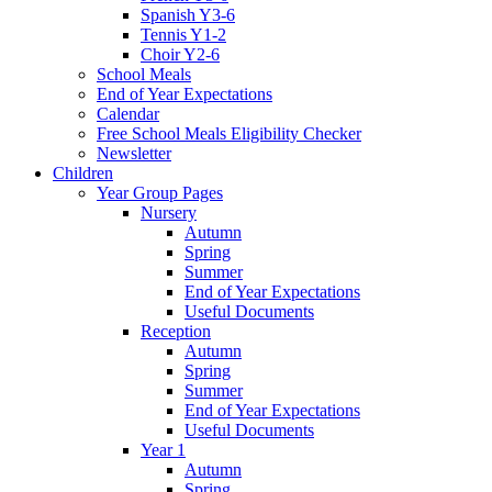
Spanish Y3-6
Tennis Y1-2
Choir Y2-6
School Meals
End of Year Expectations
Calendar
Free School Meals Eligibility Checker
Newsletter
Children
Year Group Pages
Nursery
Autumn
Spring
Summer
End of Year Expectations
Useful Documents
Reception
Autumn
Spring
Summer
End of Year Expectations
Useful Documents
Year 1
Autumn
Spring