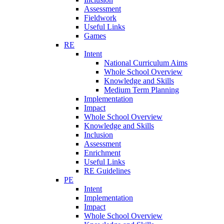
Assessment
Fieldwork
Useful Links
Games
RE
Intent
National Curriculum Aims
Whole School Overview
Knowledge and Skills
Medium Term Planning
Implementation
Impact
Whole School Overview
Knowledge and Skills
Inclusion
Assessment
Enrichment
Useful Links
RE Guidelines
PE
Intent
Implementation
Impact
Whole School Overview