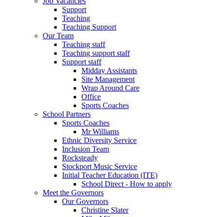
Job Vacancies
Support
Teaching
Teaching Support
Our Team
Teaching staff
Teaching support staff
Support staff
Midday Assistants
Site Management
Wrap Around Care
Office
Sports Coaches
School Partners
Sports Coaches
Mr Williams
Ethnic Diversity Service
Inclusion Team
Rocksteady
Stockport Music Service
Initial Teacher Education (ITE)
School Direct - How to apply
Meet the Governors
Our Governors
Christine Slater