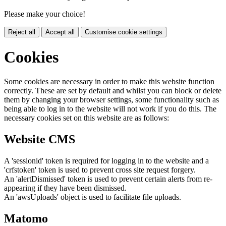
Please make your choice!
Reject all
Accept all
Customise cookie settings
Cookies
Some cookies are necessary in order to make this website function
correctly. These are set by default and whilst you can block or delete
them by changing your browser settings, some functionality such as
being able to log in to the website will not work if you do this. The
necessary cookies set on this website are as follows:
Website CMS
A 'sessionid' token is required for logging in to the website and a
'crfstoken' token is used to prevent cross site request forgery.
An 'alertDismissed' token is used to prevent certain alerts from re-
appearing if they have been dismissed.
An 'awsUploads' object is used to facilitate file uploads.
Matomo