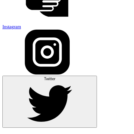
Instagram
Twitter