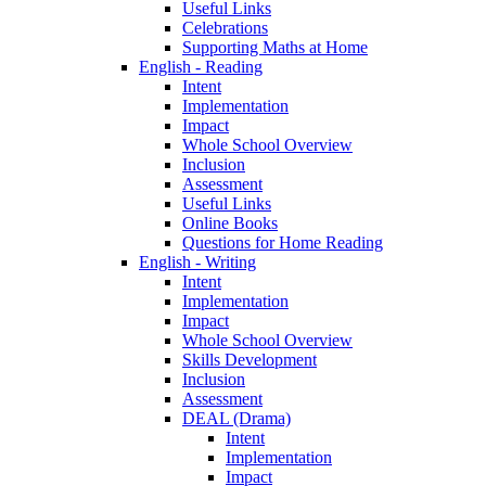
Useful Links
Celebrations
Supporting Maths at Home
English - Reading
Intent
Implementation
Impact
Whole School Overview
Inclusion
Assessment
Useful Links
Online Books
Questions for Home Reading
English - Writing
Intent
Implementation
Impact
Whole School Overview
Skills Development
Inclusion
Assessment
DEAL (Drama)
Intent
Implementation
Impact