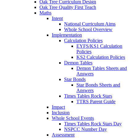
Oak Tree Curriculum Design
Oak Tree Quality First Teach
Maths
Intent
National Curriculum Aims
Whole School Overview
Implementation
Calculation Policies
EYFS/KS1 Calculation
Policies
KS2 Calculation Policies
Demon Tables
Demon Tables Sheets and
Answers
Star Bonds
Star Bonds Sheets and
Answers
Times Tables Rock Stars
TTRS Parent Guide
Impact
Inclusion
Whole School Events
Times Tables Rock Stars Day
NSPCC Number Day
Assessment