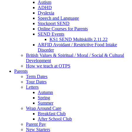
Autism
ADHD
Dyslexia
Speech and Language
Stockport SEND
Online Courses for Parents
SEND Events
KS1 SEND Multiskills 2.11.22
ARFID Avoidant / Restrictive Food Intake
Disorder
British Values & Spiritual / Moral / Social & Cultural
Development
How we teach at OTPS
Parents
Term Dates
Tour Dates
Letters
Autumn
Spring
Summer
Wrap Around Care
Breakfast Club
After School Club
Parent Pay
New Starters