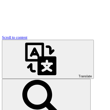
Scroll to content
Translate