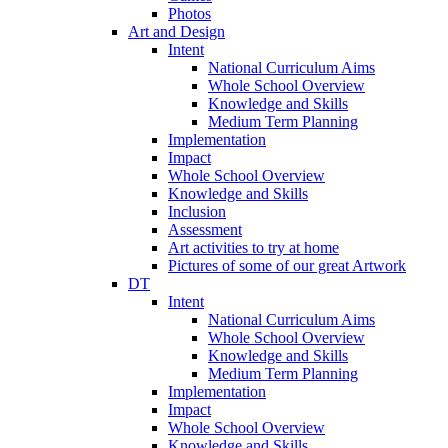
Photos
Art and Design
Intent
National Curriculum Aims
Whole School Overview
Knowledge and Skills
Medium Term Planning
Implementation
Impact
Whole School Overview
Knowledge and Skills
Inclusion
Assessment
Art activities to try at home
Pictures of some of our great Artwork
DT
Intent
National Curriculum Aims
Whole School Overview
Knowledge and Skills
Medium Term Planning
Implementation
Impact
Whole School Overview
Knowledge and Skills