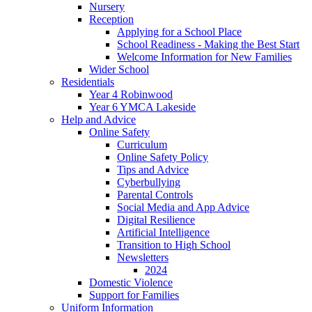
Nursery
Reception
Applying for a School Place
School Readiness - Making the Best Start
Welcome Information for New Families
Wider School
Residentials
Year 4 Robinwood
Year 6 YMCA Lakeside
Help and Advice
Online Safety
Curriculum
Online Safety Policy
Tips and Advice
Cyberbullying
Parental Controls
Social Media and App Advice
Digital Resilience
Artificial Intelligence
Transition to High School
Newsletters
2024
Domestic Violence
Support for Families
Uniform Information