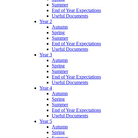
Summer
End of Year Expectations
Useful Documents
Year 2
Autumn
Spring
Summer
End of Year Expectations
Useful Documents
Year 3
Autumn
Spring
Summer
End of Year Expectations
Useful Documents
Year 4
Autumn
Spring
Summer
End of Year Expectations
Useful Documents
Year 5
Autumn
Spring
Summer