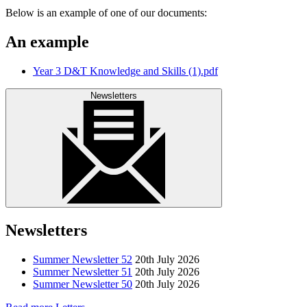
Below is an example of one of our documents:
An example
Year 3 D&T Knowledge and Skills (1).pdf
Newsletters
Newsletters
Summer Newsletter 52
20th July 2026
Summer Newsletter 51
20th July 2026
Summer Newsletter 50
20th July 2026