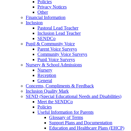
Policies
Privacy Notices
Other
Financial Information
Inclusion
Pastoral Lead Teacher
Inclusion Lead Teacher
SENDCo
Pupil & Community Voice
Parent Voice Surveys
Community Voice Surveys
Pupil Voice Surveys
Nursery & School Admissions
Nursery
Reception
General
Concerns, Compliments & Feedback
Inclusion Quality Mark
SEND (Special Educational Needs and Disabilities)
Meet the SENDCo
Policies
Useful Information for Parents
Glossary of Terms
Support Plans and Documentation
Education and Healthcare Plans (EHCP)