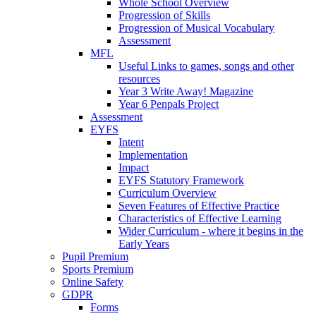
Whole School Overview
Progression of Skills
Progression of Musical Vocabulary
Assessment
MFL
Useful Links to games, songs and other
resources
Year 3 Write Away! Magazine
Year 6 Penpals Project
Assessment
EYFS
Intent
Implementation
Impact
EYFS Statutory Framework
Curriculum Overview
Seven Features of Effective Practice
Characteristics of Effective Learning
Wider Curriculum - where it begins in the
Early Years
Pupil Premium
Sports Premium
Online Safety
GDPR
Forms