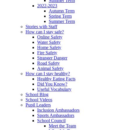
Summer Term
2022-2023
Autumn Term
Spring Term
Summer Term
Stories with Staff
How can I stay safe?
Online Safety
Water Safety
Home Safety
Fire Safety
Stranger Danger
Road Safety
Animal Safety
How can I stay healthy?
Healthy Eating Facts
Did You Know?
Useful Vocabulary
School Blog
School Videos
Pupil Leaders
Inclusion Ambassadors
Sports Ambassadors
School Council
Meet the Team