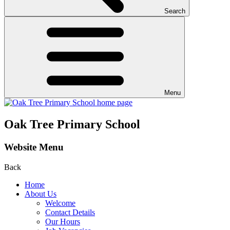
Search
Menu
Oak Tree Primary School
Website Menu
Back
Home
About Us
Welcome
Contact Details
Our Hours