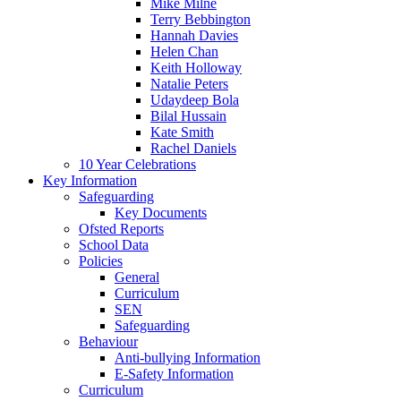
Mike Milne
Terry Bebbington
Hannah Davies
Helen Chan
Keith Holloway
Natalie Peters
Udaydeep Bola
Bilal Hussain
Kate Smith
Rachel Daniels
10 Year Celebrations
Key Information
Safeguarding
Key Documents
Ofsted Reports
School Data
Policies
General
Curriculum
SEN
Safeguarding
Behaviour
Anti-bullying Information
E-Safety Information
Curriculum