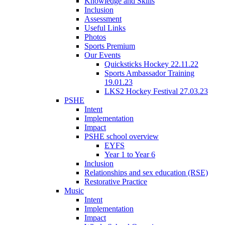
Knowledge and Skills
Inclusion
Assessment
Useful Links
Photos
Sports Premium
Our Events
Quicksticks Hockey 22.11.22
Sports Ambassador Training
19.01.23
LKS2 Hockey Festival 27.03.23
PSHE
Intent
Implementation
Impact
PSHE school overview
EYFS
Year 1 to Year 6
Inclusion
Relationships and sex education (RSE)
Restorative Practice
Music
Intent
Implementation
Impact