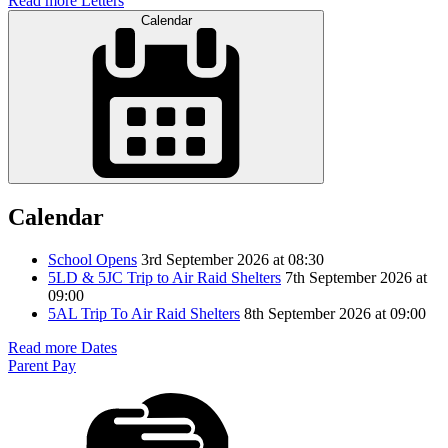
Read more Letters
Calendar
Calendar
School Opens
3rd September 2026 at 08:30
5LD & 5JC Trip to Air Raid Shelters
7th September 2026 at
09:00
5AL Trip To Air Raid Shelters
8th September 2026 at 09:00
Read more Dates
Parent Pay