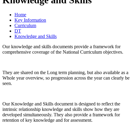
Home
Key Information
Curriculum
DT
Knowledge and Skills
Our knowledge and skills documents provide a framework for
comprehensive coverage of the National Curriculum objectives.
They are shared on the Long term planning, but also available as a
Whole year overview, so progression across the year can clearly be
seen.
Our Knowledge and Skills document is designed to reflect the
intrinsic relationship knowledge and skills show how they are
developed simultaneously. They also provide a framework for
retention of key knowledge and for assessment.