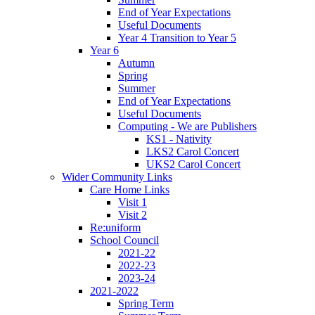
End of Year Expectations
Useful Documents
Year 4 Transition to Year 5
Year 6
Autumn
Spring
Summer
End of Year Expectations
Useful Documents
Computing - We are Publishers
KS1 - Nativity
LKS2 Carol Concert
UKS2 Carol Concert
Wider Community Links
Care Home Links
Visit 1
Visit 2
Re:uniform
School Council
2021-22
2022-23
2023-24
2021-2022
Spring Term