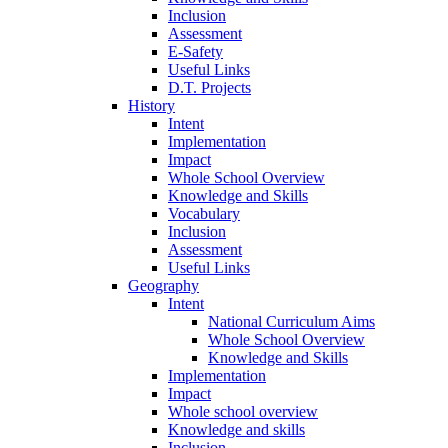
Inclusion
Assessment
E-Safety
Useful Links
D.T. Projects
History
Intent
Implementation
Impact
Whole School Overview
Knowledge and Skills
Vocabulary
Inclusion
Assessment
Useful Links
Geography
Intent
National Curriculum Aims
Whole School Overview
Knowledge and Skills
Implementation
Impact
Whole school overview
Knowledge and skills
Inclusion