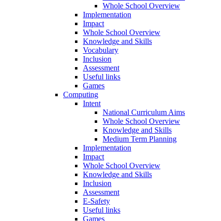
Whole School Overview
Implementation
Impact
Whole School Overview
Knowledge and Skills
Vocabulary
Inclusion
Assessment
Useful links
Games
Computing
Intent
National Curriculum Aims
Whole School Overview
Knowledge and Skills
Medium Term Planning
Implementation
Impact
Whole School Overview
Knowledge and Skills
Inclusion
Assessment
E-Safety
Useful links
Games