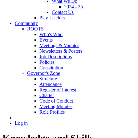
What We Do
2024 - 25
Contact Us
Play Leaders
Community
ROOTS
Who's Who
Events
Meetings & Minutes
Newsletters & Posters
Job Descriptions
Policies
Constitution
Governor's Zone
Structure
Attendance
Register of Interest
Charter
Code of Conduct
Meeting Minutes
Role Profiles
Log in
Knowledge and Skills