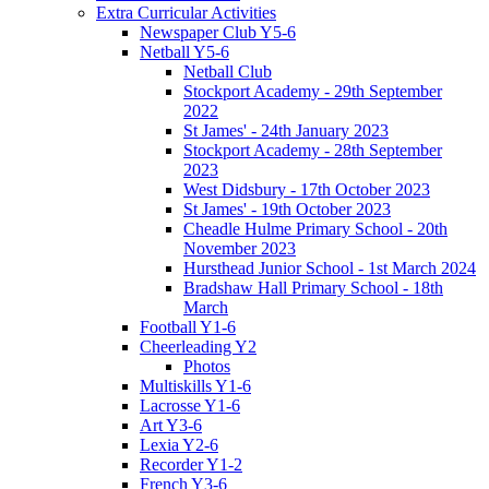
Extra Curricular Activities
Newspaper Club Y5-6
Netball Y5-6
Netball Club
Stockport Academy - 29th September
2022
St James' - 24th January 2023
Stockport Academy - 28th September
2023
West Didsbury - 17th October 2023
St James' - 19th October 2023
Cheadle Hulme Primary School - 20th
November 2023
Hursthead Junior School - 1st March 2024
Bradshaw Hall Primary School - 18th
March
Football Y1-6
Cheerleading Y2
Photos
Multiskills Y1-6
Lacrosse Y1-6
Art Y3-6
Lexia Y2-6
Recorder Y1-2
French Y3-6