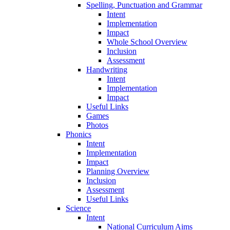
Spelling, Punctuation and Grammar
Intent
Implementation
Impact
Whole School Overview
Inclusion
Assessment
Handwriting
Intent
Implementation
Impact
Useful Links
Games
Photos
Phonics
Intent
Implementation
Impact
Planning Overview
Inclusion
Assessment
Useful Links
Science
Intent
National Curriculum Aims