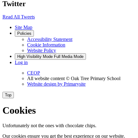
Twitter
Read All Tweets
Site Map
Policies
Accessibility Statement
Cookie Information
Website Policy
High Visibility Mode
Full Media Mode
Log in
CEOP
All website content
© Oak Tree Primary School
Website design by
Primarysite
Top
Cookies
Unfortunately not the ones with chocolate chips.
Our cookies ensure you get the best experience on our website.