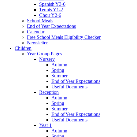
Spanish Y3-6
Tennis Y1-2
Choir Y2-6
School Meals
End of Year Expectations
Calendar
Free School Meals Eligibility Checker
Newsletter
Children
Year Group Pages
Nursery
Autumn
Spring
Summer
End of Year Expectations
Useful Documents
Reception
Autumn
Spring
Summer
End of Year Expectations
Useful Documents
Year 1
Autumn
Spring