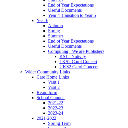
End of Year Expectations
Useful Documents
Year 4 Transition to Year 5
Year 6
Autumn
Spring
Summer
End of Year Expectations
Useful Documents
Computing - We are Publishers
KS1 - Nativity
LKS2 Carol Concert
UKS2 Carol Concert
Wider Community Links
Care Home Links
Visit 1
Visit 2
Re:uniform
School Council
2021-22
2022-23
2023-24
2021-2022
Spring Term