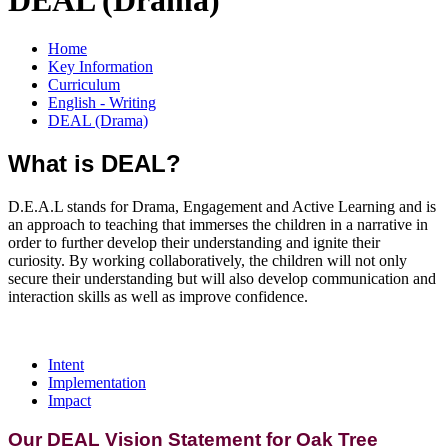
Home
Key Information
Curriculum
English - Writing
DEAL (Drama)
What is DEAL?
D.E.A.L stands for Drama, Engagement and Active Learning and is
an approach to teaching that immerses the children in a narrative in
order to further develop their understanding and ignite their
curiosity. By working collaboratively, the children will not only
secure their understanding but will also develop communication and
interaction skills as well as improve confidence.
Intent
Implementation
Impact
Our DEAL Vision Statement for Oak Tree