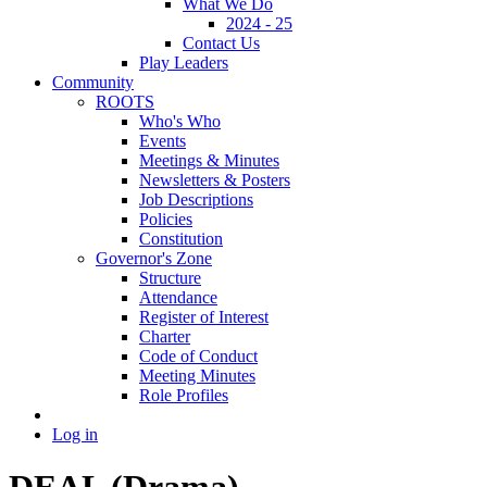
What We Do
2024 - 25
Contact Us
Play Leaders
Community
ROOTS
Who's Who
Events
Meetings & Minutes
Newsletters & Posters
Job Descriptions
Policies
Constitution
Governor's Zone
Structure
Attendance
Register of Interest
Charter
Code of Conduct
Meeting Minutes
Role Profiles
Log in
DEAL (Drama)