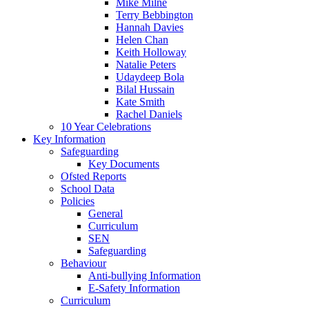
Mike Milne
Terry Bebbington
Hannah Davies
Helen Chan
Keith Holloway
Natalie Peters
Udaydeep Bola
Bilal Hussain
Kate Smith
Rachel Daniels
10 Year Celebrations
Key Information
Safeguarding
Key Documents
Ofsted Reports
School Data
Policies
General
Curriculum
SEN
Safeguarding
Behaviour
Anti-bullying Information
E-Safety Information
Curriculum