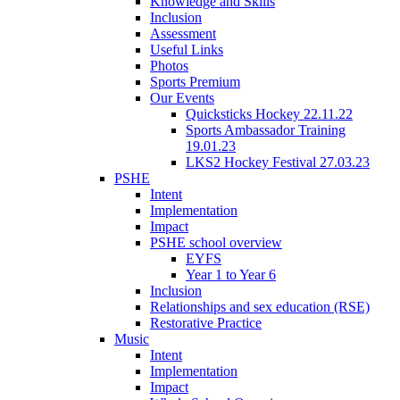
Knowledge and Skills
Inclusion
Assessment
Useful Links
Photos
Sports Premium
Our Events
Quicksticks Hockey 22.11.22
Sports Ambassador Training
19.01.23
LKS2 Hockey Festival 27.03.23
PSHE
Intent
Implementation
Impact
PSHE school overview
EYFS
Year 1 to Year 6
Inclusion
Relationships and sex education (RSE)
Restorative Practice
Music
Intent
Implementation
Impact