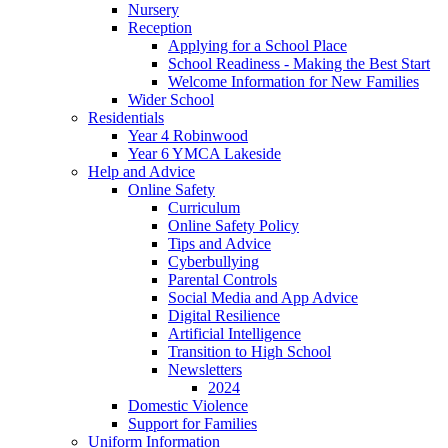
Nursery
Reception
Applying for a School Place
School Readiness - Making the Best Start
Welcome Information for New Families
Wider School
Residentials
Year 4 Robinwood
Year 6 YMCA Lakeside
Help and Advice
Online Safety
Curriculum
Online Safety Policy
Tips and Advice
Cyberbullying
Parental Controls
Social Media and App Advice
Digital Resilience
Artificial Intelligence
Transition to High School
Newsletters
2024
Domestic Violence
Support for Families
Uniform Information