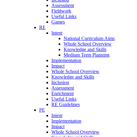
Assessment
Fieldwork
Useful Links
Games
RE
Intent
National Curriculum Aims
Whole School Overview
Knowledge and Skills
Medium Term Planning
Implementation
Impact
Whole School Overview
Knowledge and Skills
Inclusion
Assessment
Enrichment
Useful Links
RE Guidelines
PE
Intent
Implementation
Impact
Whole School Overview