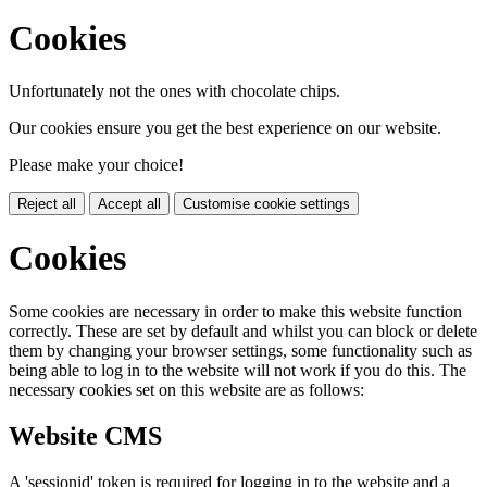
Cookies
Unfortunately not the ones with chocolate chips.
Our cookies ensure you get the best experience on our website.
Please make your choice!
Reject all
Accept all
Customise cookie settings
Cookies
Some cookies are necessary in order to make this website function
correctly. These are set by default and whilst you can block or delete
them by changing your browser settings, some functionality such as
being able to log in to the website will not work if you do this. The
necessary cookies set on this website are as follows:
Website CMS
A 'sessionid' token is required for logging in to the website and a