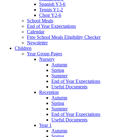
Spanish Y3-6
Tennis Y1-2
Choir Y2-6
School Meals
End of Year Expectations
Calendar
Free School Meals Eligibility Checker
Newsletter
Children
Year Group Pages
Nursery
Autumn
Spring
Summer
End of Year Expectations
Useful Documents
Reception
Autumn
Spring
Summer
End of Year Expectations
Useful Documents
Year 1
Autumn
Spring