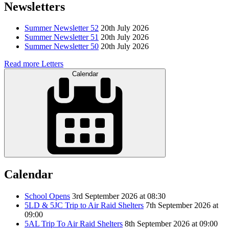
Newsletters
Summer Newsletter 52
20th July 2026
Summer Newsletter 51
20th July 2026
Summer Newsletter 50
20th July 2026
Read more Letters
Calendar
Calendar
School Opens
3rd September 2026 at 08:30
5LD & 5JC Trip to Air Raid Shelters
7th September 2026 at
09:00
5AL Trip To Air Raid Shelters
8th September 2026 at 09:00