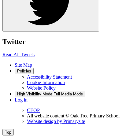
Twitter
Read All Tweets
Site Map
Policies
Accessibility Statement
Cookie Information
Website Policy
High Visibility Mode
Full Media Mode
Log in
CEOP
All website content
© Oak Tree Primary School
Website design by
Primarysite
Top