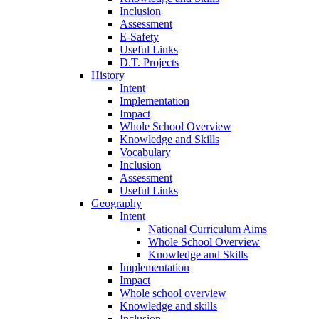
Inclusion
Assessment
E-Safety
Useful Links
D.T. Projects
History
Intent
Implementation
Impact
Whole School Overview
Knowledge and Skills
Vocabulary
Inclusion
Assessment
Useful Links
Geography
Intent
National Curriculum Aims
Whole School Overview
Knowledge and Skills
Implementation
Impact
Whole school overview
Knowledge and skills
Inclusion