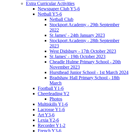
Extra Curricular Activities
Newspaper Club Y5-6
Netball Y5-6
Netball Club
Stockport Academy - 29th September
2022
St James' - 24th January 2023
Stockport Academy - 28th September
2023
West Didsbury - 17th October 2023
St James' - 19th October 2023
Cheadle Hulme Primary School - 20th
November 2023
Hursthead Junior School - 1st March 2024
Bradshaw Hall Primary School - 18th
March
Football Y1-6
Cheerleading Y2
Photos
Multiskills Y1-6
Lacrosse Y1-6
Art Y3-6
Lexia Y2-6
Recorder Y1-2
French Y3-6