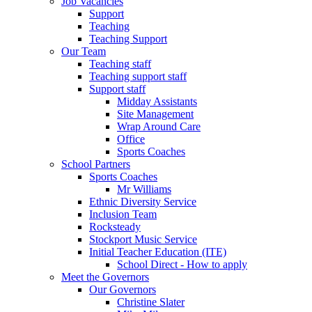
Job Vacancies
Support
Teaching
Teaching Support
Our Team
Teaching staff
Teaching support staff
Support staff
Midday Assistants
Site Management
Wrap Around Care
Office
Sports Coaches
School Partners
Sports Coaches
Mr Williams
Ethnic Diversity Service
Inclusion Team
Rocksteady
Stockport Music Service
Initial Teacher Education (ITE)
School Direct - How to apply
Meet the Governors
Our Governors
Christine Slater