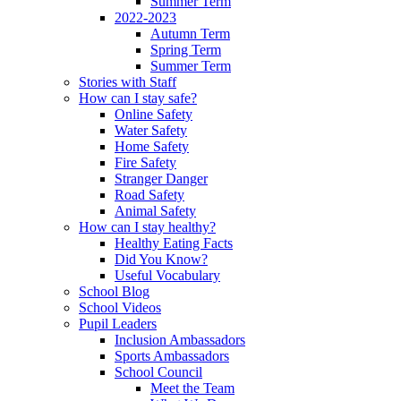
Summer Term
2022-2023
Autumn Term
Spring Term
Summer Term
Stories with Staff
How can I stay safe?
Online Safety
Water Safety
Home Safety
Fire Safety
Stranger Danger
Road Safety
Animal Safety
How can I stay healthy?
Healthy Eating Facts
Did You Know?
Useful Vocabulary
School Blog
School Videos
Pupil Leaders
Inclusion Ambassadors
Sports Ambassadors
School Council
Meet the Team