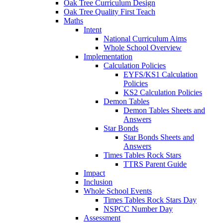
Oak Tree Curriculum Design
Oak Tree Quality First Teach
Maths
Intent
National Curriculum Aims
Whole School Overview
Implementation
Calculation Policies
EYFS/KS1 Calculation
Policies
KS2 Calculation Policies
Demon Tables
Demon Tables Sheets and
Answers
Star Bonds
Star Bonds Sheets and
Answers
Times Tables Rock Stars
TTRS Parent Guide
Impact
Inclusion
Whole School Events
Times Tables Rock Stars Day
NSPCC Number Day
Assessment