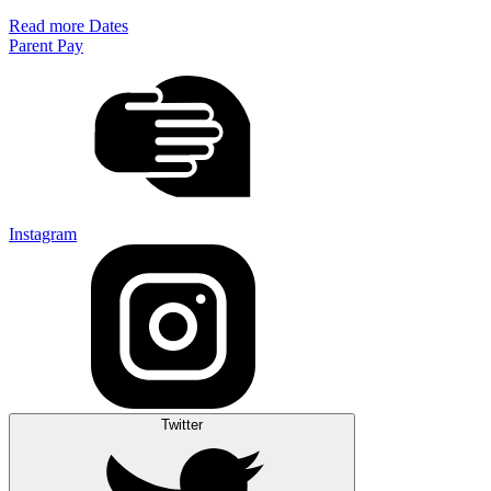
Read more Dates
Parent Pay
Instagram
Twitter