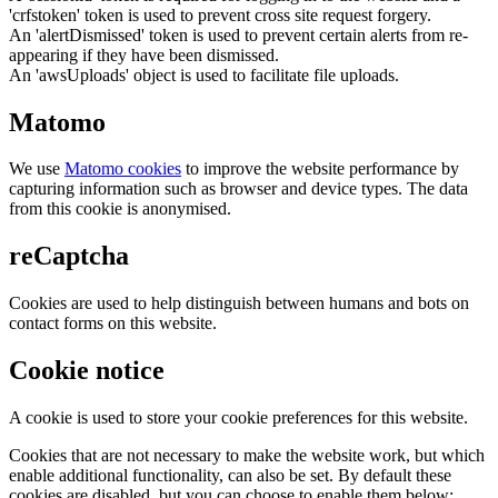
'crfstoken' token is used to prevent cross site request forgery.
An 'alertDismissed' token is used to prevent certain alerts from re-
appearing if they have been dismissed.
An 'awsUploads' object is used to facilitate file uploads.
Matomo
We use
Matomo cookies
to improve the website performance by
capturing information such as browser and device types. The data
from this cookie is anonymised.
reCaptcha
Cookies are used to help distinguish between humans and bots on
contact forms on this website.
Cookie notice
A cookie is used to store your cookie preferences for this website.
Cookies that are not necessary to make the website work, but which
enable additional functionality, can also be set. By default these
cookies are disabled, but you can choose to enable them below: