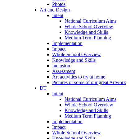
Photos
Art and Design
Intent
National Curriculum Aims
Whole School Overview
Knowledge and Skills
Medium Term Planning
Implementation
Impact
Whole School Overview
Knowledge and Skills
Inclusion
Assessment
Art activities to try at home
Pictures of some of our great Artwork
DT
Intent
National Curriculum Aims
Whole School Overview
Knowledge and Skills
Medium Term Planning
Implementation
Impact
Whole School Overview
Knowledge and Skills