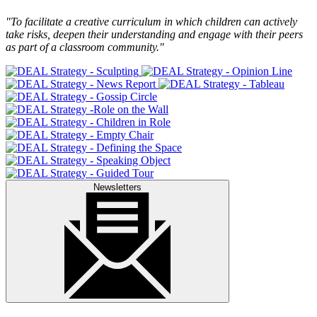
"To facilitate a creative curriculum in which children can actively
take risks, deepen their understanding and engage with their peers
as part of a classroom community."
Newsletters