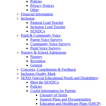
Policies
Privacy Notices
Other
Financial Information
Inclusion
Pastoral Lead Teacher
Inclusion Lead Teacher
SENDCo
Pupil & Community Voice
Parent Voice Surveys
Community Voice Surveys
Pupil Voice Surveys
Nursery & School Admissions
Nursery
Reception
General
Concerns, Compliments & Feedback
Inclusion Quality Mark
SEND (Special Educational Needs and Disabilities)
Meet the SENDCo
Policies
Useful Information for Parents
Glossary of Terms
Support Plans and Documentation
Education and Healthcare Plans (EHCP)