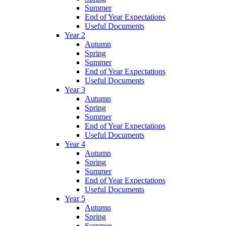
Summer
End of Year Expectations
Useful Documents
Year 2
Autumn
Spring
Summer
End of Year Expectations
Useful Documents
Year 3
Autumn
Spring
Summer
End of Year Expectations
Useful Documents
Year 4
Autumn
Spring
Summer
End of Year Expectations
Useful Documents
Year 5
Autumn
Spring
Summer