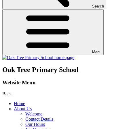
Search
Menu
Oak Tree Primary School
Website Menu
Back
Home
About Us
Welcome
Contact Details
Our Hours