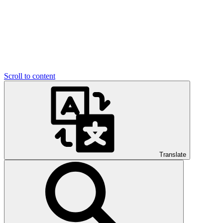
Scroll to content
Translate