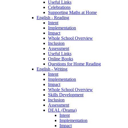
Useful Links
Celebrations
Supporting Maths at Home
English - Reading
Intent
Implementation
Impact
Whole School Overview
Inclusion
Assessment
Useful Links
Online Books
Questions for Home Reading
English - Writing
Intent
Implementation
Impact
Whole School Overview
Skills Development
Inclusion
Assessment
DEAL (Drama)
Intent
Implementation
Impact