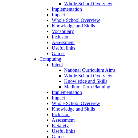
Whole School Overview
Implementation
Impact
Whole School Overview
Knowledge and Skills
Vocabulary
Inclusion
Assessment
Useful links
Games
Computing
Intent
National Curriculum Aims
Whole School Overview
Knowledge and Skills
Medium Term Planning
Implementation
Impact
Whole School Overview
Knowledge and Skills
Inclusion
Assessment
E-Safety
Useful links
Games