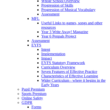
Whole School Overview
Progression of Skills
Progression of Musical Vocabulary
Assessment
MFL
Useful Links to games, songs and other
resources
Year 3 Write Away! Magazine
Year 6 Penpals Project
Assessment
EYFS
Intent
Implementation
Impact
EYFS Statutory Framework
Curriculum Overview
Seven Features of Effective Practice
Characteristics of Effective Learning
Wider Curriculum - where it begins in the
Early Years
Pupil Premium
Sports Premium
Online Safety
GDPR
Forms