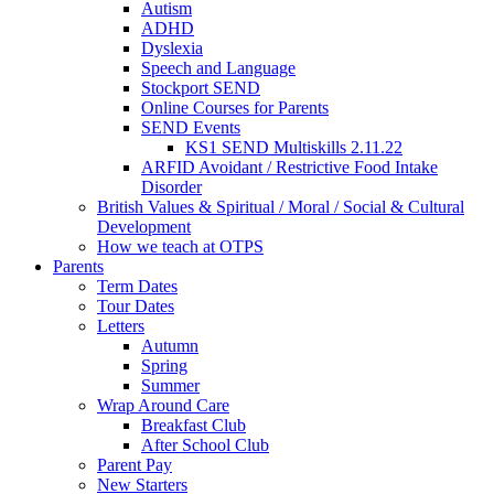
Autism
ADHD
Dyslexia
Speech and Language
Stockport SEND
Online Courses for Parents
SEND Events
KS1 SEND Multiskills 2.11.22
ARFID Avoidant / Restrictive Food Intake
Disorder
British Values & Spiritual / Moral / Social & Cultural
Development
How we teach at OTPS
Parents
Term Dates
Tour Dates
Letters
Autumn
Spring
Summer
Wrap Around Care
Breakfast Club
After School Club
Parent Pay
New Starters