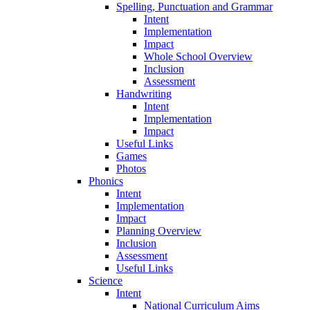
Spelling, Punctuation and Grammar
Intent
Implementation
Impact
Whole School Overview
Inclusion
Assessment
Handwriting
Intent
Implementation
Impact
Useful Links
Games
Photos
Phonics
Intent
Implementation
Impact
Planning Overview
Inclusion
Assessment
Useful Links
Science
Intent
National Curriculum Aims