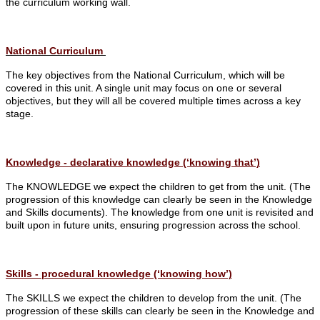
the curriculum working wall.
National Curriculum
The key objectives from the National Curriculum, which will be
covered in this unit. A single unit may focus on one or several
objectives, but they will all be covered multiple times across a key
stage.
Knowledge - declarative knowledge (‘knowing that’)
The KNOWLEDGE we expect the children to get from the unit. (The
progression of this knowledge can clearly be seen in the Knowledge
and Skills documents).
The knowledge from one unit is revisited and
built upon in future units, ensuring progression across the school.
Skills - procedural knowledge (‘knowing how’)
The SKILLS we expect the children to develop from the unit. (The
progression of these skills can clearly be seen in the Knowledge and