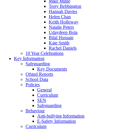
Mike Milne
Terry Bebbington
Hannah Davies
Helen Chan
Keith Holloway
Natalie Peters
Udaydeep Bola
Bilal Hussain
Kate Smith
Rachel Daniels
10 Year Celebrations
Key Information
Safeguarding
Key Documents
Ofsted Reports
School Data
Policies
General
Curriculum
SEN
Safeguarding
Behaviour
Anti-bullying Information
E-Safety Information
Curriculum