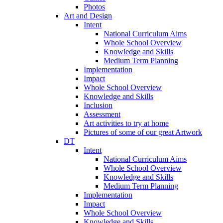
Photos
Art and Design
Intent
National Curriculum Aims
Whole School Overview
Knowledge and Skills
Medium Term Planning
Implementation
Impact
Whole School Overview
Knowledge and Skills
Inclusion
Assessment
Art activities to try at home
Pictures of some of our great Artwork
DT
Intent
National Curriculum Aims
Whole School Overview
Knowledge and Skills
Medium Term Planning
Implementation
Impact
Whole School Overview
Knowledge and Skills