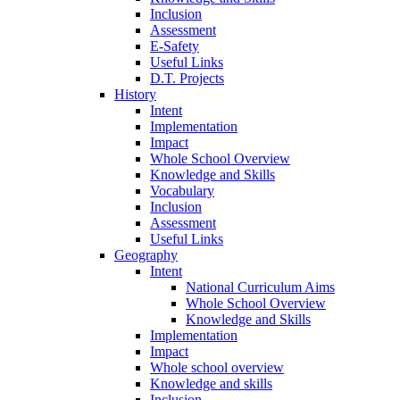
Inclusion
Assessment
E-Safety
Useful Links
D.T. Projects
History
Intent
Implementation
Impact
Whole School Overview
Knowledge and Skills
Vocabulary
Inclusion
Assessment
Useful Links
Geography
Intent
National Curriculum Aims
Whole School Overview
Knowledge and Skills
Implementation
Impact
Whole school overview
Knowledge and skills
Inclusion