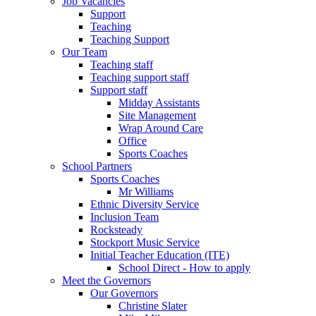
Job Vacancies
Support
Teaching
Teaching Support
Our Team
Teaching staff
Teaching support staff
Support staff
Midday Assistants
Site Management
Wrap Around Care
Office
Sports Coaches
School Partners
Sports Coaches
Mr Williams
Ethnic Diversity Service
Inclusion Team
Rocksteady
Stockport Music Service
Initial Teacher Education (ITE)
School Direct - How to apply
Meet the Governors
Our Governors
Christine Slater