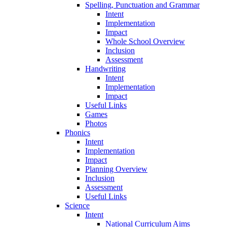
Spelling, Punctuation and Grammar
Intent
Implementation
Impact
Whole School Overview
Inclusion
Assessment
Handwriting
Intent
Implementation
Impact
Useful Links
Games
Photos
Phonics
Intent
Implementation
Impact
Planning Overview
Inclusion
Assessment
Useful Links
Science
Intent
National Curriculum Aims