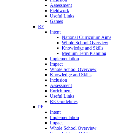
Assessment
Fieldwork
Useful Links
Games
RE
Intent
National Curriculum Aims
Whole School Overview
Knowledge and Skills
Medium Term Planning
Implementation
Impact
Whole School Overview
Knowledge and Skills
Inclusion
Assessment
Enrichment
Useful Links
RE Guidelines
PE
Intent
Implementation
Impact
Whole School Overview