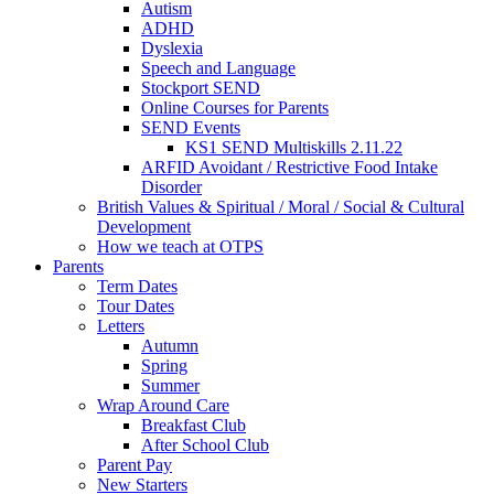
Autism
ADHD
Dyslexia
Speech and Language
Stockport SEND
Online Courses for Parents
SEND Events
KS1 SEND Multiskills 2.11.22
ARFID Avoidant / Restrictive Food Intake
Disorder
British Values & Spiritual / Moral / Social & Cultural
Development
How we teach at OTPS
Parents
Term Dates
Tour Dates
Letters
Autumn
Spring
Summer
Wrap Around Care
Breakfast Club
After School Club
Parent Pay
New Starters