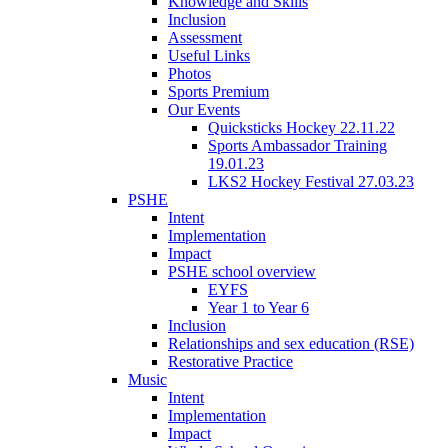
Knowledge and Skills
Inclusion
Assessment
Useful Links
Photos
Sports Premium
Our Events
Quicksticks Hockey 22.11.22
Sports Ambassador Training
19.01.23
LKS2 Hockey Festival 27.03.23
PSHE
Intent
Implementation
Impact
PSHE school overview
EYFS
Year 1 to Year 6
Inclusion
Relationships and sex education (RSE)
Restorative Practice
Music
Intent
Implementation
Impact