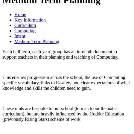
Home
Key Information
Curriculum
Computing
Intent
Medium Term Planning
Each half term, each year group has an in-depth document to
support teachers in their planning and teaching of Computing.
This ensures progression across the school, the use of Computing
specific vocabulary, links to E-safety and clear expectations of what
knowledge and skills the children need to gain.
These units are bespoke to our school (to match our thematic
curriculum), but are heavily influenced by the Hodder Education
(previously Rising Stars) scheme of work.