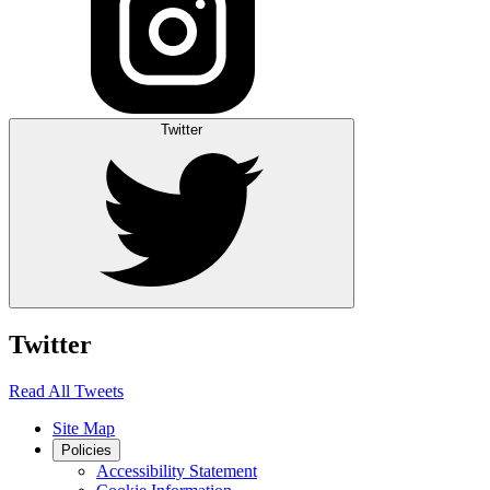
Twitter
Twitter
Read All Tweets
Site Map
Policies
Accessibility Statement