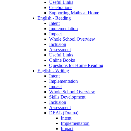
Useful Links
Celebrations
Supporting Maths at Home
English - Reading
Intent
Implementation
Impact
Whole School Overview
Inclusion
Assessment
Useful Links
Online Books
Questions for Home Reading
English - Writing
Intent
Implementation
Impact
Whole School Overview
Skills Development
Inclusion
Assessment
DEAL (Drama)
Intent
Implementation
Impact