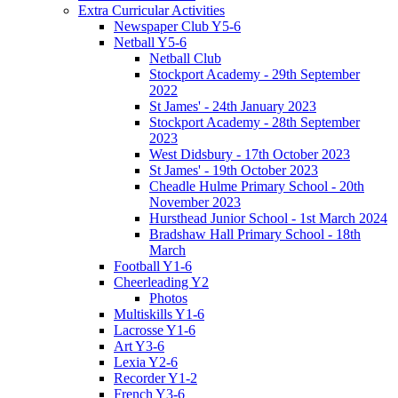
Extra Curricular Activities
Newspaper Club Y5-6
Netball Y5-6
Netball Club
Stockport Academy - 29th September
2022
St James' - 24th January 2023
Stockport Academy - 28th September
2023
West Didsbury - 17th October 2023
St James' - 19th October 2023
Cheadle Hulme Primary School - 20th
November 2023
Hursthead Junior School - 1st March 2024
Bradshaw Hall Primary School - 18th
March
Football Y1-6
Cheerleading Y2
Photos
Multiskills Y1-6
Lacrosse Y1-6
Art Y3-6
Lexia Y2-6
Recorder Y1-2
French Y3-6