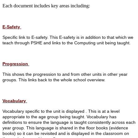
Each document includes key areas including:
E-Safety
Specific link to E-safety. This E-safety is in addition to that which we
teach through PSHE and links to the Computing unit being taught.
Progression
This shows the progression to and from other units in other year
groups.
This links back to the whole school overview.
Vocabulary
Vocabulary specific to the unit is displayed . This is at a level
appropriate to the age group being taught.
Vocabulary has
definitions to ensure the language is taught consistently across each
year group.
This language is shared in the floor books (evidence
books) so it can be revisited and is displayed in the classroom on