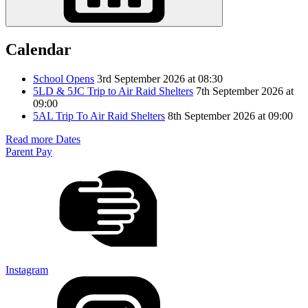
Calendar
School Opens
3rd September 2026 at 08:30
5LD & 5JC Trip to Air Raid Shelters
7th September 2026 at
09:00
5AL Trip To Air Raid Shelters
8th September 2026 at 09:00
Read more Dates
Parent Pay
Instagram