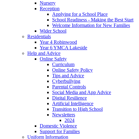
Nursery
Reception
Applying for a School Place
School Readiness - Making the Best Start
Welcome Information for New Families
Wider School
Residentials
Year 4 Robinwood
Year 6 YMCA Lakeside
Help and Advice
Online Safety
Curriculum
Online Safety Policy
Tips and Advice
Cyberbullying
Parental Controls
Social Media and App Advice
Digital Resilience
Artificial Intelligence
Transition to High School
Newsletters
2024
Domestic Violence
Support for Families
Uniform Information