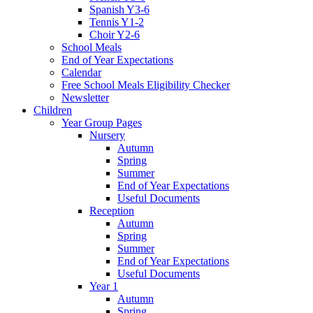
Spanish Y3-6
Tennis Y1-2
Choir Y2-6
School Meals
End of Year Expectations
Calendar
Free School Meals Eligibility Checker
Newsletter
Children
Year Group Pages
Nursery
Autumn
Spring
Summer
End of Year Expectations
Useful Documents
Reception
Autumn
Spring
Summer
End of Year Expectations
Useful Documents
Year 1
Autumn
Spring