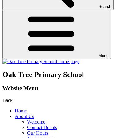
Search
Menu
Oak Tree Primary School
Website Menu
Back
Home
About Us
Welcome
Contact Details
Our Hours