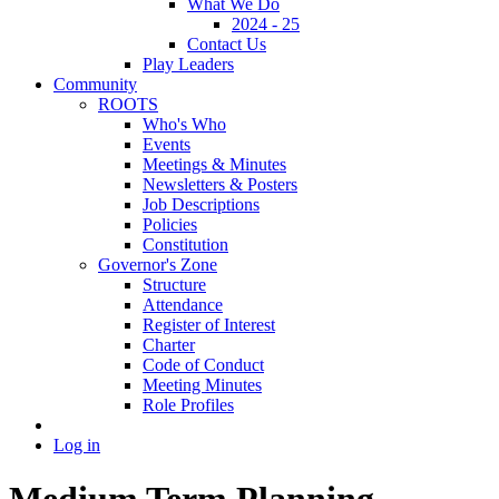
What We Do
2024 - 25
Contact Us
Play Leaders
Community
ROOTS
Who's Who
Events
Meetings & Minutes
Newsletters & Posters
Job Descriptions
Policies
Constitution
Governor's Zone
Structure
Attendance
Register of Interest
Charter
Code of Conduct
Meeting Minutes
Role Profiles
Log in
Medium Term Planning