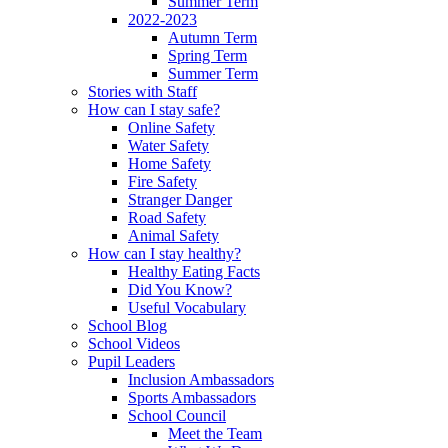
Summer Term
2022-2023
Autumn Term
Spring Term
Summer Term
Stories with Staff
How can I stay safe?
Online Safety
Water Safety
Home Safety
Fire Safety
Stranger Danger
Road Safety
Animal Safety
How can I stay healthy?
Healthy Eating Facts
Did You Know?
Useful Vocabulary
School Blog
School Videos
Pupil Leaders
Inclusion Ambassadors
Sports Ambassadors
School Council
Meet the Team