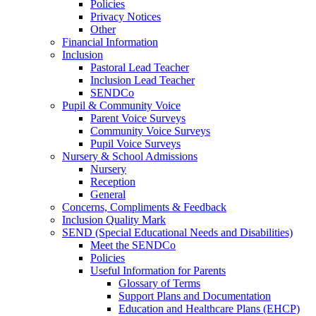
Policies
Privacy Notices
Other
Financial Information
Inclusion
Pastoral Lead Teacher
Inclusion Lead Teacher
SENDCo
Pupil & Community Voice
Parent Voice Surveys
Community Voice Surveys
Pupil Voice Surveys
Nursery & School Admissions
Nursery
Reception
General
Concerns, Compliments & Feedback
Inclusion Quality Mark
SEND (Special Educational Needs and Disabilities)
Meet the SENDCo
Policies
Useful Information for Parents
Glossary of Terms
Support Plans and Documentation
Education and Healthcare Plans (EHCP)