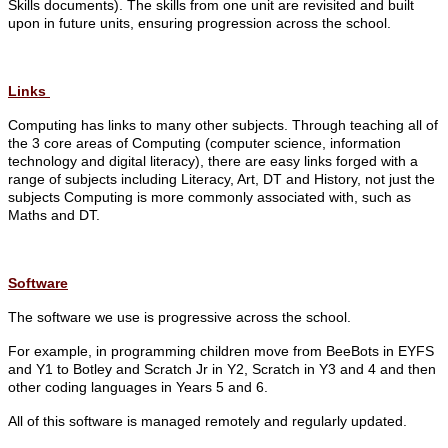
Skills documents).
The skills from one unit are revisited and built
upon in future units, ensuring progression across the school.
Links
Computing has links to many other subjects. Through teaching all of
the 3 core areas of Computing (computer science, information
technology and digital literacy), there are easy links forged with a
range of subjects including Literacy, Art, DT and History, not just the
subjects Computing is more commonly associated with, such as
Maths and DT.
Software
The software we use is progressive across the school.
For example, in programming children move from BeeBots in EYFS
and Y1 to Botley and Scratch Jr in Y2, Scratch in Y3 and 4 and then
other coding languages in Years 5 and 6.
All of this software is managed remotely and regularly updated.