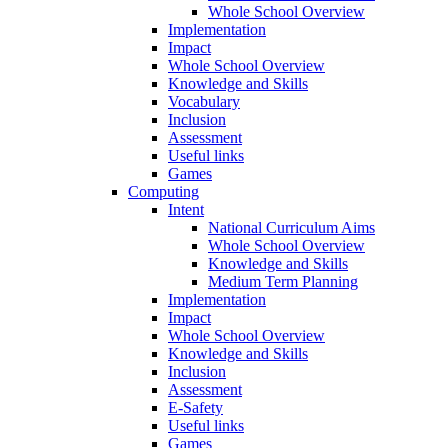
Whole School Overview
Implementation
Impact
Whole School Overview
Knowledge and Skills
Vocabulary
Inclusion
Assessment
Useful links
Games
Computing
Intent
National Curriculum Aims
Whole School Overview
Knowledge and Skills
Medium Term Planning
Implementation
Impact
Whole School Overview
Knowledge and Skills
Inclusion
Assessment
E-Safety
Useful links
Games