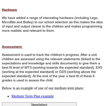
Hardware
We have added a range of interesting hardware (including Lego,
MicroBits and Botley) to our school selection as this makes the idea
of input and output clearer to the children and makes programming
more realistic and relevant to them.
Assessment
Assessment is used to track the children’s progress. After a unit
children are assessed using the relevant statements (linked to the
expectations and knowledge and skills documents) to give them a
best fit level of WTS (working towards the expected standard), EXS
(working at the expected standard) or GDS (working above the
expected standard). At the end of the year a best fit of these 6
grades is used to assess the child.
Below is an example of one of our medium term plans:
Medium Term Plan example
Newsletters