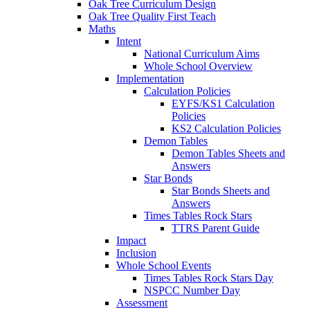
Oak Tree Curriculum Design
Oak Tree Quality First Teach
Maths
Intent
National Curriculum Aims
Whole School Overview
Implementation
Calculation Policies
EYFS/KS1 Calculation
Policies
KS2 Calculation Policies
Demon Tables
Demon Tables Sheets and
Answers
Star Bonds
Star Bonds Sheets and
Answers
Times Tables Rock Stars
TTRS Parent Guide
Impact
Inclusion
Whole School Events
Times Tables Rock Stars Day
NSPCC Number Day
Assessment