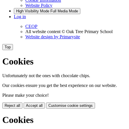
Cookie Information
Website Policy
High Visibility Mode
Full Media Mode
Log in
CEOP
All website content
© Oak Tree Primary School
Website design by
Primarysite
Top
Cookies
Unfortunately not the ones with chocolate chips.
Our cookies ensure you get the best experience on our website.
Please make your choice!
Reject all
Accept all
Customise cookie settings
Cookies