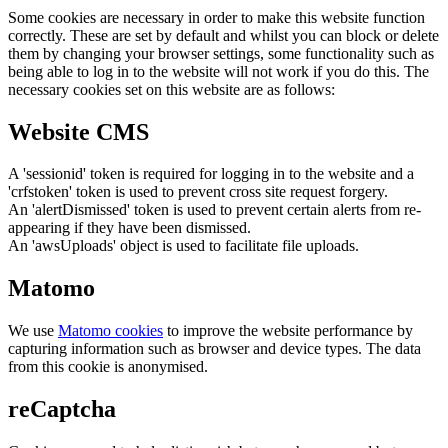
Some cookies are necessary in order to make this website function
correctly. These are set by default and whilst you can block or delete
them by changing your browser settings, some functionality such as
being able to log in to the website will not work if you do this. The
necessary cookies set on this website are as follows:
Website CMS
A 'sessionid' token is required for logging in to the website and a
'crfstoken' token is used to prevent cross site request forgery.
An 'alertDismissed' token is used to prevent certain alerts from re-
appearing if they have been dismissed.
An 'awsUploads' object is used to facilitate file uploads.
Matomo
We use
Matomo cookies
to improve the website performance by
capturing information such as browser and device types. The data
from this cookie is anonymised.
reCaptcha