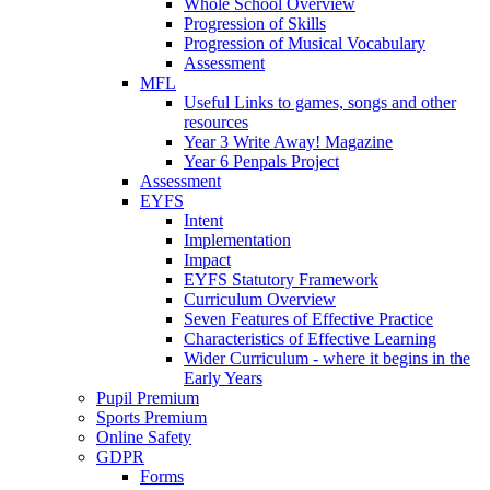
Whole School Overview
Progression of Skills
Progression of Musical Vocabulary
Assessment
MFL
Useful Links to games, songs and other
resources
Year 3 Write Away! Magazine
Year 6 Penpals Project
Assessment
EYFS
Intent
Implementation
Impact
EYFS Statutory Framework
Curriculum Overview
Seven Features of Effective Practice
Characteristics of Effective Learning
Wider Curriculum - where it begins in the
Early Years
Pupil Premium
Sports Premium
Online Safety
GDPR
Forms