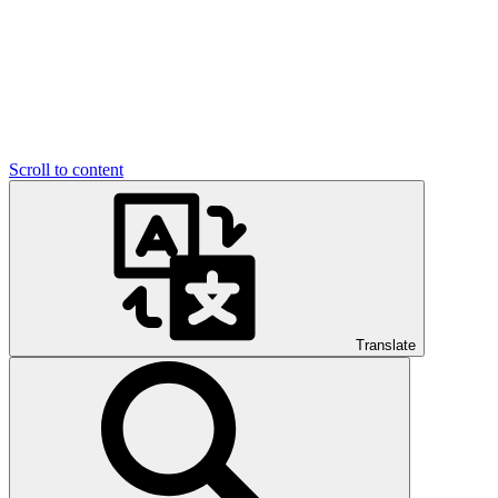
Scroll to content
Translate