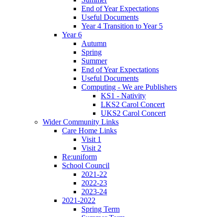
End of Year Expectations
Useful Documents
Year 4 Transition to Year 5
Year 6
Autumn
Spring
Summer
End of Year Expectations
Useful Documents
Computing - We are Publishers
KS1 - Nativity
LKS2 Carol Concert
UKS2 Carol Concert
Wider Community Links
Care Home Links
Visit 1
Visit 2
Re:uniform
School Council
2021-22
2022-23
2023-24
2021-2022
Spring Term