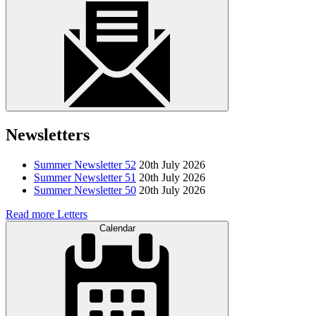
Newsletters
Summer Newsletter 52
20th July 2026
Summer Newsletter 51
20th July 2026
Summer Newsletter 50
20th July 2026
Read more Letters
Calendar