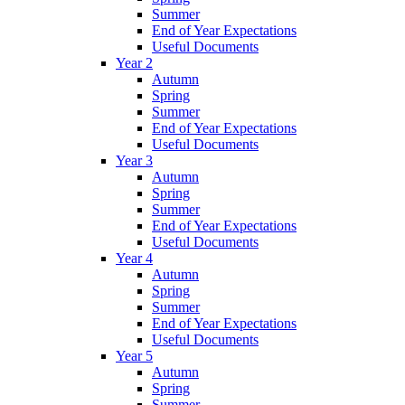
Summer
End of Year Expectations
Useful Documents
Year 2
Autumn
Spring
Summer
End of Year Expectations
Useful Documents
Year 3
Autumn
Spring
Summer
End of Year Expectations
Useful Documents
Year 4
Autumn
Spring
Summer
End of Year Expectations
Useful Documents
Year 5
Autumn
Spring
Summer