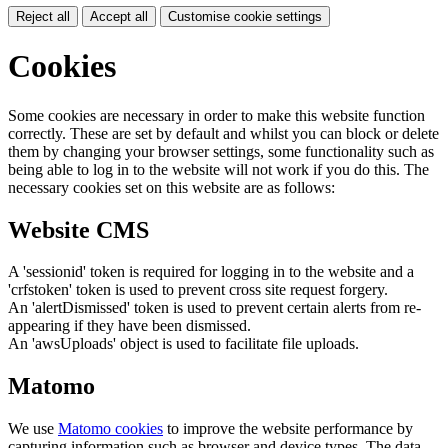
Reject all
Accept all
Customise cookie settings
Cookies
Some cookies are necessary in order to make this website function
correctly. These are set by default and whilst you can block or delete
them by changing your browser settings, some functionality such as
being able to log in to the website will not work if you do this. The
necessary cookies set on this website are as follows:
Website CMS
A 'sessionid' token is required for logging in to the website and a
'crfstoken' token is used to prevent cross site request forgery.
An 'alertDismissed' token is used to prevent certain alerts from re-
appearing if they have been dismissed.
An 'awsUploads' object is used to facilitate file uploads.
Matomo
We use
Matomo cookies
to improve the website performance by
capturing information such as browser and device types. The data