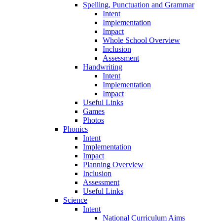
Spelling, Punctuation and Grammar
Intent
Implementation
Impact
Whole School Overview
Inclusion
Assessment
Handwriting
Intent
Implementation
Impact
Useful Links
Games
Photos
Phonics
Intent
Implementation
Impact
Planning Overview
Inclusion
Assessment
Useful Links
Science
Intent
National Curriculum Aims