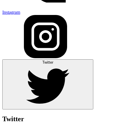
Instagram
Twitter
Twitter