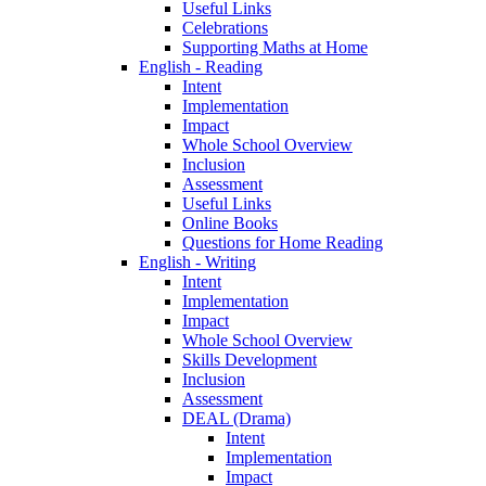
Useful Links
Celebrations
Supporting Maths at Home
English - Reading
Intent
Implementation
Impact
Whole School Overview
Inclusion
Assessment
Useful Links
Online Books
Questions for Home Reading
English - Writing
Intent
Implementation
Impact
Whole School Overview
Skills Development
Inclusion
Assessment
DEAL (Drama)
Intent
Implementation
Impact