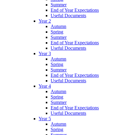
Summer
End of Year Expectations
Useful Documents
Year 2
Autumn
Spring
Summer
End of Year Expectations
Useful Documents
Year 3
Autumn
Spring
Summer
End of Year Expectations
Useful Documents
Year 4
Autumn
Spring
Summer
End of Year Expectations
Useful Documents
Year 5
Autumn
Spring
Summer