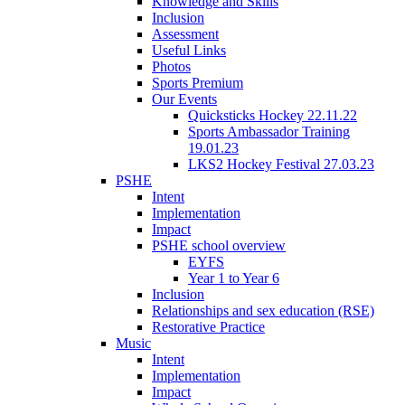
Knowledge and Skills
Inclusion
Assessment
Useful Links
Photos
Sports Premium
Our Events
Quicksticks Hockey 22.11.22
Sports Ambassador Training
19.01.23
LKS2 Hockey Festival 27.03.23
PSHE
Intent
Implementation
Impact
PSHE school overview
EYFS
Year 1 to Year 6
Inclusion
Relationships and sex education (RSE)
Restorative Practice
Music
Intent
Implementation
Impact