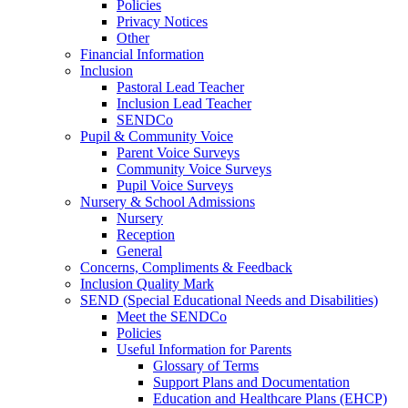
Policies
Privacy Notices
Other
Financial Information
Inclusion
Pastoral Lead Teacher
Inclusion Lead Teacher
SENDCo
Pupil & Community Voice
Parent Voice Surveys
Community Voice Surveys
Pupil Voice Surveys
Nursery & School Admissions
Nursery
Reception
General
Concerns, Compliments & Feedback
Inclusion Quality Mark
SEND (Special Educational Needs and Disabilities)
Meet the SENDCo
Policies
Useful Information for Parents
Glossary of Terms
Support Plans and Documentation
Education and Healthcare Plans (EHCP)