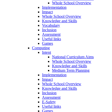
Whole School Overview
Implementation
Impact
Whole School Overview
Knowledge and Skills
Vocabulary
Inclusion
Assessment
Useful links
Games
Computing
Intent
National Curriculum Aims
Whole School Overview
Knowledge and Skills
Medium Term Planning
Implementation
Impact
Whole School Overview
Knowledge and Skills
Inclusion
Assessment
E-Safety
Useful links
Games