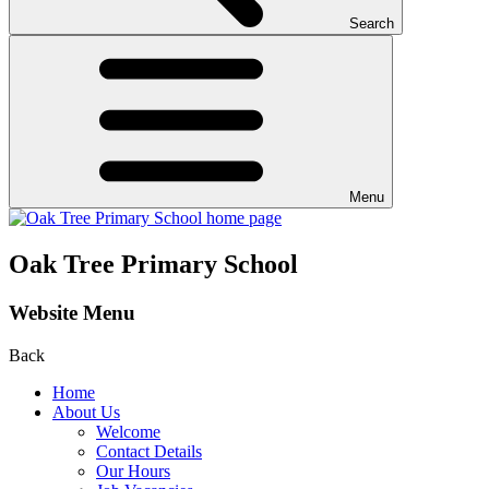
Search
Menu
Oak Tree Primary School
Website Menu
Back
Home
About Us
Welcome
Contact Details
Our Hours