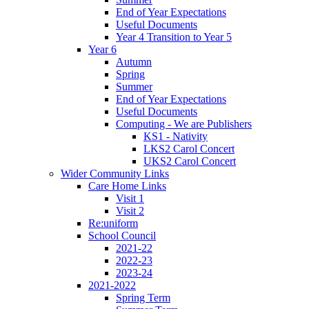
End of Year Expectations
Useful Documents
Year 4 Transition to Year 5
Year 6
Autumn
Spring
Summer
End of Year Expectations
Useful Documents
Computing - We are Publishers
KS1 - Nativity
LKS2 Carol Concert
UKS2 Carol Concert
Wider Community Links
Care Home Links
Visit 1
Visit 2
Re:uniform
School Council
2021-22
2022-23
2023-24
2021-2022
Spring Term