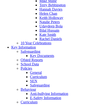
Mike Milne
Terry Bebbington
Hannah Davies
Helen Chan
Keith Holloway
Natalie Peters
Udaydeep Bola
Bilal Hussain
Kate Smith
Rachel Daniels
10 Year Celebrations
Key Information
Safeguarding
Key Documents
Ofsted Reports
School Data
Policies
General
Curriculum
SEN
Safeguarding
Behaviour
Anti-bullying Information
E-Safety Information
Curriculum