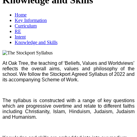
Home
Key Information
Curriculum
RE
Intent
Knowledge and Skills
At Oak Tree, the teaching of ‘Beliefs, Values and Worldviews’
reflects the overall aims, values and philosophy of the
school. We follow the Stockport Agreed Syllabus of 2022 and
its accompanying Scheme of Work.
The syllabus is constructed with a range of key questions
which are progressive overtime and relate to different faiths
including Christianity, Islam, Hinduism, Judaism, Judaism
and Humanism.