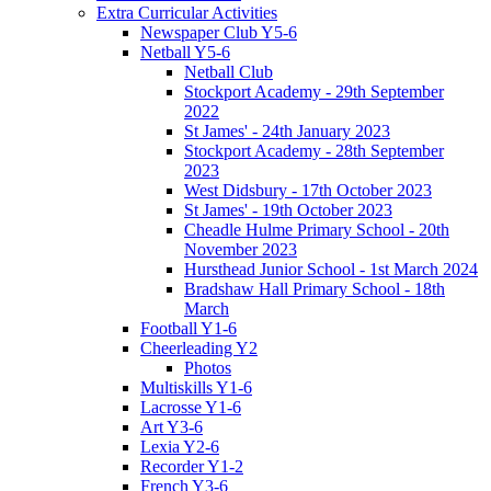
Extra Curricular Activities
Newspaper Club Y5-6
Netball Y5-6
Netball Club
Stockport Academy - 29th September
2022
St James' - 24th January 2023
Stockport Academy - 28th September
2023
West Didsbury - 17th October 2023
St James' - 19th October 2023
Cheadle Hulme Primary School - 20th
November 2023
Hursthead Junior School - 1st March 2024
Bradshaw Hall Primary School - 18th
March
Football Y1-6
Cheerleading Y2
Photos
Multiskills Y1-6
Lacrosse Y1-6
Art Y3-6
Lexia Y2-6
Recorder Y1-2
French Y3-6