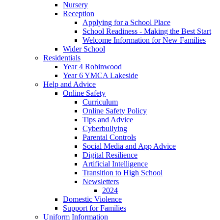
Nursery
Reception
Applying for a School Place
School Readiness - Making the Best Start
Welcome Information for New Families
Wider School
Residentials
Year 4 Robinwood
Year 6 YMCA Lakeside
Help and Advice
Online Safety
Curriculum
Online Safety Policy
Tips and Advice
Cyberbullying
Parental Controls
Social Media and App Advice
Digital Resilience
Artificial Intelligence
Transition to High School
Newsletters
2024
Domestic Violence
Support for Families
Uniform Information