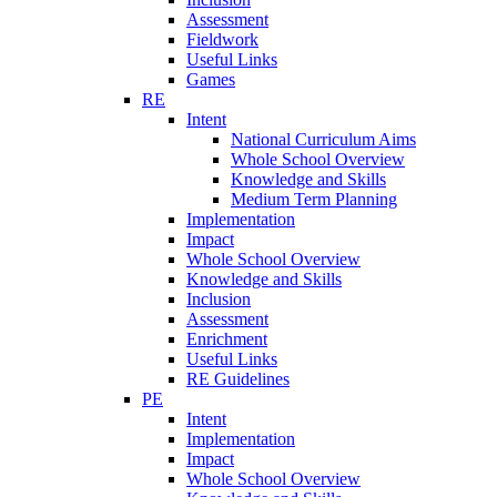
Assessment
Fieldwork
Useful Links
Games
RE
Intent
National Curriculum Aims
Whole School Overview
Knowledge and Skills
Medium Term Planning
Implementation
Impact
Whole School Overview
Knowledge and Skills
Inclusion
Assessment
Enrichment
Useful Links
RE Guidelines
PE
Intent
Implementation
Impact
Whole School Overview