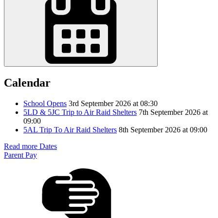
Calendar
School Opens
3rd September 2026 at 08:30
5LD & 5JC Trip to Air Raid Shelters
7th September 2026 at
09:00
5AL Trip To Air Raid Shelters
8th September 2026 at 09:00
Read more Dates
Parent Pay