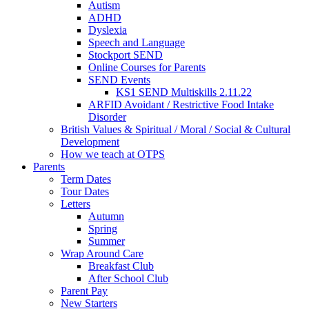
Autism
ADHD
Dyslexia
Speech and Language
Stockport SEND
Online Courses for Parents
SEND Events
KS1 SEND Multiskills 2.11.22
ARFID Avoidant / Restrictive Food Intake
Disorder
British Values & Spiritual / Moral / Social & Cultural
Development
How we teach at OTPS
Parents
Term Dates
Tour Dates
Letters
Autumn
Spring
Summer
Wrap Around Care
Breakfast Club
After School Club
Parent Pay
New Starters