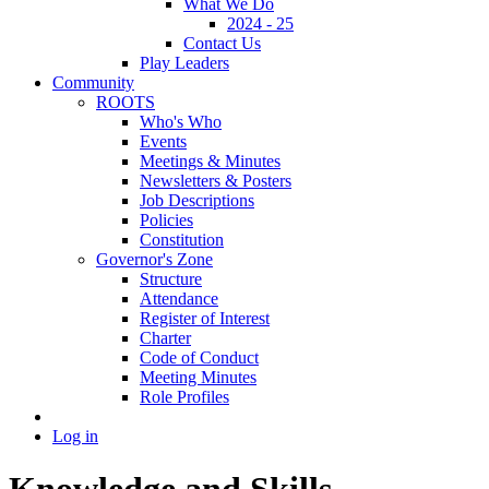
What We Do
2024 - 25
Contact Us
Play Leaders
Community
ROOTS
Who's Who
Events
Meetings & Minutes
Newsletters & Posters
Job Descriptions
Policies
Constitution
Governor's Zone
Structure
Attendance
Register of Interest
Charter
Code of Conduct
Meeting Minutes
Role Profiles
Log in
Knowledge and Skills