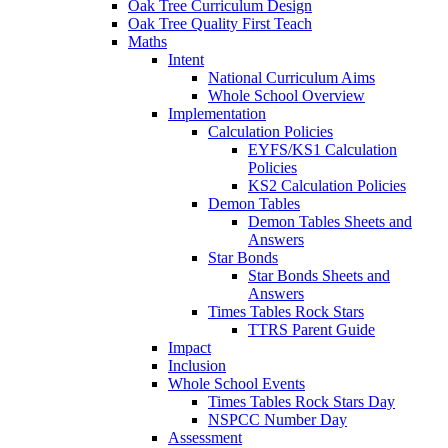
Oak Tree Curriculum Design
Oak Tree Quality First Teach
Maths
Intent
National Curriculum Aims
Whole School Overview
Implementation
Calculation Policies
EYFS/KS1 Calculation
Policies
KS2 Calculation Policies
Demon Tables
Demon Tables Sheets and
Answers
Star Bonds
Star Bonds Sheets and
Answers
Times Tables Rock Stars
TTRS Parent Guide
Impact
Inclusion
Whole School Events
Times Tables Rock Stars Day
NSPCC Number Day
Assessment