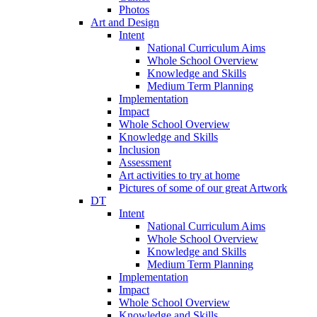
Photos
Art and Design
Intent
National Curriculum Aims
Whole School Overview
Knowledge and Skills
Medium Term Planning
Implementation
Impact
Whole School Overview
Knowledge and Skills
Inclusion
Assessment
Art activities to try at home
Pictures of some of our great Artwork
DT
Intent
National Curriculum Aims
Whole School Overview
Knowledge and Skills
Medium Term Planning
Implementation
Impact
Whole School Overview
Knowledge and Skills