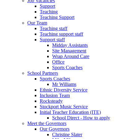
Job Vacancies
Support
Teaching
Teaching Support
Our Team
Teaching staff
Teaching support staff
Support staff
Midday Assistants
Site Management
Wrap Around Care
Office
Sports Coaches
School Partners
Sports Coaches
Mr Williams
Ethnic Diversity Service
Inclusion Team
Rocksteady
Stockport Music Service
Initial Teacher Education (ITE)
School Direct - How to apply
Meet the Governors
Our Governors
Christine Slater