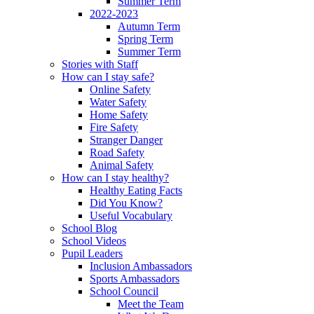
Summer Term
2022-2023
Autumn Term
Spring Term
Summer Term
Stories with Staff
How can I stay safe?
Online Safety
Water Safety
Home Safety
Fire Safety
Stranger Danger
Road Safety
Animal Safety
How can I stay healthy?
Healthy Eating Facts
Did You Know?
Useful Vocabulary
School Blog
School Videos
Pupil Leaders
Inclusion Ambassadors
Sports Ambassadors
School Council
Meet the Team