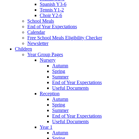
Spanish Y3-6
Tennis Y1-2
Choir Y2-6
School Meals
End of Year Expectations
Calendar
Free School Meals Eligibility Checker
Newsletter
Children
Year Group Pages
Nursery
Autumn
Spring
Summer
End of Year Expectations
Useful Documents
Reception
Autumn
Spring
Summer
End of Year Expectations
Useful Documents
Year 1
Autumn
Spring