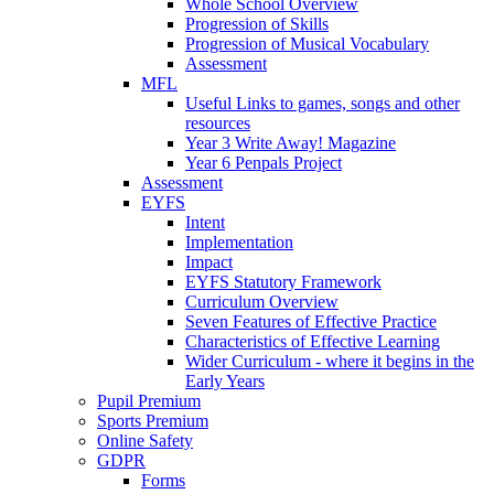
Whole School Overview
Progression of Skills
Progression of Musical Vocabulary
Assessment
MFL
Useful Links to games, songs and other
resources
Year 3 Write Away! Magazine
Year 6 Penpals Project
Assessment
EYFS
Intent
Implementation
Impact
EYFS Statutory Framework
Curriculum Overview
Seven Features of Effective Practice
Characteristics of Effective Learning
Wider Curriculum - where it begins in the
Early Years
Pupil Premium
Sports Premium
Online Safety
GDPR
Forms