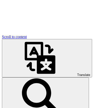
Scroll to content
Translate