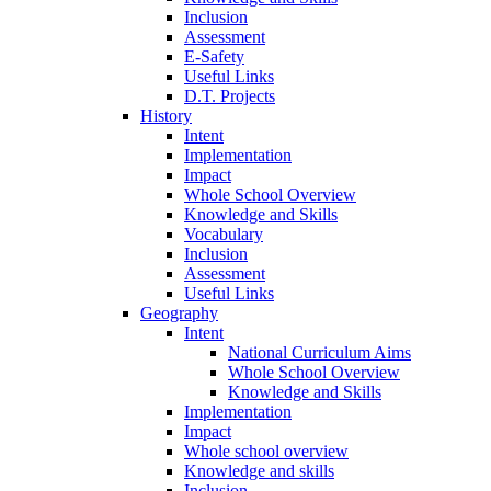
Inclusion
Assessment
E-Safety
Useful Links
D.T. Projects
History
Intent
Implementation
Impact
Whole School Overview
Knowledge and Skills
Vocabulary
Inclusion
Assessment
Useful Links
Geography
Intent
National Curriculum Aims
Whole School Overview
Knowledge and Skills
Implementation
Impact
Whole school overview
Knowledge and skills
Inclusion