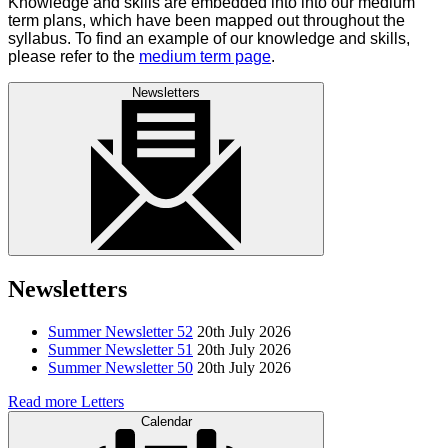
Knowledge and skills are embedded into into our medium
term plans, which have been mapped out throughout the
syllabus. To find an example of our knowledge and skills,
please refer to the
medium term page
.
Newsletters
Newsletters
Summer Newsletter 52
20th July 2026
Summer Newsletter 51
20th July 2026
Summer Newsletter 50
20th July 2026
Read more Letters
Calendar