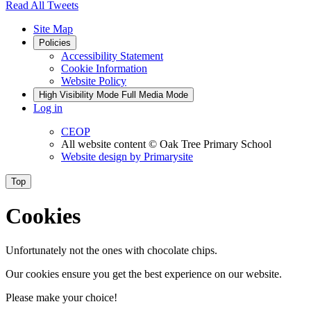
Read All Tweets
Site Map
Policies
Accessibility Statement
Cookie Information
Website Policy
High Visibility Mode
Full Media Mode
Log in
CEOP
All website content
© Oak Tree Primary School
Website design by
Primarysite
Top
Cookies
Unfortunately not the ones with chocolate chips.
Our cookies ensure you get the best experience on our website.
Please make your choice!