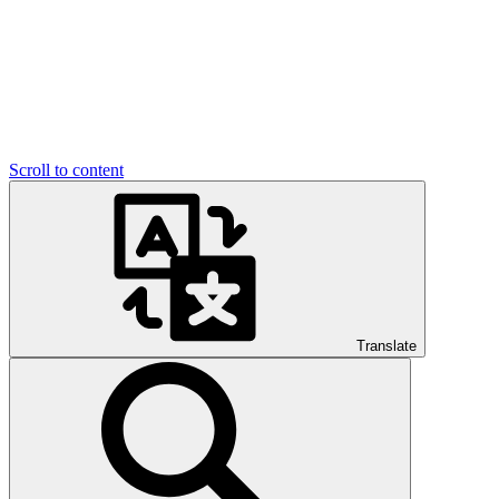
Scroll to content
Translate