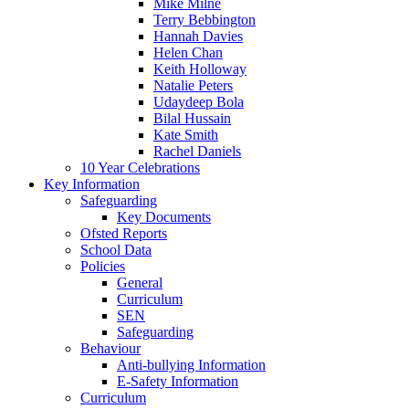
Mike Milne
Terry Bebbington
Hannah Davies
Helen Chan
Keith Holloway
Natalie Peters
Udaydeep Bola
Bilal Hussain
Kate Smith
Rachel Daniels
10 Year Celebrations
Key Information
Safeguarding
Key Documents
Ofsted Reports
School Data
Policies
General
Curriculum
SEN
Safeguarding
Behaviour
Anti-bullying Information
E-Safety Information
Curriculum