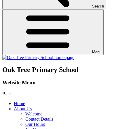
Search
Menu
Oak Tree Primary School
Website Menu
Back
Home
About Us
Welcome
Contact Details
Our Hours