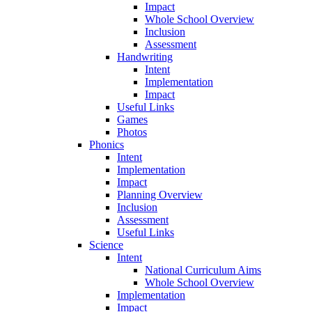
Impact
Whole School Overview
Inclusion
Assessment
Handwriting
Intent
Implementation
Impact
Useful Links
Games
Photos
Phonics
Intent
Implementation
Impact
Planning Overview
Inclusion
Assessment
Useful Links
Science
Intent
National Curriculum Aims
Whole School Overview
Implementation
Impact