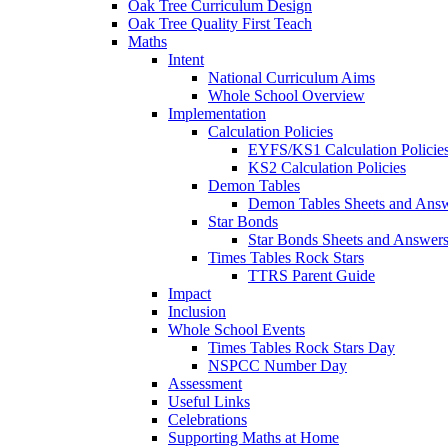
Oak Tree Curriculum Design
Oak Tree Quality First Teach
Maths
Intent
National Curriculum Aims
Whole School Overview
Implementation
Calculation Policies
EYFS/KS1 Calculation Policie
KS2 Calculation Policies
Demon Tables
Demon Tables Sheets and Ans
Star Bonds
Star Bonds Sheets and Answer
Times Tables Rock Stars
TTRS Parent Guide
Impact
Inclusion
Whole School Events
Times Tables Rock Stars Day
NSPCC Number Day
Assessment
Useful Links
Celebrations
Supporting Maths at Home