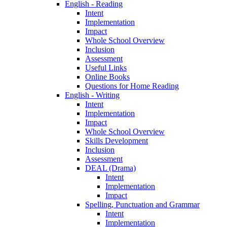
English - Reading
Intent
Implementation
Impact
Whole School Overview
Inclusion
Assessment
Useful Links
Online Books
Questions for Home Reading
English - Writing
Intent
Implementation
Impact
Whole School Overview
Skills Development
Inclusion
Assessment
DEAL (Drama)
Intent
Implementation
Impact
Spelling, Punctuation and Grammar
Intent
Implementation