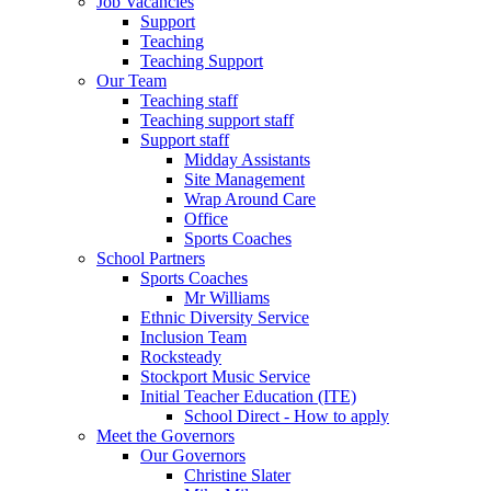
Job Vacancies
Support
Teaching
Teaching Support
Our Team
Teaching staff
Teaching support staff
Support staff
Midday Assistants
Site Management
Wrap Around Care
Office
Sports Coaches
School Partners
Sports Coaches
Mr Williams
Ethnic Diversity Service
Inclusion Team
Rocksteady
Stockport Music Service
Initial Teacher Education (ITE)
School Direct - How to apply
Meet the Governors
Our Governors
Christine Slater