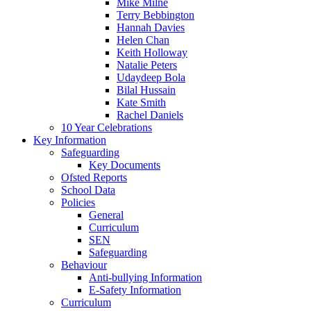
Mike Milne
Terry Bebbington
Hannah Davies
Helen Chan
Keith Holloway
Natalie Peters
Udaydeep Bola
Bilal Hussain
Kate Smith
Rachel Daniels
10 Year Celebrations
Key Information
Safeguarding
Key Documents
Ofsted Reports
School Data
Policies
General
Curriculum
SEN
Safeguarding
Behaviour
Anti-bullying Information
E-Safety Information
Curriculum