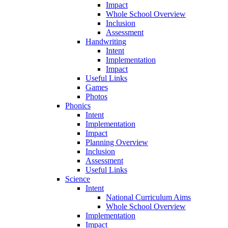
Impact
Whole School Overview
Inclusion
Assessment
Handwriting
Intent
Implementation
Impact
Useful Links
Games
Photos
Phonics
Intent
Implementation
Impact
Planning Overview
Inclusion
Assessment
Useful Links
Science
Intent
National Curriculum Aims
Whole School Overview
Implementation
Impact