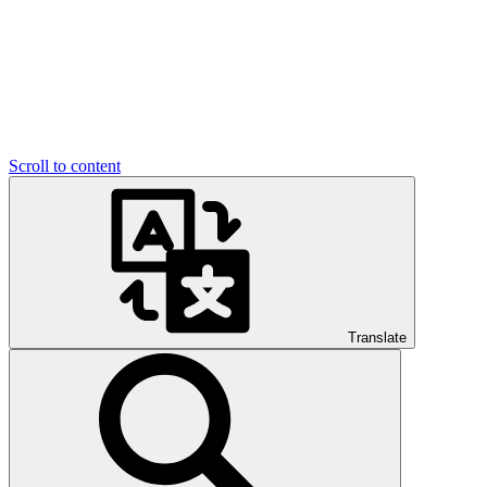
Scroll to content
Translate