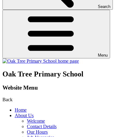
Search
Menu
Oak Tree Primary School
Website Menu
Back
Home
About Us
Welcome
Contact Details
Our Hours