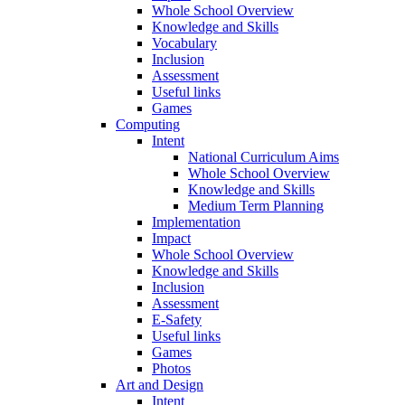
Whole School Overview
Knowledge and Skills
Vocabulary
Inclusion
Assessment
Useful links
Games
Computing
Intent
National Curriculum Aims
Whole School Overview
Knowledge and Skills
Medium Term Planning
Implementation
Impact
Whole School Overview
Knowledge and Skills
Inclusion
Assessment
E-Safety
Useful links
Games
Photos
Art and Design
Intent