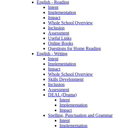
English - Reading
Intent
Implementation
Impact
Whole School Overview
Inclusion
Assessment
Useful Links
Online Books
Questions for Home Reading
English - Writing
Intent
Implementation
Impact
Whole School Overview
Skills Development
Inclusion
Assessment
DEAL (Drama)
Intent
Implementation
Impact
Spelling, Punctuation and Grammar
Intent
Implementation