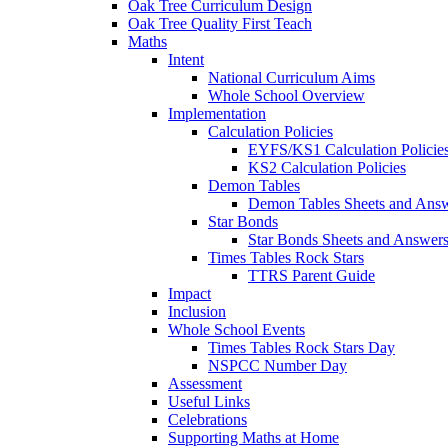
Oak Tree Curriculum Design
Oak Tree Quality First Teach
Maths
Intent
National Curriculum Aims
Whole School Overview
Implementation
Calculation Policies
EYFS/KS1 Calculation Policie
KS2 Calculation Policies
Demon Tables
Demon Tables Sheets and Ans
Star Bonds
Star Bonds Sheets and Answer
Times Tables Rock Stars
TTRS Parent Guide
Impact
Inclusion
Whole School Events
Times Tables Rock Stars Day
NSPCC Number Day
Assessment
Useful Links
Celebrations
Supporting Maths at Home