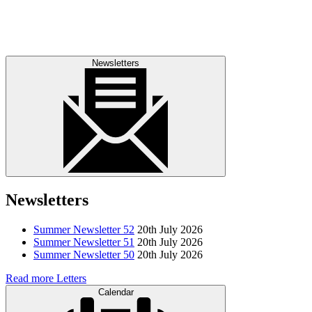
Newsletters
Newsletters
Summer Newsletter 52
20th July 2026
Summer Newsletter 51
20th July 2026
Summer Newsletter 50
20th July 2026
Read more Letters
Calendar