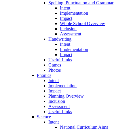
Spelling, Punctuation and Grammar
Intent
Implementation
Impact
Whole School Overview
Inclusion
Assessment
Handwriting
Intent
Implementation
Impact
Useful Links
Games
Photos
Phonics
Intent
Implementation
Impact
Planning Overview
Inclusion
Assessment
Useful Links
Science
Intent
National Curriculum Aims