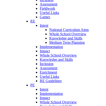
Assessment
Fieldwork
Useful Links
Games
RE
Intent
National Curriculum Aims
Whole School Overview
Knowledge and Skills
Medium Term Planning
Implementation
Impact
Whole School Overview
Knowledge and Skills
Inclusion
Assessment
Enrichment
Useful Links
RE Guidelines
PE
Intent
Implementation
Impact
Whole School Overview