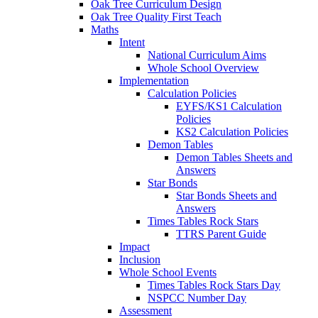
Oak Tree Curriculum Design
Oak Tree Quality First Teach
Maths
Intent
National Curriculum Aims
Whole School Overview
Implementation
Calculation Policies
EYFS/KS1 Calculation
Policies
KS2 Calculation Policies
Demon Tables
Demon Tables Sheets and
Answers
Star Bonds
Star Bonds Sheets and
Answers
Times Tables Rock Stars
TTRS Parent Guide
Impact
Inclusion
Whole School Events
Times Tables Rock Stars Day
NSPCC Number Day
Assessment