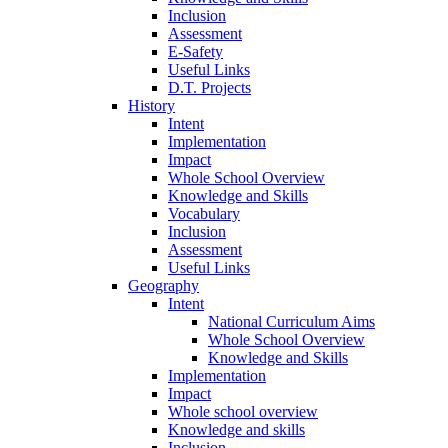
Inclusion
Assessment
E-Safety
Useful Links
D.T. Projects
History
Intent
Implementation
Impact
Whole School Overview
Knowledge and Skills
Vocabulary
Inclusion
Assessment
Useful Links
Geography
Intent
National Curriculum Aims
Whole School Overview
Knowledge and Skills
Implementation
Impact
Whole school overview
Knowledge and skills
Inclusion