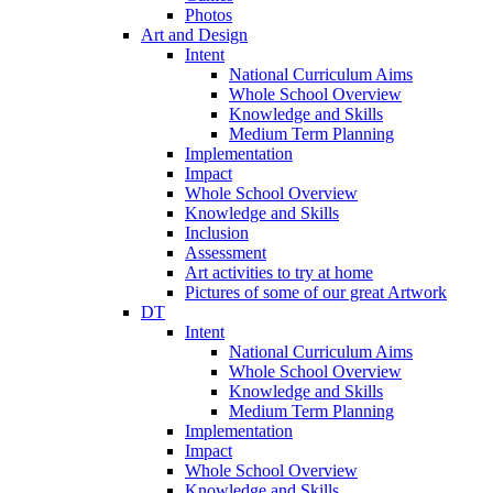
Photos
Art and Design
Intent
National Curriculum Aims
Whole School Overview
Knowledge and Skills
Medium Term Planning
Implementation
Impact
Whole School Overview
Knowledge and Skills
Inclusion
Assessment
Art activities to try at home
Pictures of some of our great Artwork
DT
Intent
National Curriculum Aims
Whole School Overview
Knowledge and Skills
Medium Term Planning
Implementation
Impact
Whole School Overview
Knowledge and Skills