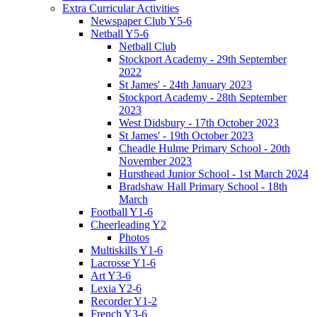
Extra Curricular Activities
Newspaper Club Y5-6
Netball Y5-6
Netball Club
Stockport Academy - 29th September
2022
St James' - 24th January 2023
Stockport Academy - 28th September
2023
West Didsbury - 17th October 2023
St James' - 19th October 2023
Cheadle Hulme Primary School - 20th
November 2023
Hursthead Junior School - 1st March 2024
Bradshaw Hall Primary School - 18th
March
Football Y1-6
Cheerleading Y2
Photos
Multiskills Y1-6
Lacrosse Y1-6
Art Y3-6
Lexia Y2-6
Recorder Y1-2
French Y3-6