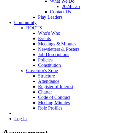
What We Do
2024 - 25
Contact Us
Play Leaders
Community
ROOTS
Who's Who
Events
Meetings & Minutes
Newsletters & Posters
Job Descriptions
Policies
Constitution
Governor's Zone
Structure
Attendance
Register of Interest
Charter
Code of Conduct
Meeting Minutes
Role Profiles
Log in
Assessment