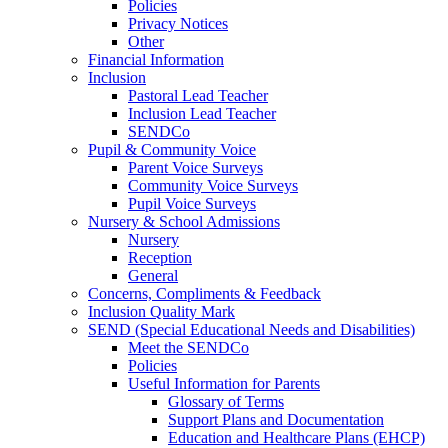
Policies
Privacy Notices
Other
Financial Information
Inclusion
Pastoral Lead Teacher
Inclusion Lead Teacher
SENDCo
Pupil & Community Voice
Parent Voice Surveys
Community Voice Surveys
Pupil Voice Surveys
Nursery & School Admissions
Nursery
Reception
General
Concerns, Compliments & Feedback
Inclusion Quality Mark
SEND (Special Educational Needs and Disabilities)
Meet the SENDCo
Policies
Useful Information for Parents
Glossary of Terms
Support Plans and Documentation
Education and Healthcare Plans (EHCP)