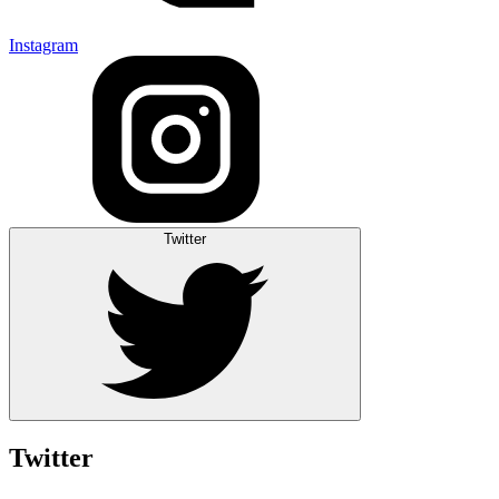
Instagram
Twitter
Twitter