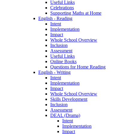
Useful Links
Celebrations
Supporting Maths at Home
English - Reading
Intent
Implementation
Impact
Whole School Overview
Inclusion
Assessment
Useful Links
Online Books
Questions for Home Reading
English - Writing
Intent
Implementation
Impact
Whole School Overview
Skills Development
Inclusion
Assessment
DEAL (Drama)
Intent
Implementation
Impact