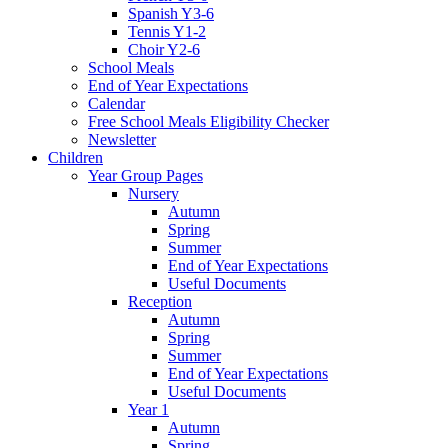
Spanish Y3-6
Tennis Y1-2
Choir Y2-6
School Meals
End of Year Expectations
Calendar
Free School Meals Eligibility Checker
Newsletter
Children
Year Group Pages
Nursery
Autumn
Spring
Summer
End of Year Expectations
Useful Documents
Reception
Autumn
Spring
Summer
End of Year Expectations
Useful Documents
Year 1
Autumn
Spring