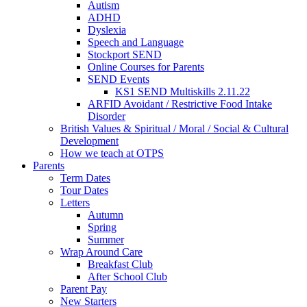
Autism
ADHD
Dyslexia
Speech and Language
Stockport SEND
Online Courses for Parents
SEND Events
KS1 SEND Multiskills 2.11.22
ARFID Avoidant / Restrictive Food Intake
Disorder
British Values & Spiritual / Moral / Social & Cultural
Development
How we teach at OTPS
Parents
Term Dates
Tour Dates
Letters
Autumn
Spring
Summer
Wrap Around Care
Breakfast Club
After School Club
Parent Pay
New Starters