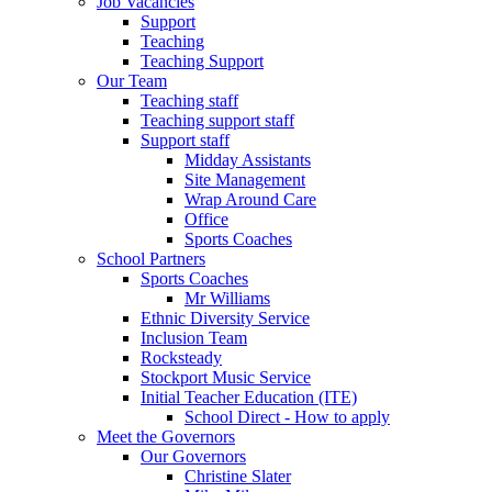
Job Vacancies
Support
Teaching
Teaching Support
Our Team
Teaching staff
Teaching support staff
Support staff
Midday Assistants
Site Management
Wrap Around Care
Office
Sports Coaches
School Partners
Sports Coaches
Mr Williams
Ethnic Diversity Service
Inclusion Team
Rocksteady
Stockport Music Service
Initial Teacher Education (ITE)
School Direct - How to apply
Meet the Governors
Our Governors
Christine Slater