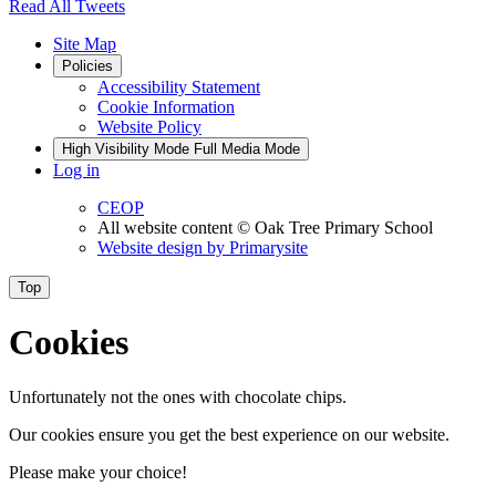
Read All Tweets
Site Map
Policies
Accessibility Statement
Cookie Information
Website Policy
High Visibility Mode
Full Media Mode
Log in
CEOP
All website content
© Oak Tree Primary School
Website design by
Primarysite
Top
Cookies
Unfortunately not the ones with chocolate chips.
Our cookies ensure you get the best experience on our website.
Please make your choice!