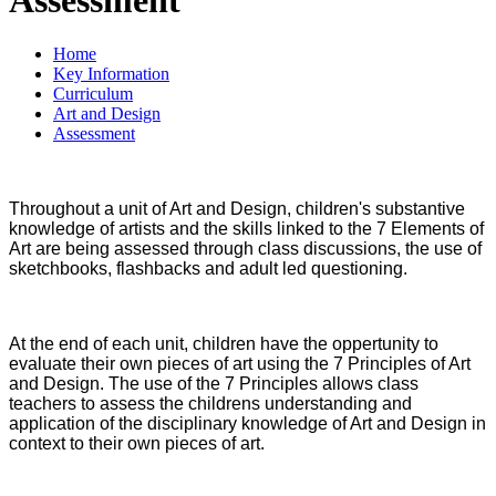
Home
Key Information
Curriculum
Art and Design
Assessment
Throughout a unit of Art and Design, children's substantive
knowledge of artists and the skills linked to the 7 Elements of
Art are being assessed through class discussions, the use of
sketchbooks, flashbacks and adult led questioning.
At the end of each unit, children have the oppertunity to
evaluate their own pieces of art using the 7 Principles of Art
and Design. The use of the 7 Principles allows class
teachers to assess the childrens understanding and
application of the disciplinary knowledge of Art and Design in
context to their own pieces of art.