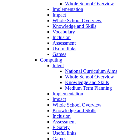
Whole School Overview
Implementation
Impact
Whole School Overview
Knowledge and Skills
Vocabulary
Inclusion
Assessment
Useful links
Games
Computing
Intent
National Curriculum Aims
Whole School Overview
Knowledge and Skills
Medium Term Planning
Implementation
Impact
Whole School Overview
Knowledge and Skills
Inclusion
Assessment
E-Safety
Useful links
Games