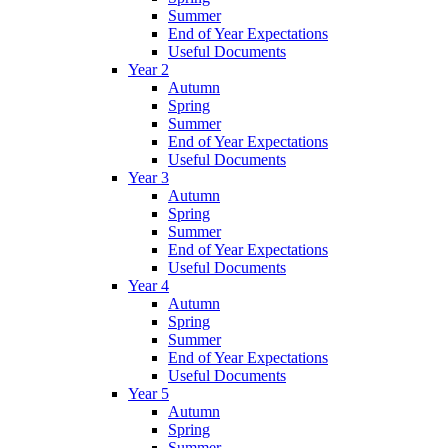
Summer
End of Year Expectations
Useful Documents
Year 2
Autumn
Spring
Summer
End of Year Expectations
Useful Documents
Year 3
Autumn
Spring
Summer
End of Year Expectations
Useful Documents
Year 4
Autumn
Spring
Summer
End of Year Expectations
Useful Documents
Year 5
Autumn
Spring
Summer