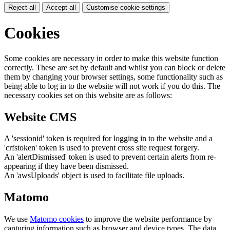
Reject all
Accept all
Customise cookie settings
Cookies
Some cookies are necessary in order to make this website function
correctly. These are set by default and whilst you can block or delete
them by changing your browser settings, some functionality such as
being able to log in to the website will not work if you do this. The
necessary cookies set on this website are as follows:
Website CMS
A 'sessionid' token is required for logging in to the website and a
'crfstoken' token is used to prevent cross site request forgery.
An 'alertDismissed' token is used to prevent certain alerts from re-
appearing if they have been dismissed.
An 'awsUploads' object is used to facilitate file uploads.
Matomo
We use
Matomo cookies
to improve the website performance by
capturing information such as browser and device types. The data