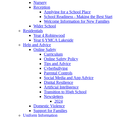
Nursery
Reception
Applying for a School Place
School Readiness - Making the Best Start
Welcome Information for New Families
Wider School
Residentials
Year 4 Robinwood
Year 6 YMCA Lakeside
Help and Advice
Online Safety
Curriculum
Online Safety Policy
Tips and Advice
Cyberbullying
Parental Controls
Social Media and App Advice
Digital Resilience
Artificial Intelligence
Transition to High School
Newsletters
2024
Domestic Violence
Support for Families
Uniform Information