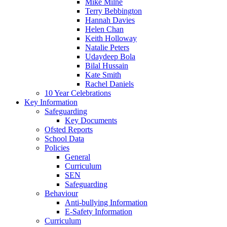
Mike Milne
Terry Bebbington
Hannah Davies
Helen Chan
Keith Holloway
Natalie Peters
Udaydeep Bola
Bilal Hussain
Kate Smith
Rachel Daniels
10 Year Celebrations
Key Information
Safeguarding
Key Documents
Ofsted Reports
School Data
Policies
General
Curriculum
SEN
Safeguarding
Behaviour
Anti-bullying Information
E-Safety Information
Curriculum