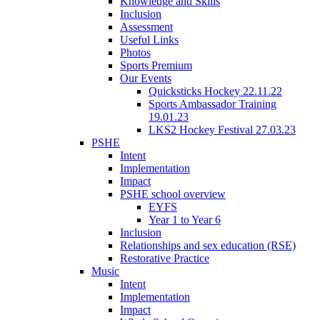
Knowledge and Skills
Inclusion
Assessment
Useful Links
Photos
Sports Premium
Our Events
Quicksticks Hockey 22.11.22
Sports Ambassador Training
19.01.23
LKS2 Hockey Festival 27.03.23
PSHE
Intent
Implementation
Impact
PSHE school overview
EYFS
Year 1 to Year 6
Inclusion
Relationships and sex education (RSE)
Restorative Practice
Music
Intent
Implementation
Impact