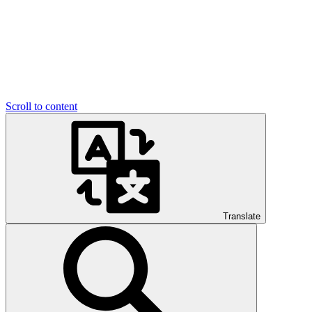
Scroll to content
Translate