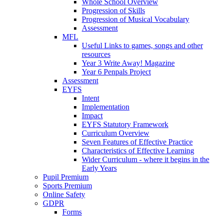
Whole School Overview
Progression of Skills
Progression of Musical Vocabulary
Assessment
MFL
Useful Links to games, songs and other
resources
Year 3 Write Away! Magazine
Year 6 Penpals Project
Assessment
EYFS
Intent
Implementation
Impact
EYFS Statutory Framework
Curriculum Overview
Seven Features of Effective Practice
Characteristics of Effective Learning
Wider Curriculum - where it begins in the
Early Years
Pupil Premium
Sports Premium
Online Safety
GDPR
Forms