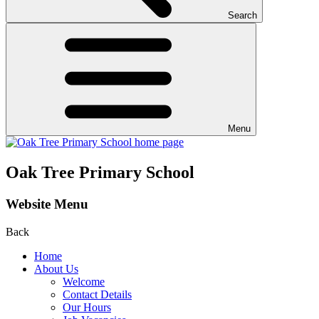
Search
Menu
Oak Tree Primary School
Website Menu
Back
Home
About Us
Welcome
Contact Details
Our Hours