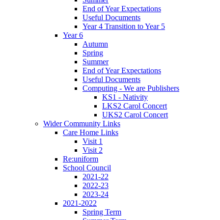
End of Year Expectations
Useful Documents
Year 4 Transition to Year 5
Year 6
Autumn
Spring
Summer
End of Year Expectations
Useful Documents
Computing - We are Publishers
KS1 - Nativity
LKS2 Carol Concert
UKS2 Carol Concert
Wider Community Links
Care Home Links
Visit 1
Visit 2
Re:uniform
School Council
2021-22
2022-23
2023-24
2021-2022
Spring Term