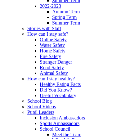
Summer Term
2022-2023
Autumn Term
Spring Term
Summer Term
Stories with Staff
How can I stay safe?
Online Safety
Water Safety
Home Safety
Fire Safety
Stranger Danger
Road Safety
Animal Safety
How can I stay healthy?
Healthy Eating Facts
Did You Know?
Useful Vocabulary
School Blog
School Videos
Pupil Leaders
Inclusion Ambassadors
Sports Ambassadors
School Council
Meet the Team