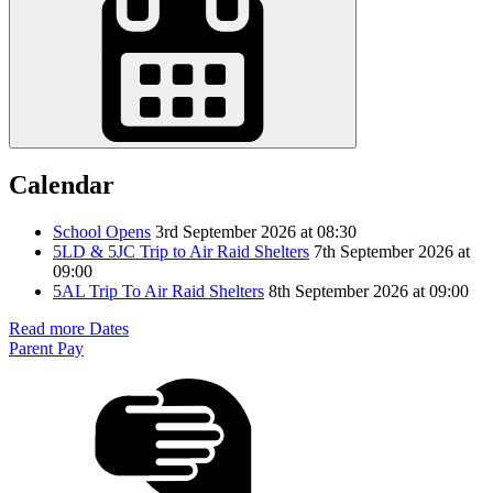
Calendar
School Opens
3rd September 2026 at 08:30
5LD & 5JC Trip to Air Raid Shelters
7th September 2026 at
09:00
5AL Trip To Air Raid Shelters
8th September 2026 at 09:00
Read more Dates
Parent Pay