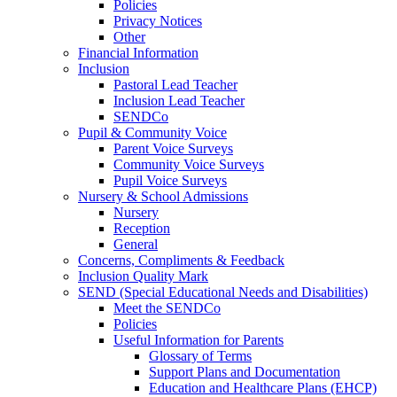
Policies
Privacy Notices
Other
Financial Information
Inclusion
Pastoral Lead Teacher
Inclusion Lead Teacher
SENDCo
Pupil & Community Voice
Parent Voice Surveys
Community Voice Surveys
Pupil Voice Surveys
Nursery & School Admissions
Nursery
Reception
General
Concerns, Compliments & Feedback
Inclusion Quality Mark
SEND (Special Educational Needs and Disabilities)
Meet the SENDCo
Policies
Useful Information for Parents
Glossary of Terms
Support Plans and Documentation
Education and Healthcare Plans (EHCP)