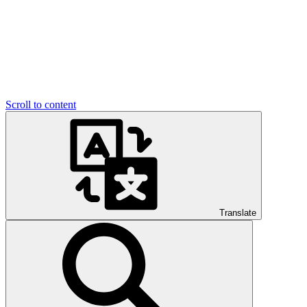
Scroll to content
Translate