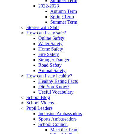
Summer Term
2022-2023
Autumn Term
Spring Term
Summer Term
Stories with Staff
How can I stay safe?
Online Safety
Water Safety
Home Safety
Fire Safety
Stranger Danger
Road Safety
Animal Safety
How can I stay healthy?
Healthy Eating Facts
Did You Know?
Useful Vocabulary
School Blog
School Videos
Pupil Leaders
Inclusion Ambassadors
Sports Ambassadors
School Council
Meet the Team