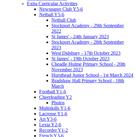
Extra Curricular Activities
Newspaper Club Y5-6
Netball Y5-6
Netball Club
Stockport Academy - 29th September
2022
St James' - 24th January 2023
Stockport Academy - 28th September
2023
West Didsbury - 17th October 2023
St James' - 19th October 2023
Cheadle Hulme Primary School - 20th
November 2023
Hursthead Junior School - 1st March 2024
Bradshaw Hall Primary School - 18th
March
Football Y1-6
Cheerleading Y2
Photos
Multiskills Y1-6
Lacrosse Y1-6
Art Y3-6
Lexia Y2-6
Recorder Y1-2
French Y3-6