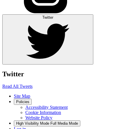
Twitter
Twitter
Read All Tweets
Site Map
Policies
Accessibility Statement
Cookie Information
Website Policy
High Visibility Mode
Full Media Mode
Log in