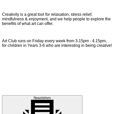
Creativity is a great tool for relaxation, stress relief,
mindfulness & enjoyment, and we help people to explore the
benefits of what art can offer.
Art Club runs on Friday every week from 3.15pm - 4.15pm,
for children in Years 3-6 who are interesting in being creative!
Newsletters