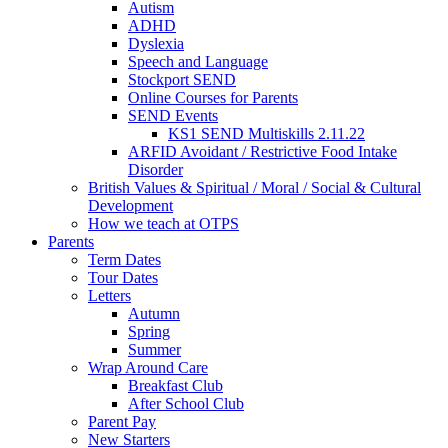
Autism
ADHD
Dyslexia
Speech and Language
Stockport SEND
Online Courses for Parents
SEND Events
KS1 SEND Multiskills 2.11.22
ARFID Avoidant / Restrictive Food Intake
Disorder
British Values & Spiritual / Moral / Social & Cultural
Development
How we teach at OTPS
Parents
Term Dates
Tour Dates
Letters
Autumn
Spring
Summer
Wrap Around Care
Breakfast Club
After School Club
Parent Pay
New Starters