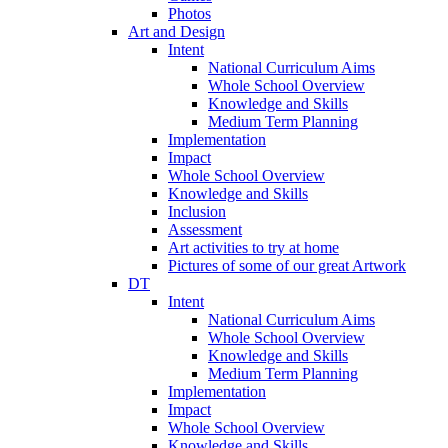
Photos
Art and Design
Intent
National Curriculum Aims
Whole School Overview
Knowledge and Skills
Medium Term Planning
Implementation
Impact
Whole School Overview
Knowledge and Skills
Inclusion
Assessment
Art activities to try at home
Pictures of some of our great Artwork
DT
Intent
National Curriculum Aims
Whole School Overview
Knowledge and Skills
Medium Term Planning
Implementation
Impact
Whole School Overview
Knowledge and Skills