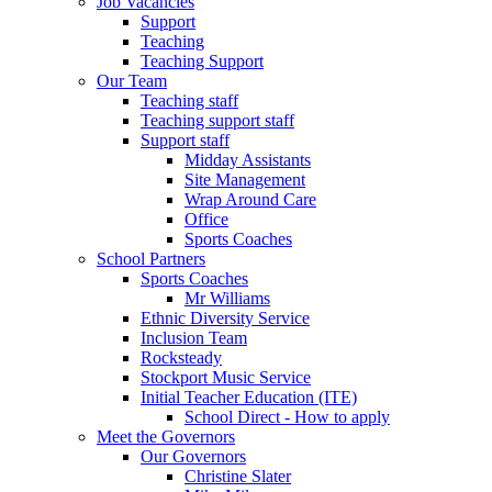
Job Vacancies
Support
Teaching
Teaching Support
Our Team
Teaching staff
Teaching support staff
Support staff
Midday Assistants
Site Management
Wrap Around Care
Office
Sports Coaches
School Partners
Sports Coaches
Mr Williams
Ethnic Diversity Service
Inclusion Team
Rocksteady
Stockport Music Service
Initial Teacher Education (ITE)
School Direct - How to apply
Meet the Governors
Our Governors
Christine Slater