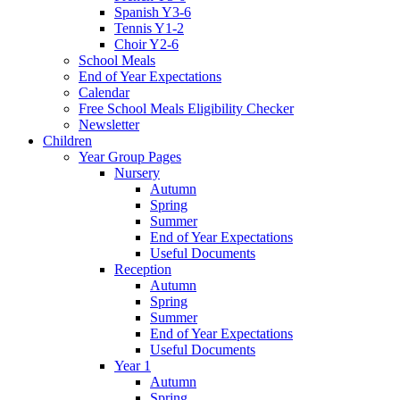
Spanish Y3-6
Tennis Y1-2
Choir Y2-6
School Meals
End of Year Expectations
Calendar
Free School Meals Eligibility Checker
Newsletter
Children
Year Group Pages
Nursery
Autumn
Spring
Summer
End of Year Expectations
Useful Documents
Reception
Autumn
Spring
Summer
End of Year Expectations
Useful Documents
Year 1
Autumn
Spring