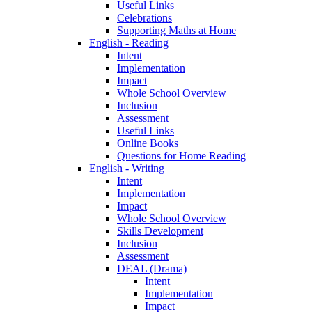
Useful Links
Celebrations
Supporting Maths at Home
English - Reading
Intent
Implementation
Impact
Whole School Overview
Inclusion
Assessment
Useful Links
Online Books
Questions for Home Reading
English - Writing
Intent
Implementation
Impact
Whole School Overview
Skills Development
Inclusion
Assessment
DEAL (Drama)
Intent
Implementation
Impact