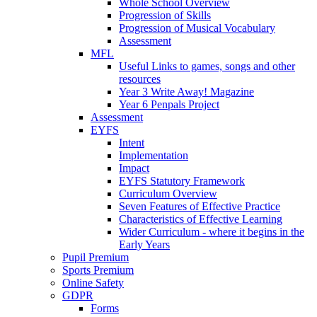
Whole School Overview
Progression of Skills
Progression of Musical Vocabulary
Assessment
MFL
Useful Links to games, songs and other
resources
Year 3 Write Away! Magazine
Year 6 Penpals Project
Assessment
EYFS
Intent
Implementation
Impact
EYFS Statutory Framework
Curriculum Overview
Seven Features of Effective Practice
Characteristics of Effective Learning
Wider Curriculum - where it begins in the
Early Years
Pupil Premium
Sports Premium
Online Safety
GDPR
Forms