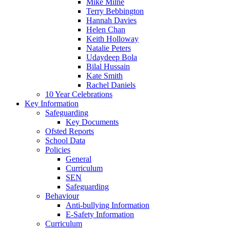
Mike Milne
Terry Bebbington
Hannah Davies
Helen Chan
Keith Holloway
Natalie Peters
Udaydeep Bola
Bilal Hussain
Kate Smith
Rachel Daniels
10 Year Celebrations
Key Information
Safeguarding
Key Documents
Ofsted Reports
School Data
Policies
General
Curriculum
SEN
Safeguarding
Behaviour
Anti-bullying Information
E-Safety Information
Curriculum