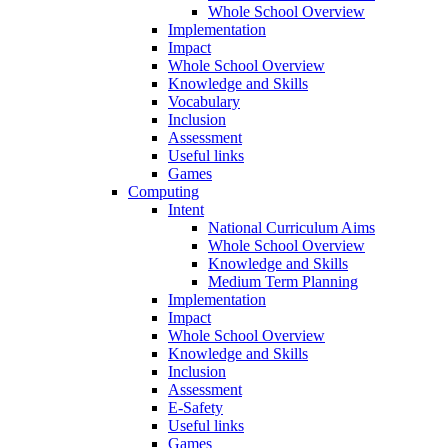
Whole School Overview
Implementation
Impact
Whole School Overview
Knowledge and Skills
Vocabulary
Inclusion
Assessment
Useful links
Games
Computing
Intent
National Curriculum Aims
Whole School Overview
Knowledge and Skills
Medium Term Planning
Implementation
Impact
Whole School Overview
Knowledge and Skills
Inclusion
Assessment
E-Safety
Useful links
Games