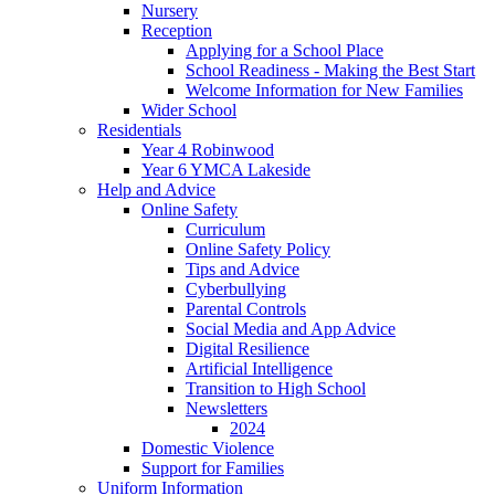
Nursery
Reception
Applying for a School Place
School Readiness - Making the Best Start
Welcome Information for New Families
Wider School
Residentials
Year 4 Robinwood
Year 6 YMCA Lakeside
Help and Advice
Online Safety
Curriculum
Online Safety Policy
Tips and Advice
Cyberbullying
Parental Controls
Social Media and App Advice
Digital Resilience
Artificial Intelligence
Transition to High School
Newsletters
2024
Domestic Violence
Support for Families
Uniform Information