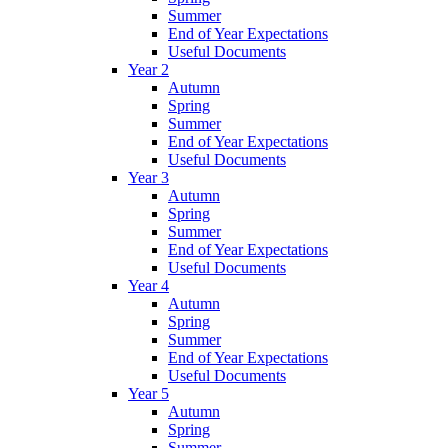
Summer
End of Year Expectations
Useful Documents
Year 2
Autumn
Spring
Summer
End of Year Expectations
Useful Documents
Year 3
Autumn
Spring
Summer
End of Year Expectations
Useful Documents
Year 4
Autumn
Spring
Summer
End of Year Expectations
Useful Documents
Year 5
Autumn
Spring
Summer