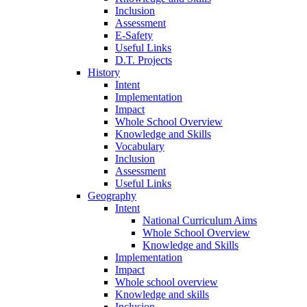
Inclusion
Assessment
E-Safety
Useful Links
D.T. Projects
History
Intent
Implementation
Impact
Whole School Overview
Knowledge and Skills
Vocabulary
Inclusion
Assessment
Useful Links
Geography
Intent
National Curriculum Aims
Whole School Overview
Knowledge and Skills
Implementation
Impact
Whole school overview
Knowledge and skills
Inclusion