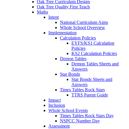
Oak Tree Curriculum Design
Oak Tree Quality First Teach
Maths
Intent
National Curriculum Aims
Whole School Overview
Implementation
Calculation Policies
EYFS/KS1 Calculation
Policies
KS2 Calculation Policies
Demon Tables
Demon Tables Sheets and
Answers
Star Bonds
Star Bonds Sheets and
Answers
Times Tables Rock Stars
TTRS Parent Guide
Impact
Inclusion
Whole School Events
Times Tables Rock Stars Day
NSPCC Number Day
Assessment