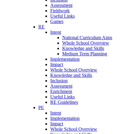
Assessment
Fieldwork
Useful Links
Games
RE
Intent
National Curriculum Aims
Whole School Overview
Knowledge and Skills
Medium Term Planning
Implementation
Impact
Whole School Overview
Knowledge and Skills
Inclusion
Assessment
Enrichment
Useful Links
RE Guidelines
PE
Intent
Implementation
Impact
Whole School Overview