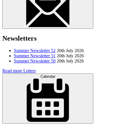
Newsletters
Summer Newsletter 52
20th July 2026
Summer Newsletter 51
20th July 2026
Summer Newsletter 50
20th July 2026
Read more Letters
Calendar