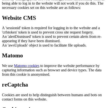
being able to log in to the website will not work if you do this. The
necessary cookies set on this website are as follows:
Website CMS
A 'sessionid' token is required for logging in to the website and a
'crfstoken' token is used to prevent cross site request forgery.
An 'alertDismissed' token is used to prevent certain alerts from re-
appearing if they have been dismissed.
An 'awsUploads' object is used to facilitate file uploads.
Matomo
We use
Matomo cookies
to improve the website performance by
capturing information such as browser and device types. The data
from this cookie is anonymised.
reCaptcha
Cookies are used to help distinguish between humans and bots on
contact forms on this website.