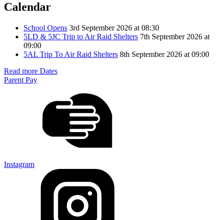
Calendar
School Opens
3rd September 2026 at 08:30
5LD & 5JC Trip to Air Raid Shelters
7th September 2026 at
09:00
5AL Trip To Air Raid Shelters
8th September 2026 at 09:00
Read more Dates
Parent Pay
Instagram