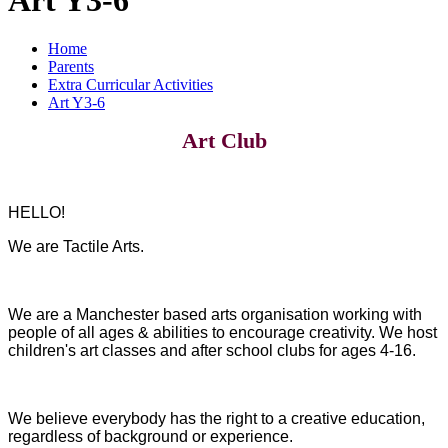
Home
Parents
Extra Curricular Activities
Art Y3-6
Art Club
HELLO!
We are Tactile Arts.
We are a Manchester based arts organisation working with
people of all ages & abilities to encourage creativity. We host
children's art classes and after school clubs for ages 4-16.
We believe everybody has the right to a creative education,
regardless of background or experience.