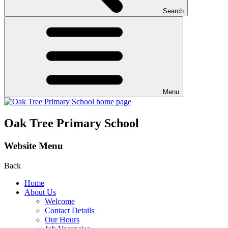
Search
Menu
Oak Tree Primary School
Website Menu
Back
Home
About Us
Welcome
Contact Details
Our Hours