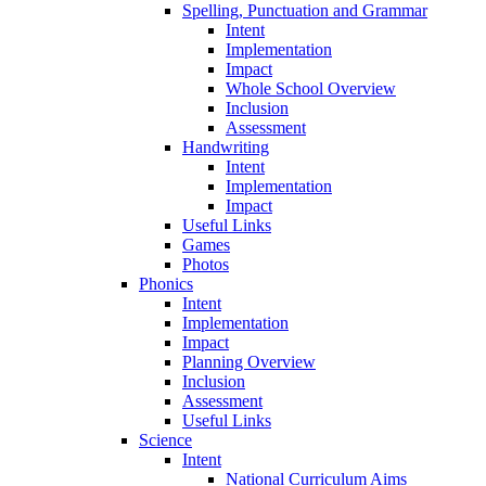
Spelling, Punctuation and Grammar
Intent
Implementation
Impact
Whole School Overview
Inclusion
Assessment
Handwriting
Intent
Implementation
Impact
Useful Links
Games
Photos
Phonics
Intent
Implementation
Impact
Planning Overview
Inclusion
Assessment
Useful Links
Science
Intent
National Curriculum Aims