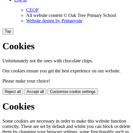
CEOP
All website content
© Oak Tree Primary School
Website design by
Primarysite
Top
Cookies
Unfortunately not the ones with chocolate chips.
Our cookies ensure you get the best experience on our website.
Please make your choice!
Reject all
Accept all
Customise cookie settings
Cookies
Some cookies are necessary in order to make this website function
correctly. These are set by default and whilst you can block or delete
them by changing your browser settings, some functionality such as