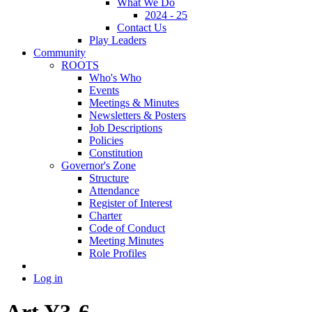
What We Do
2024 - 25
Contact Us
Play Leaders
Community
ROOTS
Who's Who
Events
Meetings & Minutes
Newsletters & Posters
Job Descriptions
Policies
Constitution
Governor's Zone
Structure
Attendance
Register of Interest
Charter
Code of Conduct
Meeting Minutes
Role Profiles
Log in
Art Y3-6