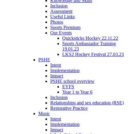
Knowledge and Skills
Inclusion
Assessment
Useful Links
Photos
Sports Premium
Our Events
Quicksticks Hockey 22.11.22
Sports Ambassador Training
19.01.23
LKS2 Hockey Festival 27.03.23
PSHE
Intent
Implementation
Impact
PSHE school overview
EYFS
Year 1 to Year 6
Inclusion
Relationships and sex education (RSE)
Restorative Practice
Music
Intent
Implementation
Impact