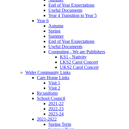
End of Year Expectations
Useful Documents
Year 4 Transition to Year 5
Year 6
Autumn
Spring
Summer
End of Year Expectations
Useful Documents
Computing - We are Publishers
KS1 - Nativity
LKS2 Carol Concert
UKS2 Carol Concert
Wider Community Links
Care Home Links
Visit 1
Visit 2
Re:uniform
School Council
2021-22
2022-23
2023-24
2021-2022
Spring Term