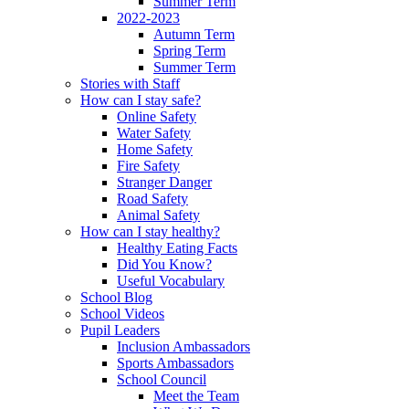
Summer Term
2022-2023
Autumn Term
Spring Term
Summer Term
Stories with Staff
How can I stay safe?
Online Safety
Water Safety
Home Safety
Fire Safety
Stranger Danger
Road Safety
Animal Safety
How can I stay healthy?
Healthy Eating Facts
Did You Know?
Useful Vocabulary
School Blog
School Videos
Pupil Leaders
Inclusion Ambassadors
Sports Ambassadors
School Council
Meet the Team