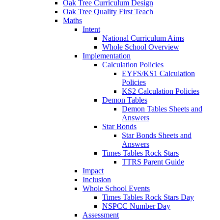
Oak Tree Curriculum Design
Oak Tree Quality First Teach
Maths
Intent
National Curriculum Aims
Whole School Overview
Implementation
Calculation Policies
EYFS/KS1 Calculation
Policies
KS2 Calculation Policies
Demon Tables
Demon Tables Sheets and
Answers
Star Bonds
Star Bonds Sheets and
Answers
Times Tables Rock Stars
TTRS Parent Guide
Impact
Inclusion
Whole School Events
Times Tables Rock Stars Day
NSPCC Number Day
Assessment