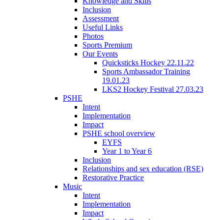
Knowledge and Skills
Inclusion
Assessment
Useful Links
Photos
Sports Premium
Our Events
Quicksticks Hockey 22.11.22
Sports Ambassador Training
19.01.23
LKS2 Hockey Festival 27.03.23
PSHE
Intent
Implementation
Impact
PSHE school overview
EYFS
Year 1 to Year 6
Inclusion
Relationships and sex education (RSE)
Restorative Practice
Music
Intent
Implementation
Impact