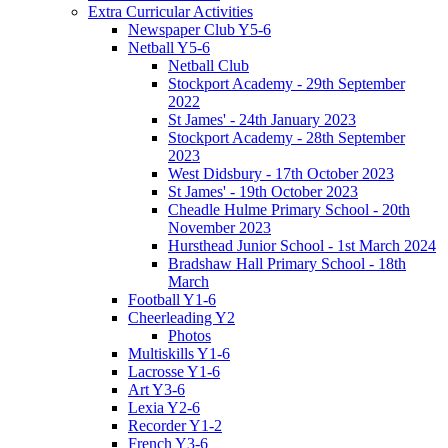
Extra Curricular Activities
Newspaper Club Y5-6
Netball Y5-6
Netball Club
Stockport Academy - 29th September
2022
St James' - 24th January 2023
Stockport Academy - 28th September
2023
West Didsbury - 17th October 2023
St James' - 19th October 2023
Cheadle Hulme Primary School - 20th
November 2023
Hursthead Junior School - 1st March 2024
Bradshaw Hall Primary School - 18th
March
Football Y1-6
Cheerleading Y2
Photos
Multiskills Y1-6
Lacrosse Y1-6
Art Y3-6
Lexia Y2-6
Recorder Y1-2
French Y3-6