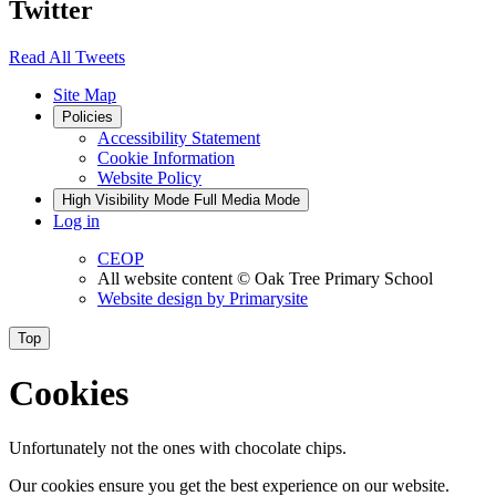
Twitter
Read All Tweets
Site Map
Policies
Accessibility Statement
Cookie Information
Website Policy
High Visibility Mode
Full Media Mode
Log in
CEOP
All website content
© Oak Tree Primary School
Website design by
Primarysite
Top
Cookies
Unfortunately not the ones with chocolate chips.
Our cookies ensure you get the best experience on our website.