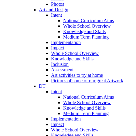
Photos
Art and Design
Intent
National Curriculum Aims
Whole School Overview
Knowledge and Skills
Medium Term Planning
Implementation
Impact
Whole School Overview
Knowledge and Skills
Inclusion
Assessment
Art activities to try at home
Pictures of some of our great Artwork
DT
Intent
National Curriculum Aims
Whole School Overview
Knowledge and Skills
Medium Term Planning
Implementation
Impact
Whole School Overview
Knowledge and Skills