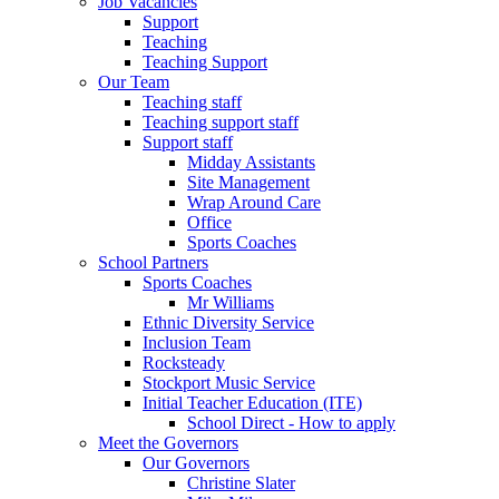
Job Vacancies
Support
Teaching
Teaching Support
Our Team
Teaching staff
Teaching support staff
Support staff
Midday Assistants
Site Management
Wrap Around Care
Office
Sports Coaches
School Partners
Sports Coaches
Mr Williams
Ethnic Diversity Service
Inclusion Team
Rocksteady
Stockport Music Service
Initial Teacher Education (ITE)
School Direct - How to apply
Meet the Governors
Our Governors
Christine Slater