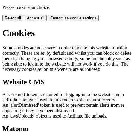
Please make your choice!
Reject all
Accept all
Customise cookie settings
Cookies
Some cookies are necessary in order to make this website function
correctly. These are set by default and whilst you can block or delete
them by changing your browser settings, some functionality such as
being able to log in to the website will not work if you do this. The
necessary cookies set on this website are as follows:
Website CMS
A 'sessionid' token is required for logging in to the website and a
'crfstoken' token is used to prevent cross site request forgery.
An 'alertDismissed' token is used to prevent certain alerts from re-
appearing if they have been dismissed.
An 'awsUploads' object is used to facilitate file uploads.
Matomo