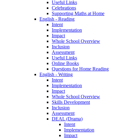
Useful Links
Celebrations
Supporting Maths at Home
English - Reading
Intent
Implementation
Impact
Whole School Overview
Inclusion
Assessment
Useful Links
Online Books
Questions for Home Reading
English - Writing
Intent
Implementation
Impact
Whole School Overview
Skills Development
Inclusion
Assessment
DEAL (Drama)
Intent
Implementation
Impact