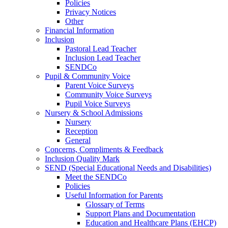
Policies
Privacy Notices
Other
Financial Information
Inclusion
Pastoral Lead Teacher
Inclusion Lead Teacher
SENDCo
Pupil & Community Voice
Parent Voice Surveys
Community Voice Surveys
Pupil Voice Surveys
Nursery & School Admissions
Nursery
Reception
General
Concerns, Compliments & Feedback
Inclusion Quality Mark
SEND (Special Educational Needs and Disabilities)
Meet the SENDCo
Policies
Useful Information for Parents
Glossary of Terms
Support Plans and Documentation
Education and Healthcare Plans (EHCP)