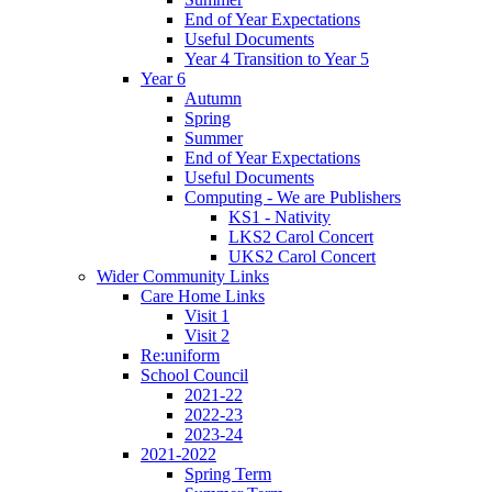
End of Year Expectations
Useful Documents
Year 4 Transition to Year 5
Year 6
Autumn
Spring
Summer
End of Year Expectations
Useful Documents
Computing - We are Publishers
KS1 - Nativity
LKS2 Carol Concert
UKS2 Carol Concert
Wider Community Links
Care Home Links
Visit 1
Visit 2
Re:uniform
School Council
2021-22
2022-23
2023-24
2021-2022
Spring Term