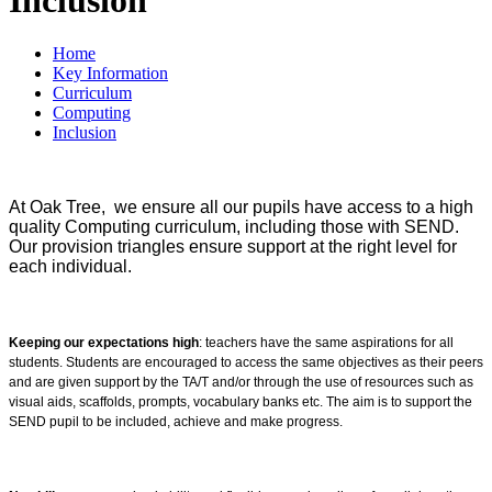
Home
Key Information
Curriculum
Computing
Inclusion
At Oak Tree, we ensure all our pupils have access to a high
quality Computing curriculum, including those with SEND.
Our provision triangles ensure support at the right level for
each individual.
Keeping our expectations high
: teachers have the same aspirations for all
students. Students are encouraged to access the same objectives as their peers
and are given support by the TA/T and/or through the use of resources such as
visual aids, scaffolds, prompts, vocabulary banks etc. The aim is to support the
SEND pupil to be included, achieve and make progress.