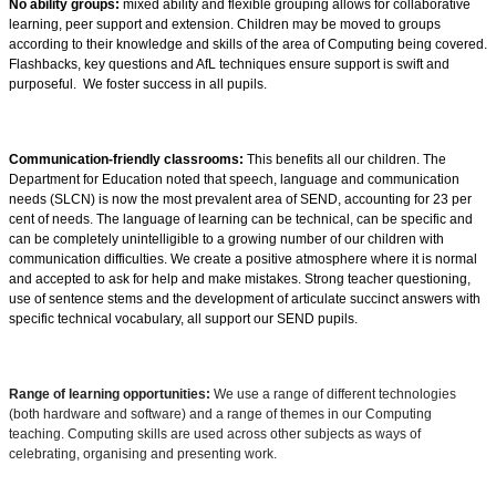
No ability groups:
mixed ability and flexible grouping allows for collaborative
learning, peer support and extension. Children may be moved to groups
according to their knowledge and
skills of the area of Computing being covered.
Flashbacks
, key questions and
AfL techniques ensure support is swift and
purposeful. We foster success in all pupils.
Communication-friendly classrooms:
This benefits all our children. The
Department for Education noted that speech, language and communication
needs (SLCN) is now the most prevalent area of SEND, accounting for 23 per
cent of needs. The language of learning can be technical, can be specific and
can be completely unintelligible to a growing number of our children with
communication difficulties. We create a positive atmosphere where it is normal
and accepted to ask for help and make mistakes. Strong teacher questioning,
use of sentence stems and the development of articulate succinct answers with
specific technical vocabulary, all support our SEND pupils.
Range of learning opportunities:
We use a range of different technologies
(both hardware and software) and a range of themes in our Computing
teaching. Computing skills are used across other subjects as ways of
celebrating, organising and presenting work.