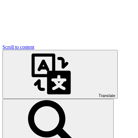
Scroll to content
Translate