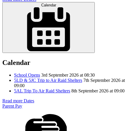
Calendar
Calendar
School Opens
3rd September 2026 at 08:30
5LD & 5JC Trip to Air Raid Shelters
7th September 2026 at
09:00
5AL Trip To Air Raid Shelters
8th September 2026 at 09:00
Read more Dates
Parent Pay