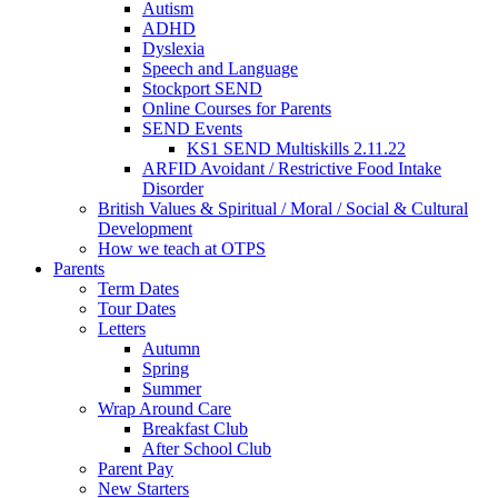
Autism
ADHD
Dyslexia
Speech and Language
Stockport SEND
Online Courses for Parents
SEND Events
KS1 SEND Multiskills 2.11.22
ARFID Avoidant / Restrictive Food Intake
Disorder
British Values & Spiritual / Moral / Social & Cultural
Development
How we teach at OTPS
Parents
Term Dates
Tour Dates
Letters
Autumn
Spring
Summer
Wrap Around Care
Breakfast Club
After School Club
Parent Pay
New Starters