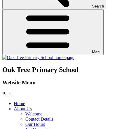
Search
Menu
Oak Tree Primary School
Website Menu
Back
Home
About Us
Welcome
Contact Details
Our Hours