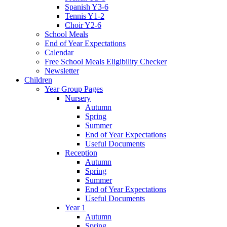
Spanish Y3-6
Tennis Y1-2
Choir Y2-6
School Meals
End of Year Expectations
Calendar
Free School Meals Eligibility Checker
Newsletter
Children
Year Group Pages
Nursery
Autumn
Spring
Summer
End of Year Expectations
Useful Documents
Reception
Autumn
Spring
Summer
End of Year Expectations
Useful Documents
Year 1
Autumn
Spring