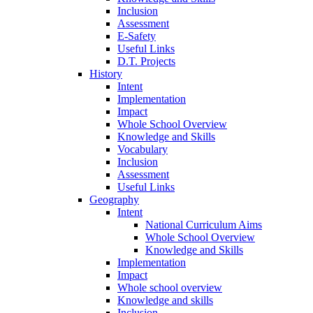
Inclusion
Assessment
E-Safety
Useful Links
D.T. Projects
History
Intent
Implementation
Impact
Whole School Overview
Knowledge and Skills
Vocabulary
Inclusion
Assessment
Useful Links
Geography
Intent
National Curriculum Aims
Whole School Overview
Knowledge and Skills
Implementation
Impact
Whole school overview
Knowledge and skills
Inclusion