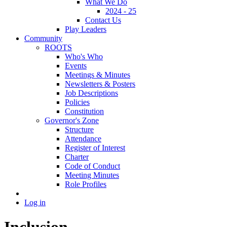
What We Do
2024 - 25
Contact Us
Play Leaders
Community
ROOTS
Who's Who
Events
Meetings & Minutes
Newsletters & Posters
Job Descriptions
Policies
Constitution
Governor's Zone
Structure
Attendance
Register of Interest
Charter
Code of Conduct
Meeting Minutes
Role Profiles
Log in
Inclusion