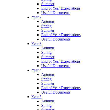
Summer
End of Year Expectations
Useful Documents
Year 2
Autumn
Spring
Summer
End of Year Expectations
Useful Documents
Year 3
Autumn
Spring
Summer
End of Year Expectations
Useful Documents
Year 4
Autumn
Spring
Summer
End of Year Expectations
Useful Documents
Year 5
Autumn
Spring
Summer