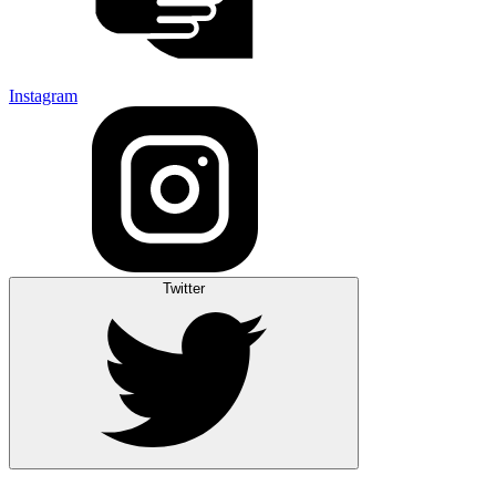
Instagram
Twitter