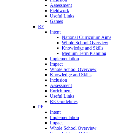
Assessment
Fieldwork
Useful Links
Games
RE
Intent
National Curriculum Aims
Whole School Overview
Knowledge and Skills
Medium Term Planning
Implementation
Impact
Whole School Overview
Knowledge and Skills
Inclusion
Assessment
Enrichment
Useful Links
RE Guidelines
PE
Intent
Implementation
Impact
Whole School Overview