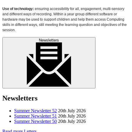
Use of technology:
ensuring accessibility for all, engagement, multi-sensory
and different ways of recording. Within a year group different software or
hardware may be used to support children and help them access Computing
skills in different ways, still meeting the learning question and objectives of the
session.
Newsletters
Newsletters
Summer Newsletter 52
20th July 2026
Summer Newsletter 51
20th July 2026
Summer Newsletter 50
20th July 2026
Read more Letters