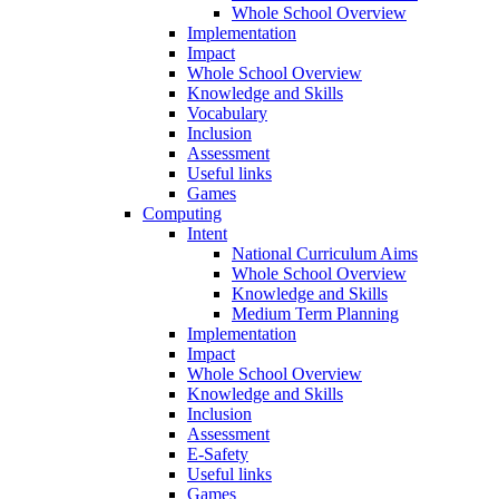
Whole School Overview
Implementation
Impact
Whole School Overview
Knowledge and Skills
Vocabulary
Inclusion
Assessment
Useful links
Games
Computing
Intent
National Curriculum Aims
Whole School Overview
Knowledge and Skills
Medium Term Planning
Implementation
Impact
Whole School Overview
Knowledge and Skills
Inclusion
Assessment
E-Safety
Useful links
Games