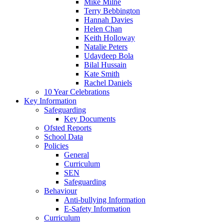
Mike Milne
Terry Bebbington
Hannah Davies
Helen Chan
Keith Holloway
Natalie Peters
Udaydeep Bola
Bilal Hussain
Kate Smith
Rachel Daniels
10 Year Celebrations
Key Information
Safeguarding
Key Documents
Ofsted Reports
School Data
Policies
General
Curriculum
SEN
Safeguarding
Behaviour
Anti-bullying Information
E-Safety Information
Curriculum