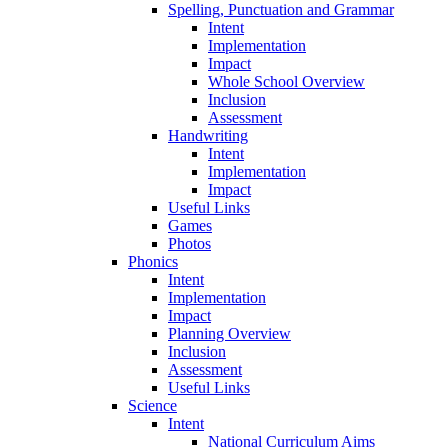
Spelling, Punctuation and Grammar
Intent
Implementation
Impact
Whole School Overview
Inclusion
Assessment
Handwriting
Intent
Implementation
Impact
Useful Links
Games
Photos
Phonics
Intent
Implementation
Impact
Planning Overview
Inclusion
Assessment
Useful Links
Science
Intent
National Curriculum Aims