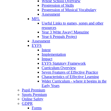
Whole School Overview
Progression of Skills
Progression of Musical Vocabulary
Assessment
MFL
Useful Links to games, songs and other
resources
Year 3 Write Away! Magazine
Year 6 Penpals Project
Assessment
EYFS
Intent
Implementation
Impact
EYFS Statutory Framework
Curriculum Overview
Seven Features of Effective Practice
Characteristics of Effective Learning
Wider Curriculum - where it begins in the
Early Years
Pupil Premium
Sports Premium
Online Safety
GDPR
Forms