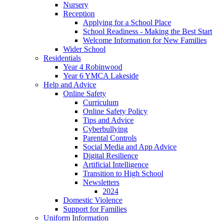
Nursery
Reception
Applying for a School Place
School Readiness - Making the Best Start
Welcome Information for New Families
Wider School
Residentials
Year 4 Robinwood
Year 6 YMCA Lakeside
Help and Advice
Online Safety
Curriculum
Online Safety Policy
Tips and Advice
Cyberbullying
Parental Controls
Social Media and App Advice
Digital Resilience
Artificial Intelligence
Transition to High School
Newsletters
2024
Domestic Violence
Support for Families
Uniform Information