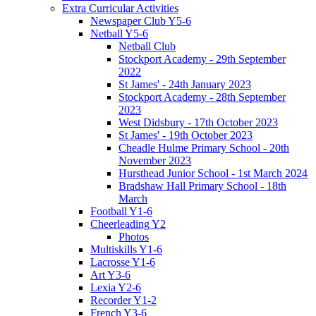
Extra Curricular Activities
Newspaper Club Y5-6
Netball Y5-6
Netball Club
Stockport Academy - 29th September
2022
St James' - 24th January 2023
Stockport Academy - 28th September
2023
West Didsbury - 17th October 2023
St James' - 19th October 2023
Cheadle Hulme Primary School - 20th
November 2023
Hursthead Junior School - 1st March 2024
Bradshaw Hall Primary School - 18th
March
Football Y1-6
Cheerleading Y2
Photos
Multiskills Y1-6
Lacrosse Y1-6
Art Y3-6
Lexia Y2-6
Recorder Y1-2
French Y3-6