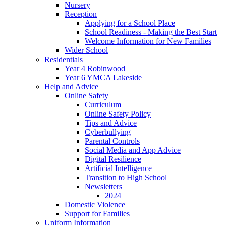
Nursery
Reception
Applying for a School Place
School Readiness - Making the Best Start
Welcome Information for New Families
Wider School
Residentials
Year 4 Robinwood
Year 6 YMCA Lakeside
Help and Advice
Online Safety
Curriculum
Online Safety Policy
Tips and Advice
Cyberbullying
Parental Controls
Social Media and App Advice
Digital Resilience
Artificial Intelligence
Transition to High School
Newsletters
2024
Domestic Violence
Support for Families
Uniform Information