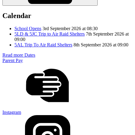
Calendar
School Opens
3rd September 2026 at 08:30
5LD & 5JC Trip to Air Raid Shelters
7th September 2026 at
09:00
5AL Trip To Air Raid Shelters
8th September 2026 at 09:00
Read more Dates
Parent Pay
Instagram