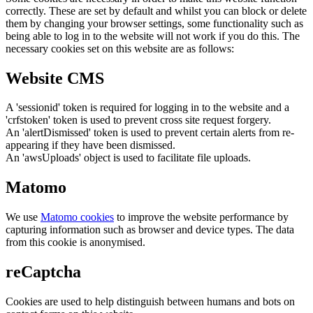
correctly. These are set by default and whilst you can block or delete
them by changing your browser settings, some functionality such as
being able to log in to the website will not work if you do this. The
necessary cookies set on this website are as follows:
Website CMS
A 'sessionid' token is required for logging in to the website and a
'crfstoken' token is used to prevent cross site request forgery.
An 'alertDismissed' token is used to prevent certain alerts from re-
appearing if they have been dismissed.
An 'awsUploads' object is used to facilitate file uploads.
Matomo
We use
Matomo cookies
to improve the website performance by
capturing information such as browser and device types. The data
from this cookie is anonymised.
reCaptcha
Cookies are used to help distinguish between humans and bots on