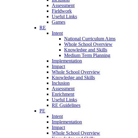
Assessment
Fieldwork
Useful Links
Games
RE
Intent
National Curriculum Aims
Whole School Overview
Knowledge and Skills
Medium Term Planning
Implementation
Impact
Whole School Overview
Knowledge and Skills
Inclusion
Assessment
Enrichment
Useful Links
RE Guidelines
PE
Intent
Implementation
Impact
Whole School Overview