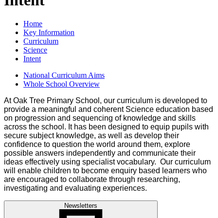
Home
Key Information
Curriculum
Science
Intent
National Curriculum Aims
Whole School Overview
At Oak Tree Primary School, our curriculum is developed to
provide a meaningful and coherent Science education based
on progression and sequencing of knowledge and skills
across the school. It has been designed to equip pupils with
secure subject knowledge, as well as develop their
confidence to question the world around them, explore
possible answers independently and communicate their
ideas effectively using specialist vocabulary. Our curriculum
will enable children to become enquiry based learners who
are encouraged to collaborate through researching,
investigating and evaluating experiences.
Newsletters