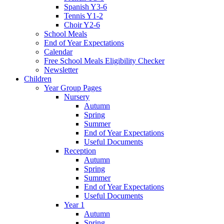
Spanish Y3-6
Tennis Y1-2
Choir Y2-6
School Meals
End of Year Expectations
Calendar
Free School Meals Eligibility Checker
Newsletter
Children
Year Group Pages
Nursery
Autumn
Spring
Summer
End of Year Expectations
Useful Documents
Reception
Autumn
Spring
Summer
End of Year Expectations
Useful Documents
Year 1
Autumn
Spring