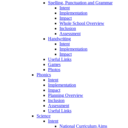
Spelling, Punctuation and Grammar
Intent
Implementation
Impact
Whole School Overview
Inclusion
Assessment
Handwriting
Intent
Implementation
Impact
Useful Links
Games
Photos
Phonics
Intent
Implementation
Impact
Planning Overview
Inclusion
Assessment
Useful Links
Science
Intent
National Curriculum Aims