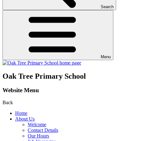
Search
Menu
Oak Tree Primary School
Website Menu
Back
Home
About Us
Welcome
Contact Details
Our Hours