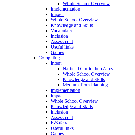
Whole School Overview
Implementation
Impact
Whole School Overview
Knowledge and Skills
Vocabulary
Inclusion
Assessment
Useful links
Games
Computing
Intent
National Curriculum Aims
Whole School Overview
Knowledge and Skills
Medium Term Planning
Implementation
Impact
Whole School Overview
Knowledge and Skills
Inclusion
Assessment
E-Safety
Useful links
Games