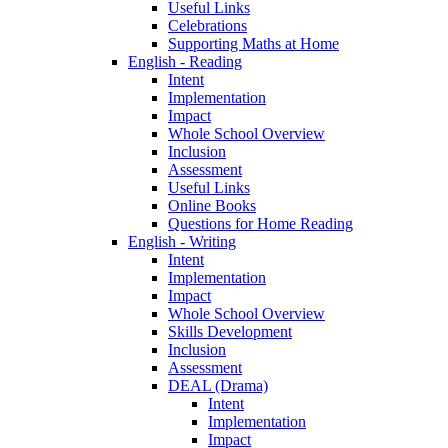
Useful Links
Celebrations
Supporting Maths at Home
English - Reading
Intent
Implementation
Impact
Whole School Overview
Inclusion
Assessment
Useful Links
Online Books
Questions for Home Reading
English - Writing
Intent
Implementation
Impact
Whole School Overview
Skills Development
Inclusion
Assessment
DEAL (Drama)
Intent
Implementation
Impact