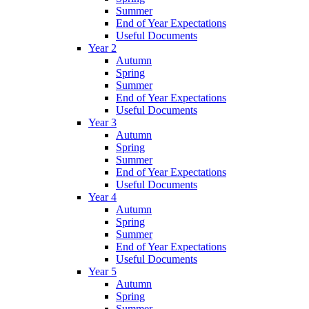
Summer
End of Year Expectations
Useful Documents
Year 2
Autumn
Spring
Summer
End of Year Expectations
Useful Documents
Year 3
Autumn
Spring
Summer
End of Year Expectations
Useful Documents
Year 4
Autumn
Spring
Summer
End of Year Expectations
Useful Documents
Year 5
Autumn
Spring
Summer