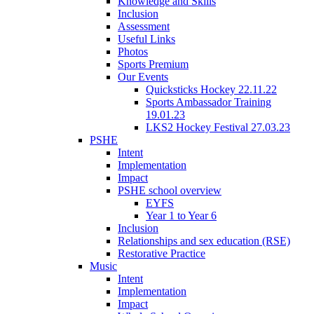
Knowledge and Skills
Inclusion
Assessment
Useful Links
Photos
Sports Premium
Our Events
Quicksticks Hockey 22.11.22
Sports Ambassador Training
19.01.23
LKS2 Hockey Festival 27.03.23
PSHE
Intent
Implementation
Impact
PSHE school overview
EYFS
Year 1 to Year 6
Inclusion
Relationships and sex education (RSE)
Restorative Practice
Music
Intent
Implementation
Impact