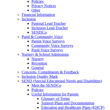
Policies
Privacy Notices
Other
Financial Information
Inclusion
Pastoral Lead Teacher
Inclusion Lead Teacher
SENDCo
Pupil & Community Voice
Parent Voice Surveys
Community Voice Surveys
Pupil Voice Surveys
Nursery & School Admissions
Nursery
Reception
General
Concerns, Compliments & Feedback
Inclusion Quality Mark
SEND (Special Educational Needs and Disabilities)
Meet the SENDCo
Policies
Useful Information for Parents
Glossary of Terms
Support Plans and Documentation
Education and Healthcare Plans (EHCP)