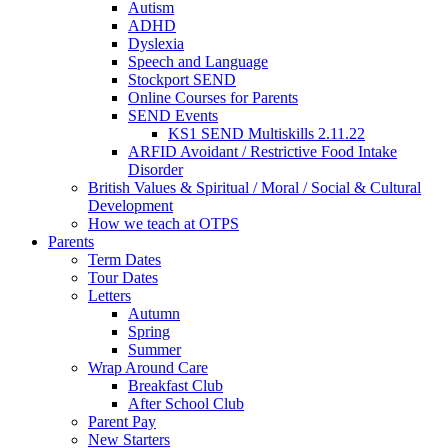
Autism
ADHD
Dyslexia
Speech and Language
Stockport SEND
Online Courses for Parents
SEND Events
KS1 SEND Multiskills 2.11.22
ARFID Avoidant / Restrictive Food Intake
Disorder
British Values & Spiritual / Moral / Social & Cultural
Development
How we teach at OTPS
Parents
Term Dates
Tour Dates
Letters
Autumn
Spring
Summer
Wrap Around Care
Breakfast Club
After School Club
Parent Pay
New Starters