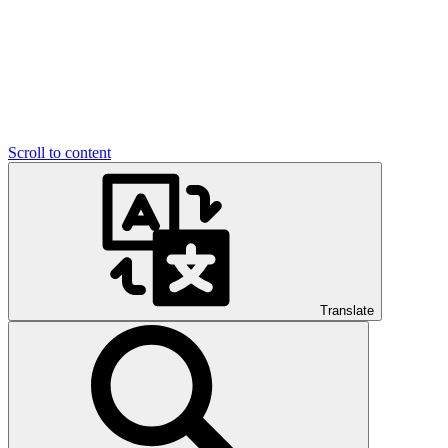
Scroll to content
Translate