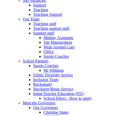
Job Vacancies
Support
Teaching
Teaching Support
Our Team
Teaching staff
Teaching support staff
Support staff
Midday Assistants
Site Management
Wrap Around Care
Office
Sports Coaches
School Partners
Sports Coaches
Mr Williams
Ethnic Diversity Service
Inclusion Team
Rocksteady
Stockport Music Service
Initial Teacher Education (ITE)
School Direct - How to apply
Meet the Governors
Our Governors
Christine Slater