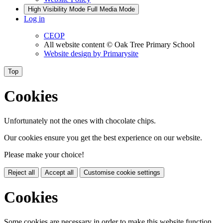
High Visibility Mode
Full Media Mode
Log in
CEOP
All website content
© Oak Tree Primary School
Website design by
Primarysite
Top
Cookies
Unfortunately not the ones with chocolate chips.
Our cookies ensure you get the best experience on our website.
Please make your choice!
Reject all
Accept all
Customise cookie settings
Cookies
Some cookies are necessary in order to make this website function