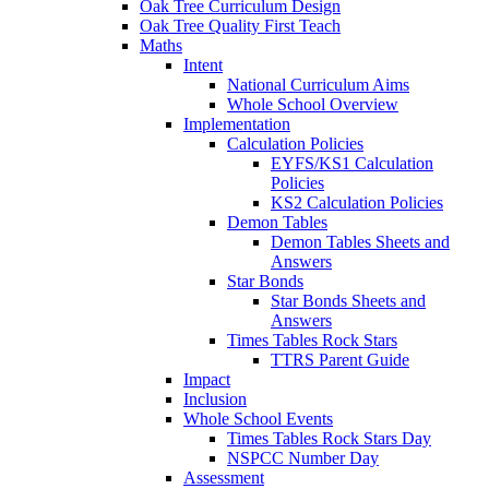
Oak Tree Curriculum Design
Oak Tree Quality First Teach
Maths
Intent
National Curriculum Aims
Whole School Overview
Implementation
Calculation Policies
EYFS/KS1 Calculation
Policies
KS2 Calculation Policies
Demon Tables
Demon Tables Sheets and
Answers
Star Bonds
Star Bonds Sheets and
Answers
Times Tables Rock Stars
TTRS Parent Guide
Impact
Inclusion
Whole School Events
Times Tables Rock Stars Day
NSPCC Number Day
Assessment