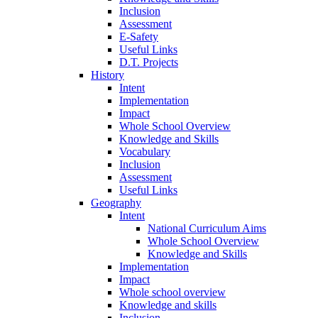
Inclusion
Assessment
E-Safety
Useful Links
D.T. Projects
History
Intent
Implementation
Impact
Whole School Overview
Knowledge and Skills
Vocabulary
Inclusion
Assessment
Useful Links
Geography
Intent
National Curriculum Aims
Whole School Overview
Knowledge and Skills
Implementation
Impact
Whole school overview
Knowledge and skills
Inclusion