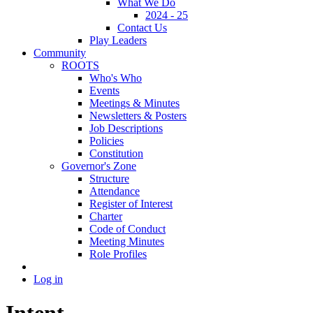
What We Do
2024 - 25
Contact Us
Play Leaders
Community
ROOTS
Who's Who
Events
Meetings & Minutes
Newsletters & Posters
Job Descriptions
Policies
Constitution
Governor's Zone
Structure
Attendance
Register of Interest
Charter
Code of Conduct
Meeting Minutes
Role Profiles
Log in
Intent