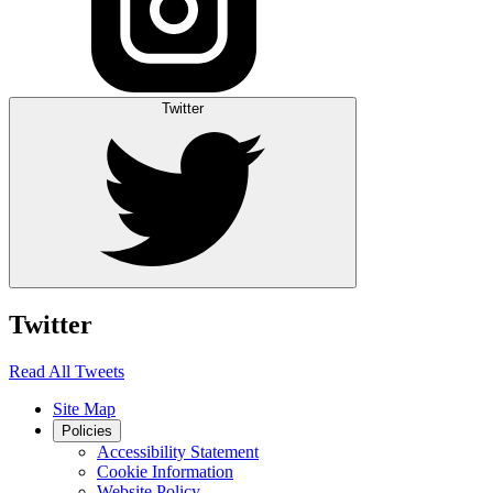
Twitter
Twitter
Read All Tweets
Site Map
Policies
Accessibility Statement
Cookie Information
Website Policy