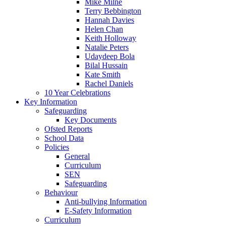
Mike Milne
Terry Bebbington
Hannah Davies
Helen Chan
Keith Holloway
Natalie Peters
Udaydeep Bola
Bilal Hussain
Kate Smith
Rachel Daniels
10 Year Celebrations
Key Information
Safeguarding
Key Documents
Ofsted Reports
School Data
Policies
General
Curriculum
SEN
Safeguarding
Behaviour
Anti-bullying Information
E-Safety Information
Curriculum