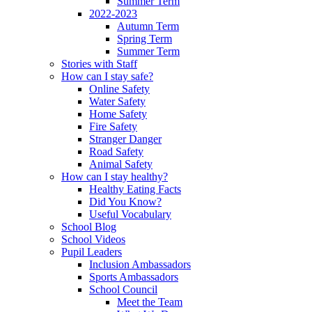
Summer Term
2022-2023
Autumn Term
Spring Term
Summer Term
Stories with Staff
How can I stay safe?
Online Safety
Water Safety
Home Safety
Fire Safety
Stranger Danger
Road Safety
Animal Safety
How can I stay healthy?
Healthy Eating Facts
Did You Know?
Useful Vocabulary
School Blog
School Videos
Pupil Leaders
Inclusion Ambassadors
Sports Ambassadors
School Council
Meet the Team