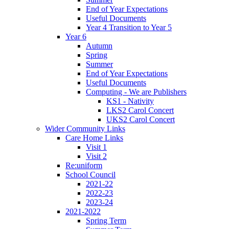
End of Year Expectations
Useful Documents
Year 4 Transition to Year 5
Year 6
Autumn
Spring
Summer
End of Year Expectations
Useful Documents
Computing - We are Publishers
KS1 - Nativity
LKS2 Carol Concert
UKS2 Carol Concert
Wider Community Links
Care Home Links
Visit 1
Visit 2
Re:uniform
School Council
2021-22
2022-23
2023-24
2021-2022
Spring Term