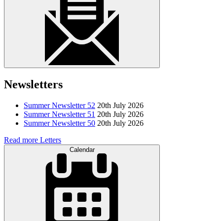
Newsletters
Summer Newsletter 52
20th July 2026
Summer Newsletter 51
20th July 2026
Summer Newsletter 50
20th July 2026
Read more Letters
Calendar