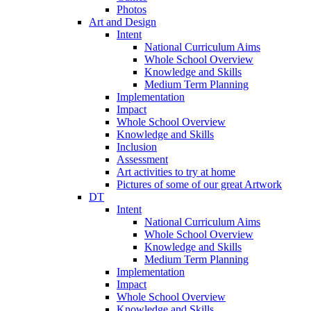
Photos
Art and Design
Intent
National Curriculum Aims
Whole School Overview
Knowledge and Skills
Medium Term Planning
Implementation
Impact
Whole School Overview
Knowledge and Skills
Inclusion
Assessment
Art activities to try at home
Pictures of some of our great Artwork
DT
Intent
National Curriculum Aims
Whole School Overview
Knowledge and Skills
Medium Term Planning
Implementation
Impact
Whole School Overview
Knowledge and Skills