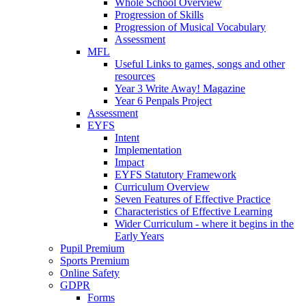
Whole School Overview
Progression of Skills
Progression of Musical Vocabulary
Assessment
MFL
Useful Links to games, songs and other
resources
Year 3 Write Away! Magazine
Year 6 Penpals Project
Assessment
EYFS
Intent
Implementation
Impact
EYFS Statutory Framework
Curriculum Overview
Seven Features of Effective Practice
Characteristics of Effective Learning
Wider Curriculum - where it begins in the
Early Years
Pupil Premium
Sports Premium
Online Safety
GDPR
Forms