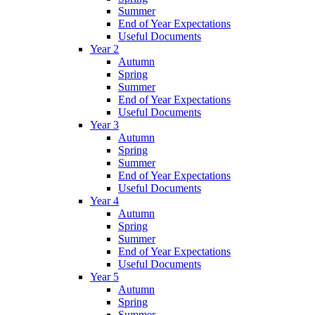
Summer
End of Year Expectations
Useful Documents
Year 2
Autumn
Spring
Summer
End of Year Expectations
Useful Documents
Year 3
Autumn
Spring
Summer
End of Year Expectations
Useful Documents
Year 4
Autumn
Spring
Summer
End of Year Expectations
Useful Documents
Year 5
Autumn
Spring
Summer