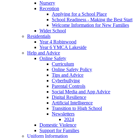
Nursery
Reception
Applying for a School Place
School Readiness - Making the Best Start
Welcome Information for New Families
Wider School
Residentials
Year 4 Robinwood
Year 6 YMCA Lakeside
Help and Advice
Online Safety
Curriculum
Online Safety Policy
Tips and Advice
Cyberbullying
Parental Controls
Social Media and App Advice
Digital Resilience
Artificial Intelligence
Transition to High School
Newsletters
2024
Domestic Violence
Support for Families
Uniform Information