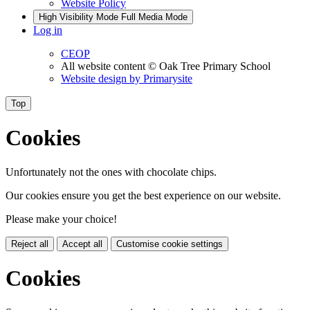
Website Policy
High Visibility Mode
Full Media Mode
Log in
CEOP
All website content
© Oak Tree Primary School
Website design by
Primarysite
Top
Cookies
Unfortunately not the ones with chocolate chips.
Our cookies ensure you get the best experience on our website.
Please make your choice!
Reject all
Accept all
Customise cookie settings
Cookies