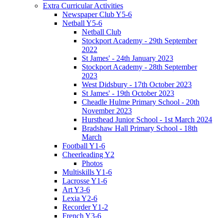
Extra Curricular Activities
Newspaper Club Y5-6
Netball Y5-6
Netball Club
Stockport Academy - 29th September
2022
St James' - 24th January 2023
Stockport Academy - 28th September
2023
West Didsbury - 17th October 2023
St James' - 19th October 2023
Cheadle Hulme Primary School - 20th
November 2023
Hursthead Junior School - 1st March 2024
Bradshaw Hall Primary School - 18th
March
Football Y1-6
Cheerleading Y2
Photos
Multiskills Y1-6
Lacrosse Y1-6
Art Y3-6
Lexia Y2-6
Recorder Y1-2
French Y3-6