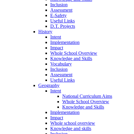
Inclusion
Assessment
E-Safety
Useful Links
D.T. Projects
History
Intent
Implementation
Impact
Whole School Overview
Knowledge and Skills
Vocabulary
Inclusion
Assessment
Useful Links
Geography
Intent
National Curriculum Aims
Whole School Overview
Knowledge and Skills
Implementation
Impact
Whole school overview
Knowledge and skills
Inclusion