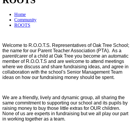
Home
Community
ROOTS
Welcome to R.O.O.T.S. Representatives of Oak Tree School;
the name for our Parent Teacher Association (PTA). As a
parent/carer of a child at Oak Tree you become an automatic
member of R.O.O.T.S and are welcome to attend meetings
where we discuss and share fundraising ideas, and agree in
collaboration with the school's Senior Management Team
ideas on how our fundraising money should be spent.
We are a friendly, lively and dynamic group, all sharing the
same commitment to supporting our school and its pupils by
raising money to buy those little extras for OUR children.
None of us are experts in fundraising but we all play our part
in working together as a team.