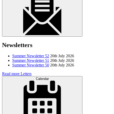
Newsletters
Summer Newsletter 52
20th July 2026
Summer Newsletter 51
20th July 2026
Summer Newsletter 50
20th July 2026
Read more Letters
Calendar