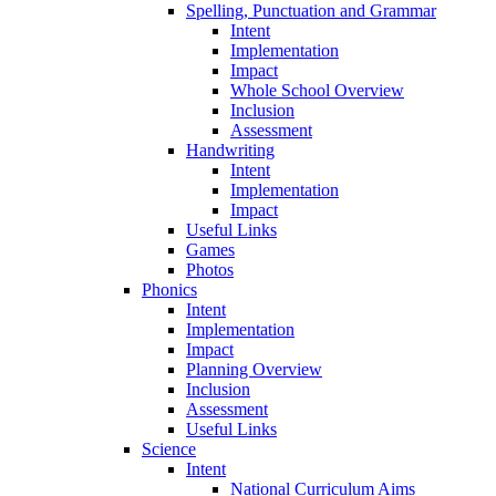
Spelling, Punctuation and Grammar
Intent
Implementation
Impact
Whole School Overview
Inclusion
Assessment
Handwriting
Intent
Implementation
Impact
Useful Links
Games
Photos
Phonics
Intent
Implementation
Impact
Planning Overview
Inclusion
Assessment
Useful Links
Science
Intent
National Curriculum Aims