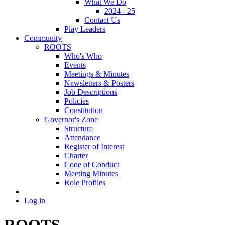
What We Do
2024 - 25
Contact Us
Play Leaders
Community
ROOTS
Who's Who
Events
Meetings & Minutes
Newsletters & Posters
Job Descriptions
Policies
Constitution
Governor's Zone
Structure
Attendance
Register of Interest
Charter
Code of Conduct
Meeting Minutes
Role Profiles
Log in
ROOTS