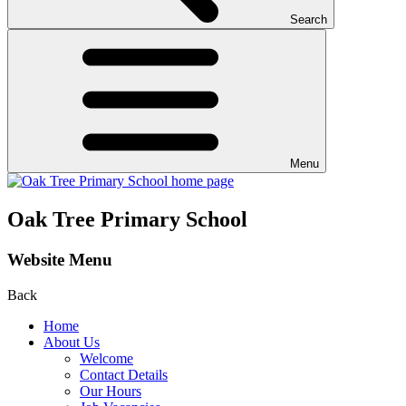
Search
Menu
Oak Tree Primary School
Website Menu
Back
Home
About Us
Welcome
Contact Details
Our Hours