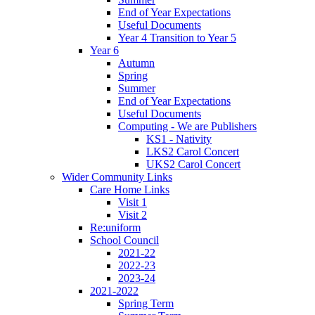
End of Year Expectations
Useful Documents
Year 4 Transition to Year 5
Year 6
Autumn
Spring
Summer
End of Year Expectations
Useful Documents
Computing - We are Publishers
KS1 - Nativity
LKS2 Carol Concert
UKS2 Carol Concert
Wider Community Links
Care Home Links
Visit 1
Visit 2
Re:uniform
School Council
2021-22
2022-23
2023-24
2021-2022
Spring Term