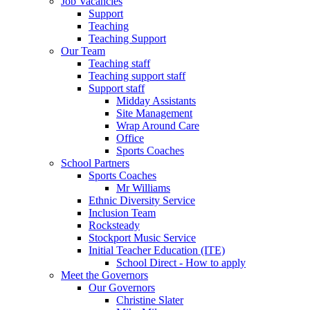
Job Vacancies
Support
Teaching
Teaching Support
Our Team
Teaching staff
Teaching support staff
Support staff
Midday Assistants
Site Management
Wrap Around Care
Office
Sports Coaches
School Partners
Sports Coaches
Mr Williams
Ethnic Diversity Service
Inclusion Team
Rocksteady
Stockport Music Service
Initial Teacher Education (ITE)
School Direct - How to apply
Meet the Governors
Our Governors
Christine Slater