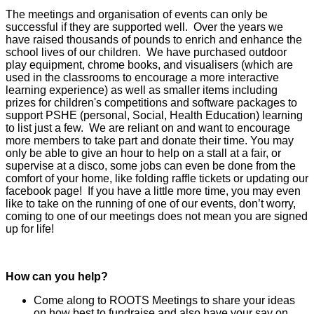
The meetings and organisation of events can only be
successful if they are supported well. Over the years we
have raised thousands of pounds to enrich and enhance the
school lives of our children. We have purchased outdoor
play equipment, chrome books, and visualisers (which are
used in the classrooms to encourage a more interactive
learning experience) as well as smaller items including
prizes for children's competitions and software packages to
support PSHE (personal, Social, Health Education) learning
to list just a few. We are reliant on and want to encourage
more members to take part and donate their time. You may
only be able to give an hour to help on a stall at a fair, or
supervise at a disco, some jobs can even be done from the
comfort of your home, like folding raffle tickets or updating our
facebook page! If you have a little more time, you may even
like to take on the running of one of our events, don’t worry,
coming to one of our meetings does not mean you are signed
up for life!
How can you help?
Come along to ROOTS Meetings to share your ideas
on how best to fundraise and also have your say on