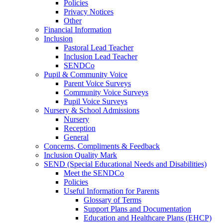
Policies
Privacy Notices
Other
Financial Information
Inclusion
Pastoral Lead Teacher
Inclusion Lead Teacher
SENDCo
Pupil & Community Voice
Parent Voice Surveys
Community Voice Surveys
Pupil Voice Surveys
Nursery & School Admissions
Nursery
Reception
General
Concerns, Compliments & Feedback
Inclusion Quality Mark
SEND (Special Educational Needs and Disabilities)
Meet the SENDCo
Policies
Useful Information for Parents
Glossary of Terms
Support Plans and Documentation
Education and Healthcare Plans (EHCP)