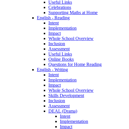
Useful Links
Celebrations
Supporting Maths at Home
English - Reading
Intent
Implementation
Impact
Whole School Overview
Inclusion
Assessment
Useful Links
Online Books
Questions for Home Reading
English - Writing
Intent
Implementation
Impact
Whole School Overview
Skills Development
Inclusion
Assessment
DEAL (Drama)
Intent
Implementation
Impact