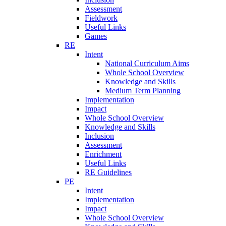
Assessment
Fieldwork
Useful Links
Games
RE
Intent
National Curriculum Aims
Whole School Overview
Knowledge and Skills
Medium Term Planning
Implementation
Impact
Whole School Overview
Knowledge and Skills
Inclusion
Assessment
Enrichment
Useful Links
RE Guidelines
PE
Intent
Implementation
Impact
Whole School Overview