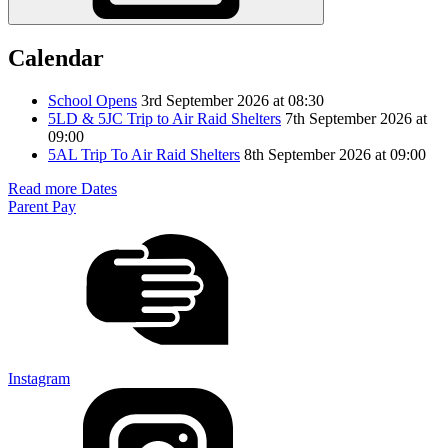
Calendar
School Opens
3rd September 2026 at 08:30
5LD & 5JC Trip to Air Raid Shelters
7th September 2026 at
09:00
5AL Trip To Air Raid Shelters
8th September 2026 at 09:00
Read more Dates
Parent Pay
Instagram