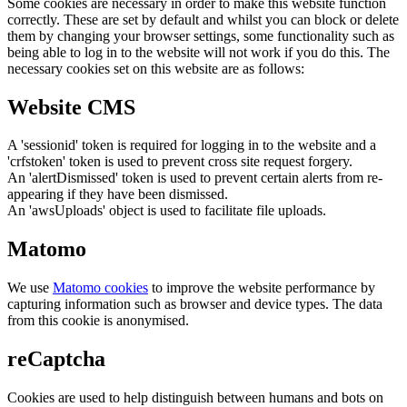
Some cookies are necessary in order to make this website function
correctly. These are set by default and whilst you can block or delete
them by changing your browser settings, some functionality such as
being able to log in to the website will not work if you do this. The
necessary cookies set on this website are as follows:
Website CMS
A 'sessionid' token is required for logging in to the website and a
'crfstoken' token is used to prevent cross site request forgery.
An 'alertDismissed' token is used to prevent certain alerts from re-
appearing if they have been dismissed.
An 'awsUploads' object is used to facilitate file uploads.
Matomo
We use
Matomo cookies
to improve the website performance by
capturing information such as browser and device types. The data
from this cookie is anonymised.
reCaptcha
Cookies are used to help distinguish between humans and bots on