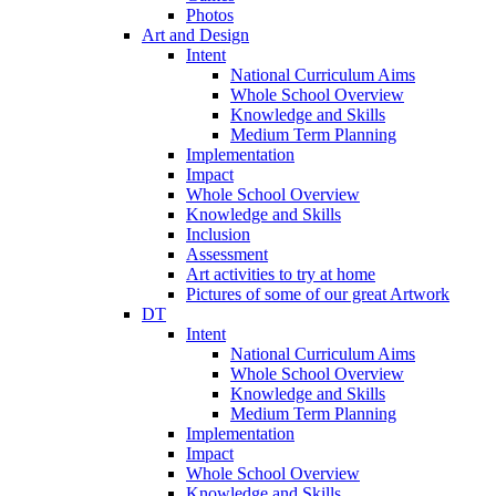
Photos
Art and Design
Intent
National Curriculum Aims
Whole School Overview
Knowledge and Skills
Medium Term Planning
Implementation
Impact
Whole School Overview
Knowledge and Skills
Inclusion
Assessment
Art activities to try at home
Pictures of some of our great Artwork
DT
Intent
National Curriculum Aims
Whole School Overview
Knowledge and Skills
Medium Term Planning
Implementation
Impact
Whole School Overview
Knowledge and Skills