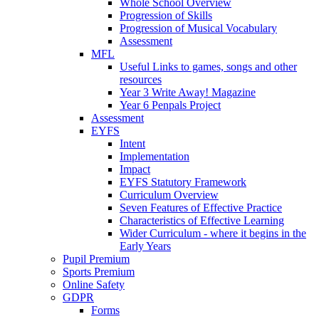
Whole School Overview
Progression of Skills
Progression of Musical Vocabulary
Assessment
MFL
Useful Links to games, songs and other
resources
Year 3 Write Away! Magazine
Year 6 Penpals Project
Assessment
EYFS
Intent
Implementation
Impact
EYFS Statutory Framework
Curriculum Overview
Seven Features of Effective Practice
Characteristics of Effective Learning
Wider Curriculum - where it begins in the
Early Years
Pupil Premium
Sports Premium
Online Safety
GDPR
Forms