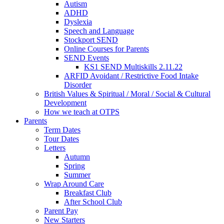
Autism
ADHD
Dyslexia
Speech and Language
Stockport SEND
Online Courses for Parents
SEND Events
KS1 SEND Multiskills 2.11.22
ARFID Avoidant / Restrictive Food Intake
Disorder
British Values & Spiritual / Moral / Social & Cultural
Development
How we teach at OTPS
Parents
Term Dates
Tour Dates
Letters
Autumn
Spring
Summer
Wrap Around Care
Breakfast Club
After School Club
Parent Pay
New Starters