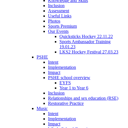
Knowledge and Skills
Inclusion
Assessment
Useful Links
Photos
Sports Premium
Our Events
Quicksticks Hockey 22.11.22
Sports Ambassador Training
19.01.23
LKS2 Hockey Festival 27.03.23
PSHE
Intent
Implementation
Impact
PSHE school overview
EYFS
Year 1 to Year 6
Inclusion
Relationships and sex education (RSE)
Restorative Practice
Music
Intent
Implementation
Impact