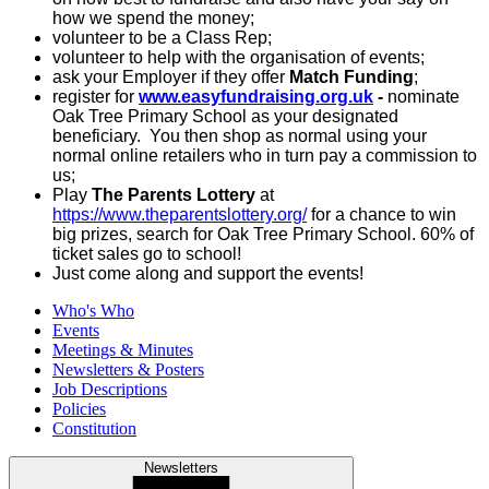
how we spend the money;
volunteer to be a Class Rep;
volunteer to help with the organisation of events;
ask your Employer if they offer
Match Funding
;
register for
www.easyfundraising.org.uk
-
nominate
Oak Tree Primary School as your designated
beneficiary. You then shop as normal using your
normal online retailers who in turn pay a commission to
us;
Play
The Parents Lottery
at
https://www.theparentslottery.org/
for a chance to win
big prizes, search for Oak Tree Primary School. 60% of
ticket sales go to school!
Just come along and support the events!
Who's Who
Events
Meetings & Minutes
Newsletters & Posters
Job Descriptions
Policies
Constitution
Newsletters