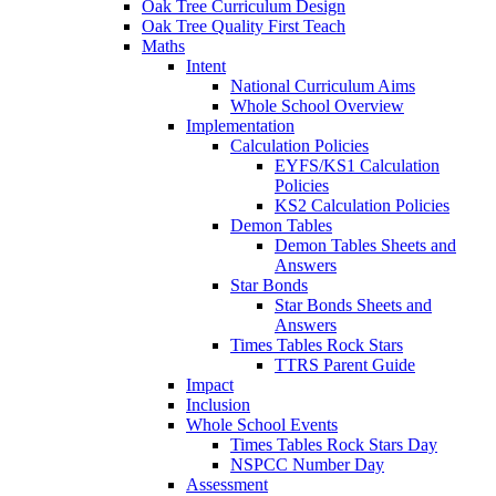
Oak Tree Curriculum Design
Oak Tree Quality First Teach
Maths
Intent
National Curriculum Aims
Whole School Overview
Implementation
Calculation Policies
EYFS/KS1 Calculation
Policies
KS2 Calculation Policies
Demon Tables
Demon Tables Sheets and
Answers
Star Bonds
Star Bonds Sheets and
Answers
Times Tables Rock Stars
TTRS Parent Guide
Impact
Inclusion
Whole School Events
Times Tables Rock Stars Day
NSPCC Number Day
Assessment