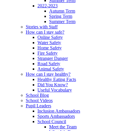
Summer Term
2022-2023
Autumn Term
Spring Term
Summer Term
Stories with Staff
How can I stay safe?
Online Safety
Water Safety
Home Safety
Fire Safety
Stranger Danger
Road Safety
Animal Safety
How can I stay healthy?
Healthy Eating Facts
Did You Know?
Useful Vocabulary
School Blog
School Videos
Pupil Leaders
Inclusion Ambassadors
Sports Ambassadors
School Council
Meet the Team