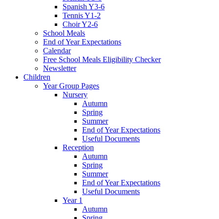
Spanish Y3-6
Tennis Y1-2
Choir Y2-6
School Meals
End of Year Expectations
Calendar
Free School Meals Eligibility Checker
Newsletter
Children
Year Group Pages
Nursery
Autumn
Spring
Summer
End of Year Expectations
Useful Documents
Reception
Autumn
Spring
Summer
End of Year Expectations
Useful Documents
Year 1
Autumn
Spring