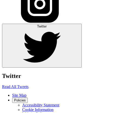
Twitter
Twitter
Read All Tweets
Site Map
Policies
Accessibility Statement
Cookie Information