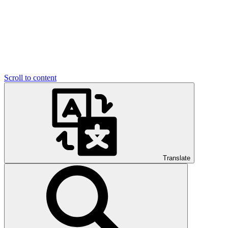
Scroll to content
Translate