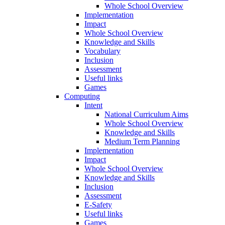
Whole School Overview
Implementation
Impact
Whole School Overview
Knowledge and Skills
Vocabulary
Inclusion
Assessment
Useful links
Games
Computing
Intent
National Curriculum Aims
Whole School Overview
Knowledge and Skills
Medium Term Planning
Implementation
Impact
Whole School Overview
Knowledge and Skills
Inclusion
Assessment
E-Safety
Useful links
Games