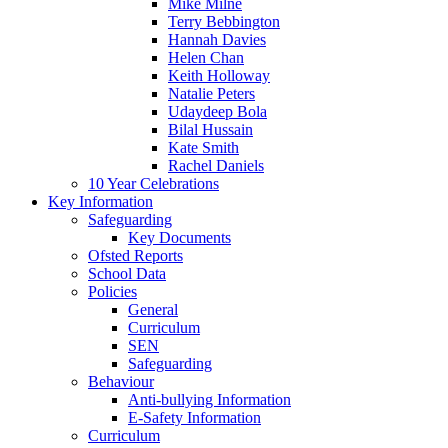
Mike Milne
Terry Bebbington
Hannah Davies
Helen Chan
Keith Holloway
Natalie Peters
Udaydeep Bola
Bilal Hussain
Kate Smith
Rachel Daniels
10 Year Celebrations
Key Information
Safeguarding
Key Documents
Ofsted Reports
School Data
Policies
General
Curriculum
SEN
Safeguarding
Behaviour
Anti-bullying Information
E-Safety Information
Curriculum