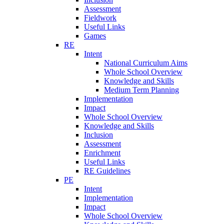
Assessment
Fieldwork
Useful Links
Games
RE
Intent
National Curriculum Aims
Whole School Overview
Knowledge and Skills
Medium Term Planning
Implementation
Impact
Whole School Overview
Knowledge and Skills
Inclusion
Assessment
Enrichment
Useful Links
RE Guidelines
PE
Intent
Implementation
Impact
Whole School Overview