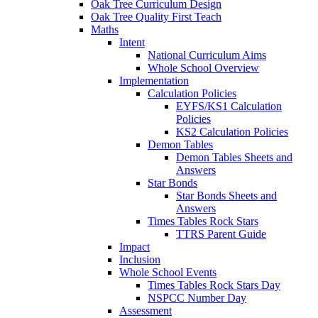
Oak Tree Curriculum Design
Oak Tree Quality First Teach
Maths
Intent
National Curriculum Aims
Whole School Overview
Implementation
Calculation Policies
EYFS/KS1 Calculation
Policies
KS2 Calculation Policies
Demon Tables
Demon Tables Sheets and
Answers
Star Bonds
Star Bonds Sheets and
Answers
Times Tables Rock Stars
TTRS Parent Guide
Impact
Inclusion
Whole School Events
Times Tables Rock Stars Day
NSPCC Number Day
Assessment