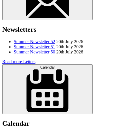
Newsletters
Summer Newsletter 52
20th July 2026
Summer Newsletter 51
20th July 2026
Summer Newsletter 50
20th July 2026
Read more Letters
Calendar
Calendar