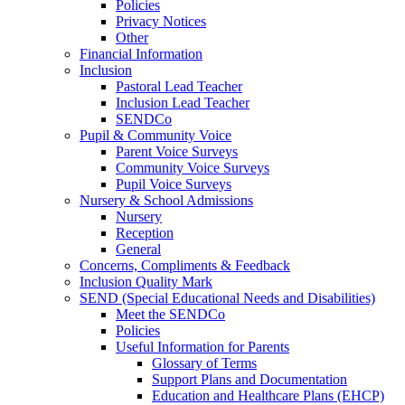
Policies
Privacy Notices
Other
Financial Information
Inclusion
Pastoral Lead Teacher
Inclusion Lead Teacher
SENDCo
Pupil & Community Voice
Parent Voice Surveys
Community Voice Surveys
Pupil Voice Surveys
Nursery & School Admissions
Nursery
Reception
General
Concerns, Compliments & Feedback
Inclusion Quality Mark
SEND (Special Educational Needs and Disabilities)
Meet the SENDCo
Policies
Useful Information for Parents
Glossary of Terms
Support Plans and Documentation
Education and Healthcare Plans (EHCP)