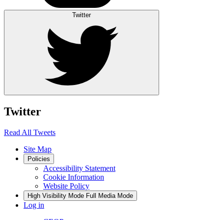
Twitter
Twitter
Read All Tweets
Site Map
Policies
Accessibility Statement
Cookie Information
Website Policy
High Visibility Mode
Full Media Mode
Log in