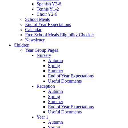
Spanish Y3-6
Tennis Y1-2
Choir Y2-6
School Meals
End of Year Expectations
Calendar
Free School Meals Eligibility Checker
Newsletter
Children
Year Group Pages
Nursery
Autumn
Spring
Summer
End of Year Expectations
Useful Documents
Reception
Autumn
Spring
Summer
End of Year Expectations
Useful Documents
Year 1
Autumn
Spring