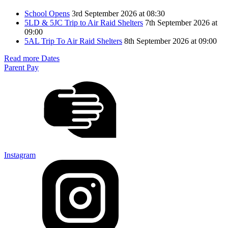
School Opens
3rd September 2026 at 08:30
5LD & 5JC Trip to Air Raid Shelters
7th September 2026 at
09:00
5AL Trip To Air Raid Shelters
8th September 2026 at 09:00
Read more Dates
Parent Pay
Instagram