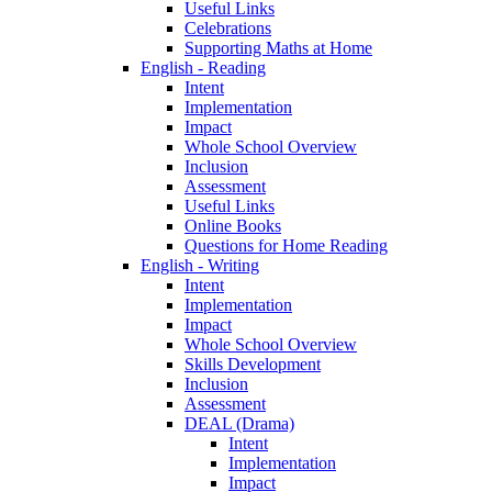
Useful Links
Celebrations
Supporting Maths at Home
English - Reading
Intent
Implementation
Impact
Whole School Overview
Inclusion
Assessment
Useful Links
Online Books
Questions for Home Reading
English - Writing
Intent
Implementation
Impact
Whole School Overview
Skills Development
Inclusion
Assessment
DEAL (Drama)
Intent
Implementation
Impact