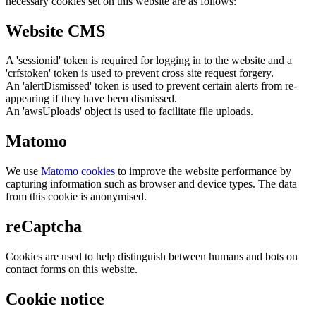
necessary cookies set on this website are as follows:
Website CMS
A 'sessionid' token is required for logging in to the website and a
'crfstoken' token is used to prevent cross site request forgery.
An 'alertDismissed' token is used to prevent certain alerts from re-
appearing if they have been dismissed.
An 'awsUploads' object is used to facilitate file uploads.
Matomo
We use
Matomo cookies
to improve the website performance by
capturing information such as browser and device types. The data
from this cookie is anonymised.
reCaptcha
Cookies are used to help distinguish between humans and bots on
contact forms on this website.
Cookie notice