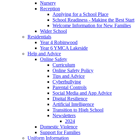
Nursery
Reception
Applying for a School Place
School Readiness - Making the Best Start
Welcome Information for New Families
Wider School
Residentials
Year 4 Robinwood
Year 6 YMCA Lakeside
Help and Advice
Online Safety
Curriculum
Online Safety Policy
Tips and Advice
Cyberbullying
Parental Controls
Social Media and App Advice
Digital Resilience
Artificial Intelligence
Transition to High School
Newsletters
2024
Domestic Violence
Support for Families
Uniform Information