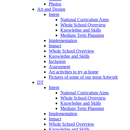
Photos
Art and Design
Intent
National Curriculum Aims
Whole School Overview
Knowledge and Skills
Medium Term Planning
Implementation
Impact
Whole School Overview
Knowledge and Skills
Inclusion
Assessment
Art activities to try at home
Pictures of some of our great Artwork
DT
Intent
National Curriculum Aims
Whole School Overview
Knowledge and Skills
Medium Term Planning
Implementation
Impact
Whole School Overview
Knowledge and Skills