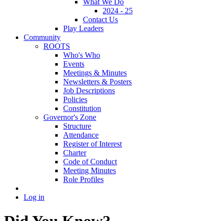
What We Do
2024 - 25
Contact Us
Play Leaders
Community
ROOTS
Who's Who
Events
Meetings & Minutes
Newsletters & Posters
Job Descriptions
Policies
Constitution
Governor's Zone
Structure
Attendance
Register of Interest
Charter
Code of Conduct
Meeting Minutes
Role Profiles
Log in
Did You Know?