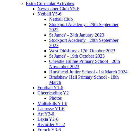
Extra Curricular Activities
Newspaper Club Y5-6
Netball Y5-6
Netball Club
Stockport Academy - 29th September
2022
St James' - 24th January 2023
Stockport Academy - 28th September
2023
West Didsbury - 17th October 2023
St James' - 19th October 2023
Cheadle Hulme Primary School - 20th
November 2023
Hursthead Junior School - 1st March 2024
Bradshaw Hall Primary School - 18th
March
Football Y1-6
Cheerleading Y2
Photos
Multiskills Y1-6
Lacrosse Y1-6
Art Y3-6
Lexia Y2-6
Recorder Y1-2
French Y3-6