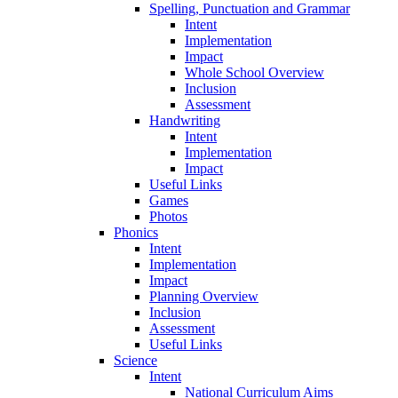
Spelling, Punctuation and Grammar
Intent
Implementation
Impact
Whole School Overview
Inclusion
Assessment
Handwriting
Intent
Implementation
Impact
Useful Links
Games
Photos
Phonics
Intent
Implementation
Impact
Planning Overview
Inclusion
Assessment
Useful Links
Science
Intent
National Curriculum Aims