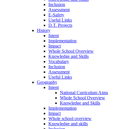
Inclusion
Assessment
E-Safety
Useful Links
D.T. Projects
History
Intent
Implementation
Impact
Whole School Overview
Knowledge and Skills
Vocabulary
Inclusion
Assessment
Useful Links
Geography
Intent
National Curriculum Aims
Whole School Overview
Knowledge and Skills
Implementation
Impact
Whole school overview
Knowledge and skills
Inclusion