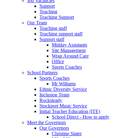
Job Vacancies
Support
Teaching
Teaching Support
Our Team
Teaching staff
Teaching support staff
Support staff
Midday Assistants
Site Management
Wrap Around Care
Office
Sports Coaches
School Partners
Sports Coaches
Mr Williams
Ethnic Diversity Service
Inclusion Team
Rocksteady
Stockport Music Service
Initial Teacher Education (ITE)
School Direct - How to apply
Meet the Governors
Our Governors
Christine Slater