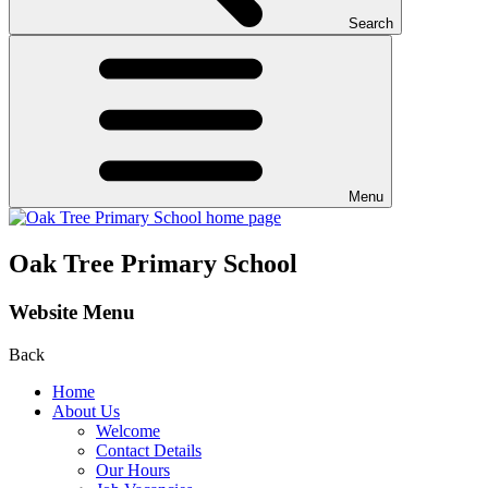
Search
Menu
Oak Tree Primary School
Website Menu
Back
Home
About Us
Welcome
Contact Details
Our Hours