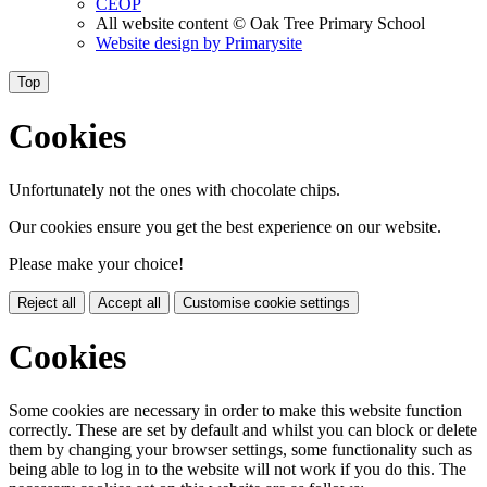
CEOP
All website content
© Oak Tree Primary School
Website design by
Primarysite
Top
Cookies
Unfortunately not the ones with chocolate chips.
Our cookies ensure you get the best experience on our website.
Please make your choice!
Reject all
Accept all
Customise cookie settings
Cookies
Some cookies are necessary in order to make this website function
correctly. These are set by default and whilst you can block or delete
them by changing your browser settings, some functionality such as
being able to log in to the website will not work if you do this. The