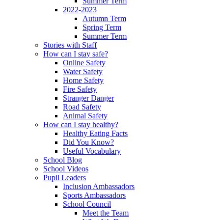
Summer Term
2022-2023
Autumn Term
Spring Term
Summer Term
Stories with Staff
How can I stay safe?
Online Safety
Water Safety
Home Safety
Fire Safety
Stranger Danger
Road Safety
Animal Safety
How can I stay healthy?
Healthy Eating Facts
Did You Know?
Useful Vocabulary
School Blog
School Videos
Pupil Leaders
Inclusion Ambassadors
Sports Ambassadors
School Council
Meet the Team