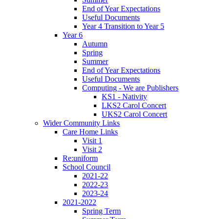
End of Year Expectations
Useful Documents
Year 4 Transition to Year 5
Year 6
Autumn
Spring
Summer
End of Year Expectations
Useful Documents
Computing - We are Publishers
KS1 - Nativity
LKS2 Carol Concert
UKS2 Carol Concert
Wider Community Links
Care Home Links
Visit 1
Visit 2
Re:uniform
School Council
2021-22
2022-23
2023-24
2021-2022
Spring Term