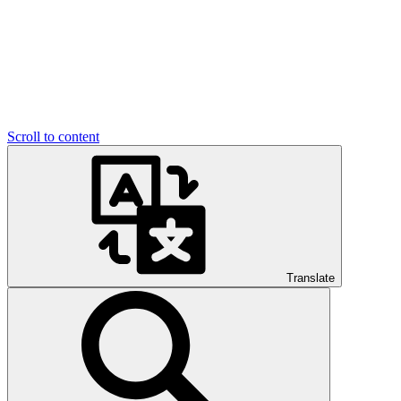
Scroll to content
Translate