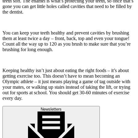
teeth soft. The enamel is what’s protecting your teeth, so once that’s
gone you can get little holes called cavities that need to be filled by
the dentist.
You can keep your teeth healthy and prevent cavities by brushing
them at least twice a day – front, back, top and even your tongue!
Count all the way up to 120 as you brush to make sure that you’re
brushing for long enough.
Keeping healthy isn’t just about eating the right foods – it’s about
getting exercise too. This doesn’t have to mean becoming an
Olympic athlete – it just means playing a game of tag outside with
your mates, or walking up stairs instead of taking the lift, or trying
out for sports at school. You should get 30-60 minutes of exercise
every day.
Newsletters