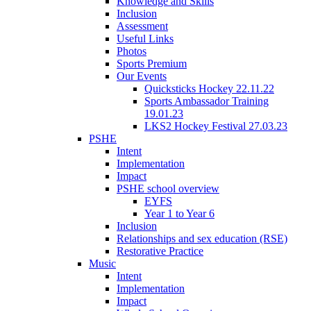
Knowledge and Skills
Inclusion
Assessment
Useful Links
Photos
Sports Premium
Our Events
Quicksticks Hockey 22.11.22
Sports Ambassador Training
19.01.23
LKS2 Hockey Festival 27.03.23
PSHE
Intent
Implementation
Impact
PSHE school overview
EYFS
Year 1 to Year 6
Inclusion
Relationships and sex education (RSE)
Restorative Practice
Music
Intent
Implementation
Impact