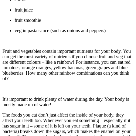
fruit juice
fruit smoothie
veg in pasta sauce (such as onions and peppers)
Fruit and vegetables contain important nutrients for your body. You
can get the most variety of nutrients if you choose fruit and veg that
are different colours – like a rainbow! For instance, you can eat red
tomatoes, orange oranges, yellow bananas, green grapes and blue
blueberries. How many other rainbow combinations can you think
of?
It’s important to drink plenty of water during the day. Your body is
mostly made up of water!
The foods you eat don’t just affect the inside of your body, they
affect your teeth too. Whenever you eat something – especially if it
has sugar in it – some of it is left on your teeth. Plaque (a kind of
bacteria) breaks down the sugars, which makes the enamel on your