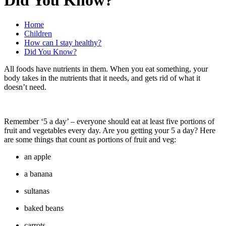
Home
Children
How can I stay healthy?
Did You Know?
All foods have nutrients in them. When you eat something, your
body takes in the nutrients that it needs, and gets rid of what it
doesn’t need.
Remember ‘5 a day’ – everyone should eat at least five portions of
fruit and vegetables every day. Are you getting your 5 a day? Here
are some things that count as portions of fruit and veg:
an apple
a banana
sultanas
baked beans
carrots