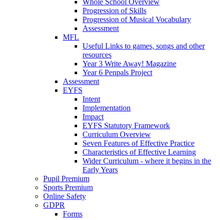
Whole School Overview
Progression of Skills
Progression of Musical Vocabulary
Assessment
MFL
Useful Links to games, songs and other
resources
Year 3 Write Away! Magazine
Year 6 Penpals Project
Assessment
EYFS
Intent
Implementation
Impact
EYFS Statutory Framework
Curriculum Overview
Seven Features of Effective Practice
Characteristics of Effective Learning
Wider Curriculum - where it begins in the
Early Years
Pupil Premium
Sports Premium
Online Safety
GDPR
Forms