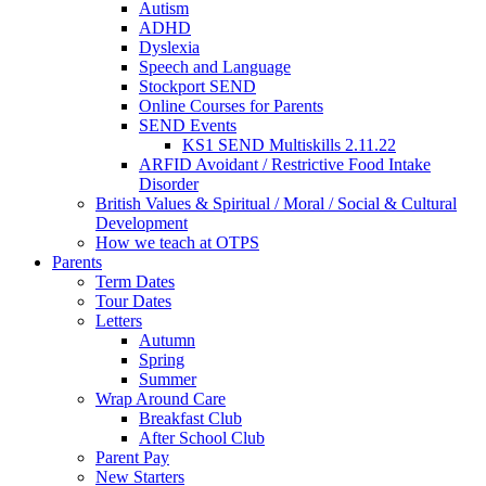
Autism
ADHD
Dyslexia
Speech and Language
Stockport SEND
Online Courses for Parents
SEND Events
KS1 SEND Multiskills 2.11.22
ARFID Avoidant / Restrictive Food Intake
Disorder
British Values & Spiritual / Moral / Social & Cultural
Development
How we teach at OTPS
Parents
Term Dates
Tour Dates
Letters
Autumn
Spring
Summer
Wrap Around Care
Breakfast Club
After School Club
Parent Pay
New Starters