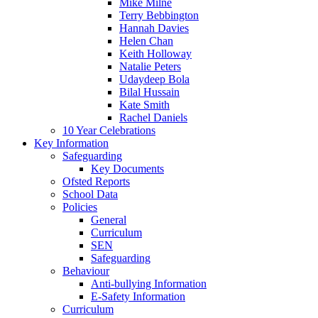
Mike Milne
Terry Bebbington
Hannah Davies
Helen Chan
Keith Holloway
Natalie Peters
Udaydeep Bola
Bilal Hussain
Kate Smith
Rachel Daniels
10 Year Celebrations
Key Information
Safeguarding
Key Documents
Ofsted Reports
School Data
Policies
General
Curriculum
SEN
Safeguarding
Behaviour
Anti-bullying Information
E-Safety Information
Curriculum