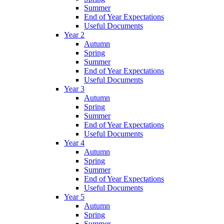
Summer
End of Year Expectations
Useful Documents
Year 2
Autumn
Spring
Summer
End of Year Expectations
Useful Documents
Year 3
Autumn
Spring
Summer
End of Year Expectations
Useful Documents
Year 4
Autumn
Spring
Summer
End of Year Expectations
Useful Documents
Year 5
Autumn
Spring
Summer