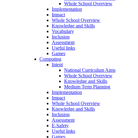
Whole School Overview
Implementation
Impact
Whole School Overview
Knowledge and Skills
Vocabulary
Inclusion
Assessment
Useful links
Games
Computing
Intent
National Curriculum Aims
Whole School Overview
Knowledge and Skills
Medium Term Planning
Implementation
Impact
Whole School Overview
Knowledge and Skills
Inclusion
Assessment
E-Safety
Useful links
Games