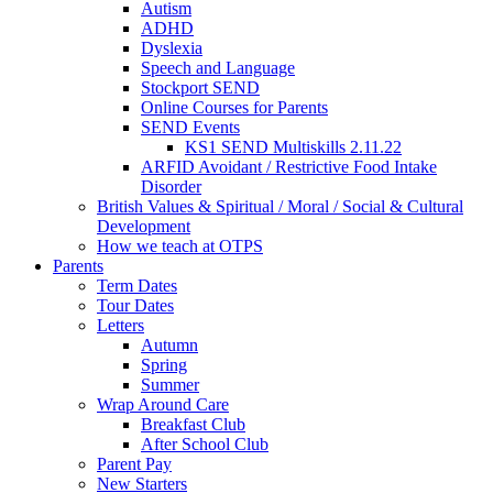
Autism
ADHD
Dyslexia
Speech and Language
Stockport SEND
Online Courses for Parents
SEND Events
KS1 SEND Multiskills 2.11.22
ARFID Avoidant / Restrictive Food Intake
Disorder
British Values & Spiritual / Moral / Social & Cultural
Development
How we teach at OTPS
Parents
Term Dates
Tour Dates
Letters
Autumn
Spring
Summer
Wrap Around Care
Breakfast Club
After School Club
Parent Pay
New Starters