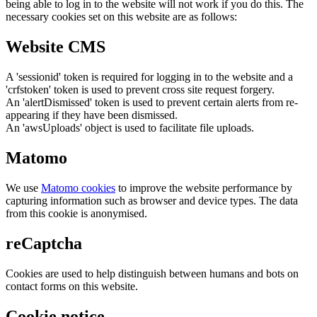
being able to log in to the website will not work if you do this. The
necessary cookies set on this website are as follows:
Website CMS
A 'sessionid' token is required for logging in to the website and a
'crfstoken' token is used to prevent cross site request forgery.
An 'alertDismissed' token is used to prevent certain alerts from re-
appearing if they have been dismissed.
An 'awsUploads' object is used to facilitate file uploads.
Matomo
We use
Matomo cookies
to improve the website performance by
capturing information such as browser and device types. The data
from this cookie is anonymised.
reCaptcha
Cookies are used to help distinguish between humans and bots on
contact forms on this website.
Cookie notice