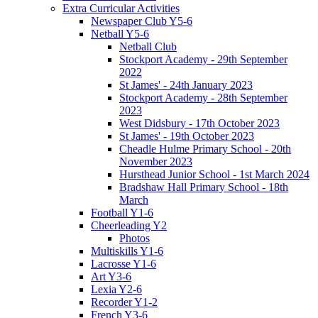
Extra Curricular Activities
Newspaper Club Y5-6
Netball Y5-6
Netball Club
Stockport Academy - 29th September
2022
St James' - 24th January 2023
Stockport Academy - 28th September
2023
West Didsbury - 17th October 2023
St James' - 19th October 2023
Cheadle Hulme Primary School - 20th
November 2023
Hursthead Junior School - 1st March 2024
Bradshaw Hall Primary School - 18th
March
Football Y1-6
Cheerleading Y2
Photos
Multiskills Y1-6
Lacrosse Y1-6
Art Y3-6
Lexia Y2-6
Recorder Y1-2
French Y3-6