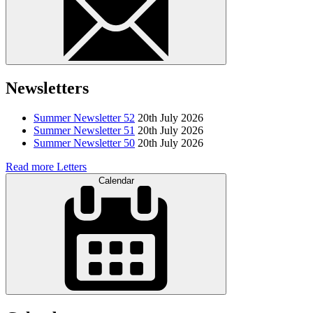
Newsletters
Summer Newsletter 52
20th July 2026
Summer Newsletter 51
20th July 2026
Summer Newsletter 50
20th July 2026
Read more Letters
Calendar