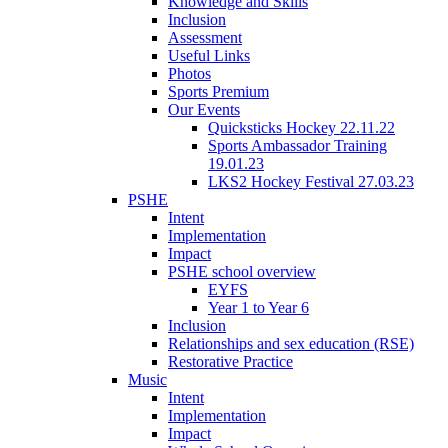
Knowledge and Skills
Inclusion
Assessment
Useful Links
Photos
Sports Premium
Our Events
Quicksticks Hockey 22.11.22
Sports Ambassador Training
19.01.23
LKS2 Hockey Festival 27.03.23
PSHE
Intent
Implementation
Impact
PSHE school overview
EYFS
Year 1 to Year 6
Inclusion
Relationships and sex education (RSE)
Restorative Practice
Music
Intent
Implementation
Impact