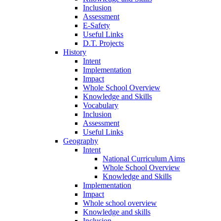
Inclusion
Assessment
E-Safety
Useful Links
D.T. Projects
History
Intent
Implementation
Impact
Whole School Overview
Knowledge and Skills
Vocabulary
Inclusion
Assessment
Useful Links
Geography
Intent
National Curriculum Aims
Whole School Overview
Knowledge and Skills
Implementation
Impact
Whole school overview
Knowledge and skills
Inclusion