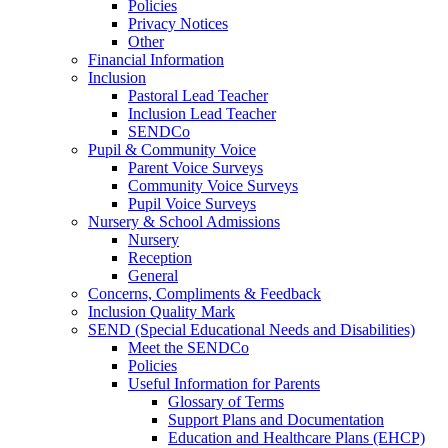
Policies
Privacy Notices
Other
Financial Information
Inclusion
Pastoral Lead Teacher
Inclusion Lead Teacher
SENDCo
Pupil & Community Voice
Parent Voice Surveys
Community Voice Surveys
Pupil Voice Surveys
Nursery & School Admissions
Nursery
Reception
General
Concerns, Compliments & Feedback
Inclusion Quality Mark
SEND (Special Educational Needs and Disabilities)
Meet the SENDCo
Policies
Useful Information for Parents
Glossary of Terms
Support Plans and Documentation
Education and Healthcare Plans (EHCP)