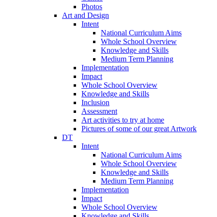
Photos
Art and Design
Intent
National Curriculum Aims
Whole School Overview
Knowledge and Skills
Medium Term Planning
Implementation
Impact
Whole School Overview
Knowledge and Skills
Inclusion
Assessment
Art activities to try at home
Pictures of some of our great Artwork
DT
Intent
National Curriculum Aims
Whole School Overview
Knowledge and Skills
Medium Term Planning
Implementation
Impact
Whole School Overview
Knowledge and Skills