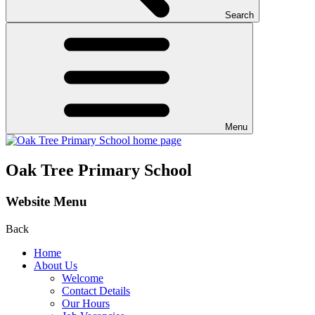
Search
Menu
Oak Tree Primary School
Website Menu
Back
Home
About Us
Welcome
Contact Details
Our Hours