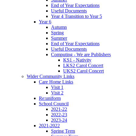
End of Year Expectations
Useful Documents
Year 4 Transition to Year 5
Year 6
Autumn
Spring
Summer
End of Year Expectations
Useful Documents
Computing - We are Publishers
KS1 - Nativity
LKS2 Carol Concert
UKS2 Carol Concert
Wider Community Links
Care Home Links
Visit 1
Visit 2
Re:uniform
School Council
2021-22
2022-23
2023-24
2021-2022
Spring Term