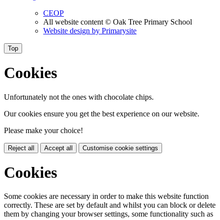
CEOP
All website content
© Oak Tree Primary School
Website design by
Primarysite
Top
Cookies
Unfortunately not the ones with chocolate chips.
Our cookies ensure you get the best experience on our website.
Please make your choice!
Reject all
Accept all
Customise cookie settings
Cookies
Some cookies are necessary in order to make this website function
correctly. These are set by default and whilst you can block or delete
them by changing your browser settings, some functionality such as