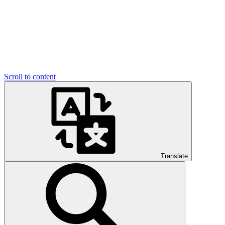
Scroll to content
Translate