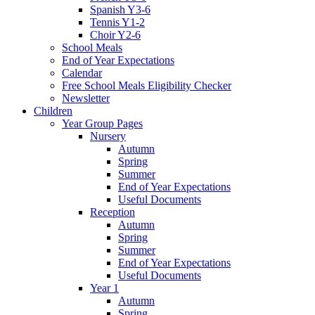
Spanish Y3-6
Tennis Y1-2
Choir Y2-6
School Meals
End of Year Expectations
Calendar
Free School Meals Eligibility Checker
Newsletter
Children
Year Group Pages
Nursery
Autumn
Spring
Summer
End of Year Expectations
Useful Documents
Reception
Autumn
Spring
Summer
End of Year Expectations
Useful Documents
Year 1
Autumn
Spring