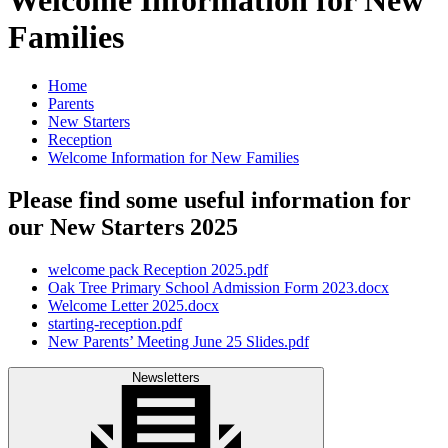
Families
Home
Parents
New Starters
Reception
Welcome Information for New Families
Please find some useful information for
our New Starters 2025
welcome pack Reception 2025.pdf
Oak Tree Primary School Admission Form 2023.docx
Welcome Letter 2025.docx
starting-reception.pdf
New Parents’ Meeting June 25 Slides.pdf
Newsletters