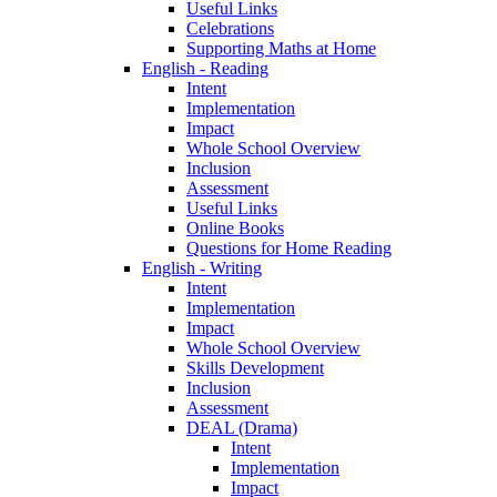
Useful Links
Celebrations
Supporting Maths at Home
English - Reading
Intent
Implementation
Impact
Whole School Overview
Inclusion
Assessment
Useful Links
Online Books
Questions for Home Reading
English - Writing
Intent
Implementation
Impact
Whole School Overview
Skills Development
Inclusion
Assessment
DEAL (Drama)
Intent
Implementation
Impact