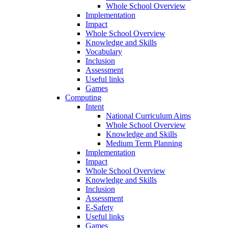
Whole School Overview
Implementation
Impact
Whole School Overview
Knowledge and Skills
Vocabulary
Inclusion
Assessment
Useful links
Games
Computing
Intent
National Curriculum Aims
Whole School Overview
Knowledge and Skills
Medium Term Planning
Implementation
Impact
Whole School Overview
Knowledge and Skills
Inclusion
Assessment
E-Safety
Useful links
Games