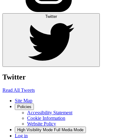
Twitter
Twitter
Read All Tweets
Site Map
Policies
Accessibility Statement
Cookie Information
Website Policy
High Visibility Mode
Full Media Mode
Log in