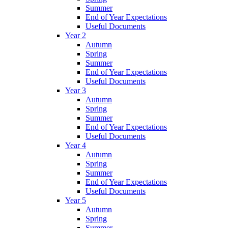
Summer
End of Year Expectations
Useful Documents
Year 2
Autumn
Spring
Summer
End of Year Expectations
Useful Documents
Year 3
Autumn
Spring
Summer
End of Year Expectations
Useful Documents
Year 4
Autumn
Spring
Summer
End of Year Expectations
Useful Documents
Year 5
Autumn
Spring
Summer