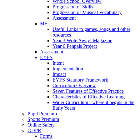
Whole School Overview
Progression of Skills
Progression of Musical Vocabulary
Assessment
MFL
Useful Links to games, songs and other
resources
Year 3 Write Away! Magazine
Year 6 Penpals Project
Assessment
EYFS
Intent
Implementation
Impact
EYFS Statutory Framework
Curriculum Overview
Seven Features of Effective Practice
Characteristics of Effective Learning
Wider Curriculum - where it begins in the
Early Years
Pupil Premium
Sports Premium
Online Safety
GDPR
Forms