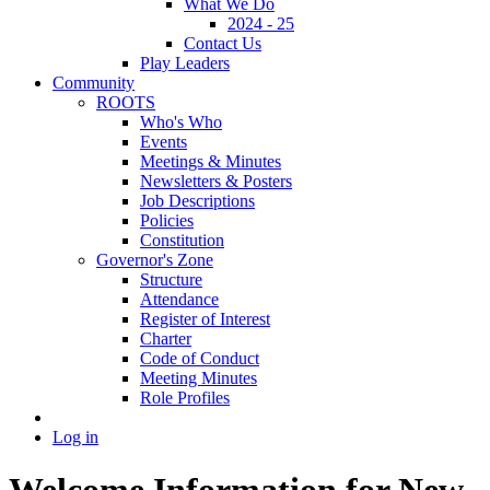
What We Do
2024 - 25
Contact Us
Play Leaders
Community
ROOTS
Who's Who
Events
Meetings & Minutes
Newsletters & Posters
Job Descriptions
Policies
Constitution
Governor's Zone
Structure
Attendance
Register of Interest
Charter
Code of Conduct
Meeting Minutes
Role Profiles
Log in
Welcome Information for New