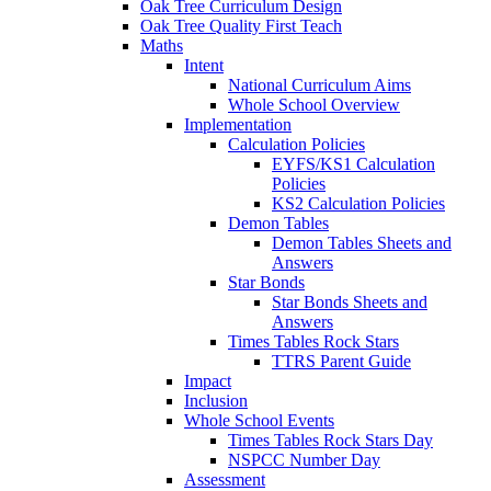
Oak Tree Curriculum Design
Oak Tree Quality First Teach
Maths
Intent
National Curriculum Aims
Whole School Overview
Implementation
Calculation Policies
EYFS/KS1 Calculation
Policies
KS2 Calculation Policies
Demon Tables
Demon Tables Sheets and
Answers
Star Bonds
Star Bonds Sheets and
Answers
Times Tables Rock Stars
TTRS Parent Guide
Impact
Inclusion
Whole School Events
Times Tables Rock Stars Day
NSPCC Number Day
Assessment