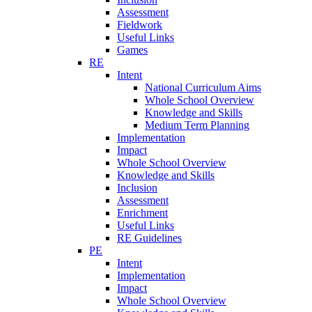
Assessment
Fieldwork
Useful Links
Games
RE
Intent
National Curriculum Aims
Whole School Overview
Knowledge and Skills
Medium Term Planning
Implementation
Impact
Whole School Overview
Knowledge and Skills
Inclusion
Assessment
Enrichment
Useful Links
RE Guidelines
PE
Intent
Implementation
Impact
Whole School Overview