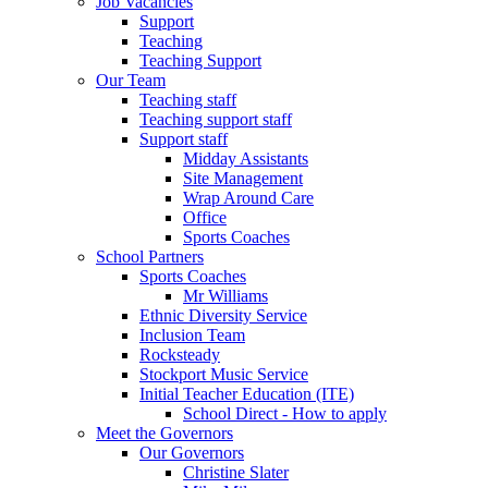
Job Vacancies
Support
Teaching
Teaching Support
Our Team
Teaching staff
Teaching support staff
Support staff
Midday Assistants
Site Management
Wrap Around Care
Office
Sports Coaches
School Partners
Sports Coaches
Mr Williams
Ethnic Diversity Service
Inclusion Team
Rocksteady
Stockport Music Service
Initial Teacher Education (ITE)
School Direct - How to apply
Meet the Governors
Our Governors
Christine Slater