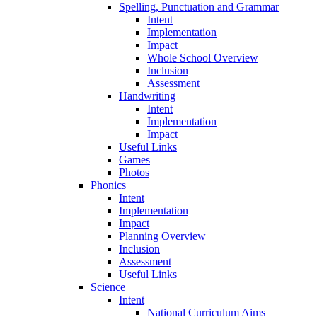
Spelling, Punctuation and Grammar
Intent
Implementation
Impact
Whole School Overview
Inclusion
Assessment
Handwriting
Intent
Implementation
Impact
Useful Links
Games
Photos
Phonics
Intent
Implementation
Impact
Planning Overview
Inclusion
Assessment
Useful Links
Science
Intent
National Curriculum Aims