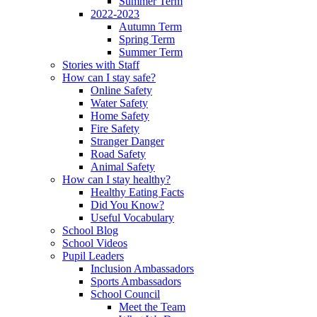
Summer Term
2022-2023
Autumn Term
Spring Term
Summer Term
Stories with Staff
How can I stay safe?
Online Safety
Water Safety
Home Safety
Fire Safety
Stranger Danger
Road Safety
Animal Safety
How can I stay healthy?
Healthy Eating Facts
Did You Know?
Useful Vocabulary
School Blog
School Videos
Pupil Leaders
Inclusion Ambassadors
Sports Ambassadors
School Council
Meet the Team