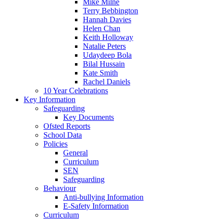
Mike Milne
Terry Bebbington
Hannah Davies
Helen Chan
Keith Holloway
Natalie Peters
Udaydeep Bola
Bilal Hussain
Kate Smith
Rachel Daniels
10 Year Celebrations
Key Information
Safeguarding
Key Documents
Ofsted Reports
School Data
Policies
General
Curriculum
SEN
Safeguarding
Behaviour
Anti-bullying Information
E-Safety Information
Curriculum