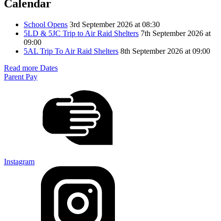
Calendar
School Opens
3rd September 2026 at 08:30
5LD & 5JC Trip to Air Raid Shelters
7th September 2026 at
09:00
5AL Trip To Air Raid Shelters
8th September 2026 at 09:00
Read more Dates
Parent Pay
Instagram