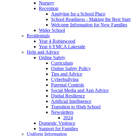
Nursery
Reception
Applying for a School Place
School Readiness - Making the Best Start
Welcome Information for New Families
Wider School
Residentials
Year 4 Robinwood
Year 6 YMCA Lakeside
Help and Advice
Online Safety
Curriculum
Online Safety Policy
Tips and Advice
Cyberbullying
Parental Controls
Social Media and App Advice
Digital Resilience
Artificial Intelligence
Transition to High School
Newsletters
2024
Domestic Violence
Support for Families
Uniform Information