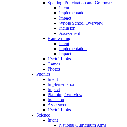
Spelling, Punctuation and Grammar
Intent
Implementation
Impact
Whole School Overview
Inclusion
Assessment
Handwriting
Intent
Implementation
Impact
Useful Links
Games
Photos
Phonics
Intent
Implementation
Impact
Planning Overview
Inclusion
Assessment
Useful Links
Science
Intent
National Curriculum Aims