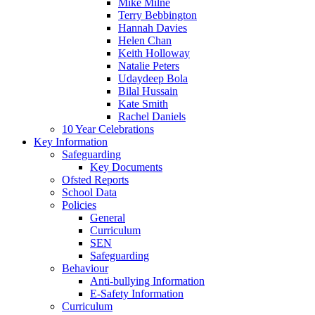
Mike Milne
Terry Bebbington
Hannah Davies
Helen Chan
Keith Holloway
Natalie Peters
Udaydeep Bola
Bilal Hussain
Kate Smith
Rachel Daniels
10 Year Celebrations
Key Information
Safeguarding
Key Documents
Ofsted Reports
School Data
Policies
General
Curriculum
SEN
Safeguarding
Behaviour
Anti-bullying Information
E-Safety Information
Curriculum