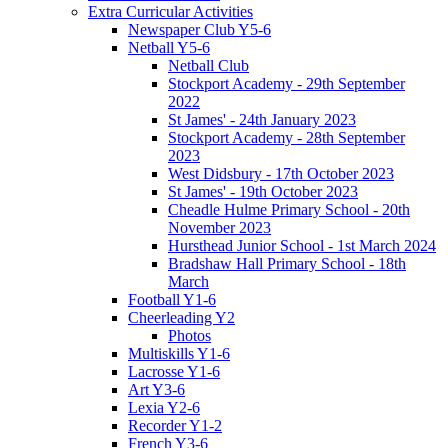
Extra Curricular Activities
Newspaper Club Y5-6
Netball Y5-6
Netball Club
Stockport Academy - 29th September
2022
St James' - 24th January 2023
Stockport Academy - 28th September
2023
West Didsbury - 17th October 2023
St James' - 19th October 2023
Cheadle Hulme Primary School - 20th
November 2023
Hursthead Junior School - 1st March 2024
Bradshaw Hall Primary School - 18th
March
Football Y1-6
Cheerleading Y2
Photos
Multiskills Y1-6
Lacrosse Y1-6
Art Y3-6
Lexia Y2-6
Recorder Y1-2
French Y3-6