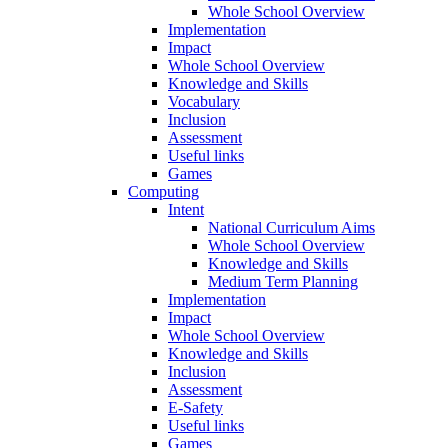
Whole School Overview
Implementation
Impact
Whole School Overview
Knowledge and Skills
Vocabulary
Inclusion
Assessment
Useful links
Games
Computing
Intent
National Curriculum Aims
Whole School Overview
Knowledge and Skills
Medium Term Planning
Implementation
Impact
Whole School Overview
Knowledge and Skills
Inclusion
Assessment
E-Safety
Useful links
Games