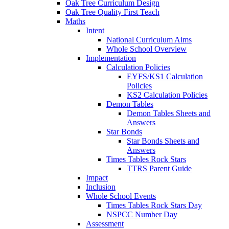
Oak Tree Curriculum Design
Oak Tree Quality First Teach
Maths
Intent
National Curriculum Aims
Whole School Overview
Implementation
Calculation Policies
EYFS/KS1 Calculation
Policies
KS2 Calculation Policies
Demon Tables
Demon Tables Sheets and
Answers
Star Bonds
Star Bonds Sheets and
Answers
Times Tables Rock Stars
TTRS Parent Guide
Impact
Inclusion
Whole School Events
Times Tables Rock Stars Day
NSPCC Number Day
Assessment