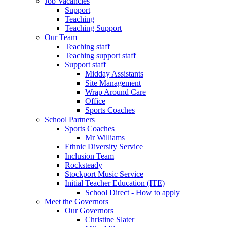
Job Vacancies
Support
Teaching
Teaching Support
Our Team
Teaching staff
Teaching support staff
Support staff
Midday Assistants
Site Management
Wrap Around Care
Office
Sports Coaches
School Partners
Sports Coaches
Mr Williams
Ethnic Diversity Service
Inclusion Team
Rocksteady
Stockport Music Service
Initial Teacher Education (ITE)
School Direct - How to apply
Meet the Governors
Our Governors
Christine Slater