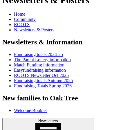
Home
Community
ROOTS
Newsletters & Posters
Newsletters & Information
Fundraising totals 2024-25
The Parent Lottery information
Match Funding information
Easyfundraising information
ROOTS Newsletter Oct 2025
Fundraising totals Autumn 2025
Fundraising Totals Spring 2026
New families to Oak Tree
Welcome Booklet
Newsletters