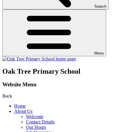
Search
Menu
Oak Tree Primary School
Website Menu
Back
Home
About Us
Welcome
Contact Details
Our Hours