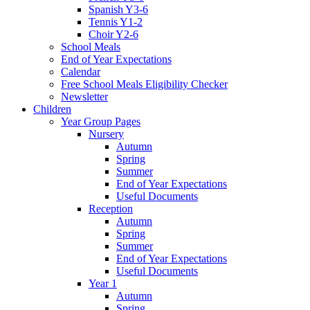
Spanish Y3-6
Tennis Y1-2
Choir Y2-6
School Meals
End of Year Expectations
Calendar
Free School Meals Eligibility Checker
Newsletter
Children
Year Group Pages
Nursery
Autumn
Spring
Summer
End of Year Expectations
Useful Documents
Reception
Autumn
Spring
Summer
End of Year Expectations
Useful Documents
Year 1
Autumn
Spring