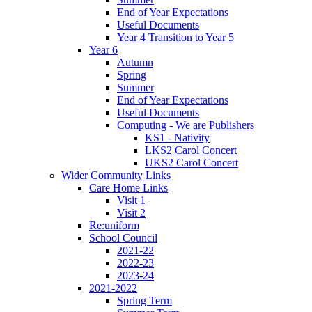
End of Year Expectations
Useful Documents
Year 4 Transition to Year 5
Year 6
Autumn
Spring
Summer
End of Year Expectations
Useful Documents
Computing - We are Publishers
KS1 - Nativity
LKS2 Carol Concert
UKS2 Carol Concert
Wider Community Links
Care Home Links
Visit 1
Visit 2
Re:uniform
School Council
2021-22
2022-23
2023-24
2021-2022
Spring Term