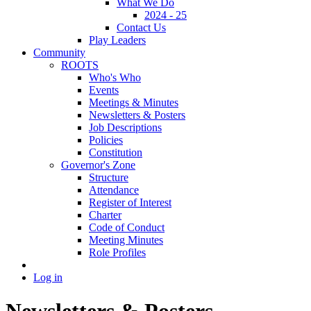
What We Do
2024 - 25
Contact Us
Play Leaders
Community
ROOTS
Who's Who
Events
Meetings & Minutes
Newsletters & Posters
Job Descriptions
Policies
Constitution
Governor's Zone
Structure
Attendance
Register of Interest
Charter
Code of Conduct
Meeting Minutes
Role Profiles
Log in
Newsletters & Posters