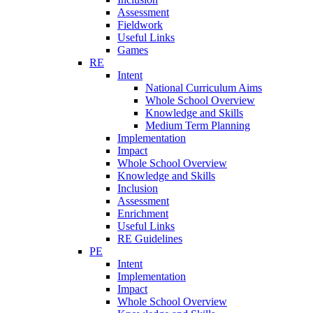
Assessment
Fieldwork
Useful Links
Games
RE
Intent
National Curriculum Aims
Whole School Overview
Knowledge and Skills
Medium Term Planning
Implementation
Impact
Whole School Overview
Knowledge and Skills
Inclusion
Assessment
Enrichment
Useful Links
RE Guidelines
PE
Intent
Implementation
Impact
Whole School Overview