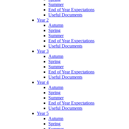
Summer
End of Year Expectations
Useful Documents
Year 2
Autumn
Spring
Summer
End of Year Expectations
Useful Documents
Year 3
Autumn
Spring
Summer
End of Year Expectations
Useful Documents
Year 4
Autumn
Spring
Summer
End of Year Expectations
Useful Documents
Year 5
Autumn
Spring
Summer