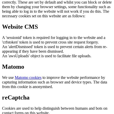
correctly. These are set by default and whilst you can block or delete
them by changing your browser settings, some functionality such as
being able to log in to the website will not work if you do this. The
necessary cookies set on this website are as follows:
Website CMS
A 'sessionid' token is required for logging in to the website and a
'crfstoken' token is used to prevent cross site request forgery.
An 'alertDismissed' token is used to prevent certain alerts from re-
appearing if they have been dismissed.
An 'awsUploads' object is used to facilitate file uploads.
Matomo
We use
Matomo cookies
to improve the website performance by
capturing information such as browser and device types. The data
from this cookie is anonymised.
reCaptcha
Cookies are used to help distinguish between humans and bots on
contact forms on this website.