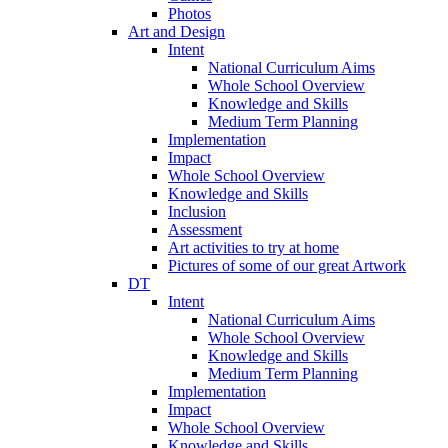
Photos
Art and Design
Intent
National Curriculum Aims
Whole School Overview
Knowledge and Skills
Medium Term Planning
Implementation
Impact
Whole School Overview
Knowledge and Skills
Inclusion
Assessment
Art activities to try at home
Pictures of some of our great Artwork
DT
Intent
National Curriculum Aims
Whole School Overview
Knowledge and Skills
Medium Term Planning
Implementation
Impact
Whole School Overview
Knowledge and Skills