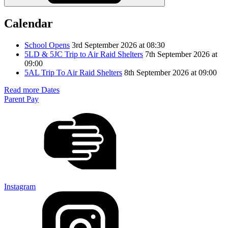
Calendar
School Opens
3rd September 2026 at 08:30
5LD & 5JC Trip to Air Raid Shelters
7th September 2026 at
09:00
5AL Trip To Air Raid Shelters
8th September 2026 at 09:00
Read more Dates
Parent Pay
Instagram