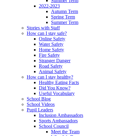
Summer Term
2022-2023
Autumn Term
Spring Term
Summer Term
Stories with Staff
How can I stay safe?
Online Safety
Water Safety
Home Safety
Fire Safety
Stranger Danger
Road Safety
Animal Safety
How can I stay healthy?
Healthy Eating Facts
Did You Know?
Useful Vocabulary
School Blog
School Videos
Pupil Leaders
Inclusion Ambassadors
Sports Ambassadors
School Council
Meet the Team