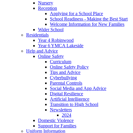
Nursery
Reception
Applying for a School Place
School Readiness - Making the Best Start
Welcome Information for New Families
Wider School
Residentials
Year 4 Robinwood
Year 6 YMCA Lakeside
Help and Advice
Online Safety
Curriculum
Online Safety Policy
Tips and Advice
Cyberbullying
Parental Controls
Social Media and App Advice
Digital Resilience
Artificial Intelligence
Transition to High School
Newsletters
2024
Domestic Violence
Support for Families
Uniform Information