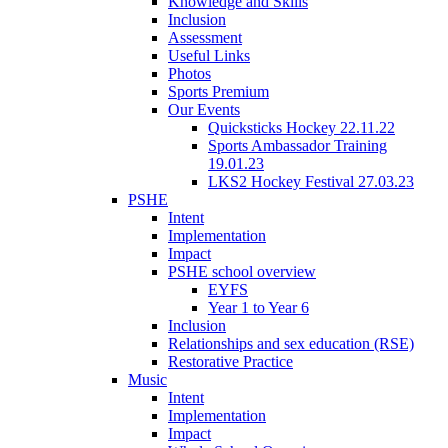
Knowledge and Skills
Inclusion
Assessment
Useful Links
Photos
Sports Premium
Our Events
Quicksticks Hockey 22.11.22
Sports Ambassador Training
19.01.23
LKS2 Hockey Festival 27.03.23
PSHE
Intent
Implementation
Impact
PSHE school overview
EYFS
Year 1 to Year 6
Inclusion
Relationships and sex education (RSE)
Restorative Practice
Music
Intent
Implementation
Impact