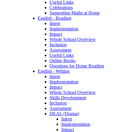
Useful Links
Celebrations
Supporting Maths at Home
English - Reading
Intent
Implementation
Impact
Whole School Overview
Inclusion
Assessment
Useful Links
Online Books
Questions for Home Reading
English - Writing
Intent
Implementation
Impact
Whole School Overview
Skills Development
Inclusion
Assessment
DEAL (Drama)
Intent
Implementation
Impact