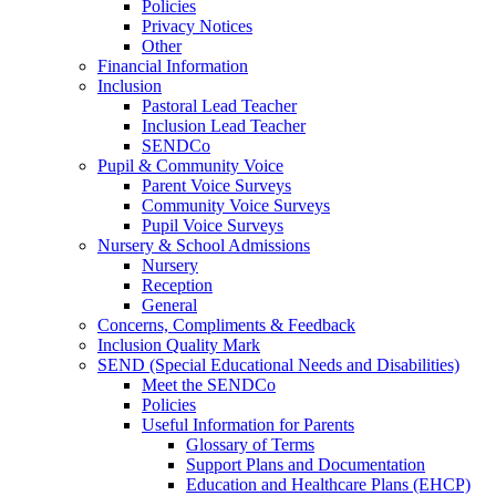
Policies
Privacy Notices
Other
Financial Information
Inclusion
Pastoral Lead Teacher
Inclusion Lead Teacher
SENDCo
Pupil & Community Voice
Parent Voice Surveys
Community Voice Surveys
Pupil Voice Surveys
Nursery & School Admissions
Nursery
Reception
General
Concerns, Compliments & Feedback
Inclusion Quality Mark
SEND (Special Educational Needs and Disabilities)
Meet the SENDCo
Policies
Useful Information for Parents
Glossary of Terms
Support Plans and Documentation
Education and Healthcare Plans (EHCP)