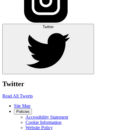
Twitter
Twitter
Read All Tweets
Site Map
Policies
Accessibility Statement
Cookie Information
Website Policy