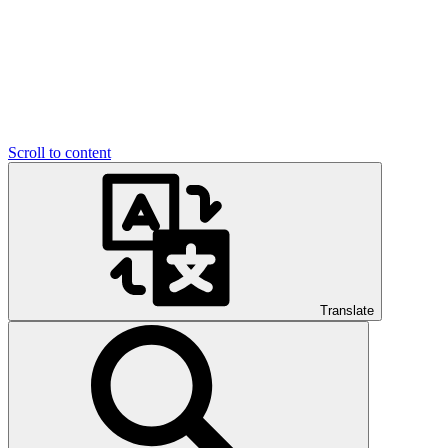
Scroll to content
Translate