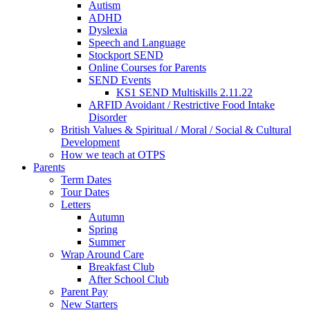
Autism
ADHD
Dyslexia
Speech and Language
Stockport SEND
Online Courses for Parents
SEND Events
KS1 SEND Multiskills 2.11.22
ARFID Avoidant / Restrictive Food Intake
Disorder
British Values & Spiritual / Moral / Social & Cultural
Development
How we teach at OTPS
Parents
Term Dates
Tour Dates
Letters
Autumn
Spring
Summer
Wrap Around Care
Breakfast Club
After School Club
Parent Pay
New Starters