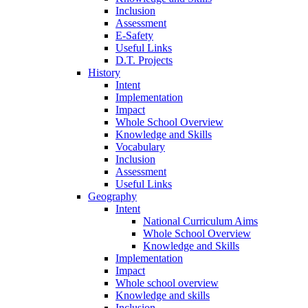
Inclusion
Assessment
E-Safety
Useful Links
D.T. Projects
History
Intent
Implementation
Impact
Whole School Overview
Knowledge and Skills
Vocabulary
Inclusion
Assessment
Useful Links
Geography
Intent
National Curriculum Aims
Whole School Overview
Knowledge and Skills
Implementation
Impact
Whole school overview
Knowledge and skills
Inclusion