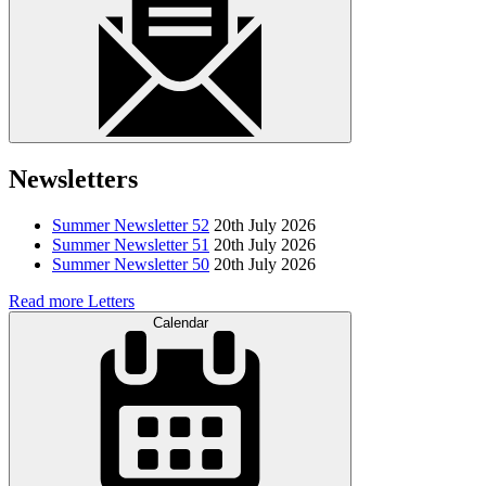
Newsletters
Summer Newsletter 52
20th July 2026
Summer Newsletter 51
20th July 2026
Summer Newsletter 50
20th July 2026
Read more Letters
Calendar