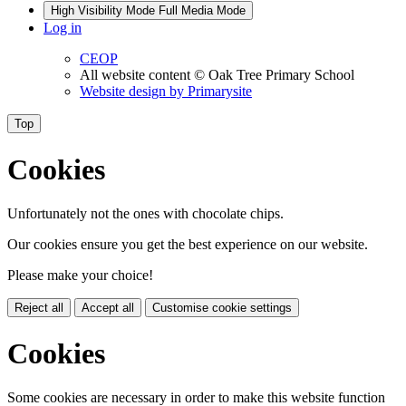
High Visibility Mode
Full Media Mode
Log in
CEOP
All website content
© Oak Tree Primary School
Website design by
Primarysite
Top
Cookies
Unfortunately not the ones with chocolate chips.
Our cookies ensure you get the best experience on our website.
Please make your choice!
Reject all
Accept all
Customise cookie settings
Cookies
Some cookies are necessary in order to make this website function