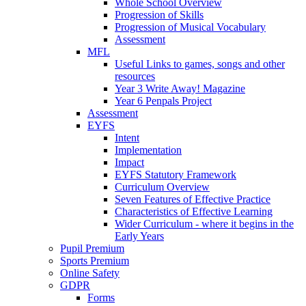
Whole School Overview
Progression of Skills
Progression of Musical Vocabulary
Assessment
MFL
Useful Links to games, songs and other
resources
Year 3 Write Away! Magazine
Year 6 Penpals Project
Assessment
EYFS
Intent
Implementation
Impact
EYFS Statutory Framework
Curriculum Overview
Seven Features of Effective Practice
Characteristics of Effective Learning
Wider Curriculum - where it begins in the
Early Years
Pupil Premium
Sports Premium
Online Safety
GDPR
Forms