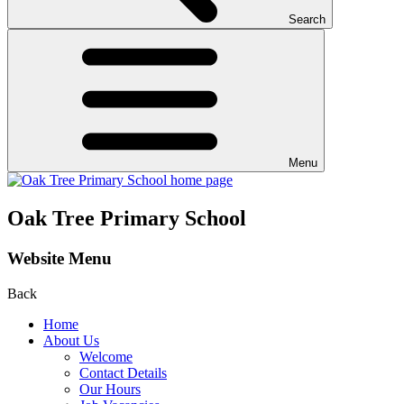
Search
Menu
Oak Tree Primary School
Website Menu
Back
Home
About Us
Welcome
Contact Details
Our Hours