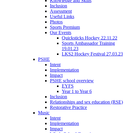
Knowledge and Skills
Inclusion
Assessment
Useful Links
Photos
Sports Premium
Our Events
Quicksticks Hockey 22.11.22
Sports Ambassador Training
19.01.23
LKS2 Hockey Festival 27.03.23
PSHE
Intent
Implementation
Impact
PSHE school overview
EYFS
Year 1 to Year 6
Inclusion
Relationships and sex education (RSE)
Restorative Practice
Music
Intent
Implementation
Impact