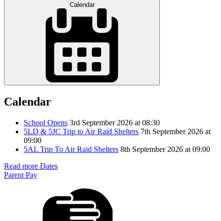
Calendar
Calendar
School Opens
3rd September 2026 at 08:30
5LD & 5JC Trip to Air Raid Shelters
7th September 2026 at
09:00
5AL Trip To Air Raid Shelters
8th September 2026 at 09:00
Read more Dates
Parent Pay