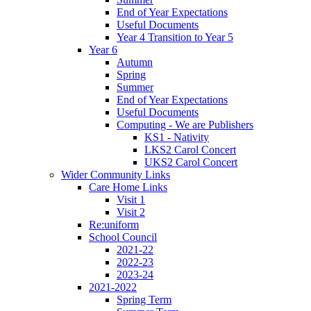
End of Year Expectations
Useful Documents
Year 4 Transition to Year 5
Year 6
Autumn
Spring
Summer
End of Year Expectations
Useful Documents
Computing - We are Publishers
KS1 - Nativity
LKS2 Carol Concert
UKS2 Carol Concert
Wider Community Links
Care Home Links
Visit 1
Visit 2
Re:uniform
School Council
2021-22
2022-23
2023-24
2021-2022
Spring Term