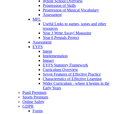
Whole School Overview
Progression of Skills
Progression of Musical Vocabulary
Assessment
MFL
Useful Links to games, songs and other
resources
Year 3 Write Away! Magazine
Year 6 Penpals Project
Assessment
EYFS
Intent
Implementation
Impact
EYFS Statutory Framework
Curriculum Overview
Seven Features of Effective Practice
Characteristics of Effective Learning
Wider Curriculum - where it begins in the
Early Years
Pupil Premium
Sports Premium
Online Safety
GDPR
Forms