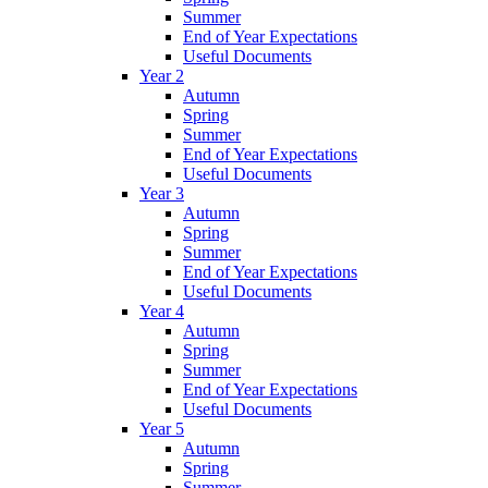
Summer
End of Year Expectations
Useful Documents
Year 2
Autumn
Spring
Summer
End of Year Expectations
Useful Documents
Year 3
Autumn
Spring
Summer
End of Year Expectations
Useful Documents
Year 4
Autumn
Spring
Summer
End of Year Expectations
Useful Documents
Year 5
Autumn
Spring
Summer