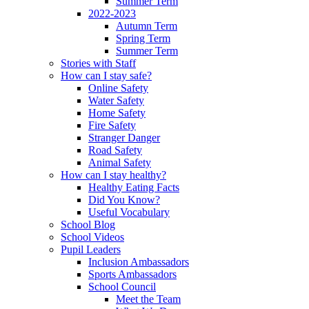
Summer Term
2022-2023
Autumn Term
Spring Term
Summer Term
Stories with Staff
How can I stay safe?
Online Safety
Water Safety
Home Safety
Fire Safety
Stranger Danger
Road Safety
Animal Safety
How can I stay healthy?
Healthy Eating Facts
Did You Know?
Useful Vocabulary
School Blog
School Videos
Pupil Leaders
Inclusion Ambassadors
Sports Ambassadors
School Council
Meet the Team