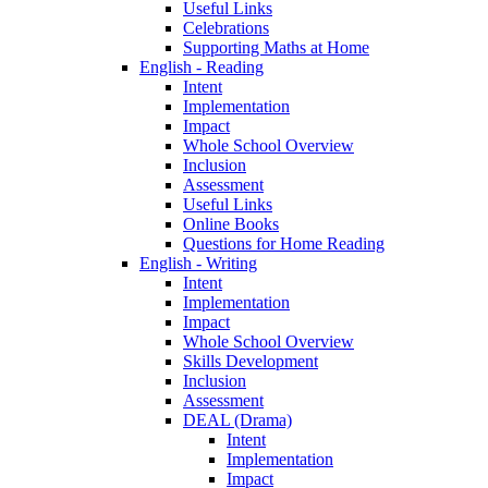
Useful Links
Celebrations
Supporting Maths at Home
English - Reading
Intent
Implementation
Impact
Whole School Overview
Inclusion
Assessment
Useful Links
Online Books
Questions for Home Reading
English - Writing
Intent
Implementation
Impact
Whole School Overview
Skills Development
Inclusion
Assessment
DEAL (Drama)
Intent
Implementation
Impact