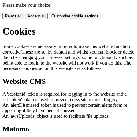
Please make your choice!
Reject all
Accept all
Customise cookie settings
Cookies
Some cookies are necessary in order to make this website function
correctly. These are set by default and whilst you can block or delete
them by changing your browser settings, some functionality such as
being able to log in to the website will not work if you do this. The
necessary cookies set on this website are as follows:
Website CMS
A 'sessionid' token is required for logging in to the website and a
'crfstoken' token is used to prevent cross site request forgery.
An 'alertDismissed' token is used to prevent certain alerts from re-
appearing if they have been dismissed.
An 'awsUploads' object is used to facilitate file uploads.
Matomo