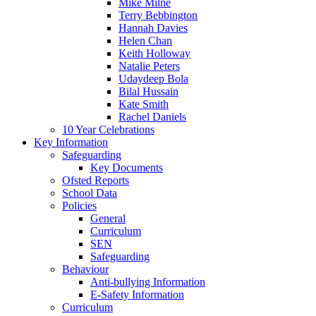
Mike Milne
Terry Bebbington
Hannah Davies
Helen Chan
Keith Holloway
Natalie Peters
Udaydeep Bola
Bilal Hussain
Kate Smith
Rachel Daniels
10 Year Celebrations
Key Information
Safeguarding
Key Documents
Ofsted Reports
School Data
Policies
General
Curriculum
SEN
Safeguarding
Behaviour
Anti-bullying Information
E-Safety Information
Curriculum