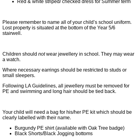
Red & white striped/ checked dress for Summer term
Please remember to name all of your child’s school uniform.
Lost property is situated at the bottom of the Year 5/6
stairwell.
Children should
not
wear jewellery in school. They may wear
a watch.
Where necessary earrings should be restricted to studs or
small sleepers.
Following LA Guidelines, all jewellery must be removed for
PE and swimming and long hair should be tied back.
Your child will need a bag for his/her PE kit which should be
clearly labelled with their name.
Burgundy PE shirt (available with Oak Tree badge)
Black Shorts/Black Jogging bottoms