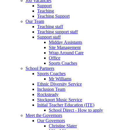
Job Vacancies
Support
Teaching
Teaching Support
Our Team
Teaching staff
Teaching support staff
Support staff
Midday Assistants
Site Management
Wrap Around Care
Office
Sports Coaches
School Partners
Sports Coaches
Mr Williams
Ethnic Diversity Service
Inclusion Team
Rocksteady
Stockport Music Service
Initial Teacher Education (ITE)
School Direct - How to apply
Meet the Governors
Our Governors
Christine Slater