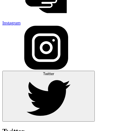
Instagram
Twitter