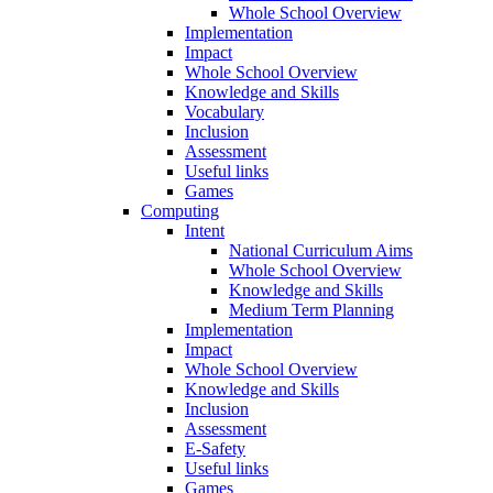
Whole School Overview
Implementation
Impact
Whole School Overview
Knowledge and Skills
Vocabulary
Inclusion
Assessment
Useful links
Games
Computing
Intent
National Curriculum Aims
Whole School Overview
Knowledge and Skills
Medium Term Planning
Implementation
Impact
Whole School Overview
Knowledge and Skills
Inclusion
Assessment
E-Safety
Useful links
Games