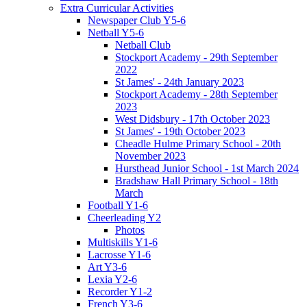
Extra Curricular Activities
Newspaper Club Y5-6
Netball Y5-6
Netball Club
Stockport Academy - 29th September
2022
St James' - 24th January 2023
Stockport Academy - 28th September
2023
West Didsbury - 17th October 2023
St James' - 19th October 2023
Cheadle Hulme Primary School - 20th
November 2023
Hursthead Junior School - 1st March 2024
Bradshaw Hall Primary School - 18th
March
Football Y1-6
Cheerleading Y2
Photos
Multiskills Y1-6
Lacrosse Y1-6
Art Y3-6
Lexia Y2-6
Recorder Y1-2
French Y3-6