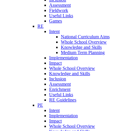
Assessment
Fieldwork
Useful Links
Games
RE
Intent
National Curriculum Aims
Whole School Overview
Knowledge and Skills
Medium Term Planning
Implementation
Impact
Whole School Overview
Knowledge and Skills
Inclusion
Assessment
Enrichment
Useful Links
RE Guidelines
PE
Intent
Implementation
Impact
Whole School Overview