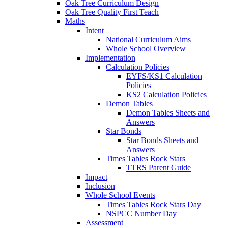
Oak Tree Curriculum Design
Oak Tree Quality First Teach
Maths
Intent
National Curriculum Aims
Whole School Overview
Implementation
Calculation Policies
EYFS/KS1 Calculation
Policies
KS2 Calculation Policies
Demon Tables
Demon Tables Sheets and
Answers
Star Bonds
Star Bonds Sheets and
Answers
Times Tables Rock Stars
TTRS Parent Guide
Impact
Inclusion
Whole School Events
Times Tables Rock Stars Day
NSPCC Number Day
Assessment