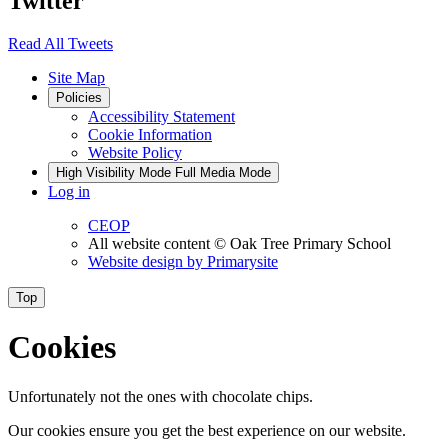
Twitter
Read All Tweets
Site Map
Policies
Accessibility Statement
Cookie Information
Website Policy
High Visibility Mode
Full Media Mode
Log in
CEOP
All website content
© Oak Tree Primary School
Website design by
Primarysite
Top
Cookies
Unfortunately not the ones with chocolate chips.
Our cookies ensure you get the best experience on our website.