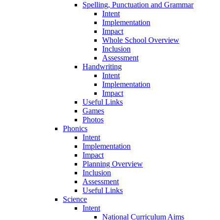
Spelling, Punctuation and Grammar
Intent
Implementation
Impact
Whole School Overview
Inclusion
Assessment
Handwriting
Intent
Implementation
Impact
Useful Links
Games
Photos
Phonics
Intent
Implementation
Impact
Planning Overview
Inclusion
Assessment
Useful Links
Science
Intent
National Curriculum Aims