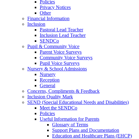
Policies
Privacy Notices
Other
Financial Information
Inclusion
Pastoral Lead Teacher
Inclusion Lead Teacher
SENDCo
Pupil & Community Voice
Parent Voice Surveys
Community Voice Surveys
Pupil Voice Surveys
Nursery & School Admissions
Nursery
Reception
General
Concerns, Compliments & Feedback
Inclusion Quality Mark
SEND (Special Educational Needs and Disabilities)
Meet the SENDCo
Policies
Useful Information for Parents
Glossary of Terms
Support Plans and Documentation
Education and Healthcare Plans (EHCP)