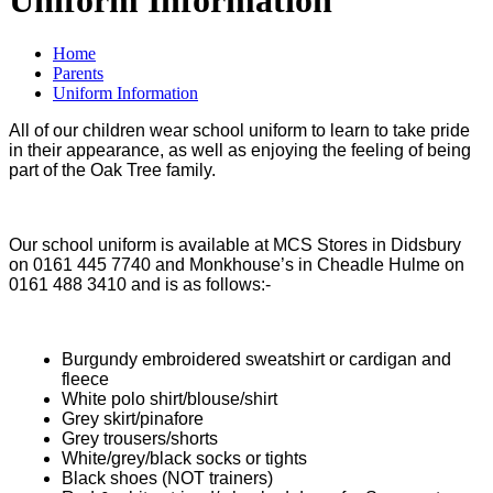
Home
Parents
Uniform Information
All of our children wear school uniform to learn to take pride
in their appearance, as well as enjoying the feeling of being
part of the Oak Tree family.
Our school uniform is available at MCS Stores in Didsbury
on 0161 445 7740 and Monkhouse’s in Cheadle Hulme on
0161 488 3410 and is as follows:-
Burgundy embroidered sweatshirt or cardigan and
fleece
White polo shirt/blouse/shirt
Grey skirt/pinafore
Grey trousers/shorts
White/grey/black socks or tights
Black shoes (NOT trainers)