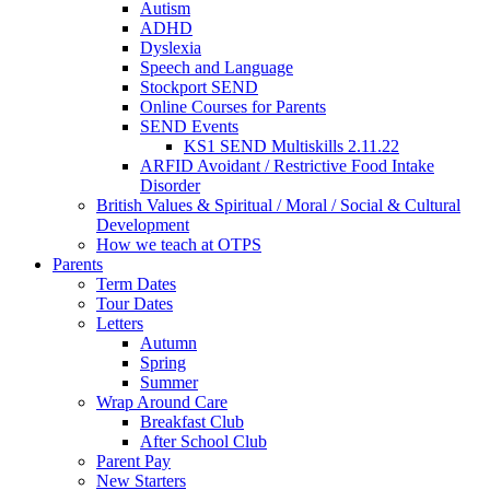
Autism
ADHD
Dyslexia
Speech and Language
Stockport SEND
Online Courses for Parents
SEND Events
KS1 SEND Multiskills 2.11.22
ARFID Avoidant / Restrictive Food Intake
Disorder
British Values & Spiritual / Moral / Social & Cultural
Development
How we teach at OTPS
Parents
Term Dates
Tour Dates
Letters
Autumn
Spring
Summer
Wrap Around Care
Breakfast Club
After School Club
Parent Pay
New Starters