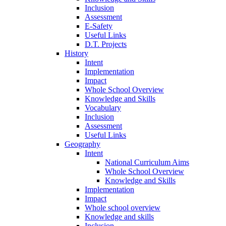
Inclusion
Assessment
E-Safety
Useful Links
D.T. Projects
History
Intent
Implementation
Impact
Whole School Overview
Knowledge and Skills
Vocabulary
Inclusion
Assessment
Useful Links
Geography
Intent
National Curriculum Aims
Whole School Overview
Knowledge and Skills
Implementation
Impact
Whole school overview
Knowledge and skills
Inclusion