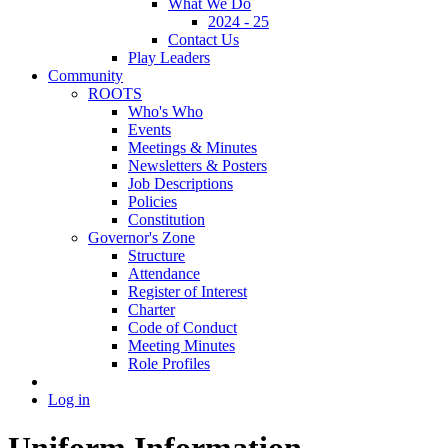
What We Do
2024 - 25
Contact Us
Play Leaders
Community
ROOTS
Who's Who
Events
Meetings & Minutes
Newsletters & Posters
Job Descriptions
Policies
Constitution
Governor's Zone
Structure
Attendance
Register of Interest
Charter
Code of Conduct
Meeting Minutes
Role Profiles
Log in
Uniform Information