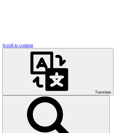
Scroll to content
Translate