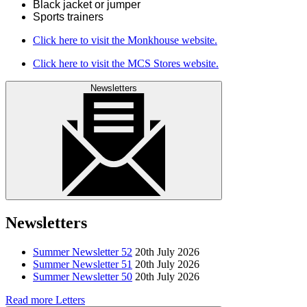
Black jacket or jumper
Sports trainers
Click here to visit the Monkhouse website.
Click here to visit the MCS Stores website.
Newsletters
Newsletters
Summer Newsletter 52
20th July 2026
Summer Newsletter 51
20th July 2026
Summer Newsletter 50
20th July 2026
Read more Letters