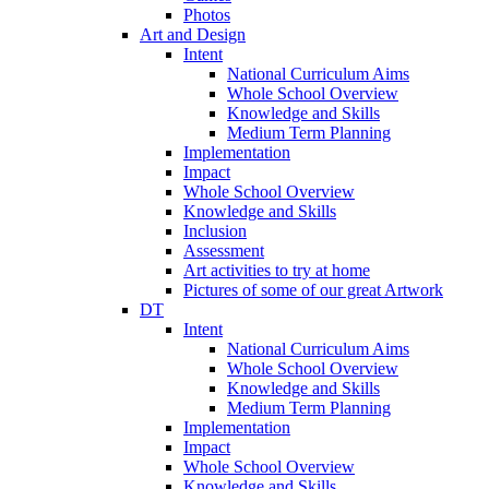
Photos
Art and Design
Intent
National Curriculum Aims
Whole School Overview
Knowledge and Skills
Medium Term Planning
Implementation
Impact
Whole School Overview
Knowledge and Skills
Inclusion
Assessment
Art activities to try at home
Pictures of some of our great Artwork
DT
Intent
National Curriculum Aims
Whole School Overview
Knowledge and Skills
Medium Term Planning
Implementation
Impact
Whole School Overview
Knowledge and Skills