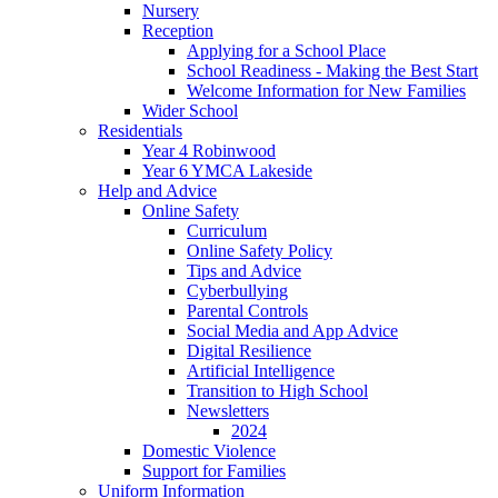
Nursery
Reception
Applying for a School Place
School Readiness - Making the Best Start
Welcome Information for New Families
Wider School
Residentials
Year 4 Robinwood
Year 6 YMCA Lakeside
Help and Advice
Online Safety
Curriculum
Online Safety Policy
Tips and Advice
Cyberbullying
Parental Controls
Social Media and App Advice
Digital Resilience
Artificial Intelligence
Transition to High School
Newsletters
2024
Domestic Violence
Support for Families
Uniform Information