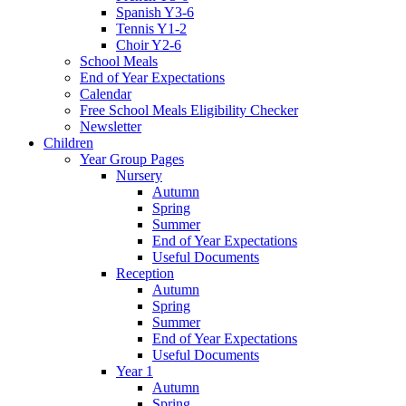
Spanish Y3-6
Tennis Y1-2
Choir Y2-6
School Meals
End of Year Expectations
Calendar
Free School Meals Eligibility Checker
Newsletter
Children
Year Group Pages
Nursery
Autumn
Spring
Summer
End of Year Expectations
Useful Documents
Reception
Autumn
Spring
Summer
End of Year Expectations
Useful Documents
Year 1
Autumn
Spring