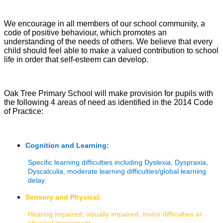
We encourage in all members of our school community, a
code of positive behaviour, which promotes an
understanding of the needs of others. We believe that every
child should feel able to make a valued contribution to school
life in order that self-esteem can develop.
Oak Tree Primary School will make provision for pupils with
the following 4 areas of need as identified in the 2014 Code
of Practice:
Cognition and Learning:
Specific learning difficulties including Dyslexia, Dyspraxia,
Dyscalculia, moderate learning difficulties/global learning
delay.
Sensory and Physical:
Hearing impaired, visually impaired, motor difficulties or