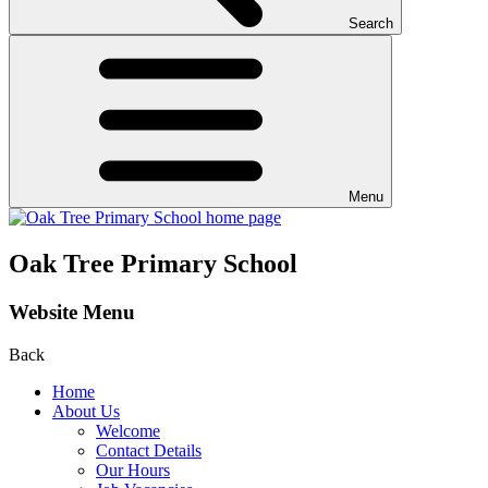
Search
Menu
Oak Tree Primary School
Website Menu
Back
Home
About Us
Welcome
Contact Details
Our Hours