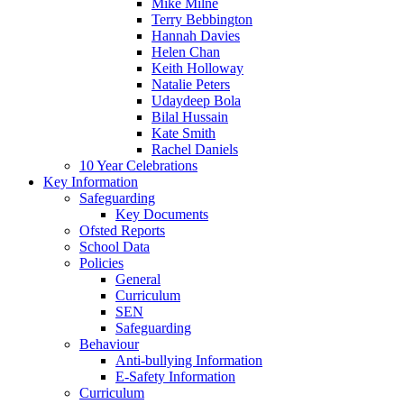
Mike Milne
Terry Bebbington
Hannah Davies
Helen Chan
Keith Holloway
Natalie Peters
Udaydeep Bola
Bilal Hussain
Kate Smith
Rachel Daniels
10 Year Celebrations
Key Information
Safeguarding
Key Documents
Ofsted Reports
School Data
Policies
General
Curriculum
SEN
Safeguarding
Behaviour
Anti-bullying Information
E-Safety Information
Curriculum