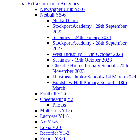
Extra Curricular Activities
Newspaper Club Y5-6
Netball Y5-6
Netball Club
Stockport Academy - 29th September
2022
St James' - 24th January 2023
Stockport Academy - 28th September
2023
West Didsbury - 17th October 2023
St James' - 19th October 2023
Cheadle Hulme Primary School - 20th
November 2023
Hursthead Junior School - 1st March 2024
Bradshaw Hall Primary School - 18th
March
Football Y1-6
Cheerleading Y2
Photos
Multiskills Y1-6
Lacrosse Y1-6
Art Y3-6
Lexia Y2-6
Recorder Y1-2
French Y3-6