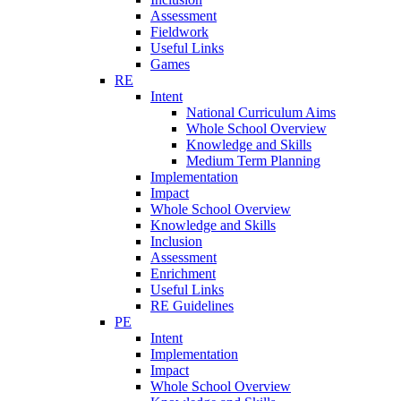
Assessment
Fieldwork
Useful Links
Games
RE
Intent
National Curriculum Aims
Whole School Overview
Knowledge and Skills
Medium Term Planning
Implementation
Impact
Whole School Overview
Knowledge and Skills
Inclusion
Assessment
Enrichment
Useful Links
RE Guidelines
PE
Intent
Implementation
Impact
Whole School Overview