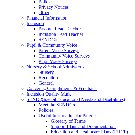
Policies
Privacy Notices
Other
Financial Information
Inclusion
Pastoral Lead Teacher
Inclusion Lead Teacher
SENDCo
Pupil & Community Voice
Parent Voice Surveys
Community Voice Surveys
Pupil Voice Surveys
Nursery & School Admissions
Nursery
Reception
General
Concerns, Compliments & Feedback
Inclusion Quality Mark
SEND (Special Educational Needs and Disabilities)
Meet the SENDCo
Policies
Useful Information for Parents
Glossary of Terms
Support Plans and Documentation
Education and Healthcare Plans (EHCP)