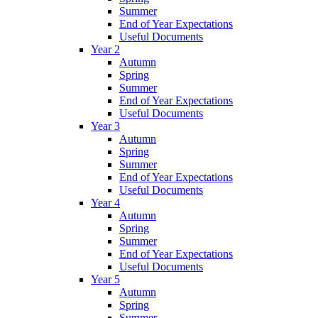
Summer
End of Year Expectations
Useful Documents
Year 2
Autumn
Spring
Summer
End of Year Expectations
Useful Documents
Year 3
Autumn
Spring
Summer
End of Year Expectations
Useful Documents
Year 4
Autumn
Spring
Summer
End of Year Expectations
Useful Documents
Year 5
Autumn
Spring
Summer