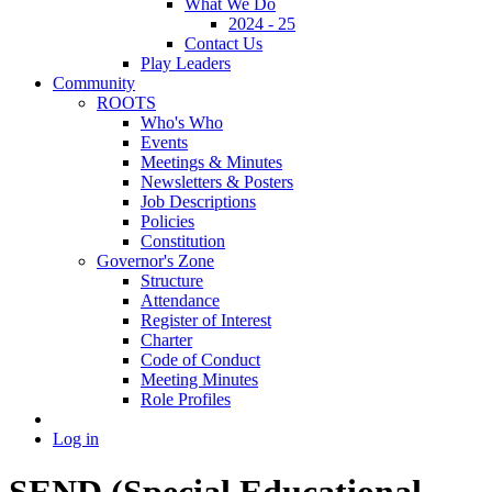
What We Do
2024 - 25
Contact Us
Play Leaders
Community
ROOTS
Who's Who
Events
Meetings & Minutes
Newsletters & Posters
Job Descriptions
Policies
Constitution
Governor's Zone
Structure
Attendance
Register of Interest
Charter
Code of Conduct
Meeting Minutes
Role Profiles
Log in
SEND (Special Educational