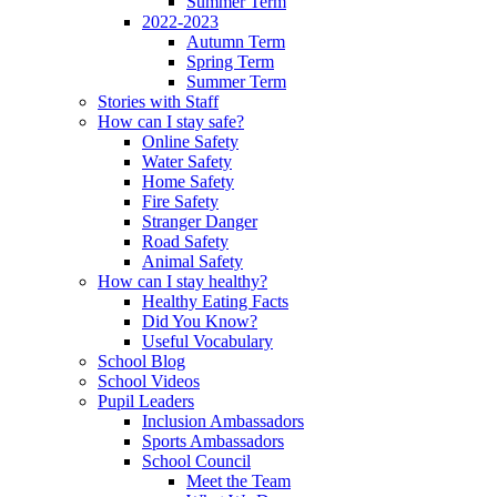
Summer Term
2022-2023
Autumn Term
Spring Term
Summer Term
Stories with Staff
How can I stay safe?
Online Safety
Water Safety
Home Safety
Fire Safety
Stranger Danger
Road Safety
Animal Safety
How can I stay healthy?
Healthy Eating Facts
Did You Know?
Useful Vocabulary
School Blog
School Videos
Pupil Leaders
Inclusion Ambassadors
Sports Ambassadors
School Council
Meet the Team