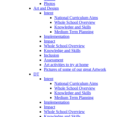
Photos
Art and Design
Intent
National Curriculum Aims
Whole School Overview
Knowledge and Skills
Medium Term Planning
Implementation
Impact
Whole School Overview
Knowledge and Skills
Inclusion
Assessment
Art activities to try at home
Pictures of some of our great Artwork
DT
Intent
National Curriculum Aims
Whole School Overview
Knowledge and Skills
Medium Term Planning
Implementation
Impact
Whole School Overview
Knowledge and Skills