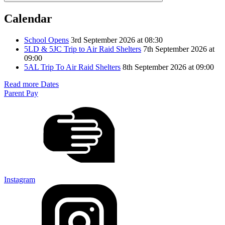
Calendar
School Opens
3rd September 2026 at 08:30
5LD & 5JC Trip to Air Raid Shelters
7th September 2026 at
09:00
5AL Trip To Air Raid Shelters
8th September 2026 at 09:00
Read more Dates
Parent Pay
Instagram