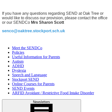
If you have any questions regarding SEND at Oak Tree or
would like to discuss our provision, please contact the office
or our SENDCo
Mrs Sharon Scott
senco@oaktree.stockport.sch.uk
Meet the SENDCo
Policies
Useful Information for Parents
Autism
ADHD
Dyslexia
Speech and Language
Stockport SEND
Online Courses for Parents
SEND Events
ARFID Avoidant / Restrictive Food Intake Disorder
Newsletters