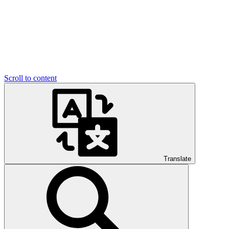
Scroll to content
Translate