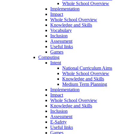
Whole School Overview
Implementation
Impact
Whole School Overview
Knowledge and Skills
Vocabulary
Inclusion
Assessment
Useful links
Games
Computing
Intent
National Curriculum Aims
Whole School Overview
Knowledge and Skills
Medium Term Planning
Implementation
Impact
Whole School Overview
Knowledge and Skills
Inclusion
Assessment
E-Safety
Useful links
Games