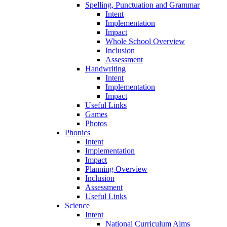
Spelling, Punctuation and Grammar
Intent
Implementation
Impact
Whole School Overview
Inclusion
Assessment
Handwriting
Intent
Implementation
Impact
Useful Links
Games
Photos
Phonics
Intent
Implementation
Impact
Planning Overview
Inclusion
Assessment
Useful Links
Science
Intent
National Curriculum Aims