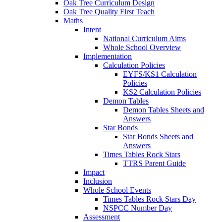
Oak Tree Curriculum Design
Oak Tree Quality First Teach
Maths
Intent
National Curriculum Aims
Whole School Overview
Implementation
Calculation Policies
EYFS/KS1 Calculation
Policies
KS2 Calculation Policies
Demon Tables
Demon Tables Sheets and
Answers
Star Bonds
Star Bonds Sheets and
Answers
Times Tables Rock Stars
TTRS Parent Guide
Impact
Inclusion
Whole School Events
Times Tables Rock Stars Day
NSPCC Number Day
Assessment