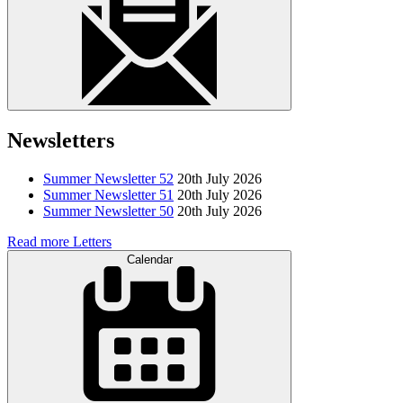
Newsletters
Summer Newsletter 52
20th July 2026
Summer Newsletter 51
20th July 2026
Summer Newsletter 50
20th July 2026
Read more Letters
Calendar