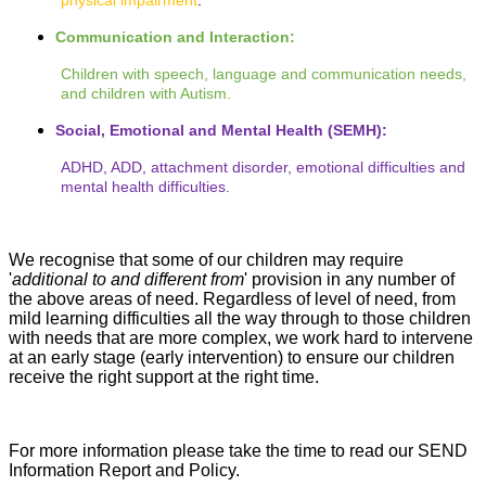
physical impairment
.
Communication and Interaction:
Children with speech, language and communication needs,
and children with Autism.
Social, Emotional and Mental Health (SEMH):
ADHD, ADD, attachment disorder, emotional difficulties and
mental health difficulties.
We recognise that some of our children may require
'
additional to and different from
' provision in any number of
the above areas of need. Regardless of level of need, from
mild learning difficulties all the way through to those children
with needs that are more complex, we work hard to intervene
at an early stage (early intervention) to ensure our children
receive the right support at the right time.
For more information please take the time to read our SEND
Information Report and Policy.