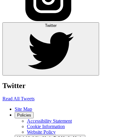
Twitter
Twitter
Read All Tweets
Site Map
Policies
Accessibility Statement
Cookie Information
Website Policy