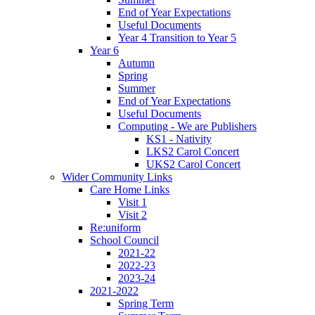
End of Year Expectations
Useful Documents
Year 4 Transition to Year 5
Year 6
Autumn
Spring
Summer
End of Year Expectations
Useful Documents
Computing - We are Publishers
KS1 - Nativity
LKS2 Carol Concert
UKS2 Carol Concert
Wider Community Links
Care Home Links
Visit 1
Visit 2
Re:uniform
School Council
2021-22
2022-23
2023-24
2021-2022
Spring Term