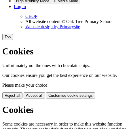
High Visibility Mode
Full Media Mode
Log in
CEOP
All website content
© Oak Tree Primary School
Website design by
Primarysite
Top
Cookies
Unfortunately not the ones with chocolate chips.
Our cookies ensure you get the best experience on our website.
Please make your choice!
Reject all
Accept all
Customise cookie settings
Cookies
Some cookies are necessary in order to make this website function