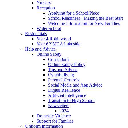
Nursery
Reception
Applying for a School Place
School Readiness - Making the Best Start
Welcome Information for New Families
Wider School
Residentials
Year 4 Robinwood
Year 6 YMCA Lakeside
Help and Advice
Online Safety
Curriculum
Online Safety Policy
Tips and Advice
Cyberbullying
Parental Controls
Social Media and App Advice
Digital Resilience
Artificial Intelligence
Transition to High School
Newsletters
2024
Domestic Violence
Support for Families
Uniform Information