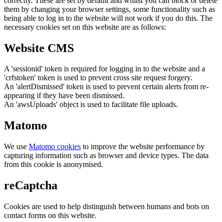
correctly. These are set by default and whilst you can block or delete
them by changing your browser settings, some functionality such as
being able to log in to the website will not work if you do this. The
necessary cookies set on this website are as follows:
Website CMS
A 'sessionid' token is required for logging in to the website and a
'crfstoken' token is used to prevent cross site request forgery.
An 'alertDismissed' token is used to prevent certain alerts from re-
appearing if they have been dismissed.
An 'awsUploads' object is used to facilitate file uploads.
Matomo
We use
Matomo cookies
to improve the website performance by
capturing information such as browser and device types. The data
from this cookie is anonymised.
reCaptcha
Cookies are used to help distinguish between humans and bots on
contact forms on this website.