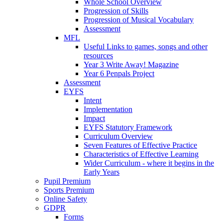
Whole School Overview
Progression of Skills
Progression of Musical Vocabulary
Assessment
MFL
Useful Links to games, songs and other
resources
Year 3 Write Away! Magazine
Year 6 Penpals Project
Assessment
EYFS
Intent
Implementation
Impact
EYFS Statutory Framework
Curriculum Overview
Seven Features of Effective Practice
Characteristics of Effective Learning
Wider Curriculum - where it begins in the
Early Years
Pupil Premium
Sports Premium
Online Safety
GDPR
Forms