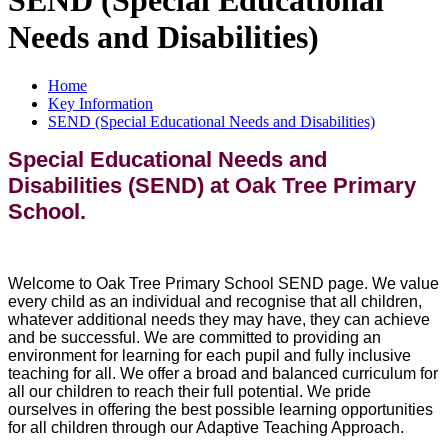
Needs and Disabilities)
Home
Key Information
SEND (Special Educational Needs and Disabilities)
Special Educational Needs and
Disabilities (SEND) at Oak Tree Primary
School.
Welcome to Oak Tree Primary School SEND page. We value
every child as an individual and recognise that all children,
whatever additional needs they may have, they can achieve
and be successful. We are committed to providing an
environment for learning for each pupil and fully inclusive
teaching for all. We offer a broad and balanced curriculum for
all our children to reach their full potential. We pride
ourselves in offering the best possible learning opportunities
for all children through our Adaptive Teaching Approach.