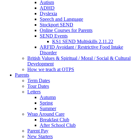
Autism
ADHD
Dyslexia
Speech and Language
Stockport SEND
Online Courses for Parents
SEND Events
KS1 SEND Multiskills 2.11.22
ARFID Avoidant / Restrictive Food Intake
Disorder
British Values & Spiritual / Moral / Social & Cultural
Development
How we teach at OTPS
Parents
Term Dates
Tour Dates
Letters
Autumn
Spring
Summer
Wrap Around Care
Breakfast Club
After School Club
Parent Pay
New Starters