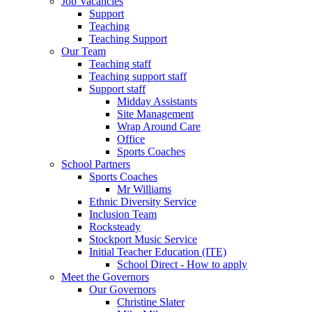
Job Vacancies
Support
Teaching
Teaching Support
Our Team
Teaching staff
Teaching support staff
Support staff
Midday Assistants
Site Management
Wrap Around Care
Office
Sports Coaches
School Partners
Sports Coaches
Mr Williams
Ethnic Diversity Service
Inclusion Team
Rocksteady
Stockport Music Service
Initial Teacher Education (ITE)
School Direct - How to apply
Meet the Governors
Our Governors
Christine Slater