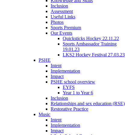
Knowledge and Skills
Inclusion
Assessment
Useful Links
Photos
Sports Premium
Our Events
Quicksticks Hockey 22.11.22
Sports Ambassador Training
19.01.23
LKS2 Hockey Festival 27.03.23
PSHE
Intent
Implementation
Impact
PSHE school overview
EYFS
Year 1 to Year 6
Inclusion
Relationships and sex education (RSE)
Restorative Practice
Music
Intent
Implementation
Impact