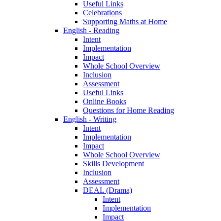
Useful Links
Celebrations
Supporting Maths at Home
English - Reading
Intent
Implementation
Impact
Whole School Overview
Inclusion
Assessment
Useful Links
Online Books
Questions for Home Reading
English - Writing
Intent
Implementation
Impact
Whole School Overview
Skills Development
Inclusion
Assessment
DEAL (Drama)
Intent
Implementation
Impact