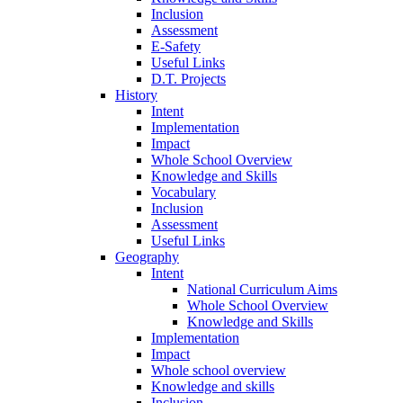
Inclusion
Assessment
E-Safety
Useful Links
D.T. Projects
History
Intent
Implementation
Impact
Whole School Overview
Knowledge and Skills
Vocabulary
Inclusion
Assessment
Useful Links
Geography
Intent
National Curriculum Aims
Whole School Overview
Knowledge and Skills
Implementation
Impact
Whole school overview
Knowledge and skills
Inclusion