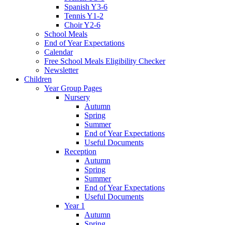
Spanish Y3-6
Tennis Y1-2
Choir Y2-6
School Meals
End of Year Expectations
Calendar
Free School Meals Eligibility Checker
Newsletter
Children
Year Group Pages
Nursery
Autumn
Spring
Summer
End of Year Expectations
Useful Documents
Reception
Autumn
Spring
Summer
End of Year Expectations
Useful Documents
Year 1
Autumn
Spring