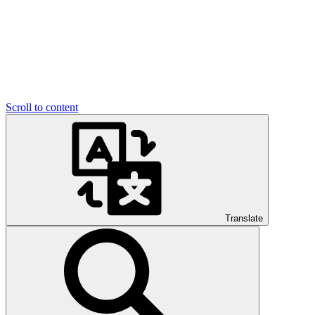
Scroll to content
Translate