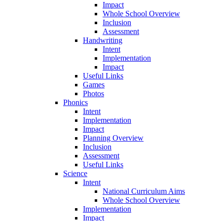
Impact
Whole School Overview
Inclusion
Assessment
Handwriting
Intent
Implementation
Impact
Useful Links
Games
Photos
Phonics
Intent
Implementation
Impact
Planning Overview
Inclusion
Assessment
Useful Links
Science
Intent
National Curriculum Aims
Whole School Overview
Implementation
Impact