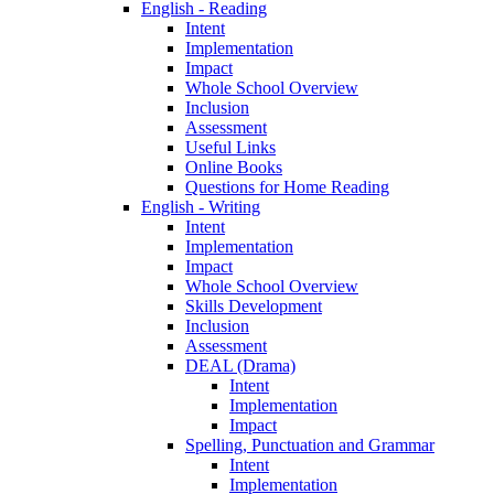
English - Reading
Intent
Implementation
Impact
Whole School Overview
Inclusion
Assessment
Useful Links
Online Books
Questions for Home Reading
English - Writing
Intent
Implementation
Impact
Whole School Overview
Skills Development
Inclusion
Assessment
DEAL (Drama)
Intent
Implementation
Impact
Spelling, Punctuation and Grammar
Intent
Implementation