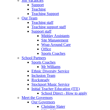
Job Vacancies
Support
Teaching
Teaching Support
Our Team
Teaching staff
Teaching support staff
Support staff
Midday Assistants
Site Management
Wrap Around Care
Office
Sports Coaches
School Partners
Sports Coaches
Mr Williams
Ethnic Diversity Service
Inclusion Team
Rocksteady
Stockport Music Service
Initial Teacher Education (ITE)
School Direct - How to apply
Meet the Governors
Our Governors
Christine Slater