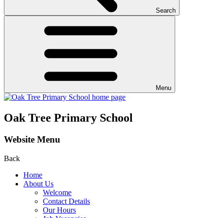
Search
Menu
Oak Tree Primary School
Website Menu
Back
Home
About Us
Welcome
Contact Details
Our Hours