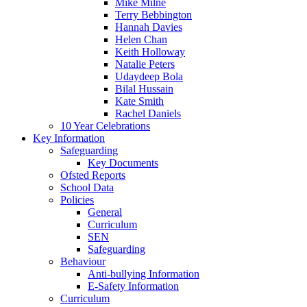
Mike Milne
Terry Bebbington
Hannah Davies
Helen Chan
Keith Holloway
Natalie Peters
Udaydeep Bola
Bilal Hussain
Kate Smith
Rachel Daniels
10 Year Celebrations
Key Information
Safeguarding
Key Documents
Ofsted Reports
School Data
Policies
General
Curriculum
SEN
Safeguarding
Behaviour
Anti-bullying Information
E-Safety Information
Curriculum