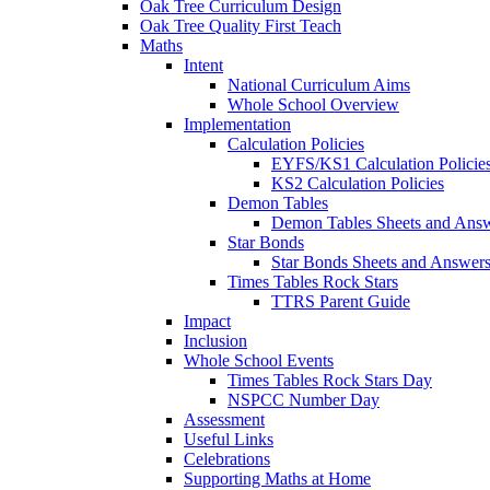
Oak Tree Curriculum Design
Oak Tree Quality First Teach
Maths
Intent
National Curriculum Aims
Whole School Overview
Implementation
Calculation Policies
EYFS/KS1 Calculation Policie
KS2 Calculation Policies
Demon Tables
Demon Tables Sheets and Ans
Star Bonds
Star Bonds Sheets and Answer
Times Tables Rock Stars
TTRS Parent Guide
Impact
Inclusion
Whole School Events
Times Tables Rock Stars Day
NSPCC Number Day
Assessment
Useful Links
Celebrations
Supporting Maths at Home