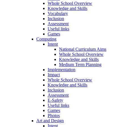
Whole School Overview
Knowledge and Skills
Vocabulary
Inclusion
Assessment
Useful links
Games
Computing
Intent
National Curriculum Aims
Whole School Overview
Knowledge and Skills
Medium Term Planning
Implementation
Impact
Whole School Overview
Knowledge and Skills
Inclusion
Assessment
E-Safety
Useful links
Games
Photos
Art and Design
Intent