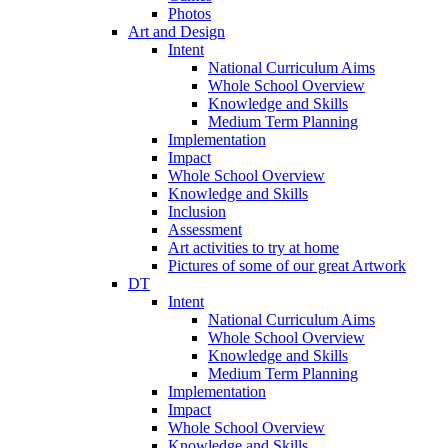
Photos
Art and Design
Intent
National Curriculum Aims
Whole School Overview
Knowledge and Skills
Medium Term Planning
Implementation
Impact
Whole School Overview
Knowledge and Skills
Inclusion
Assessment
Art activities to try at home
Pictures of some of our great Artwork
DT
Intent
National Curriculum Aims
Whole School Overview
Knowledge and Skills
Medium Term Planning
Implementation
Impact
Whole School Overview
Knowledge and Skills