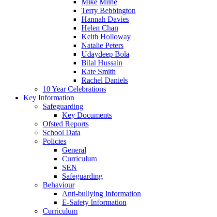
Mike Milne
Terry Bebbington
Hannah Davies
Helen Chan
Keith Holloway
Natalie Peters
Udaydeep Bola
Bilal Hussain
Kate Smith
Rachel Daniels
10 Year Celebrations
Key Information
Safeguarding
Key Documents
Ofsted Reports
School Data
Policies
General
Curriculum
SEN
Safeguarding
Behaviour
Anti-bullying Information
E-Safety Information
Curriculum