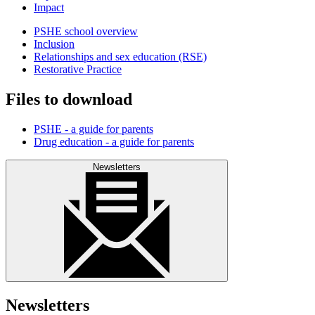
Impact
PSHE school overview
Inclusion
Relationships and sex education (RSE)
Restorative Practice
Files to download
PSHE - a guide for parents
Drug education - a guide for parents
Newsletters
Newsletters