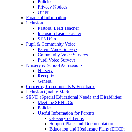
Policies
Privacy Notices
Other
Financial Information
Inclusion
Pastoral Lead Teacher
Inclusion Lead Teacher
SENDCo
Pupil & Community Voice
Parent Voice Surveys
Community Voice Surveys
Pupil Voice Surveys
Nursery & School Admissions
Nursery
Reception
General
Concerns, Compliments & Feedback
Inclusion Quality Mark
SEND (Special Educational Needs and Disabilities)
Meet the SENDCo
Policies
Useful Information for Parents
Glossary of Terms
Support Plans and Documentation
Education and Healthcare Plans (EHCP)