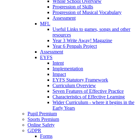
Whole School Overview
Progression of Skills
Progression of Musical Vocabulary
Assessment
MFL
Useful Links to games, songs and other
resources
Year 3 Write Away! Magazine
Year 6 Penpals Project
Assessment
EYFS
Intent
Implementation
Impact
EYFS Statutory Framework
Curriculum Overview
Seven Features of Effective Practice
Characteristics of Effective Learning
Wider Curriculum - where it begins in the
Early Years
Pupil Premium
Sports Premium
Online Safety
GDPR
Forms