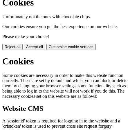
Cookies
Unfortunately not the ones with chocolate chips.
Our cookies ensure you get the best experience on our website.
Please make your choice!
Reject all
Accept all
Customise cookie settings
Cookies
Some cookies are necessary in order to make this website function
correctly. These are set by default and whilst you can block or delete
them by changing your browser settings, some functionality such as
being able to log in to the website will not work if you do this. The
necessary cookies set on this website are as follows:
Website CMS
A 'sessionid' token is required for logging in to the website and a
'crfstoken' token is used to prevent cross site request forgery.