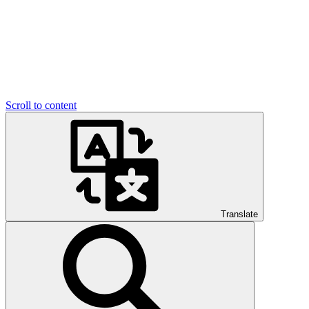
Scroll to content
Translate