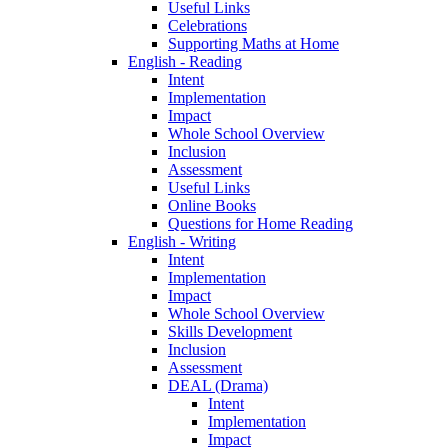
Useful Links
Celebrations
Supporting Maths at Home
English - Reading
Intent
Implementation
Impact
Whole School Overview
Inclusion
Assessment
Useful Links
Online Books
Questions for Home Reading
English - Writing
Intent
Implementation
Impact
Whole School Overview
Skills Development
Inclusion
Assessment
DEAL (Drama)
Intent
Implementation
Impact