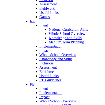
Assessment
Fieldwork
Useful Links
Games
RE
Intent
National Curriculum Aims
Whole School Overview
Knowledge and Skills
Medium Term Planning
Implementation
Impact
Whole School Overview
Knowledge and Skills
Inclusion
Assessment
Enrichment
Useful Links
RE Guidelines
PE
Intent
Implementation
Impact
Whole School Overview