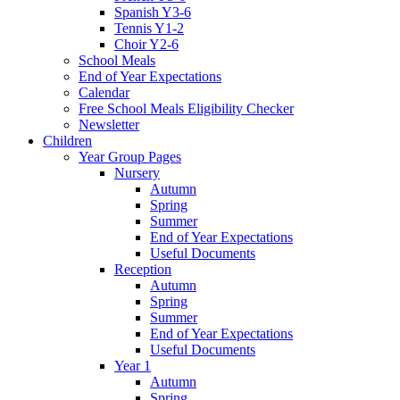
Spanish Y3-6
Tennis Y1-2
Choir Y2-6
School Meals
End of Year Expectations
Calendar
Free School Meals Eligibility Checker
Newsletter
Children
Year Group Pages
Nursery
Autumn
Spring
Summer
End of Year Expectations
Useful Documents
Reception
Autumn
Spring
Summer
End of Year Expectations
Useful Documents
Year 1
Autumn
Spring