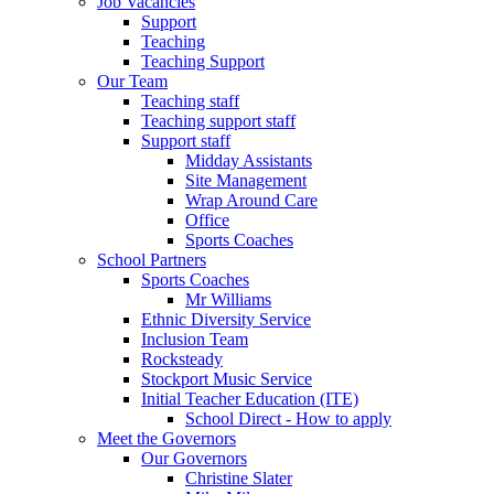
Job Vacancies
Support
Teaching
Teaching Support
Our Team
Teaching staff
Teaching support staff
Support staff
Midday Assistants
Site Management
Wrap Around Care
Office
Sports Coaches
School Partners
Sports Coaches
Mr Williams
Ethnic Diversity Service
Inclusion Team
Rocksteady
Stockport Music Service
Initial Teacher Education (ITE)
School Direct - How to apply
Meet the Governors
Our Governors
Christine Slater