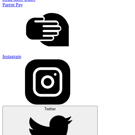
Parent Pay
Instagram
Twitter