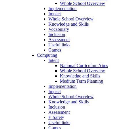
Whole School Overview
Implementation
Impact
Whole School Overview
Knowledge and Skills
Vocabulary
Inclusion
Assessment
Useful links
Games
Computing
Intent
National Curriculum Aims
Whole School Overview
Knowledge and Skills
Medium Term Planning
Implementation
Impact
Whole School Overview
Knowledge and Skills
Inclusion
Assessment
E-Safety
Useful links
Games