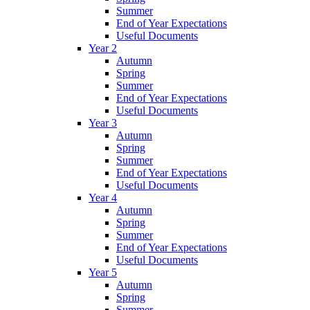
Summer
End of Year Expectations
Useful Documents
Year 2
Autumn
Spring
Summer
End of Year Expectations
Useful Documents
Year 3
Autumn
Spring
Summer
End of Year Expectations
Useful Documents
Year 4
Autumn
Spring
Summer
End of Year Expectations
Useful Documents
Year 5
Autumn
Spring
Summer