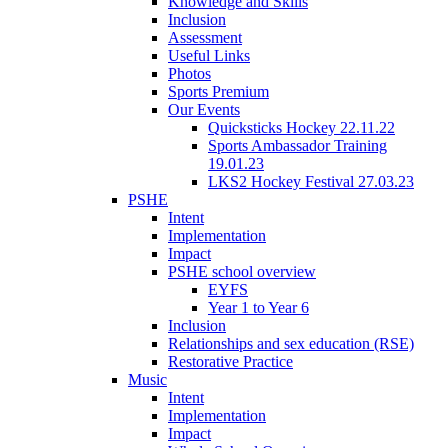
Knowledge and Skills
Inclusion
Assessment
Useful Links
Photos
Sports Premium
Our Events
Quicksticks Hockey 22.11.22
Sports Ambassador Training
19.01.23
LKS2 Hockey Festival 27.03.23
PSHE
Intent
Implementation
Impact
PSHE school overview
EYFS
Year 1 to Year 6
Inclusion
Relationships and sex education (RSE)
Restorative Practice
Music
Intent
Implementation
Impact