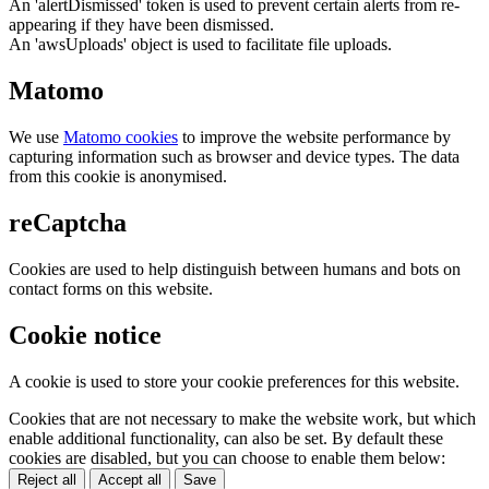
An 'alertDismissed' token is used to prevent certain alerts from re-
appearing if they have been dismissed.
An 'awsUploads' object is used to facilitate file uploads.
Matomo
We use
Matomo cookies
to improve the website performance by
capturing information such as browser and device types. The data
from this cookie is anonymised.
reCaptcha
Cookies are used to help distinguish between humans and bots on
contact forms on this website.
Cookie notice
A cookie is used to store your cookie preferences for this website.
Cookies that are not necessary to make the website work, but which
enable additional functionality, can also be set. By default these
cookies are disabled, but you can choose to enable them below:
Reject all
Accept all
Save