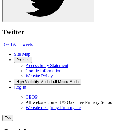
Twitter
Read All Tweets
Site Map
Policies
Accessibility Statement
Cookie Information
Website Policy
High Visibility Mode
Full Media Mode
Log in
CEOP
All website content
© Oak Tree Primary School
Website design by
Primarysite
Top