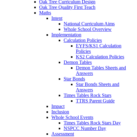
Oak Tree Curriculum Design
Oak Tree Quality First Teach
Maths
Intent
National Curriculum Aims
Whole School Overview
Implementation
Calculation Policies
EYFS/KS1 Calculation
Policies
KS2 Calculation Policies
Demon Tables
Demon Tables Sheets and
Answers
Star Bonds
Star Bonds Sheets and
Answers
Times Tables Rock Stars
TTRS Parent Guide
Impact
Inclusion
Whole School Events
Times Tables Rock Stars Day
NSPCC Number Day
Assessment