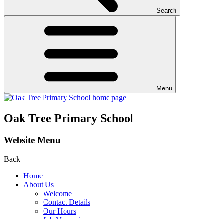
Search
Menu
Oak Tree Primary School
Website Menu
Back
Home
About Us
Welcome
Contact Details
Our Hours