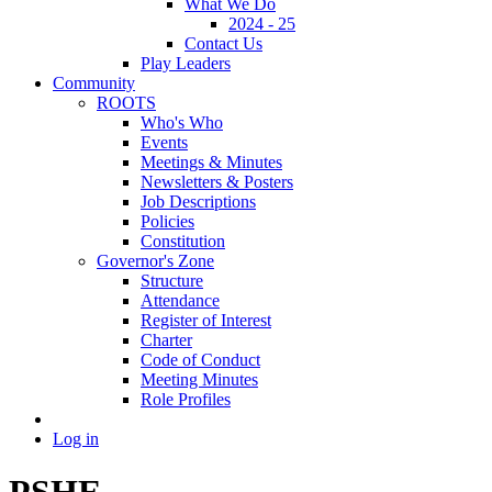
What We Do
2024 - 25
Contact Us
Play Leaders
Community
ROOTS
Who's Who
Events
Meetings & Minutes
Newsletters & Posters
Job Descriptions
Policies
Constitution
Governor's Zone
Structure
Attendance
Register of Interest
Charter
Code of Conduct
Meeting Minutes
Role Profiles
Log in
PSHE