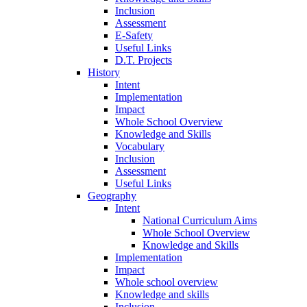
Inclusion
Assessment
E-Safety
Useful Links
D.T. Projects
History
Intent
Implementation
Impact
Whole School Overview
Knowledge and Skills
Vocabulary
Inclusion
Assessment
Useful Links
Geography
Intent
National Curriculum Aims
Whole School Overview
Knowledge and Skills
Implementation
Impact
Whole school overview
Knowledge and skills
Inclusion