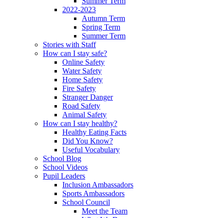
Summer Term
2022-2023
Autumn Term
Spring Term
Summer Term
Stories with Staff
How can I stay safe?
Online Safety
Water Safety
Home Safety
Fire Safety
Stranger Danger
Road Safety
Animal Safety
How can I stay healthy?
Healthy Eating Facts
Did You Know?
Useful Vocabulary
School Blog
School Videos
Pupil Leaders
Inclusion Ambassadors
Sports Ambassadors
School Council
Meet the Team