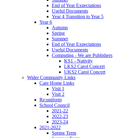
End of Year Expectations
Useful Documents
Year 4 Transition to Year 5
Year 6
Autumn
Spring
Summer
End of Year Expectations
Useful Documents
Computing - We are Publishers
KS1 - Nativity
LKS2 Carol Concert
UKS2 Carol Concert
Wider Community Links
Care Home Links
Visit 1
Visit 2
Re:uniform
School Council
2021-22
2022-23
2023-24
2021-2022
Spring Term