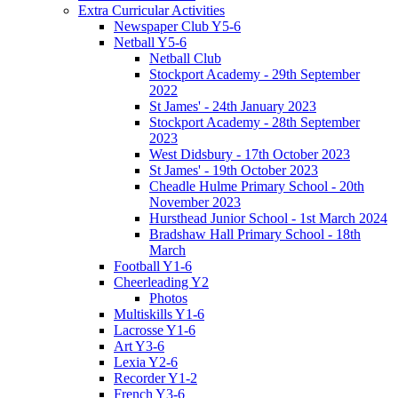
Extra Curricular Activities
Newspaper Club Y5-6
Netball Y5-6
Netball Club
Stockport Academy - 29th September
2022
St James' - 24th January 2023
Stockport Academy - 28th September
2023
West Didsbury - 17th October 2023
St James' - 19th October 2023
Cheadle Hulme Primary School - 20th
November 2023
Hursthead Junior School - 1st March 2024
Bradshaw Hall Primary School - 18th
March
Football Y1-6
Cheerleading Y2
Photos
Multiskills Y1-6
Lacrosse Y1-6
Art Y3-6
Lexia Y2-6
Recorder Y1-2
French Y3-6