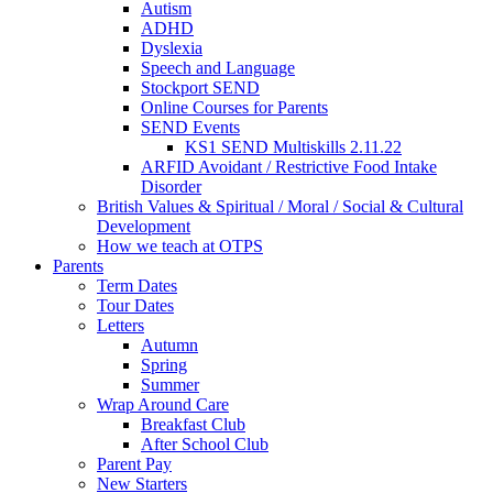
Autism
ADHD
Dyslexia
Speech and Language
Stockport SEND
Online Courses for Parents
SEND Events
KS1 SEND Multiskills 2.11.22
ARFID Avoidant / Restrictive Food Intake
Disorder
British Values & Spiritual / Moral / Social & Cultural
Development
How we teach at OTPS
Parents
Term Dates
Tour Dates
Letters
Autumn
Spring
Summer
Wrap Around Care
Breakfast Club
After School Club
Parent Pay
New Starters