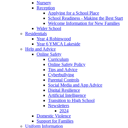
Nursery
Reception
Applying for a School Place
School Readiness - Making the Best Start
Welcome Information for New Families
Wider School
Residentials
Year 4 Robinwood
Year 6 YMCA Lakeside
Help and Advice
Online Safety
Curriculum
Online Safety Policy
Tips and Advice
Cyberbullying
Parental Controls
Social Media and App Advice
Digital Resilience
Artificial Intelligence
Transition to High School
Newsletters
2024
Domestic Violence
Support for Families
Uniform Information