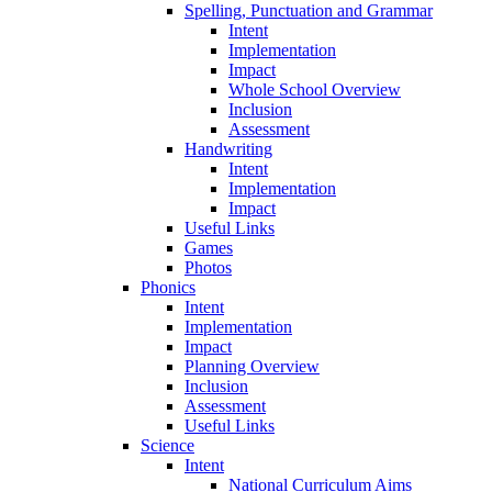
Spelling, Punctuation and Grammar
Intent
Implementation
Impact
Whole School Overview
Inclusion
Assessment
Handwriting
Intent
Implementation
Impact
Useful Links
Games
Photos
Phonics
Intent
Implementation
Impact
Planning Overview
Inclusion
Assessment
Useful Links
Science
Intent
National Curriculum Aims