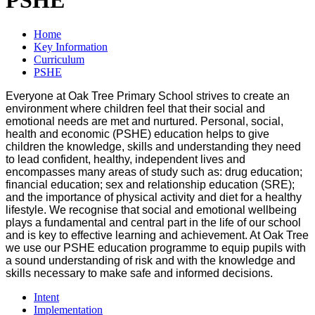
Home
Key Information
Curriculum
PSHE
Everyone at Oak Tree Primary School strives to create an
environment where children feel that their social and
emotional needs are met and nurtured. Personal, social,
health and economic (PSHE) education helps to give
children the knowledge, skills and understanding they need
to lead confident, healthy, independent lives and
encompasses many areas of study such as: drug education;
financial education; sex and relationship education (SRE);
and the importance of physical activity and diet for a healthy
lifestyle. We recognise that social and emotional wellbeing
plays a fundamental and central part in the life of our school
and is key to effective learning and achievement. At Oak Tree
we use our PSHE education programme to equip pupils with
a sound understanding of risk and with the knowledge and
skills necessary to make safe and informed decisions.
Intent
Implementation