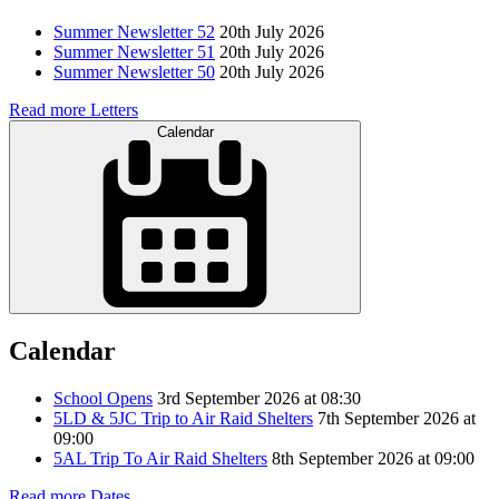
Summer Newsletter 52
20th July 2026
Summer Newsletter 51
20th July 2026
Summer Newsletter 50
20th July 2026
Read more Letters
Calendar
Calendar
School Opens
3rd September 2026 at 08:30
5LD & 5JC Trip to Air Raid Shelters
7th September 2026 at
09:00
5AL Trip To Air Raid Shelters
8th September 2026 at 09:00
Read more Dates