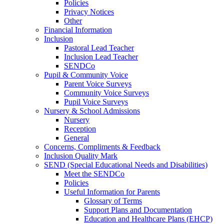
Policies
Privacy Notices
Other
Financial Information
Inclusion
Pastoral Lead Teacher
Inclusion Lead Teacher
SENDCo
Pupil & Community Voice
Parent Voice Surveys
Community Voice Surveys
Pupil Voice Surveys
Nursery & School Admissions
Nursery
Reception
General
Concerns, Compliments & Feedback
Inclusion Quality Mark
SEND (Special Educational Needs and Disabilities)
Meet the SENDCo
Policies
Useful Information for Parents
Glossary of Terms
Support Plans and Documentation
Education and Healthcare Plans (EHCP)