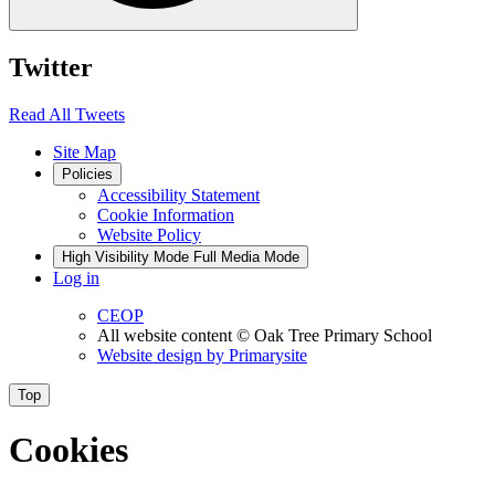
Twitter
Read All Tweets
Site Map
Policies
Accessibility Statement
Cookie Information
Website Policy
High Visibility Mode
Full Media Mode
Log in
CEOP
All website content
© Oak Tree Primary School
Website design by
Primarysite
Top
Cookies