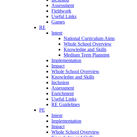
Assessment
Fieldwork
Useful Links
Games
RE
Intent
National Curriculum Aims
Whole School Overview
Knowledge and Skills
Medium Term Planning
Implementation
Impact
Whole School Overview
Knowledge and Skills
Inclusion
Assessment
Enrichment
Useful Links
RE Guidelines
PE
Intent
Implementation
Impact
Whole School Overview