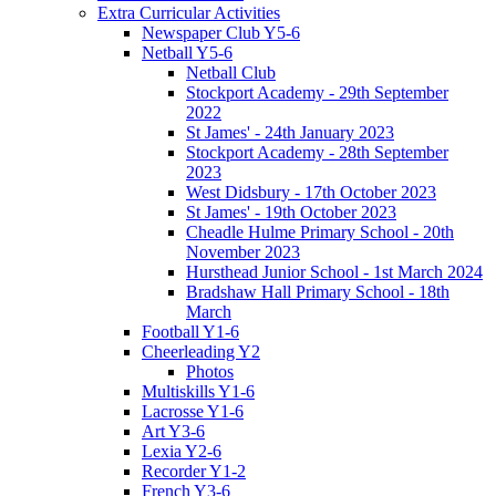
Extra Curricular Activities
Newspaper Club Y5-6
Netball Y5-6
Netball Club
Stockport Academy - 29th September
2022
St James' - 24th January 2023
Stockport Academy - 28th September
2023
West Didsbury - 17th October 2023
St James' - 19th October 2023
Cheadle Hulme Primary School - 20th
November 2023
Hursthead Junior School - 1st March 2024
Bradshaw Hall Primary School - 18th
March
Football Y1-6
Cheerleading Y2
Photos
Multiskills Y1-6
Lacrosse Y1-6
Art Y3-6
Lexia Y2-6
Recorder Y1-2
French Y3-6