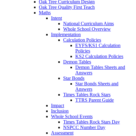
Oak Tree Curriculum Design
Oak Tree Quality First Teach
Maths
Intent
National Curriculum Aims
Whole School Overview
Implementation
Calculation Policies
EYFS/KS1 Calculation
Policies
KS2 Calculation Policies
Demon Tables
Demon Tables Sheets and
Answers
Star Bonds
Star Bonds Sheets and
Answers
Times Tables Rock Stars
TTRS Parent Guide
Impact
Inclusion
Whole School Events
Times Tables Rock Stars Day
NSPCC Number Day
Assessment