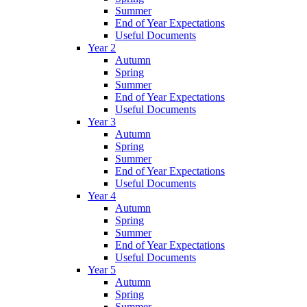
Summer
End of Year Expectations
Useful Documents
Year 2
Autumn
Spring
Summer
End of Year Expectations
Useful Documents
Year 3
Autumn
Spring
Summer
End of Year Expectations
Useful Documents
Year 4
Autumn
Spring
Summer
End of Year Expectations
Useful Documents
Year 5
Autumn
Spring
Summer