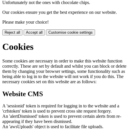
Unfortunately not the ones with chocolate chips.
Our cookies ensure you get the best experience on our website.
Please make your choice!
Reject all
Accept all
Customise cookie settings
Cookies
Some cookies are necessary in order to make this website function
correctly. These are set by default and whilst you can block or delete
them by changing your browser settings, some functionality such as
being able to log in to the website will not work if you do this. The
necessary cookies set on this website are as follows:
Website CMS
A 'sessionid' token is required for logging in to the website and a
'crfstoken' token is used to prevent cross site request forgery.
An 'alertDismissed' token is used to prevent certain alerts from re-
appearing if they have been dismissed.
An 'awsUploads' object is used to facilitate file uploads.