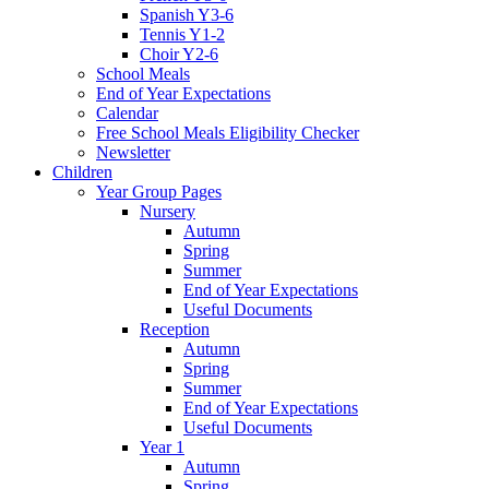
Spanish Y3-6
Tennis Y1-2
Choir Y2-6
School Meals
End of Year Expectations
Calendar
Free School Meals Eligibility Checker
Newsletter
Children
Year Group Pages
Nursery
Autumn
Spring
Summer
End of Year Expectations
Useful Documents
Reception
Autumn
Spring
Summer
End of Year Expectations
Useful Documents
Year 1
Autumn
Spring