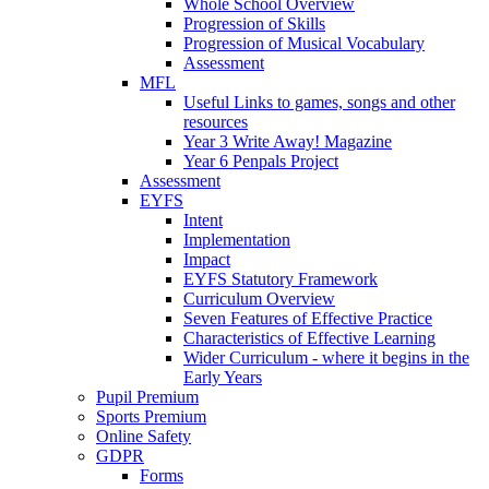
Whole School Overview
Progression of Skills
Progression of Musical Vocabulary
Assessment
MFL
Useful Links to games, songs and other
resources
Year 3 Write Away! Magazine
Year 6 Penpals Project
Assessment
EYFS
Intent
Implementation
Impact
EYFS Statutory Framework
Curriculum Overview
Seven Features of Effective Practice
Characteristics of Effective Learning
Wider Curriculum - where it begins in the
Early Years
Pupil Premium
Sports Premium
Online Safety
GDPR
Forms