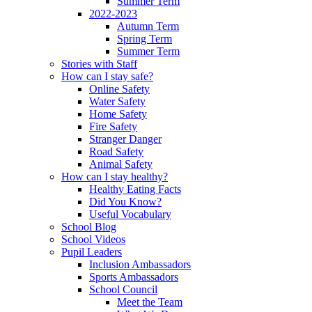
Summer Term
2022-2023
Autumn Term
Spring Term
Summer Term
Stories with Staff
How can I stay safe?
Online Safety
Water Safety
Home Safety
Fire Safety
Stranger Danger
Road Safety
Animal Safety
How can I stay healthy?
Healthy Eating Facts
Did You Know?
Useful Vocabulary
School Blog
School Videos
Pupil Leaders
Inclusion Ambassadors
Sports Ambassadors
School Council
Meet the Team