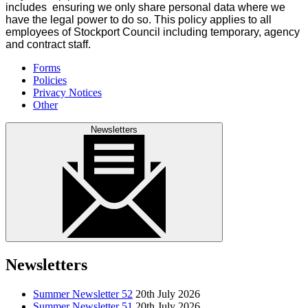
includes ensuring we only share personal data where we
have the legal power to do so. This policy applies to all
employees of Stockport Council including temporary, agency
and contract staff.
Forms
Policies
Privacy Notices
Other
Newsletters
Newsletters
Summer Newsletter 52
20th July 2026
Summer Newsletter 51
20th July 2026