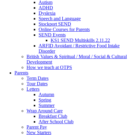
Autism
ADHD
Dyslexia
Speech and Language
Stockport SEND
Online Courses for Parents
SEND Events
KS1 SEND Multiskills 2.11.22
ARFID Avoidant / Restrictive Food Intake
Disorder
British Values & Spiritual / Moral / Social & Cultural
Development
How we teach at OTPS
Parents
Term Dates
Tour Dates
Letters
Autumn
Spring
Summer
Wrap Around Care
Breakfast Club
After School Club
Parent Pay
New Starters