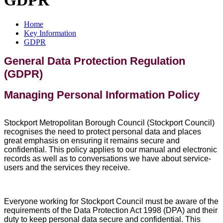
Home
Key Information
GDPR
General Data Protection Regulation
(GDPR)
Managing Personal Information Policy
Stockport Metropolitan Borough Council (Stockport Council)
recognises the need to protect personal data and places
great emphasis on ensuring it remains secure and
confidential. This policy applies to our manual and electronic
records as well as to conversations we have about service-
users and the services they receive.
Everyone working for Stockport Council must be aware of the
requirements of the Data Protection Act 1998 (DPA) and their
duty to keep personal data secure and confidential. This