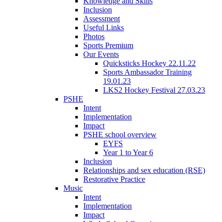
Knowledge and Skills
Inclusion
Assessment
Useful Links
Photos
Sports Premium
Our Events
Quicksticks Hockey 22.11.22
Sports Ambassador Training
19.01.23
LKS2 Hockey Festival 27.03.23
PSHE
Intent
Implementation
Impact
PSHE school overview
EYFS
Year 1 to Year 6
Inclusion
Relationships and sex education (RSE)
Restorative Practice
Music
Intent
Implementation
Impact