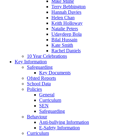
Mike Milne
Terry Bebbington
Hannah Davies
Helen Chan
Keith Holloway
Natalie Peters
Udaydeep Bola
Bilal Hussain
Kate Smith
Rachel Daniels
10 Year Celebrations
Key Information
Safeguarding
Key Documents
Ofsted Reports
School Data
Policies
General
Curriculum
SEN
Safeguarding
Behaviour
Anti-bullying Information
E-Safety Information
Curriculum