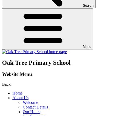
Search
Menu
Oak Tree Primary School
Website Menu
Back
Home
About Us
Welcome
Contact Details
Our Hours