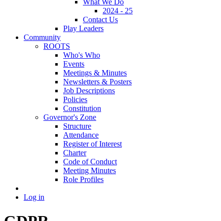
What We Do
2024 - 25
Contact Us
Play Leaders
Community
ROOTS
Who's Who
Events
Meetings & Minutes
Newsletters & Posters
Job Descriptions
Policies
Constitution
Governor's Zone
Structure
Attendance
Register of Interest
Charter
Code of Conduct
Meeting Minutes
Role Profiles
Log in
GDPR