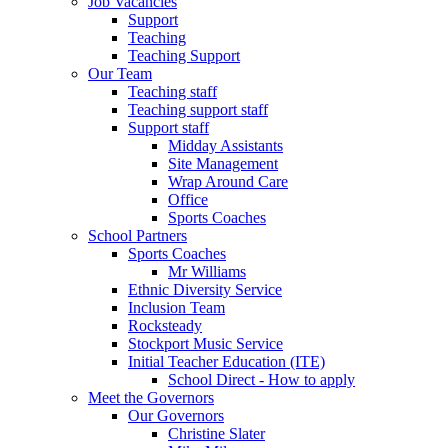
Job Vacancies
Support
Teaching
Teaching Support
Our Team
Teaching staff
Teaching support staff
Support staff
Midday Assistants
Site Management
Wrap Around Care
Office
Sports Coaches
School Partners
Sports Coaches
Mr Williams
Ethnic Diversity Service
Inclusion Team
Rocksteady
Stockport Music Service
Initial Teacher Education (ITE)
School Direct - How to apply
Meet the Governors
Our Governors
Christine Slater