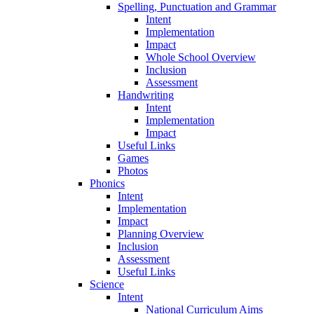
Spelling, Punctuation and Grammar
Intent
Implementation
Impact
Whole School Overview
Inclusion
Assessment
Handwriting
Intent
Implementation
Impact
Useful Links
Games
Photos
Phonics
Intent
Implementation
Impact
Planning Overview
Inclusion
Assessment
Useful Links
Science
Intent
National Curriculum Aims