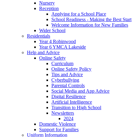
Nursery
Reception
Applying for a School Place
School Readiness - Making the Best Start
Welcome Information for New Families
Wider School
Residentials
Year 4 Robinwood
Year 6 YMCA Lakeside
Help and Advice
Online Safety
Curriculum
Online Safety Policy
Tips and Advice
Cyberbullying
Parental Controls
Social Media and App Advice
Digital Resilience
Artificial Intelligence
Transition to High School
Newsletters
2024
Domestic Violence
Support for Families
Uniform Information