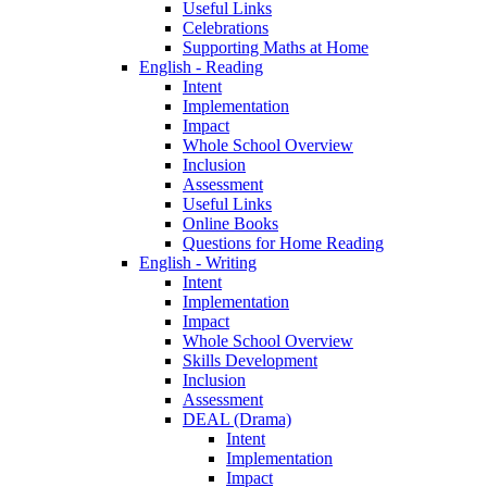
Useful Links
Celebrations
Supporting Maths at Home
English - Reading
Intent
Implementation
Impact
Whole School Overview
Inclusion
Assessment
Useful Links
Online Books
Questions for Home Reading
English - Writing
Intent
Implementation
Impact
Whole School Overview
Skills Development
Inclusion
Assessment
DEAL (Drama)
Intent
Implementation
Impact