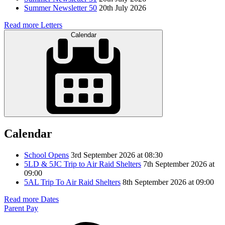
Summer Newsletter 50
20th July 2026
Read more Letters
Calendar
Calendar
School Opens
3rd September 2026 at 08:30
5LD & 5JC Trip to Air Raid Shelters
7th September 2026 at
09:00
5AL Trip To Air Raid Shelters
8th September 2026 at 09:00
Read more Dates
Parent Pay