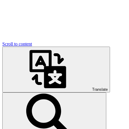
Scroll to content
Translate