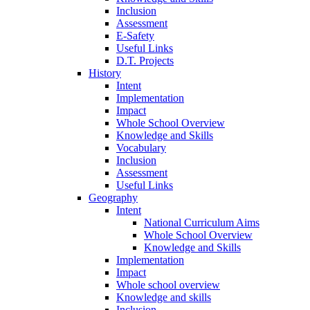
Inclusion
Assessment
E-Safety
Useful Links
D.T. Projects
History
Intent
Implementation
Impact
Whole School Overview
Knowledge and Skills
Vocabulary
Inclusion
Assessment
Useful Links
Geography
Intent
National Curriculum Aims
Whole School Overview
Knowledge and Skills
Implementation
Impact
Whole school overview
Knowledge and skills
Inclusion