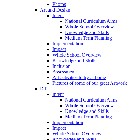
Photos
Art and Design
Intent
National Curriculum Aims
Whole School Overview
Knowledge and Skills
Medium Term Planning
Implementation
Impact
Whole School Overview
Knowledge and Skills
Inclusion
Assessment
Art activities to try at home
Pictures of some of our great Artwork
DT
Intent
National Curriculum Aims
Whole School Overview
Knowledge and Skills
Medium Term Planning
Implementation
Impact
Whole School Overview
Knowledge and Skills