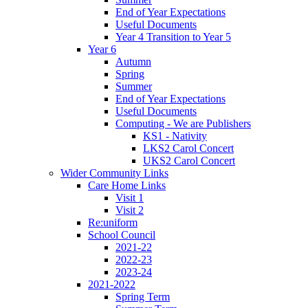
End of Year Expectations
Useful Documents
Year 4 Transition to Year 5
Year 6
Autumn
Spring
Summer
End of Year Expectations
Useful Documents
Computing - We are Publishers
KS1 - Nativity
LKS2 Carol Concert
UKS2 Carol Concert
Wider Community Links
Care Home Links
Visit 1
Visit 2
Re:uniform
School Council
2021-22
2022-23
2023-24
2021-2022
Spring Term