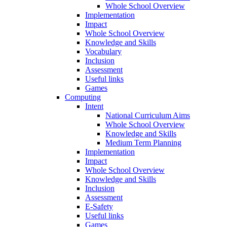
Whole School Overview
Implementation
Impact
Whole School Overview
Knowledge and Skills
Vocabulary
Inclusion
Assessment
Useful links
Games
Computing
Intent
National Curriculum Aims
Whole School Overview
Knowledge and Skills
Medium Term Planning
Implementation
Impact
Whole School Overview
Knowledge and Skills
Inclusion
Assessment
E-Safety
Useful links
Games