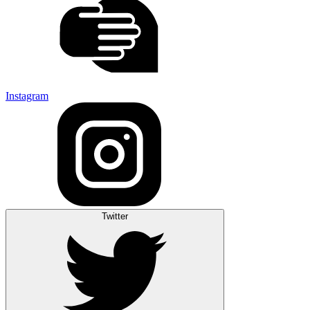
Instagram
Twitter