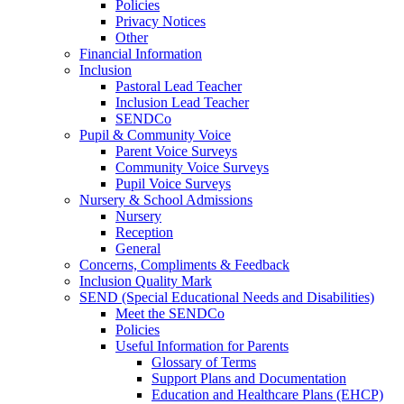
Policies
Privacy Notices
Other
Financial Information
Inclusion
Pastoral Lead Teacher
Inclusion Lead Teacher
SENDCo
Pupil & Community Voice
Parent Voice Surveys
Community Voice Surveys
Pupil Voice Surveys
Nursery & School Admissions
Nursery
Reception
General
Concerns, Compliments & Feedback
Inclusion Quality Mark
SEND (Special Educational Needs and Disabilities)
Meet the SENDCo
Policies
Useful Information for Parents
Glossary of Terms
Support Plans and Documentation
Education and Healthcare Plans (EHCP)