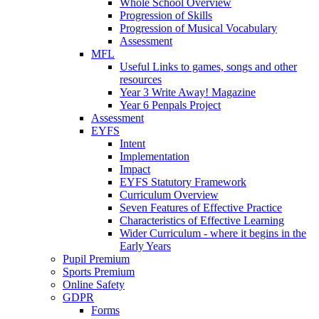
Whole School Overview
Progression of Skills
Progression of Musical Vocabulary
Assessment
MFL
Useful Links to games, songs and other
resources
Year 3 Write Away! Magazine
Year 6 Penpals Project
Assessment
EYFS
Intent
Implementation
Impact
EYFS Statutory Framework
Curriculum Overview
Seven Features of Effective Practice
Characteristics of Effective Learning
Wider Curriculum - where it begins in the
Early Years
Pupil Premium
Sports Premium
Online Safety
GDPR
Forms