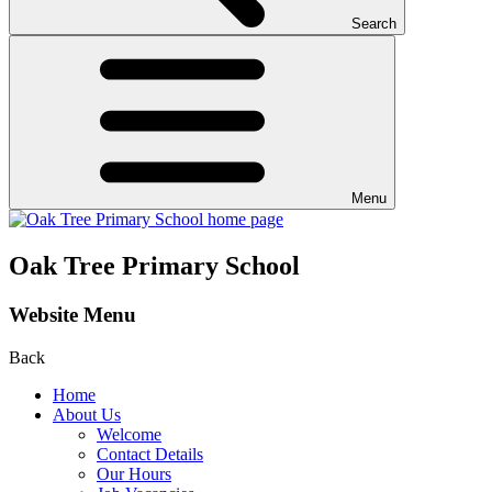
Search
Menu
Oak Tree Primary School
Website Menu
Back
Home
About Us
Welcome
Contact Details
Our Hours