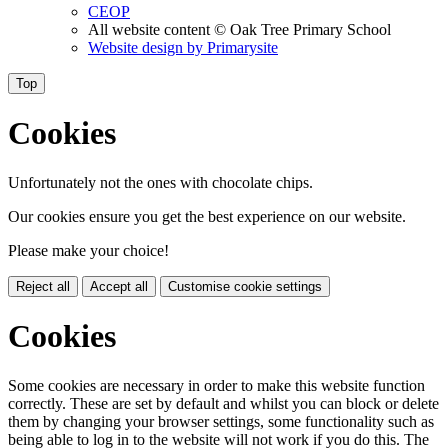
CEOP
All website content
© Oak Tree Primary School
Website design by
Primarysite
Top
Cookies
Unfortunately not the ones with chocolate chips.
Our cookies ensure you get the best experience on our website.
Please make your choice!
Reject all
Accept all
Customise cookie settings
Cookies
Some cookies are necessary in order to make this website function
correctly. These are set by default and whilst you can block or delete
them by changing your browser settings, some functionality such as
being able to log in to the website will not work if you do this. The