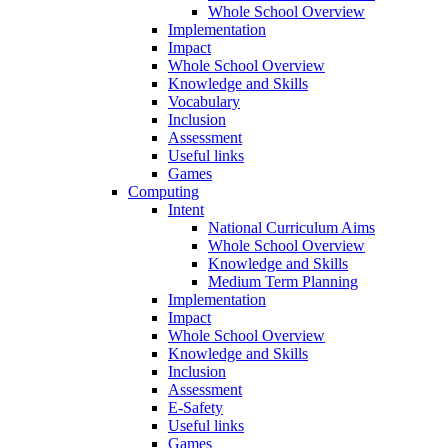
Whole School Overview
Implementation
Impact
Whole School Overview
Knowledge and Skills
Vocabulary
Inclusion
Assessment
Useful links
Games
Computing
Intent
National Curriculum Aims
Whole School Overview
Knowledge and Skills
Medium Term Planning
Implementation
Impact
Whole School Overview
Knowledge and Skills
Inclusion
Assessment
E-Safety
Useful links
Games