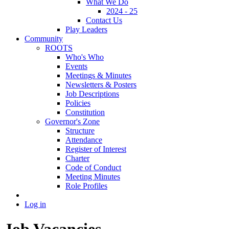
What We Do
2024 - 25
Contact Us
Play Leaders
Community
ROOTS
Who's Who
Events
Meetings & Minutes
Newsletters & Posters
Job Descriptions
Policies
Constitution
Governor's Zone
Structure
Attendance
Register of Interest
Charter
Code of Conduct
Meeting Minutes
Role Profiles
Log in
Job Vacancies