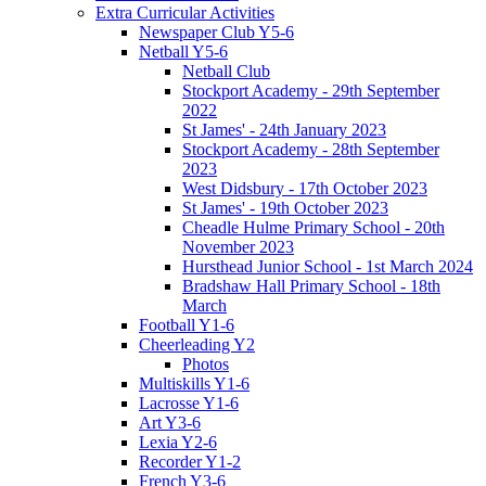
Extra Curricular Activities
Newspaper Club Y5-6
Netball Y5-6
Netball Club
Stockport Academy - 29th September
2022
St James' - 24th January 2023
Stockport Academy - 28th September
2023
West Didsbury - 17th October 2023
St James' - 19th October 2023
Cheadle Hulme Primary School - 20th
November 2023
Hursthead Junior School - 1st March 2024
Bradshaw Hall Primary School - 18th
March
Football Y1-6
Cheerleading Y2
Photos
Multiskills Y1-6
Lacrosse Y1-6
Art Y3-6
Lexia Y2-6
Recorder Y1-2
French Y3-6