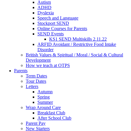
Autism
ADHD
Dyslexia
Speech and Language
Stockport SEND
Online Courses for Parents
SEND Events
KS1 SEND Multiskills 2.11.22
ARFID Avoidant / Restrictive Food Intake
Disorder
British Values & Spiritual / Moral / Social & Cultural
Development
How we teach at OTPS
Parents
Term Dates
Tour Dates
Letters
Autumn
Spring
Summer
Wrap Around Care
Breakfast Club
After School Club
Parent Pay
New Starters