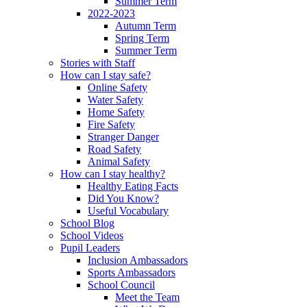
Summer Term
2022-2023
Autumn Term
Spring Term
Summer Term
Stories with Staff
How can I stay safe?
Online Safety
Water Safety
Home Safety
Fire Safety
Stranger Danger
Road Safety
Animal Safety
How can I stay healthy?
Healthy Eating Facts
Did You Know?
Useful Vocabulary
School Blog
School Videos
Pupil Leaders
Inclusion Ambassadors
Sports Ambassadors
School Council
Meet the Team