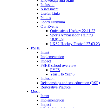
Knowledge and Skills
Inclusion
Assessment
Useful Links
Photos
Sports Premium
Our Events
Quicksticks Hockey 22.11.22
Sports Ambassador Training
19.01.23
LKS2 Hockey Festival 27.03.23
PSHE
Intent
Implementation
Impact
PSHE school overview
EYFS
Year 1 to Year 6
Inclusion
Relationships and sex education (RSE)
Restorative Practice
Music
Intent
Implementation
Impact