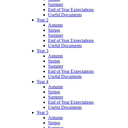
Summer
End of Year Expectations
Useful Documents
Year 2
Autumn
Spring
Summer
End of Year Expectations
Useful Documents
Year 3
Autumn
Spring
Summer
End of Year Expectations
Useful Documents
Year 4
Autumn
Spring
Summer
End of Year Expectations
Useful Documents
Year 5
Autumn
Spring
Summer