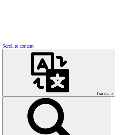
Scroll to content
Translate