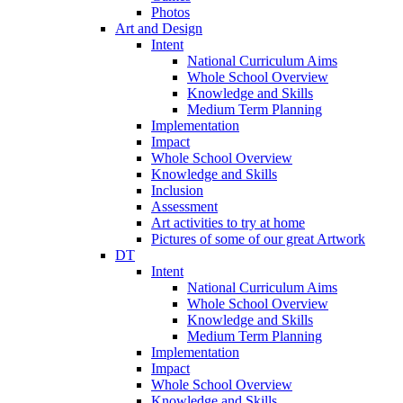
Photos
Art and Design
Intent
National Curriculum Aims
Whole School Overview
Knowledge and Skills
Medium Term Planning
Implementation
Impact
Whole School Overview
Knowledge and Skills
Inclusion
Assessment
Art activities to try at home
Pictures of some of our great Artwork
DT
Intent
National Curriculum Aims
Whole School Overview
Knowledge and Skills
Medium Term Planning
Implementation
Impact
Whole School Overview
Knowledge and Skills