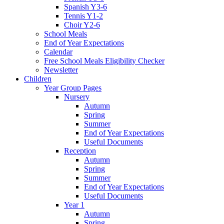
Spanish Y3-6
Tennis Y1-2
Choir Y2-6
School Meals
End of Year Expectations
Calendar
Free School Meals Eligibility Checker
Newsletter
Children
Year Group Pages
Nursery
Autumn
Spring
Summer
End of Year Expectations
Useful Documents
Reception
Autumn
Spring
Summer
End of Year Expectations
Useful Documents
Year 1
Autumn
Spring