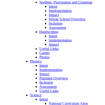
Spelling, Punctuation and Grammar
Intent
Implementation
Impact
Whole School Overview
Inclusion
Assessment
Handwriting
Intent
Implementation
Impact
Useful Links
Games
Photos
Phonics
Intent
Implementation
Impact
Planning Overview
Inclusion
Assessment
Useful Links
Science
Intent
National Curriculum Aims