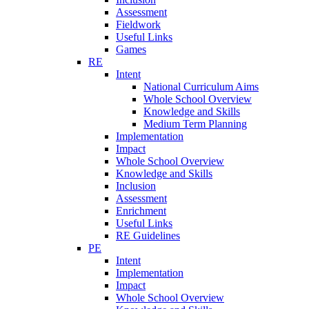
Assessment
Fieldwork
Useful Links
Games
RE
Intent
National Curriculum Aims
Whole School Overview
Knowledge and Skills
Medium Term Planning
Implementation
Impact
Whole School Overview
Knowledge and Skills
Inclusion
Assessment
Enrichment
Useful Links
RE Guidelines
PE
Intent
Implementation
Impact
Whole School Overview