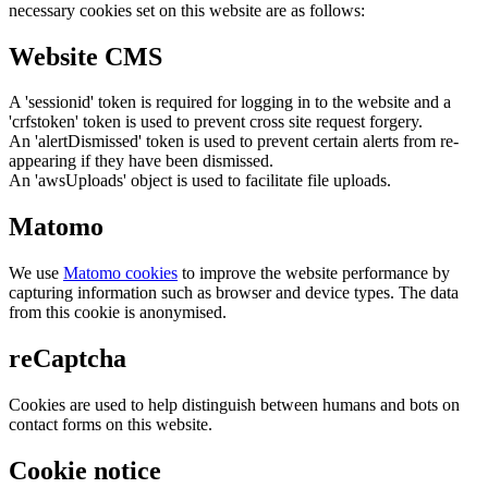
necessary cookies set on this website are as follows:
Website CMS
A 'sessionid' token is required for logging in to the website and a
'crfstoken' token is used to prevent cross site request forgery.
An 'alertDismissed' token is used to prevent certain alerts from re-
appearing if they have been dismissed.
An 'awsUploads' object is used to facilitate file uploads.
Matomo
We use
Matomo cookies
to improve the website performance by
capturing information such as browser and device types. The data
from this cookie is anonymised.
reCaptcha
Cookies are used to help distinguish between humans and bots on
contact forms on this website.
Cookie notice