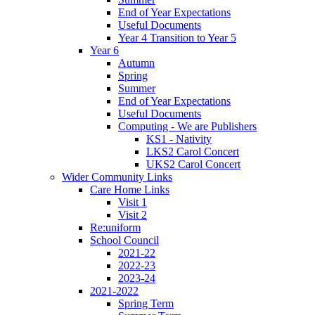
End of Year Expectations
Useful Documents
Year 4 Transition to Year 5
Year 6
Autumn
Spring
Summer
End of Year Expectations
Useful Documents
Computing - We are Publishers
KS1 - Nativity
LKS2 Carol Concert
UKS2 Carol Concert
Wider Community Links
Care Home Links
Visit 1
Visit 2
Re:uniform
School Council
2021-22
2022-23
2023-24
2021-2022
Spring Term