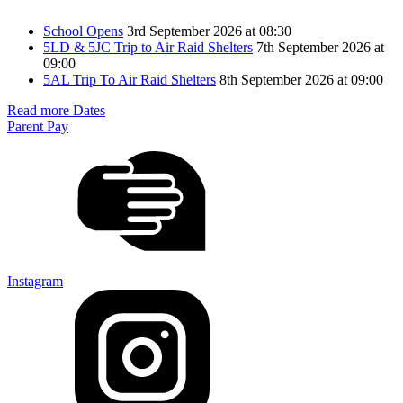
School Opens
3rd September 2026 at 08:30
5LD & 5JC Trip to Air Raid Shelters
7th September 2026 at
09:00
5AL Trip To Air Raid Shelters
8th September 2026 at 09:00
Read more Dates
Parent Pay
Instagram