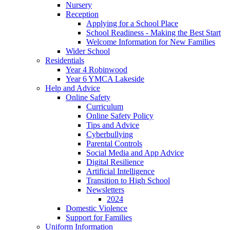
Nursery
Reception
Applying for a School Place
School Readiness - Making the Best Start
Welcome Information for New Families
Wider School
Residentials
Year 4 Robinwood
Year 6 YMCA Lakeside
Help and Advice
Online Safety
Curriculum
Online Safety Policy
Tips and Advice
Cyberbullying
Parental Controls
Social Media and App Advice
Digital Resilience
Artificial Intelligence
Transition to High School
Newsletters
2024
Domestic Violence
Support for Families
Uniform Information