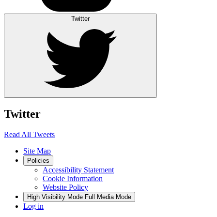
Twitter
Twitter
Read All Tweets
Site Map
Policies
Accessibility Statement
Cookie Information
Website Policy
High Visibility Mode
Full Media Mode
Log in