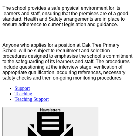
The school provides a safe physical environment for its
learners and staff, ensuring that the premises are of a good
standard. Health and Safety arrangements are in place to
ensure adherence to current legislation and guidance.
Anyone who applies for a position at Oak Tree Primary
School will be subject to recruitment and selection
procedures designed to emphasise the school’s commitment
to the safeguarding of its learners and staff. The procedures
include questioning at the interview stage, verification of
appropriate qualification, acquiring references, necessary
safety checks and then on-going monitoring procedures.
Support
Teaching
Teaching Support
Newsletters