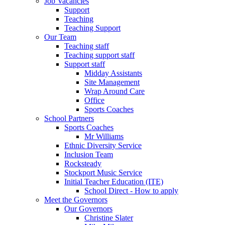
Job Vacancies
Support
Teaching
Teaching Support
Our Team
Teaching staff
Teaching support staff
Support staff
Midday Assistants
Site Management
Wrap Around Care
Office
Sports Coaches
School Partners
Sports Coaches
Mr Williams
Ethnic Diversity Service
Inclusion Team
Rocksteady
Stockport Music Service
Initial Teacher Education (ITE)
School Direct - How to apply
Meet the Governors
Our Governors
Christine Slater