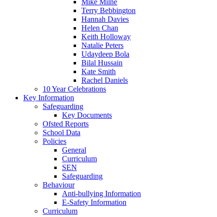
Mike Milne
Terry Bebbington
Hannah Davies
Helen Chan
Keith Holloway
Natalie Peters
Udaydeep Bola
Bilal Hussain
Kate Smith
Rachel Daniels
10 Year Celebrations
Key Information
Safeguarding
Key Documents
Ofsted Reports
School Data
Policies
General
Curriculum
SEN
Safeguarding
Behaviour
Anti-bullying Information
E-Safety Information
Curriculum