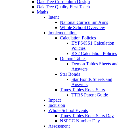
Oak Tree Curriculum Design
Oak Tree Quality First Teach
Maths
Intent
National Curriculum Aims
Whole School Overview
Implementation
Calculation Policies
EYFS/KS1 Calculation
Policies
KS2 Calculation Policies
Demon Tables
Demon Tables Sheets and
Answers
Star Bonds
Star Bonds Sheets and
Answers
Times Tables Rock Stars
TTRS Parent Guide
Impact
Inclusion
Whole School Events
Times Tables Rock Stars Day
NSPCC Number Day
Assessment