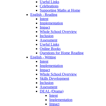
Useful Links
Celebrations
Supporting Maths at Home
English - Reading
Intent
Implementation
Impact
Whole School Overview
Inclusion
Assessment
Useful Links
Online Books
Questions for Home Reading
English - Writing
Intent
Implementation
Impact
Whole School Overview
Skills Development
Inclusion
Assessment
DEAL (Drama)
Intent
Implementation
Impact