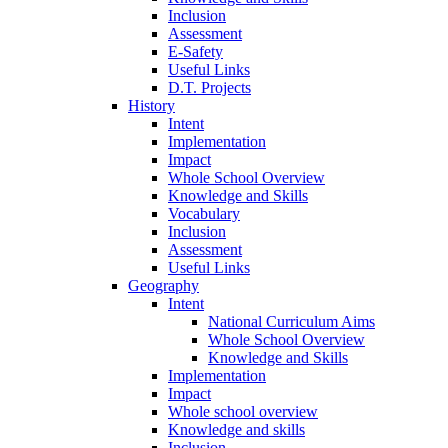
Inclusion
Assessment
E-Safety
Useful Links
D.T. Projects
History
Intent
Implementation
Impact
Whole School Overview
Knowledge and Skills
Vocabulary
Inclusion
Assessment
Useful Links
Geography
Intent
National Curriculum Aims
Whole School Overview
Knowledge and Skills
Implementation
Impact
Whole school overview
Knowledge and skills
Inclusion