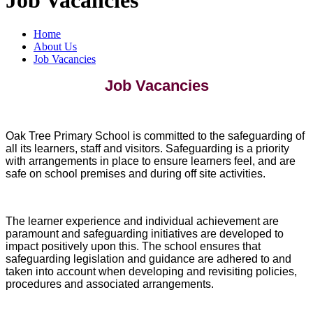
Home
About Us
Job Vacancies
Job Vacancies
Oak Tree Primary School is committed to the safeguarding of
all its learners, staff and visitors. Safeguarding is a priority
with arrangements in place to ensure learners feel, and are
safe on school premises and during off site activities.
The learner experience and individual achievement are
paramount and safeguarding initiatives are developed to
impact positively upon this. The school ensures that
safeguarding legislation and guidance are adhered to and
taken into account when developing and revisiting policies,
procedures and associated arrangements.