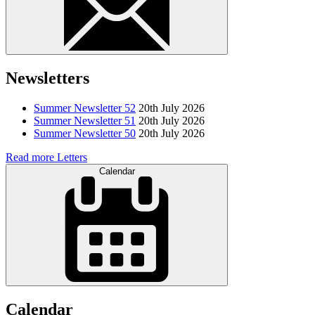
Newsletters
Summer Newsletter 52
20th July 2026
Summer Newsletter 51
20th July 2026
Summer Newsletter 50
20th July 2026
Read more Letters
Calendar
Calendar