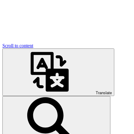
Scroll to content
Translate