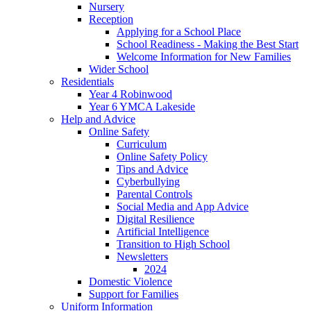
Nursery
Reception
Applying for a School Place
School Readiness - Making the Best Start
Welcome Information for New Families
Wider School
Residentials
Year 4 Robinwood
Year 6 YMCA Lakeside
Help and Advice
Online Safety
Curriculum
Online Safety Policy
Tips and Advice
Cyberbullying
Parental Controls
Social Media and App Advice
Digital Resilience
Artificial Intelligence
Transition to High School
Newsletters
2024
Domestic Violence
Support for Families
Uniform Information