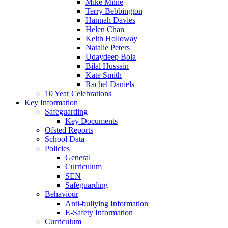
Mike Milne
Terry Bebbington
Hannah Davies
Helen Chan
Keith Holloway
Natalie Peters
Udaydeep Bola
Bilal Hussain
Kate Smith
Rachel Daniels
10 Year Celebrations
Key Information
Safeguarding
Key Documents
Ofsted Reports
School Data
Policies
General
Curriculum
SEN
Safeguarding
Behaviour
Anti-bullying Information
E-Safety Information
Curriculum