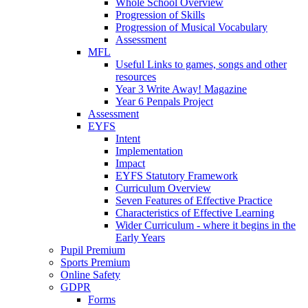
Whole School Overview
Progression of Skills
Progression of Musical Vocabulary
Assessment
MFL
Useful Links to games, songs and other
resources
Year 3 Write Away! Magazine
Year 6 Penpals Project
Assessment
EYFS
Intent
Implementation
Impact
EYFS Statutory Framework
Curriculum Overview
Seven Features of Effective Practice
Characteristics of Effective Learning
Wider Curriculum - where it begins in the
Early Years
Pupil Premium
Sports Premium
Online Safety
GDPR
Forms