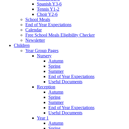
Spanish Y3-6
Tennis Y1-2
Choir Y2-6
School Meals
End of Year Expectations
Calendar
Free School Meals Eligibility Checker
Newsletter
Children
Year Group Pages
Nursery
Autumn
Spring
Summer
End of Year Expectations
Useful Documents
Reception
Autumn
Spring
Summer
End of Year Expectations
Useful Documents
Year 1
Autumn
Spring