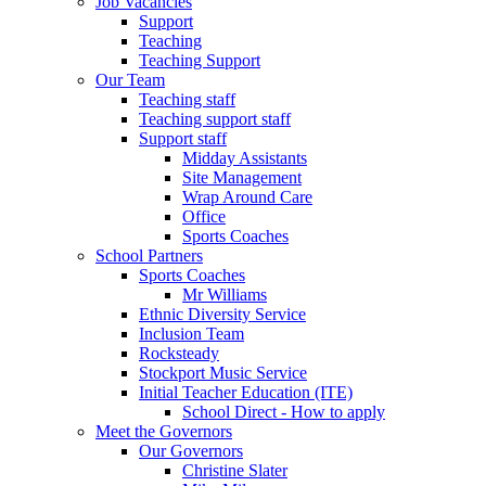
Job Vacancies
Support
Teaching
Teaching Support
Our Team
Teaching staff
Teaching support staff
Support staff
Midday Assistants
Site Management
Wrap Around Care
Office
Sports Coaches
School Partners
Sports Coaches
Mr Williams
Ethnic Diversity Service
Inclusion Team
Rocksteady
Stockport Music Service
Initial Teacher Education (ITE)
School Direct - How to apply
Meet the Governors
Our Governors
Christine Slater