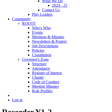
What We Do
2024 - 25
Contact Us
Play Leaders
Community
ROOTS
Who's Who
Events
Meetings & Minutes
Newsletters & Posters
Job Descriptions
Policies
Constitution
Governor's Zone
Structure
Attendance
Register of Interest
Charter
Code of Conduct
Meeting Minutes
Role Profiles
Log in
Recorder Y1-2