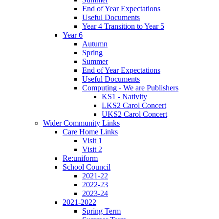
End of Year Expectations
Useful Documents
Year 4 Transition to Year 5
Year 6
Autumn
Spring
Summer
End of Year Expectations
Useful Documents
Computing - We are Publishers
KS1 - Nativity
LKS2 Carol Concert
UKS2 Carol Concert
Wider Community Links
Care Home Links
Visit 1
Visit 2
Re:uniform
School Council
2021-22
2022-23
2023-24
2021-2022
Spring Term