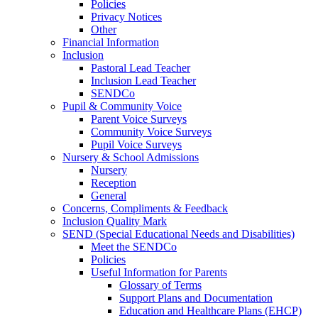
Policies
Privacy Notices
Other
Financial Information
Inclusion
Pastoral Lead Teacher
Inclusion Lead Teacher
SENDCo
Pupil & Community Voice
Parent Voice Surveys
Community Voice Surveys
Pupil Voice Surveys
Nursery & School Admissions
Nursery
Reception
General
Concerns, Compliments & Feedback
Inclusion Quality Mark
SEND (Special Educational Needs and Disabilities)
Meet the SENDCo
Policies
Useful Information for Parents
Glossary of Terms
Support Plans and Documentation
Education and Healthcare Plans (EHCP)