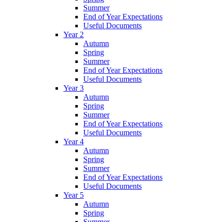
Summer
End of Year Expectations
Useful Documents
Year 2
Autumn
Spring
Summer
End of Year Expectations
Useful Documents
Year 3
Autumn
Spring
Summer
End of Year Expectations
Useful Documents
Year 4
Autumn
Spring
Summer
End of Year Expectations
Useful Documents
Year 5
Autumn
Spring
Summer