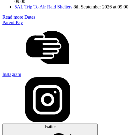
09:00
5AL Trip To Air Raid Shelters
8th September 2026 at 09:00
Read more Dates
Parent Pay
Instagram
Twitter