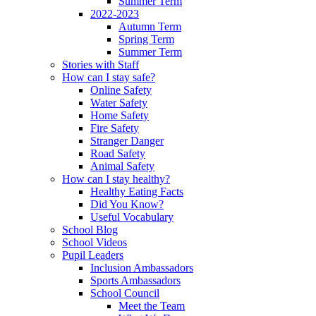
Summer Term
2022-2023
Autumn Term
Spring Term
Summer Term
Stories with Staff
How can I stay safe?
Online Safety
Water Safety
Home Safety
Fire Safety
Stranger Danger
Road Safety
Animal Safety
How can I stay healthy?
Healthy Eating Facts
Did You Know?
Useful Vocabulary
School Blog
School Videos
Pupil Leaders
Inclusion Ambassadors
Sports Ambassadors
School Council
Meet the Team