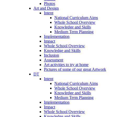
Photos
Art and Design
Intent
National Curriculum Aims
Whole School Overview
Knowledge and Skills
Medium Term Planning
Implementation
Impact
Whole School Overview
Knowledge and Skills
Inclusion
Assessment
Art activities to try at home
Pictures of some of our great Artwork
DT
Intent
National Curriculum Aims
Whole School Overview
Knowledge and Skills
Medium Term Planning
Implementation
Impact
Whole School Overview
Knowledge and Skills