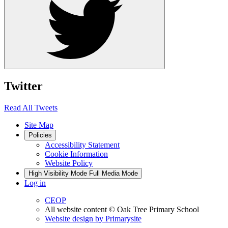
Twitter
Read All Tweets
Site Map
Policies
Accessibility Statement
Cookie Information
Website Policy
High Visibility Mode
Full Media Mode
Log in
CEOP
All website content
© Oak Tree Primary School
Website design by
Primarysite