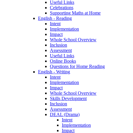
Useful Links
Celebrations
Supporting Maths at Home
English - Reading
Intent
Implementation
Impact
Whole School Overview
Inclusion
Assessment
Useful Links
Online Books
Questions for Home Reading
English - Writing
Intent
Implementation
Impact
Whole School Overview
Skills Development
Inclusion
Assessment
DEAL (Drama)
Intent
Implementation
Impact