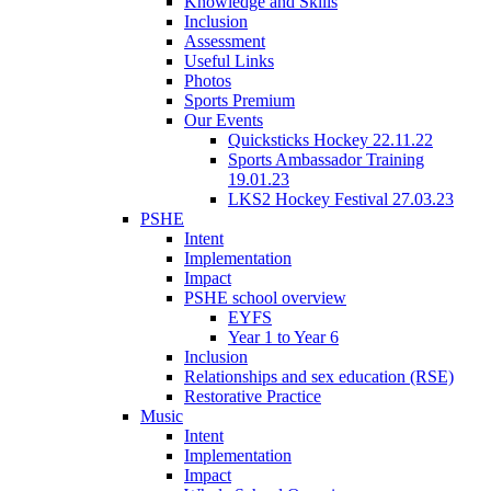
Knowledge and Skills
Inclusion
Assessment
Useful Links
Photos
Sports Premium
Our Events
Quicksticks Hockey 22.11.22
Sports Ambassador Training
19.01.23
LKS2 Hockey Festival 27.03.23
PSHE
Intent
Implementation
Impact
PSHE school overview
EYFS
Year 1 to Year 6
Inclusion
Relationships and sex education (RSE)
Restorative Practice
Music
Intent
Implementation
Impact