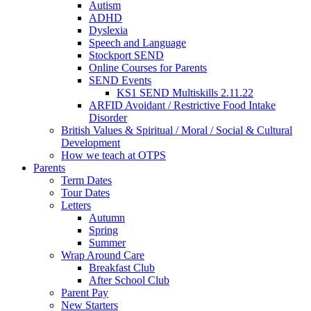
Autism
ADHD
Dyslexia
Speech and Language
Stockport SEND
Online Courses for Parents
SEND Events
KS1 SEND Multiskills 2.11.22
ARFID Avoidant / Restrictive Food Intake
Disorder
British Values & Spiritual / Moral / Social & Cultural
Development
How we teach at OTPS
Parents
Term Dates
Tour Dates
Letters
Autumn
Spring
Summer
Wrap Around Care
Breakfast Club
After School Club
Parent Pay
New Starters