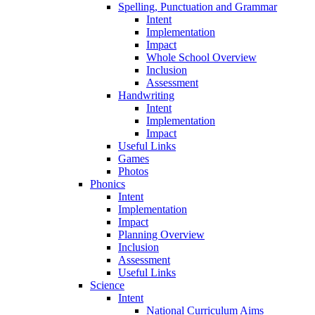
Spelling, Punctuation and Grammar
Intent
Implementation
Impact
Whole School Overview
Inclusion
Assessment
Handwriting
Intent
Implementation
Impact
Useful Links
Games
Photos
Phonics
Intent
Implementation
Impact
Planning Overview
Inclusion
Assessment
Useful Links
Science
Intent
National Curriculum Aims