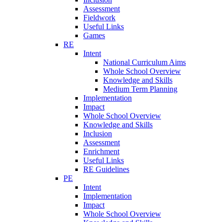
Assessment
Fieldwork
Useful Links
Games
RE
Intent
National Curriculum Aims
Whole School Overview
Knowledge and Skills
Medium Term Planning
Implementation
Impact
Whole School Overview
Knowledge and Skills
Inclusion
Assessment
Enrichment
Useful Links
RE Guidelines
PE
Intent
Implementation
Impact
Whole School Overview