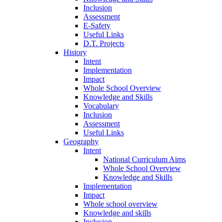
Inclusion
Assessment
E-Safety
Useful Links
D.T. Projects
History
Intent
Implementation
Impact
Whole School Overview
Knowledge and Skills
Vocabulary
Inclusion
Assessment
Useful Links
Geography
Intent
National Curriculum Aims
Whole School Overview
Knowledge and Skills
Implementation
Impact
Whole school overview
Knowledge and skills
Inclusion