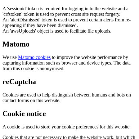
A 'sessionid' token is required for logging in to the website and a
'crfstoken' token is used to prevent cross site request forgery.
An 'alertDismissed' token is used to prevent certain alerts from re-
appearing if they have been dismissed.
An 'awsUploads' object is used to facilitate file uploads.
Matomo
We use
Matomo cookies
to improve the website performance by
capturing information such as browser and device types. The data
from this cookie is anonymised.
reCaptcha
Cookies are used to help distinguish between humans and bots on
contact forms on this website.
Cookie notice
A cookie is used to store your cookie preferences for this website.
Cookies that are not necessary to make the website work, but which