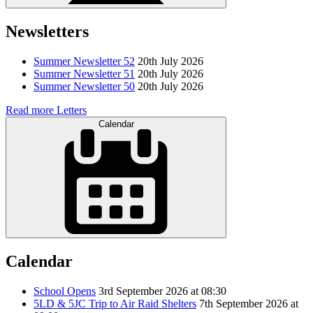
Newsletters
Summer Newsletter 52
20th July 2026
Summer Newsletter 51
20th July 2026
Summer Newsletter 50
20th July 2026
Read more Letters
Calendar
Calendar
School Opens
3rd September 2026 at 08:30
5LD & 5JC Trip to Air Raid Shelters
7th September 2026 at