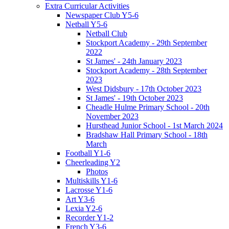
Extra Curricular Activities
Newspaper Club Y5-6
Netball Y5-6
Netball Club
Stockport Academy - 29th September
2022
St James' - 24th January 2023
Stockport Academy - 28th September
2023
West Didsbury - 17th October 2023
St James' - 19th October 2023
Cheadle Hulme Primary School - 20th
November 2023
Hursthead Junior School - 1st March 2024
Bradshaw Hall Primary School - 18th
March
Football Y1-6
Cheerleading Y2
Photos
Multiskills Y1-6
Lacrosse Y1-6
Art Y3-6
Lexia Y2-6
Recorder Y1-2
French Y3-6