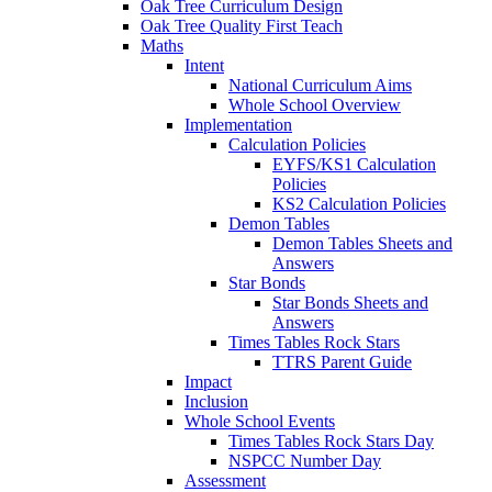
Oak Tree Curriculum Design
Oak Tree Quality First Teach
Maths
Intent
National Curriculum Aims
Whole School Overview
Implementation
Calculation Policies
EYFS/KS1 Calculation
Policies
KS2 Calculation Policies
Demon Tables
Demon Tables Sheets and
Answers
Star Bonds
Star Bonds Sheets and
Answers
Times Tables Rock Stars
TTRS Parent Guide
Impact
Inclusion
Whole School Events
Times Tables Rock Stars Day
NSPCC Number Day
Assessment