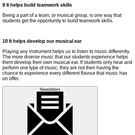
9 It helps build teamwork skills
Being a part of a team, or musical group, is one way that
students get the opportunity to build teamwork skills.
10 It helps develop our musical ear
Playing any instrument helps us to listen to music differently.
The more diverse music that our students experience helps
them develop their own musical ear. If students only hear and
perform one type of music, they are not then having the
chance to experience every different flavour that music has
on offer.
Newsletters