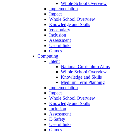
Whole School Overview
Implementation
Impact
Whole School Overview
Knowledge and Skills
Vocabulary
Inclusion
Assessment
Useful links
Games
Computing
Intent
National Curriculum Aims
Whole School Overview
Knowledge and Skills
Medium Term Planning
Implementation
Impact
Whole School Overview
Knowledge and Skills
Inclusion
Assessment
E-Safety
Useful links
Games