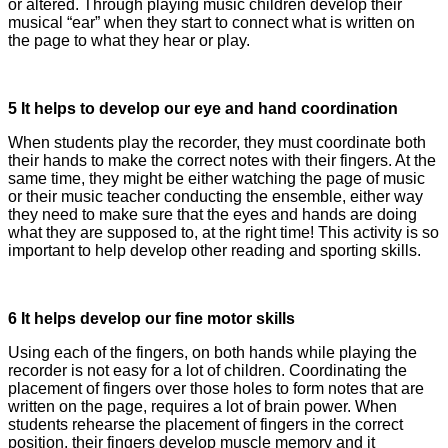
or altered. Through playing music children develop their
musical “ear” when they start to connect what is written on
the page to what they hear or play.
5 It helps to develop our eye and hand coordination
When students play the recorder, they must coordinate both
their hands to make the correct notes with their fingers. At the
same time, they might be either watching the page of music
or their music teacher conducting the ensemble, either way
they need to make sure that the eyes and hands are doing
what they are supposed to, at the right time! This activity is so
important to help develop other reading and sporting skills.
6 It helps develop our fine motor skills
Using each of the fingers, on both hands while playing the
recorder is not easy for a lot of children. Coordinating the
placement of fingers over those holes to form notes that are
written on the page, requires a lot of brain power. When
students rehearse the placement of fingers in the correct
position, their fingers develop muscle memory and it