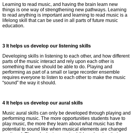
Learning to read music, and having the brain learn new
things is one way of strengthening new pathways. Learning
to read anything is important and learning to read music is a
lifelong skill that can be used in all parts of future music
education.
3 It helps us develop our listening skills
Developing skills in listening to each other, and how different
parts of the music interact and rely upon each other is
something that we should be able to do. Playing and
performing as part of a small or large recorder ensemble
requires everyone to listen to each other to make the music
“sound” the way it should.
4 It helps us develop our aural skills
Music aural skills can only be developed through playing and
performing music. The more opportunities students have to
play music, the more they learn about what music has the
potential to sound like when musical elements are changed