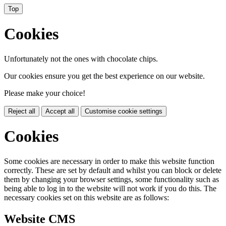
Top
Cookies
Unfortunately not the ones with chocolate chips.
Our cookies ensure you get the best experience on our website.
Please make your choice!
Reject all
Accept all
Customise cookie settings
Cookies
Some cookies are necessary in order to make this website function
correctly. These are set by default and whilst you can block or delete
them by changing your browser settings, some functionality such as
being able to log in to the website will not work if you do this. The
necessary cookies set on this website are as follows:
Website CMS