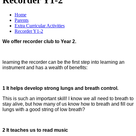
Home
Parents
Extra Curricular Activities
Recorder Y1-2
We offer recorder club to Year 2.
learning the recorder can be the first step into learning an
instrument and has a wealth of benefits:
1 It helps develop strong lungs and breath control.
This is such an important skill! I know we all need to breath to
stay alive, but how many of us know how to breath and fill our
lungs with a good string of low breath?
2 It teaches us to read music