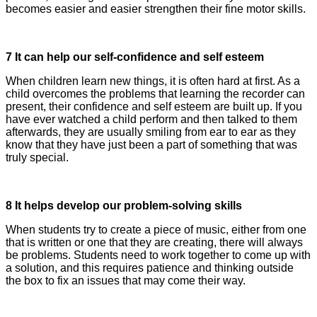
becomes easier and easier strengthen their fine motor skills.
7 It can help our self-confidence and self esteem
When children learn new things, it is often hard at first. As a
child overcomes the problems that learning the recorder can
present, their confidence and self esteem are built up. If you
have ever watched a child perform and then talked to them
afterwards, they are usually smiling from ear to ear as they
know that they have just been a part of something that was
truly special.
8 It helps develop our problem-solving skills
When students try to create a piece of music, either from one
that is written or one that they are creating, there will always
be problems. Students need to work together to come up with
a solution, and this requires patience and thinking outside
the box to fix an issues that may come their way.