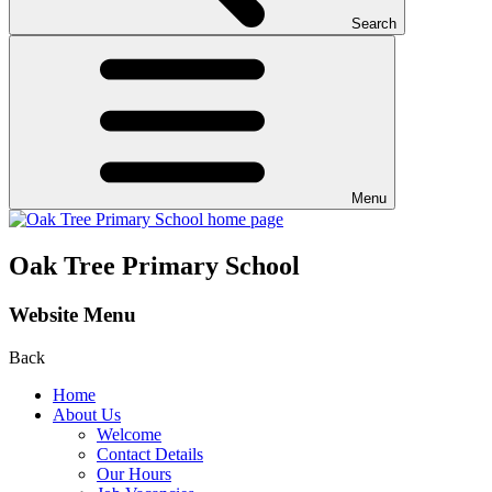
Search
Menu
Oak Tree Primary School
Website Menu
Back
Home
About Us
Welcome
Contact Details
Our Hours